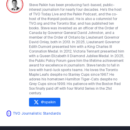
Steve Paikin has been producing fact-based, public-
interest journalism for nearly four decades. He's the host
of TVO Today Live and the Paikin Podcast, and the co-
host of the #onpoli podcast. He is also a columnist for
TVO.org and the Toronto Star, and has published ten
books. Steve was invested as an officer of the Order of
Canada by Governor General David Johnston, and a
member of the Order of Ontario by Lieutenant Governor
David Onley, both in 2013. In 2025, Lieutenant Governor
Edith Dumont presented him with a King Charles III
Coronation Medal. In 2012, Victoria Tennant presented him
with a Queen Elizabeth II Diamond Jubilee Medal. In 2025,
the Public Policy Forum gave him the lifetime achievement
award for excellence in journalism. Steve tends to fall in
love with hard-luck sports teams. He loves the Toronto
Maple Leafs despite no Stanley Cups since 1967. He
adores his hometown Hamilton Tiger-Cats despite no
Grey Cups since 1999. His patience with the Boston Red
Sox finally paid off with four World Series in the 21st
century.
@
spaikin
TVO Journalistic Standards