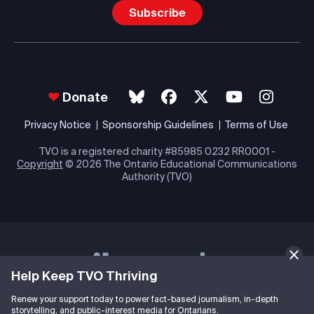
Subscribe
Donate
Privacy Notice
Sponsorship Guidelines
Terms of Use
TVO is a registered charity #85985 0232 RR0001 -
Copyright
© 2026 The Ontario Educational Communications
Authority (TVO)
Help Keep TVO Thriving
Renew your support today to power fact-based journalism, in-depth
storytelling, and public-interest media for Ontarians.