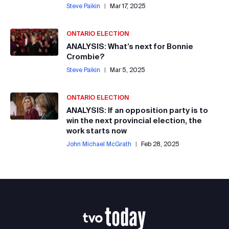
Steve Paikin
|
Mar 17, 2025
ONTARIO ELECTION
ANALYSIS: What’s next for Bonnie
Crombie?
Steve Paikin
|
Mar 5, 2025
ONTARIO ELECTION
ANALYSIS: If an opposition party is to
win the next provincial election, the
work starts now
John Michael McGrath
|
Feb 28, 2025