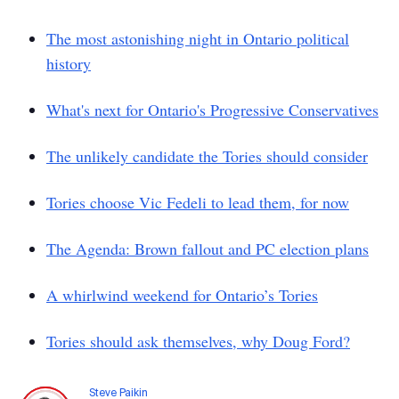
The most astonishing night in Ontario political
history
What's next for Ontario's Progressive Conservatives
The unlikely candidate the Tories should consider
Tories choose Vic Fedeli to lead them, for now
The Agenda: Brown fallout and PC election plans
A whirlwind weekend for Ontario’s Tories
Tories should ask themselves, why Doug Ford?
Steve Paikin