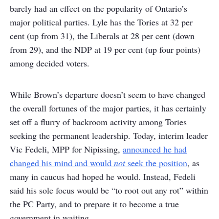
barely had an effect on the popularity of Ontario’s
major political parties. Lyle has the Tories at 32 per
cent (up from 31), the Liberals at 28 per cent (down
from 29), and the NDP at 19 per cent (up four points)
among decided voters.
While Brown’s departure doesn’t seem to have changed
the overall fortunes of the major parties, it has certainly
set off a flurry of backroom activity among Tories
seeking the permanent leadership. Today, interim leader
Vic Fedeli, MPP for Nipissing,
announced he had
changed his mind and would
not
seek the position
, as
many in caucus had hoped he would. Instead, Fedeli
said his sole focus would be “to root out any rot” within
the PC Party, and to prepare it to become a true
government in waiting.