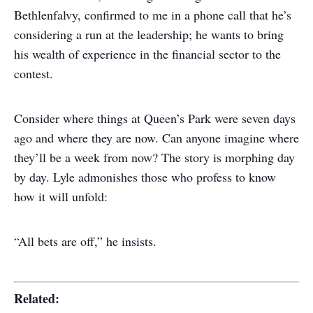
Bethlenfalvy, confirmed to me in a phone call that he’s
considering a run at the leadership; he wants to bring
his wealth of experience in the financial sector to the
contest.
Consider where things at Queen’s Park were seven days
ago and where they are now. Can anyone imagine where
they’ll be a week from now? The story is morphing day
by day. Lyle admonishes those who profess to know
how it will unfold:
“All bets are off,” he insists.
Related: