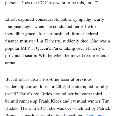
person. Does the PC Party want to be this, too?’”
Elliott captured considerable public sympathy nearly
four years ago, when she conducted herself with
incredible grace after her husband, former federal
finance minister Jim Flaherty, suddenly died. She was a
popular MPP at Queen’s Park, taking over Flaherty’s
provincial seat in Whitby when he moved to the federal
arena.
But Elliott is also a two-time loser at previous
leadership conventions. In 2009, she attempted to rally
the PC Party’s red Tories around her but came third —
behind runner-up Frank Klees and eventual winner Tim
Hudak. Then, in 2015, she was overwhelmed by Patrick
Brown’s superior organizational machine.
That contest