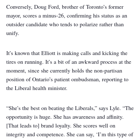
Conversely, Doug Ford, brother of Toronto’s former
mayor, scores a minus-26, confirming his status as an
outsider candidate who tends to polarize rather than
unify.
It’s known that Elliott is making calls and kicking the
tires on running. It’s a bit of an awkward process at the
moment, since she currently holds the non-partisan
position of Ontario’s patient ombudsman, reporting to
the Liberal health minister.
“She’s the best on beating the Liberals,” says Lyle. “The
opportunity is huge. She has awareness and affinity.
[That leads to] brand loyalty. She scores well on
integrity and competence. She can say, ‘I’m this type of