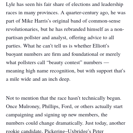
Lyle has seen his fair share of elections and leadership
races in many provinces. A quarter-century ago, he was
part of Mike Harris’s original band of common-sense
revolutionaries, but he has rebranded himself as a non-
partisan pollster and analyst, offering advice to all
parties. What he can’t tell us is whether Elliott’s
buoyant numbers are firm and foundational or merely
what pollsters call “beauty contest” numbers —
meaning high name recognition, but with support that’s
a mile wide and an inch deep.
Not to mention that the race hasn’t technically begun.
Once Mulroney, Phillips, Ford, or others actually start
campaigning and signing up new members, the
numbers could change dramatically. Just today, another
rookie candidate, Pickering–Uxbridge’s Peter