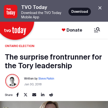
TVO Today
Download
Download the TVO Today
Mobile App
Donate
ONTARIO ELECTION
The surprise frontrunner for
the Tory leadership
Written by
Steve Paikin
Jan 30, 2018
Share