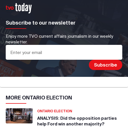
Subscribe to our newsletter
Enjoy more TVO current affairs journalism in our weekly
newsletter.
MORE
ONTARIO ELECTION
ONTARIO ELECTION
ANALYSIS: Did the opposition parties
help Ford win another majority?