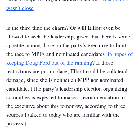
wasn’t close
.
Is the third time the charm? Or will Elliott even be
allowed to seek the leadership, given that there is some
appetite among those on the party’s executive to limit
the race to MPPs and nominated candidates,
in hopes of
keeping Doug Ford out of the running
? If those
restrictions are put in place, Elliott could be collateral
damage, since she is neither an MPP nor nominated
candidate. (The party’s leadership election organizing
committee is expected to make a recommendation to
the executive about this tomorrow, according to three
sources I talked to today who are familiar with the
process.)