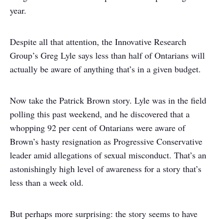
year.
Despite all that attention, the Innovative Research
Group’s Greg Lyle says less than half of Ontarians will
actually be aware of anything that’s in a given budget.
Now take the Patrick Brown story. Lyle was in the field
polling this past weekend, and he discovered that a
whopping 92 per cent of Ontarians were aware of
Brown’s hasty resignation as Progressive Conservative
leader amid allegations of sexual misconduct. That’s an
astonishingly high level of awareness for a story that’s
less than a week old.
But perhaps more surprising: the story seems to have