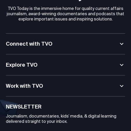
TVO Today is the immersive home for quality current affairs
journalism, award-winning documentaries and podcasts that
explore important issues and inspiring solutions.
Connect with TVO
Explore TVO
Work with TVO
NEWSLETTER
Journalism, documentaries, kids’ media, & digital learning
delivered straight to your inbox.