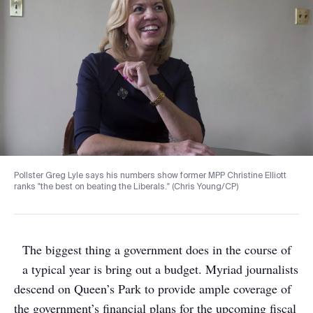
Pollster Greg Lyle says his numbers show former MPP Christine Elliott
ranks "the best on beating the Liberals." (Chris Young/CP)
The biggest thing a government does in the course of
a typical year is bring out a budget. Myriad journalists
descend on Queen’s Park to provide ample coverage of
the government’s financial plans for the upcoming fiscal