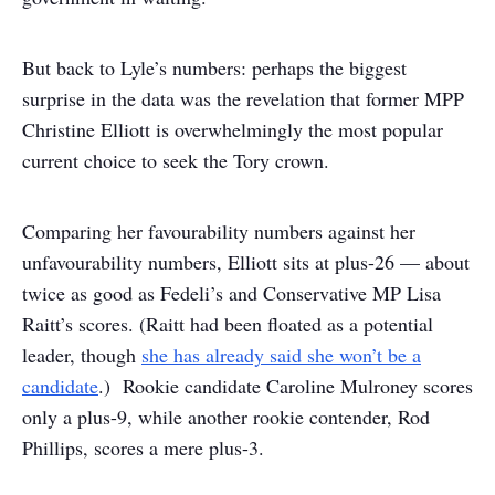
But back to Lyle’s numbers: perhaps the biggest
surprise in the data was the revelation that former MPP
Christine Elliott is overwhelmingly the most popular
current choice to seek the Tory crown.
Comparing her favourability numbers against her
unfavourability numbers, Elliott sits at plus-26 — about
twice as good as Fedeli’s and Conservative MP Lisa
Raitt’s scores. (Raitt had been floated as a potential
leader, though
she has already said she won’t be a
candidate
.) Rookie candidate Caroline Mulroney scores
only a plus-9, while another rookie contender, Rod
Phillips, scores a mere plus-3.