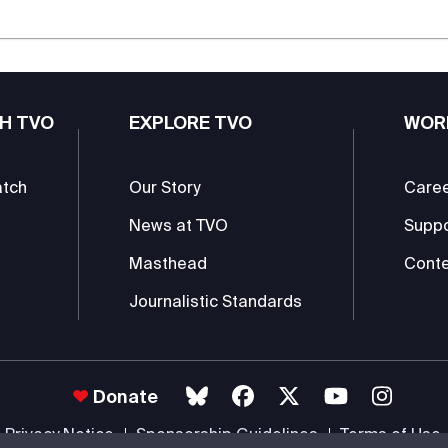
H TVO
EXPLORE TVO
WOR
atch
Our Story
Care
News at TVO
Supp
Masthead
Conte
Journalistic Standards
Donate
Privacy Notice
Sponsorship Guidelines
Terms of Use