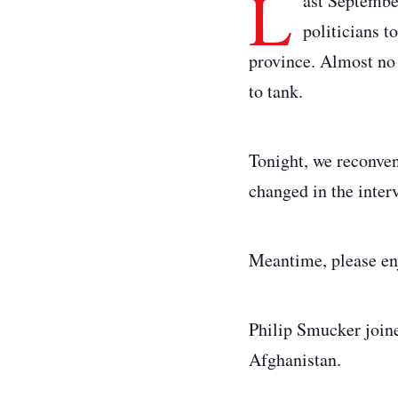
L
ast Septembe
politicians t
province. Almost no 
to tank.
Tonight, we reconvene
changed in the inte
Meantime, please en
Philip Smucker joined
Afghanistan.