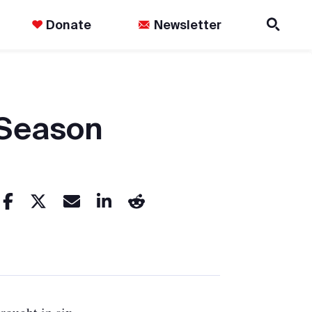
Donate
Newsletter
 Season