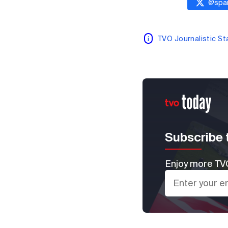
@
spai
TVO Journalistic S
Subscribe 
Enjoy more TVO