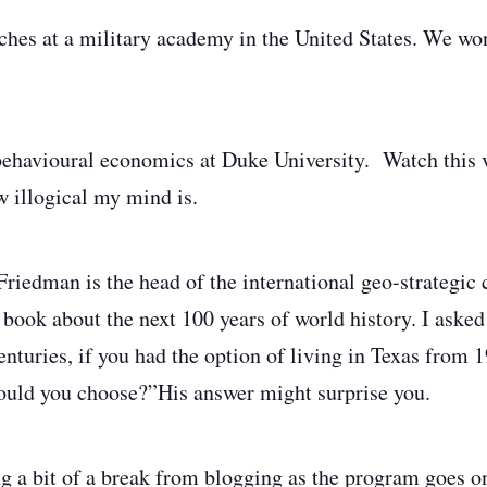
ches at a military academy in the United States. We w
behavioural economics at Duke University. Watch this 
w illogical my mind is.
Friedman is the head of the international geo-strategic 
 book about the next 100 years of world history. I aske
nturies, if you had the option of living in Texas from
ould you choose?”
His answer might surprise you.
ng a bit of a break from blogging as the program goes o