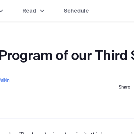
Read
Schedule
 Program of our Third
aikin
Share