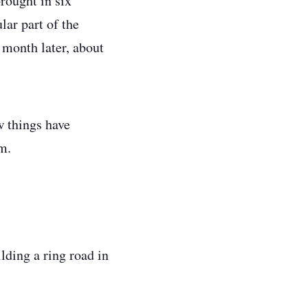
rought in six
lar part of the
 month later, about
w things have
em.
ilding a ring road in