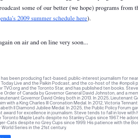
oadcast some of our better (we hope) programs from th
enda's 2009 summer schedule here
).
again on air and on line very soon...
n has been producing fact-based, public-interest journalism for near
Today Live and the Paikin Podcast, and the co-host of the #onpoli p
or TVO.org and the Toronto Star, and has published ten books. Stev
the Order of Canada by Governor General David Johnston, and a mem
Lieutenant Governor David Onley, both in 2013. In 2025, Lieutenant
m with a King Charles III Coronation Medal. In 2012, Victoria Tennan
abeth II Diamond Jubilee Medal. In 2025, the Public Policy Forum ga
award for excellence in journalism. Steve tends to fall in love with
e Toronto Maple Leafs despite no Stanley Cups since 1967. He ado
ger-Cats despite no Grey Cups since 1999. His patience with the Bos
r World Series in the 21st century.