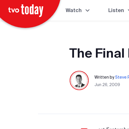
Watch
Listen
The Final
Written by
Steve P
Jun 26, 2009