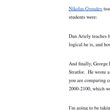
Nikolas Gvosdev
tea
students were:
Dan Ariely teaches 
logical he is, and ho
And finally, George 
Stratfor. He wrote a
you are comparing ce
2000-2100, which w
I'm going to be taki