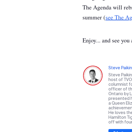
The Agenda will rebr
summer (
see The Ag
Enjoy... and see you 
Steve Paikin
Steve Paiki
host of TVO 
columnist f
officer of 
Ontario by 
presented hi
a Queen Eliz
achievement 
He loves th
Hamilton Ti
off with fou