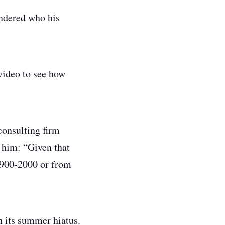
ondered who his
video to see how
consulting firm
d him:
“Given that
 1900-2000 or from
n its summer hiatus.