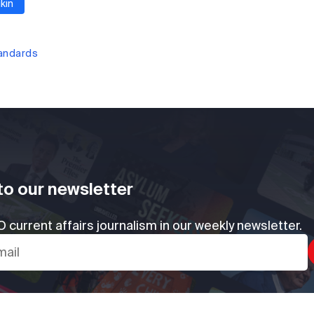
kin
tandards
to our newsletter
 current affairs journalism in our weekly newsletter.