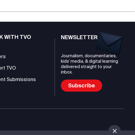
K WITH TVO
NEWSLETTER
Journalism, documentaries,
ers
kids’ media, & digital learning
delivered straight to your
ort TVO
inbox.
nt Submissions
Subscribe