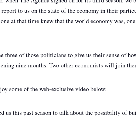
r, when The Agenda signed on for its third season, we b
o report to us on the state of the economy in their particu
one at that time knew that the world economy was, one
 three of those politicians to give us their sense of ho
rvening nine months. Two other economists will join th
joy some of the web-exclusive video below:
 us this past season to talk about the possibility of bu