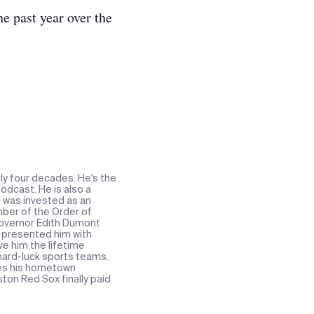
e past year over the
ly four decades. He's the
odcast. He is also a
e was invested as an
ber of the Order of
 Governor Edith Dumont
t presented him with
ve him the lifetime
 hard-luck sports teams.
res his hometown
ton Red Sox finally paid