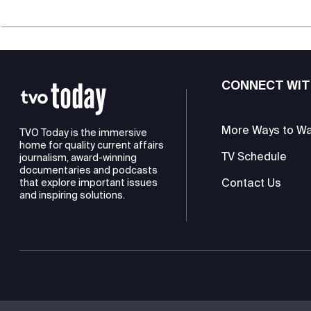
CONNECT WIT
More Ways to W
TVO Today is the immersive
home for quality current affairs
TV Schedule
journalism, award-winning
documentaries and podcasts
Contact Us
that explore important issues
and inspiring solutions.