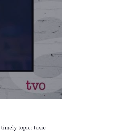
timely topic: toxic