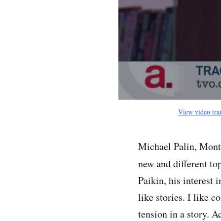
View video tra
Michael Palin, Mont
new and different top
Paikin, his interest 
like stories. I like 
tension in a story. A