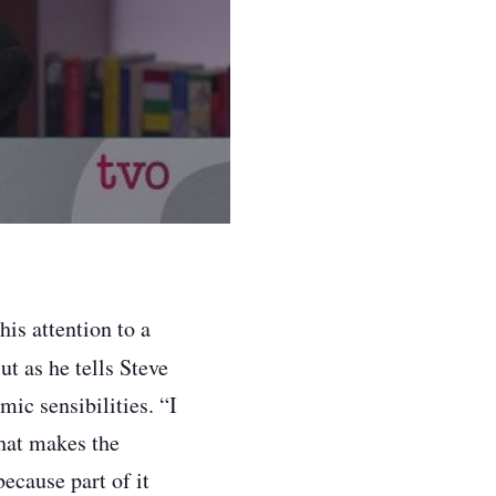
s attention to a
ut as he tells Steve
ic sensibilities. “I
that makes the
because part of it