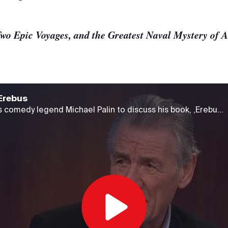
wo Epic Voyages, and the Greatest Naval Mystery of A
Erebus
The Agenda welcomes comedy legend Michael Palin to discuss his book, ,Erebus: One Ship, Two Epic Voyages, and the Greatest Naval Mystery of All Time," a story that has fascinated him for a number of years.