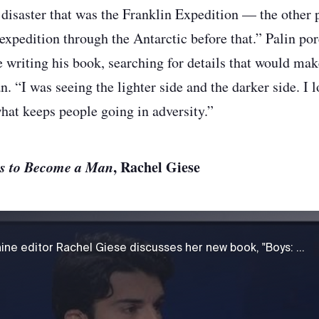
 disaster that was the Franklin Expedition — the other 
expedition through the Antarctic before that.” Palin por
writing his book, searching for details that would mak
 “I was seeing the lighter side and the darker side. I 
at keeps people going in adversity.”
ns to Become a Man
, Rachel Giese
Journalist and Chatelaine editor Rachel Giese discusses her new book, "Boys: What It Means to Become a Man."