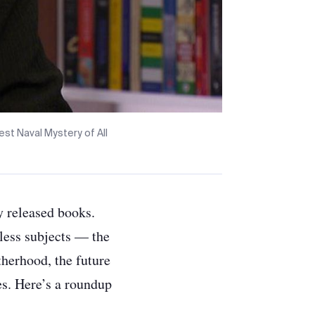
st Naval Mystery of All
y released books.
eless subjects —
the
herhood, the future
es. Here’s a roundup