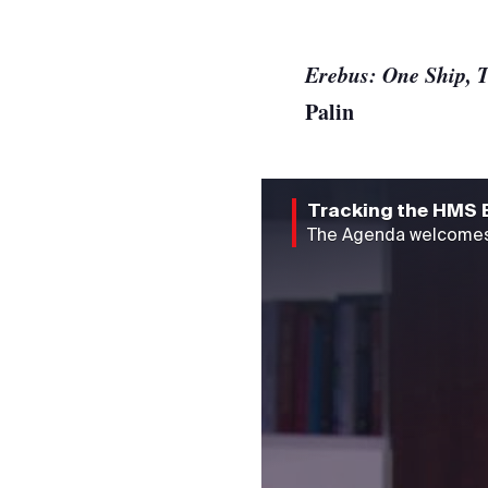
Erebus: One Ship, T
Palin
Tracking the HMS 