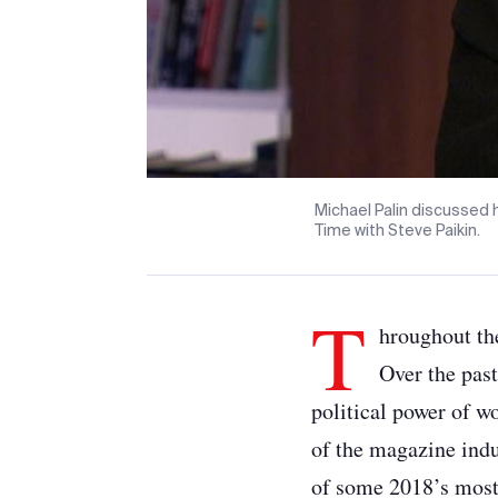
Michael Palin discussed 
Time with Steve Paikin.
T
hroughout th
Over the pas
political power of w
of the magazine indu
of some 2018’s most 