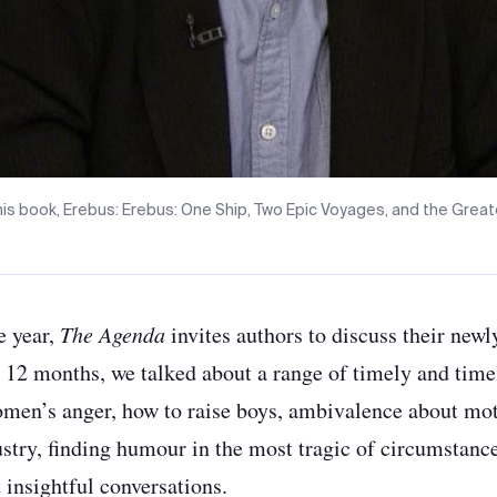
his book, Erebus: Erebus: One Ship, Two Epic Voyages, and the Greate
e year,
The Agenda
invites authors to discuss their newl
t 12 months, we talked about a range of timely and tim
omen’s anger, how to raise boys, ambivalence about mot
stry, finding humour in the most tragic of circumstanc
insightful conversations.