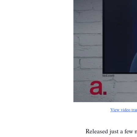
View video tra
Released just a few 