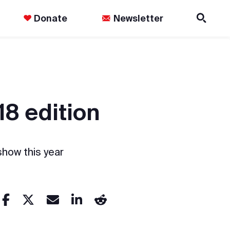
Donate
Newsletter
18 edition
show this year