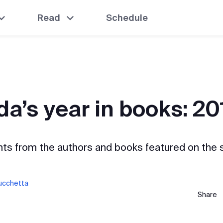
Read
Schedule
a’s year in books: 20
hts from the authors and books featured on the 
Lucchetta
Share