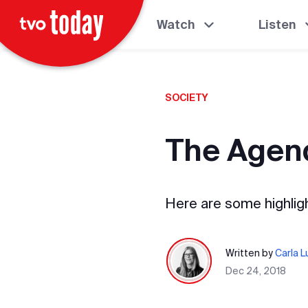
Watch
Listen
SOCIETY
The Agend
Here are some highlig
Written by
Carla 
Dec 24, 2018