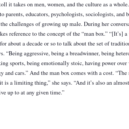
toll it takes on men, women, and the culture as a whole.
to parents, educators, psychologists, sociologists, and 
 the challenges of growing up male. During her conver
s reference to the concept of the “man box.” “[It’s] a 
for about a decade or so to talk about the set of traditio
ys. “Being aggressive, being a breadwinner, being heter
iking sports, being emotionally stoic, having power ove
gy and cars.” And the man box comes with a cost. “The r
it is a limiting thing,” she says. “And it’s also an almo
ive up to at any given time.”