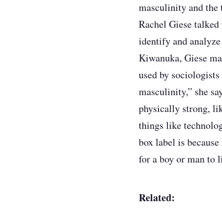
masculinity and the 
Rachel Giese talked 
identify and analyze
Kiwanuka, Giese make
used by sociologists 
masculinity,” she sa
physically strong, l
things like technolo
box label is because 
for a boy or man to l
Related: