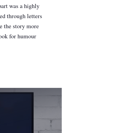
part was a highly
ed through letters
e the story more
look for humour