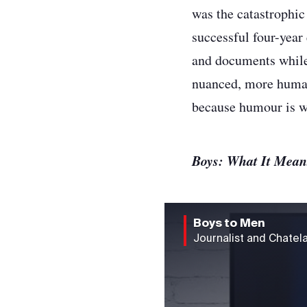
was the catastrophic
successful four-year 
and documents while 
nuanced, more human.
because humour is wh
Boys: What It Mea
Boys to Men