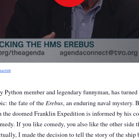
Play
Video
nscript
y Python member and legendary funnyman, has turned hi
ic: the fate of the
Erebus
, an enduring naval mystery. B
in the doomed Franklin Expedition is informed by his com
comedy. If you like comedy, you also like the other side 
ctually, I made the decision to tell the story of the ship 