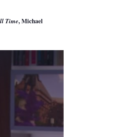
ll Time
, Michael