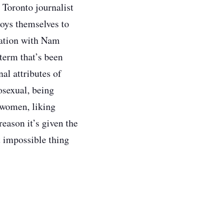
 Toronto journalist
boys themselves to
sation with Nam
term that’s been
nal attributes of
osexual, being
r women, liking
eason it’s given the
st impossible thing