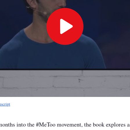
Play
Video
nscript
months into the #MeToo movement, the book explores a 