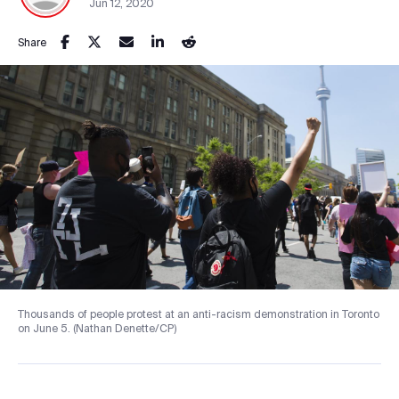
Jun 12, 2020
Share
Thousands of people protest at an anti-racism demonstration in Toronto
on June 5. (Nathan Denette/CP)