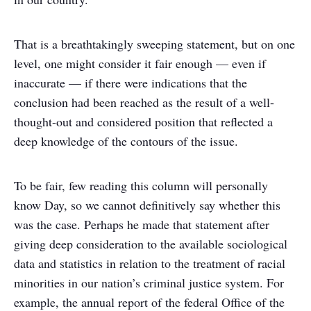
That is a breathtakingly sweeping statement, but on one
level, one might consider it fair enough — even if
inaccurate — if there were indications that the
conclusion had been reached as the result of a well-
thought-out and considered position that reflected a
deep knowledge of the contours of the issue.
To be fair, few reading this column will personally
know Day, so we cannot definitively say whether this
was the case. Perhaps he made that statement after
giving deep consideration to the available sociological
data and statistics in relation to the treatment of racial
minorities in our nation’s criminal justice system. For
example, the annual report of the federal Office of the