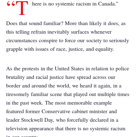
“T
here is no systemic racism in Canada.”
Does that sound familiar? More than likely it does, as
this telling refrain inevitably surfaces whenever
circumstances conspire to force our society to seriously
grapple with issues of race, justice, and equality.
As the protests in the United States in relation to police
brutality and racial justice have spread across our
border and around the world, we heard it again, in a
tiresomely familiar scene that played out multiple times
in the past week. The most memorable example
featured former Conservative cabinet minister and
leader Stockwell Day, who forcefully declared in a
television appearance that there is no systemic racism
in our country.