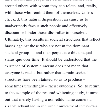
around others with whom they can relate, and, really,
with those who remind them of themselves. Unless
checked, this natural disposition can cause us to
inadvertently favour such people and effectively
discount or hinder those dissimilar to ourselves.
Ultimately, this results in societal structures that reflect
biases against those who are not in the dominant
societal group — and then perpetuate this unequal
status quo over time. It should be understood that the
existence of systemic racism does not mean that
everyone is racist, but rather that certain societal
structures have been tainted so as to produce –
sometimes unwittingly – racist outcomes. So, to return
to the example of the resumé-whitening study, it turns
out that merely having a non-ethic name confers a
sizable advantage in securing employment interviews,