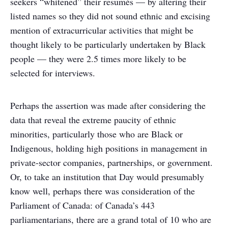
seekers “whitened” their resumés — by altering their
listed names so they did not sound ethnic and excising
mention of extracurricular activities that might be
thought likely to be particularly undertaken by Black
people — they were 2.5 times more likely to be
selected for interviews.
Perhaps the assertion was made after considering the
data that reveal the extreme paucity of ethnic
minorities, particularly those who are Black or
Indigenous, holding high positions in management in
private-sector companies, partnerships, or government.
Or, to take an institution that Day would presumably
know well, perhaps there was consideration of the
Parliament of Canada: of Canada’s 443
parliamentarians, there are a grand total of 10 who are