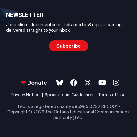
NEWSLETTER
Journalism, documentaries, kids’ media, & digital learning
delivered straight to your inbox.
Subscribe
Donate
Privacy Notice
Sponsorship Guidelines
Terms of Use
TVO is a registered charity #85985 0232 RR0001 -
Copyright
© 2026 The Ontario Educational Communications
Authority (TVO)