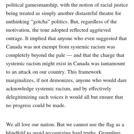
political gamesmanship, with the notion of racial justice
being treated as simply another distasteful theatre for
unthinking “gotcha” politics. But, regardless of the
motivation, the tone adopted reflected aggrieved
outrage. It implied that anyone who even suggested that
Canada was not exempt from systemic racism was
completely beyond the pale — and that the charge that
systemic racism might exist in Canada was tantamount
to an attack on our country. This framework
marginalizes, if not demonizes, anyone who would dare
acknowledge systemic racism, and by effectively
delegitimizing such voices it would all but ensure that
no progress could be made.
We all love our nation. But we cannot use the flag as a
blindfold to avoid recognizing hard truths. Grappling