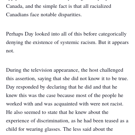
Canada, and the simple fact is that all racialized
Canadians face notable disparities.
Perhaps Day looked into all of this before categorically
denying the existence of systemic racism. But it appears
not.
During the television appearance, the host challenged
this assertion, saying that she did not know it to be true.
Day responded by declaring that he did and that he
knew this was the case because most of the people he
worked with and was acquainted with were not racist.
He also seemed to state that he knew about the
experience of discrimination, as he had been teased as a
child for wearing glasses. The less said about the