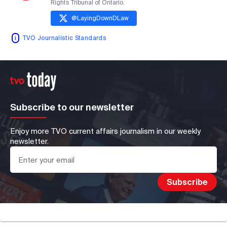
Rights Tribunal of Ontario.
@
LayingDownDLaw
TVO Journalistic Standards
Subscribe to our newsletter
Enjoy more TVO current affairs journalism in our weekly
newsletter.