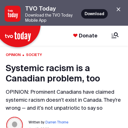
TVO Today
Download
Download the TVO Today
Mobile App
Donate
·
OPINION
SOCIETY
Systemic racism is a
Canadian problem, too
OPINION: Prominent Canadians have claimed
systemic racism doesn’t exist in Canada. They’re
wrong — and it's not unpatriotic to say so
Written by
Darren Thorne