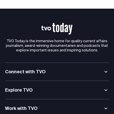
TVO Today is the immersive home for quality current affairs
journalism, award-winning documentaries and podcasts that
explore important issues and inspiring solutions.
Connect with TVO
Explore TVO
Work with TVO