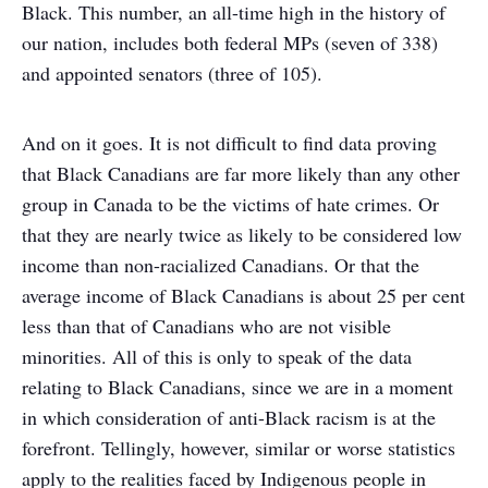
Black. This number, an all-time high in the history of
our nation, includes both federal MPs (seven of 338)
and appointed senators (three of 105).
And on it goes. It is not difficult to find data proving
that Black Canadians are far more likely than any other
group in Canada to be the victims of hate crimes. Or
that they are nearly twice as likely to be considered low
income than non-racialized Canadians. Or that the
average income of Black Canadians is about 25 per cent
less than that of Canadians who are not visible
minorities. All of this is only to speak of the data
relating to Black Canadians, since we are in a moment
in which consideration of anti-Black racism is at the
forefront. Tellingly, however, similar or worse statistics
apply to the realities faced by Indigenous people in