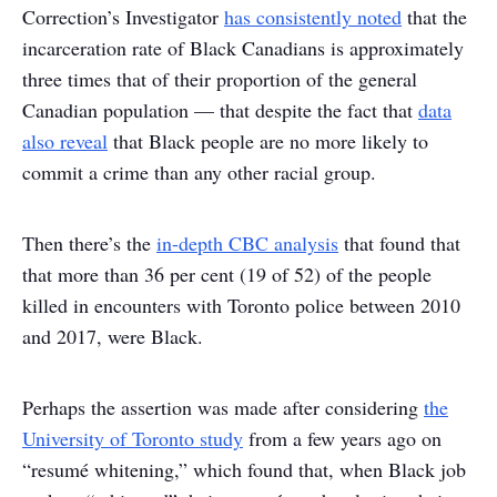
Correction’s Investigator
has consistently noted
that the
incarceration rate of Black Canadians is approximately
three times that of their proportion of the general
Canadian population — that despite the fact that
data
also reveal
that Black people are no more likely to
commit a crime than any other racial group.
Then there’s the
in-depth CBC analysis
that found that
that more than 36 per cent (19 of 52) of the people
killed in encounters with Toronto police between 2010
and 2017, were Black.
Perhaps the assertion was made after considering
the
University of Toronto study
from a few years ago on
“resumé whitening,” which found that, when Black job