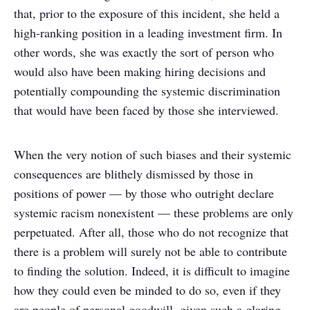
that, prior to the exposure of this incident, she held a
high-ranking position in a leading investment firm. In
other words, she was exactly the sort of person who
would also have been making hiring decisions and
potentially compounding the systemic discrimination
that would have been faced by those she interviewed.
When the very notion of such biases and their systemic
consequences are blithely dismissed by those in
positions of power — by those who outright declare
systemic racism nonexistent — these problems are only
perpetuated. After all, those who do not recognize that
there is a problem will surely not be able to contribute
to finding the solution. Indeed, it is difficult to imagine
how they could even be minded to do so, even if they
are people of personal goodwill, given such a glaring