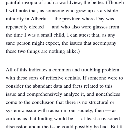
painful myopia of such a worldview, the better. (Though
I will note that, as someone who grew up as a visible
minority in Alberta — the province where Day was
repeatedly elected — and who also wore glasses from
the time I was a small child, I can attest that, as any
sane person might expect, the issues that accompany
these two things are nothing alike.)
All of this indicates a common and troubling problem
with these sorts of reflexive denials. If someone were to
consider the abundant data and facts related to this
issue and comprehensively analyze it, and nonetheless
come to the conclusion that there is no structural or
systemic issue with racism in our society, then — as
curious as that finding would be — at least a reasoned
discussion about the issue could possibly be had. But if