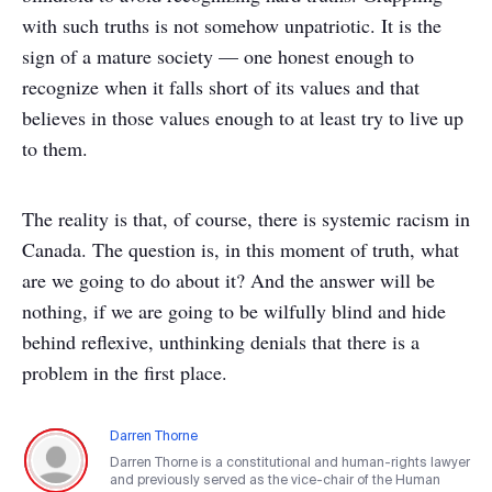
with such truths is not somehow unpatriotic. It is the
sign of a mature society — one honest enough to
recognize when it falls short of its values and that
believes in those values enough to at least try to live up
to them.
The reality is that, of course, there is systemic racism in
Canada. The question is, in this moment of truth, what
are we going to do about it? And the answer will be
nothing, if we are going to be wilfully blind and hide
behind reflexive, unthinking denials that there is a
problem in the first place.
Darren Thorne
Darren Thorne is a constitutional and human-rights lawyer
and previously served as the vice-chair of the Human