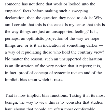
someone has not done that work or looked into the
empirical facts before making such a sweeping
declaration, then the question they need to ask is: Why
am I certain that this is the case? Is my sense that this is
the way things are just an unsupported feeling? Is it,
perhaps, an optimistic projection of the way we hope
things are, or is it an indication of something darker —
a way of repudiating those who hold the contrary view?
No matter the reason, such an unsupported declaration
is an illustration of the very notion that it rejects; it is,
in fact, proof of concept of systemic racism and of the
implicit bias upon which it rests.
That is how implicit bias functions. Taking it at its most
benign, the way to view this is to consider that studies
have shown that people are often most comfortable