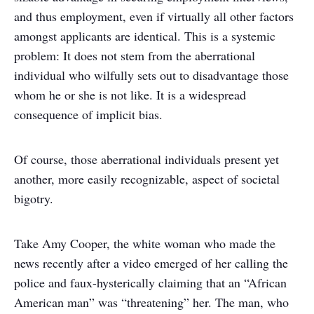
and thus employment, even if virtually all other factors
amongst applicants are identical. This is a systemic
problem: It does not stem from the aberrational
individual who wilfully sets out to disadvantage those
whom he or she is not like. It is a widespread
consequence of implicit bias.
Of course, those aberrational individuals present yet
another, more easily recognizable, aspect of societal
bigotry.
Take Amy Cooper, the white woman who made the
news recently after a video emerged of her calling the
police and faux-hysterically claiming that an “African
American man” was “threatening” her. The man, who