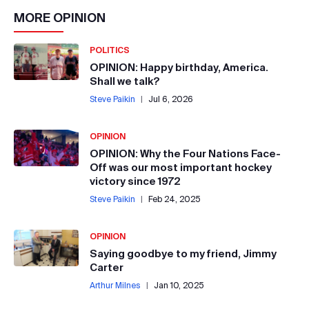
MORE
OPINION
POLITICS
OPINION: Happy birthday, America.
Shall we talk?
Steve Paikin
|
Jul 6, 2026
OPINION
OPINION: Why the Four Nations Face-
Off was our most important hockey
victory since 1972
Steve Paikin
|
Feb 24, 2025
OPINION
Saying goodbye to my friend, Jimmy
Carter
Arthur Milnes
|
Jan 10, 2025