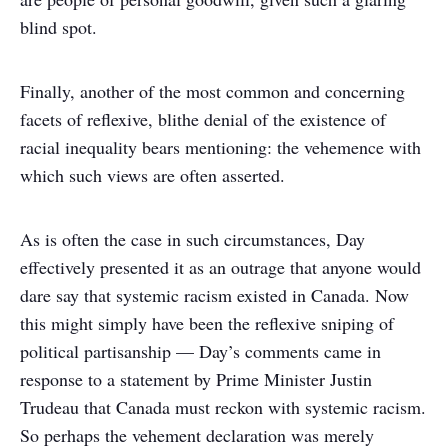
blind spot.
Finally, another of the most common and concerning
facets of reflexive, blithe denial of the existence of
racial inequality bears mentioning: the vehemence with
which such views are often asserted.
As is often the case in such circumstances, Day
effectively presented it as an outrage that anyone would
dare say that systemic racism existed in Canada. Now
this might simply have been the reflexive sniping of
political partisanship — Day’s comments came in
response to a statement by Prime Minister Justin
Trudeau that Canada must reckon with systemic racism.
So perhaps the vehement declaration was merely