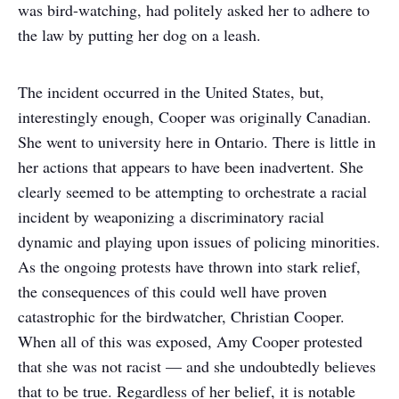
was bird-watching, had politely asked her to adhere to
the law by putting her dog on a leash.
The incident occurred in the United States, but,
interestingly enough, Cooper was originally Canadian.
She went to university here in Ontario. There is little in
her actions that appears to have been inadvertent. She
clearly seemed to be attempting to orchestrate a racial
incident by weaponizing a discriminatory racial
dynamic and playing upon issues of policing minorities.
As the ongoing protests have thrown into stark relief,
the consequences of this could well have proven
catastrophic for the birdwatcher, Christian Cooper.
When all of this was exposed, Amy Cooper protested
that she was not racist — and she undoubtedly believes
that to be true. Regardless of her belief, it is notable