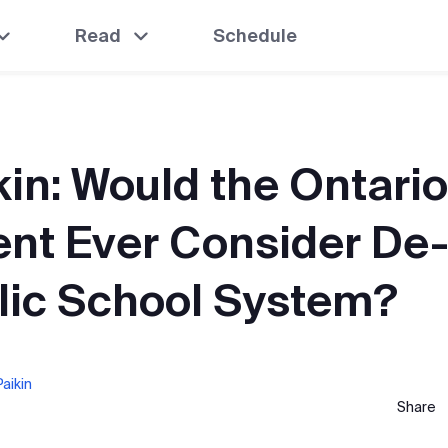
Read
Schedule
kin: Would the Ontario
nt Ever Consider De
lic School System?
aikin
Share