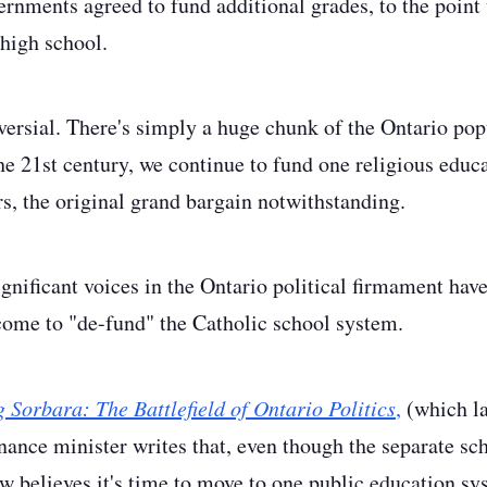
ernments agreed to fund additional grades, to the point 
 high school.
versial. There's simply a huge chunk of the Ontario pop
he 21st century, we continue to fund one religious educ
rs, the original grand bargain notwithstanding.
gnificant voices in the Ontario political firmament ha
come to "de-fund" the Catholic school system.
 Sorbara: The Battlefield of Ontario Politics
,
(which la
inance minister writes that, even though the separate s
ow believes it's time to move to one public education sy