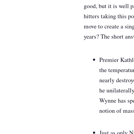
good, but it is well 
hitters taking this p
move to create a sin
years?
The short answ
Premier Kathl
the temperatu
nearly destroy
he unilateral
Wynne has spen
notion of mass
Just as only N