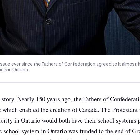
 issue ever since the Fathers of Confederation agreed to it almost 1
ols in Ontario.
 story. Nearly 150 years ago, the Fathers of Confedera
which enabled the creation of Canada. The Protestant
ority in Ontario would both have their school systems 
lic school system in Ontario was funded to the end of G