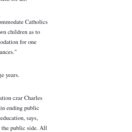
ccommodate Catholics
wn children as to
odation for one
tances."
age years.
ation czar Charles
 in ending public
education, says,
the public side. All