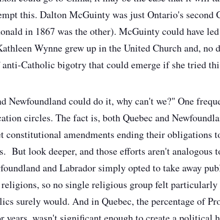
tempt this. Dalton McGuinty was just Ontario's second 
onald in 1867 was the other). McGuinty could have led 
Kathleen Wynne grew up in the United Church and, no do
 anti-Catholic bigotry that could emerge if she tried th
d Newfoundland could do it, why can't we?" One freque
cation circles. The fact is, both Quebec and Newfoundl
t constitutional amendments ending their obligations t
. But look deeper, and those efforts aren't analogous t
wfoundland and Labrador simply opted to take away pub
eligions, so no single religious group felt particularly
ics surely would. And in Quebec, the percentage of Pro
or years, wasn't significant enough to create a political 