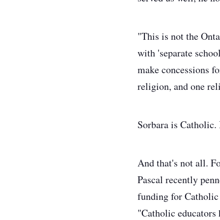
"This is not the Ont
with 'separate schoo
make concessions fo
religion, and one re
Sorbara is Catholic.
And that's not all. 
Pascal recently pen
funding for Catholic
"Catholic educators 