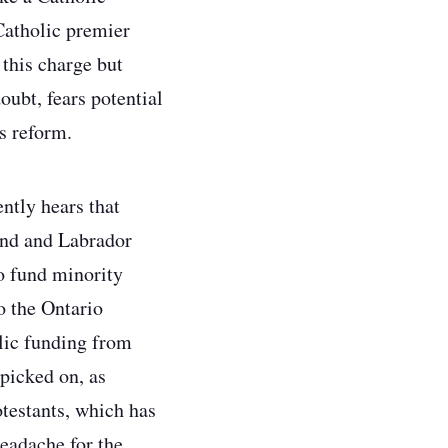
Catholic premier
this charge but
ubt, fears potential
is reform.
ntly hears that
and and Labrador
o fund minority
o the Ontario
lic funding from
 picked on, as
testants, which has
headache for the