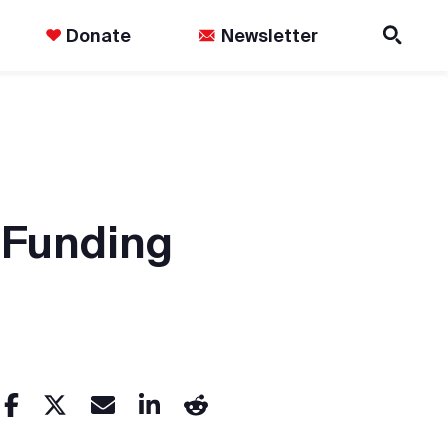
Donate
Newsletter
-Funding