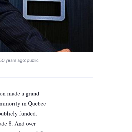
50 years ago: public
tion made a grand
 minority in Quebec
publicly funded.
rade 8. And over