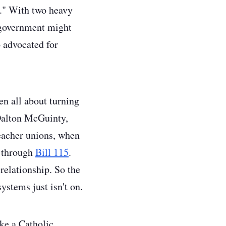
."
With two heavy
l government might
o advocated for
n all about turning
 Dalton McGuinty,
teacher unions, when
, through
Bill 115
.
relationship. So the
ystems just isn't on.
ake a Catholic