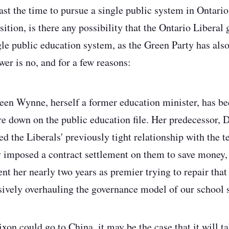
past the time to pursue a single public system in Ontario
osition, is there any possibility that the Ontario Libera
gle public education system, as the Green Party has als
er is no, and for a few reasons:
een Wynne, herself a former education minister, has bee
re down on the public education file. Her predecessor,
ed the Liberals' previously tight relationship with the 
ly imposed a contract settlement on them to save money
t her nearly two years as premier trying to repair that 
ively overhauling the governance model of our school s
ixon could go to China, it may be the case that it will t