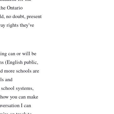
the Ontario
ld, no doubt, present
ay rights they've
ing can or will be
ms (English public,
nd more schools are
ls and
 school systems,
ut how you can make
versation I can
y're on track to