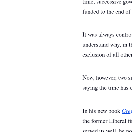
time, successive gov
funded to the end of
It was always contro
understand why, in t
exclusion of all othe
Now, however, two si
saying the time has 
In his new book
Greg
the former Liberal f
served us well, he n