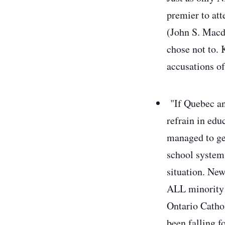
premier to at
(John S. Macd
chose not to. 
accusations of
"If Quebec an
refrain in edu
managed to ge
school systems
situation. Ne
ALL minority r
Ontario Cathol
been falling f