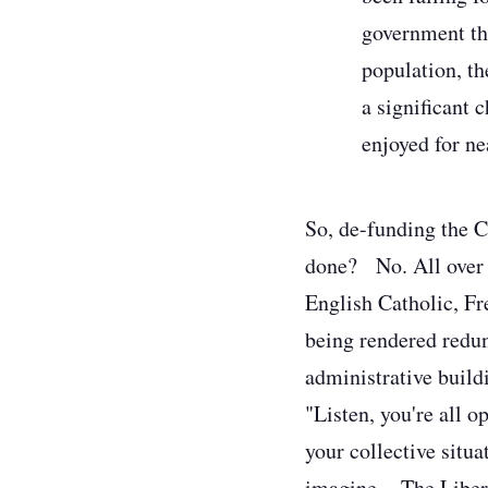
government the
population, th
a significant 
enjoyed for ne
So, de-funding the Ca
done?
No. All over 
English Catholic, Fr
being rendered redun
administrative build
"Listen, you're all 
your collective situa
imagine.
The Libera