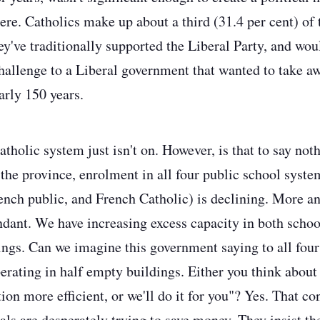
re. Catholics make up about a third (31.4 per cent) of 
ey've traditionally supported the Liberal Party, and wou
challenge to a Liberal government that wanted to take aw
arly 150 years.
tholic system just isn't on.
However, is that to say noth
the province, enrolment in all four public school syste
ench public, and French Catholic) is declining. More a
dant. We have increasing excess capacity in both schoo
ings.
Can we imagine this government saying to all four
operating in half empty buildings. Either you think abo
tion more efficient, or we'll do it for you"?
Yes. That con
ls are desperately trying to save money. They insist the