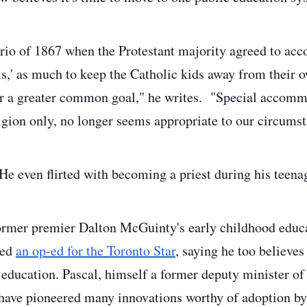
ario of 1867 when the Protestant majority agreed to a
ls,' as much to keep the Catholic kids away from their o
r a greater common goal," he writes. "Special accomm
ligion only, no longer seems appropriate to our circums
 He even flirted with becoming a priest during his teen
Former premier Dalton McGuinty's early childhood educ
ned
an op-ed for the Toronto Star
, saying he too believes
 education. Pascal, himself a former deputy minister of 
have pioneered many innovations worthy of adoption by 