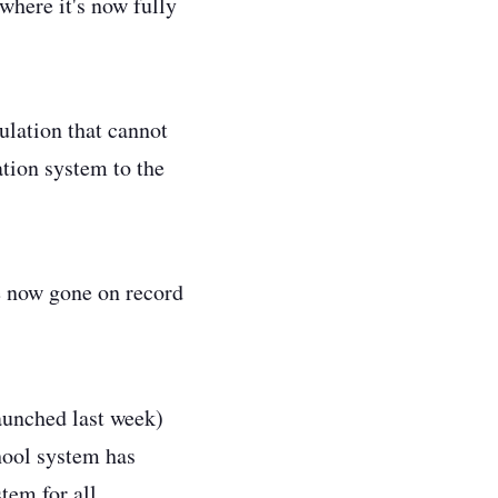
where it's now fully
ulation that cannot
ation system to the
ve now gone on record
unched last week)
chool system has
stem for all.