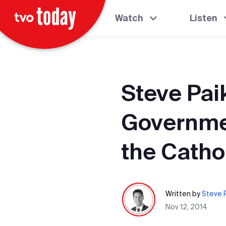
Watch
Listen
Steve Pai
Governme
the Catho
Written by
Steve P
Nov 12, 2014