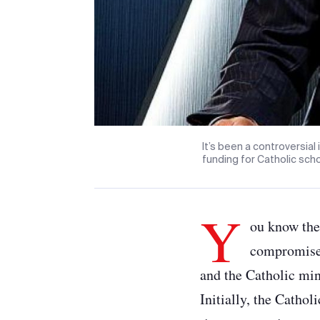
It’s been a controversial
funding for Catholic scho
Y
ou know the
compromise 
and the Catholic min
Initially, the Catho