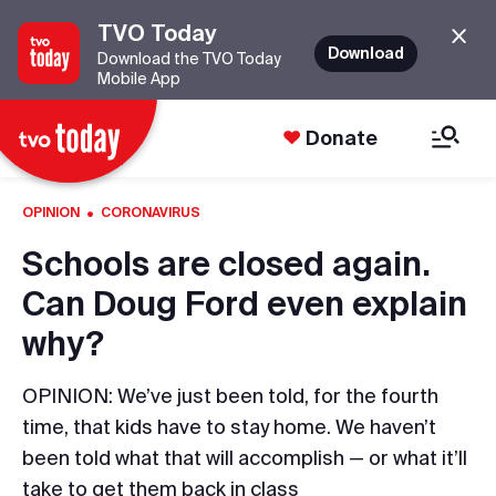
TVO Today
Download
Download the TVO Today
Mobile App
Donate
·
OPINION
CORONAVIRUS
Schools are closed again.
Can Doug Ford even explain
why?
OPINION: We’ve just been told, for the fourth
time, that kids have to stay home. We haven’t
been told what that will accomplish — or what it’ll
take to get them back in class