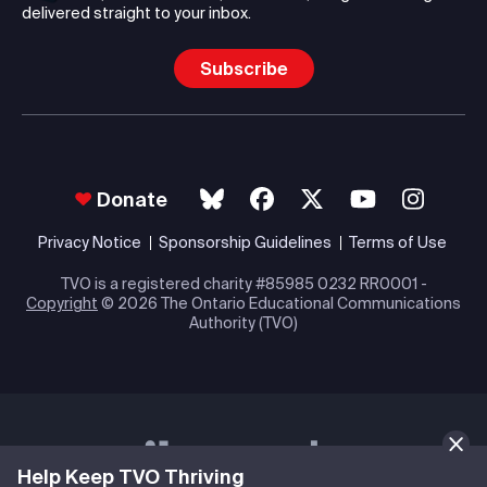
delivered straight to your inbox.
Subscribe
Donate
Privacy Notice
Sponsorship Guidelines
Terms of Use
TVO is a registered charity #85985 0232 RR0001 -
Copyright
© 2026 The Ontario Educational Communications
Authority (TVO)
Help Keep TVO Thriving