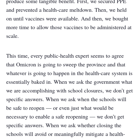
produce some tangible benefit. First, we secured PPE
and prevented a health-care meltdown. Then, we held
on until vaccines were available. And then, we bought
more time to allow those vaccines to be administered at
scale.
This time, every public-health expert seems to agree
that Omicron is going to sweep the province and that
whatever is going to happen in the health-care system is
essentially baked in. When we ask the government what
we are accomplishing with school closures, we don’t get
specific answers. When we ask when the schools will
be safe to reopen — or even just what would be
necessary to enable a safe reopening — we don’t get
specific answers. When we ask whether closing the
schools will avoid or meaningfully mitigate a health-