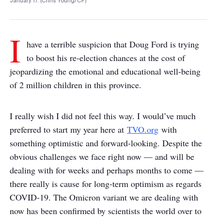
January 17. (Chris Young/CP)
I
have a terrible suspicion that Doug Ford is trying
to boost his re-election chances at the cost of
jeopardizing the emotional and educational well-being
of 2 million children in this province.
I really wish I did not feel this way. I would’ve much
preferred to start my year here at
TVO.org
with
something optimistic and forward-looking. Despite the
obvious challenges we face right now — and will be
dealing with for weeks and perhaps months to come —
there really is cause for long-term optimism as regards
COVID-19. The Omicron variant we are dealing with
now has been confirmed by scientists the world over to