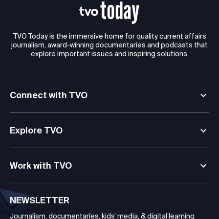
TVO Today is the immersive home for quality current affairs
journalism, award-winning documentaries and podcasts that
explore important issues and inspiring solutions.
Connect with TVO
Explore TVO
Work with TVO
NEWSLETTER
Journalism, documentaries, kids’ media, & digital learning