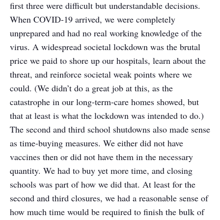
first three were difficult but understandable decisions.
When COVID-19 arrived, we were completely
unprepared and had no real working knowledge of the
virus. A widespread societal lockdown was the brutal
price we paid to shore up our hospitals, learn about the
threat, and reinforce societal weak points where we
could. (We didn’t do a great job at this, as the
catastrophe in our long-term-care homes showed, but
that at least is what the lockdown was intended to do.)
The second and third school shutdowns also made sense
as time-buying measures. We either did not have
vaccines then or did not have them in the necessary
quantity. We had to buy yet more time, and closing
schools was part of how we did that. At least for the
second and third closures, we had a reasonable sense of
how much time would be required to finish the bulk of