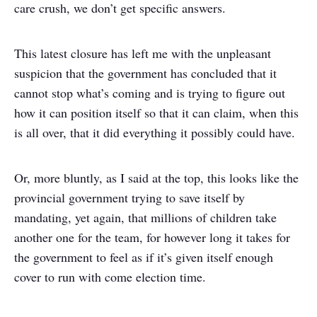
care crush, we don’t get specific answers.
This latest closure has left me with the unpleasant
suspicion that the government has concluded that it
cannot stop what’s coming and is trying to figure out
how it can position itself so that it can claim, when this
is all over, that it did everything it possibly could have.
Or, more bluntly, as I said at the top, this looks like the
provincial government trying to save itself by
mandating, yet again, that millions of children take
another one for the team, for however long it takes for
the government to feel as if it’s given itself enough
cover to run with come election time.