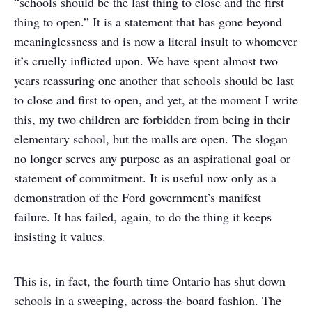
“schools should be the last thing to close and the first
thing to open.” It is a statement that has gone beyond
meaninglessness and is now a literal insult to whomever
it’s cruelly inflicted upon. We have spent almost two
years reassuring one another that schools should be last
to close and first to open, and yet, at the moment I write
this, my two children are forbidden from being in their
elementary school, but the malls are open. The slogan
no longer serves any purpose as an aspirational goal or
statement of commitment. It is useful now only as a
demonstration of the Ford government’s manifest
failure. It has failed, again, to do the thing it keeps
insisting it values.
This is, in fact, the fourth time Ontario has shut down
schools in a sweeping, across-the-board fashion. The