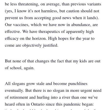
be less threatening, on average, than previous variants
(yes, I know it’s not harmless, but caution should not
prevent us from accepting good news when it lands).
Our vaccines, which we have now in abundance, are
effective. We have therapeutics of apparently high
efficacy on the horizon. High hopes for the year to
come are objectively justified.
But none of that changes the fact that my kids are out
of school, again.
All slogans grow stale and become punchlines
eventually. But there is no slogan in more urgent need
of retirement and hurling into a river than one we’ve
heard often in Ontario since this pandemic began: