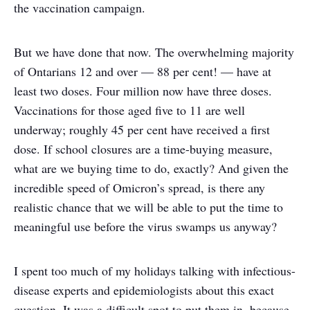
the vaccination campaign.
But we have done that now. The overwhelming majority
of Ontarians 12 and over — 88 per cent! — have at
least two doses. Four million now have three doses.
Vaccinations for those aged five to 11 are well
underway; roughly 45 per cent have received a first
dose. If school closures are a time-buying measure,
what are we buying time to do, exactly? And given the
incredible speed of Omicron’s spread, is there any
realistic chance that we will be able to put the time to
meaningful use before the virus swamps us anyway?
I spent too much of my holidays talking with infectious-
disease experts and epidemiologists about this exact
question. It was a difficult spot to put them in, because