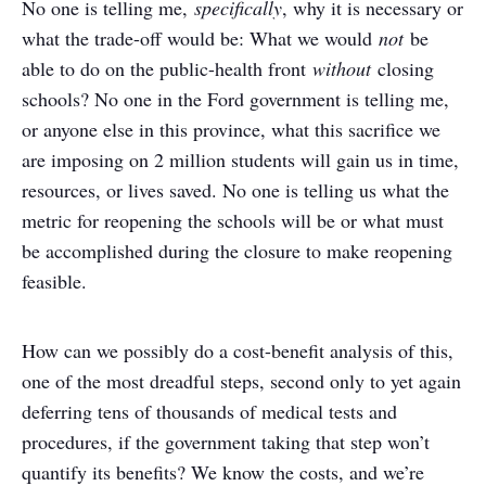
No one is telling me,
specifically
, why it is necessary or
what the trade-off would be: What we would
not
be
able to do on the public-health front
without
closing
schools? No one in the Ford government is telling me,
or anyone else in this province, what this sacrifice we
are imposing on 2 million students will gain us in time,
resources, or lives saved. No one is telling us what the
metric for reopening the schools will be or what must
be accomplished during the closure to make reopening
feasible.
How can we possibly do a cost-benefit analysis of this,
one of the most dreadful steps, second only to yet again
deferring tens of thousands of medical tests and
procedures, if the government taking that step won’t
quantify its benefits? We know the costs, and we’re