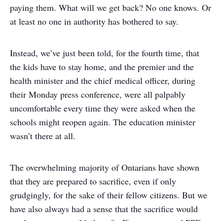
paying them. What will we get back? No one knows. Or
at least no one in authority has bothered to say.
Instead, we’ve just been told, for the fourth time, that
the kids have to stay home, and the premier and the
health minister and the chief medical officer, during
their Monday press conference, were all palpably
uncomfortable every time they were asked when the
schools might reopen again. The education minister
wasn’t there at all.
The overwhelming majority of Ontarians have shown
that they are prepared to sacrifice, even if only
grudgingly, for the sake of their fellow citizens. But we
have also always had a sense that the sacrifice would