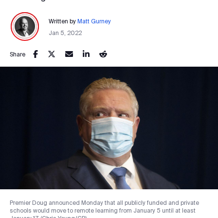
Written by
Matt Gurney
Jan 5, 2022
Share
Premier Doug announced Monday that all publicly funded and private
schools would move to remote learning from January 5 until at least