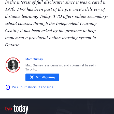
In the interest of full disclosure: since it was created in
1970, TVO has been part of the province’s delivery of
distance learning. Today, TVO offers online secondary-
school courses through the Independent Learning
Centre; it has been asked by the province to help
implement a provincial online-learning system in
Ontario.
Matt Gurney
Matt Gurney is a journalist and columnist based in
Toronto.
@
mattgurney
TVO Journalistic Standards