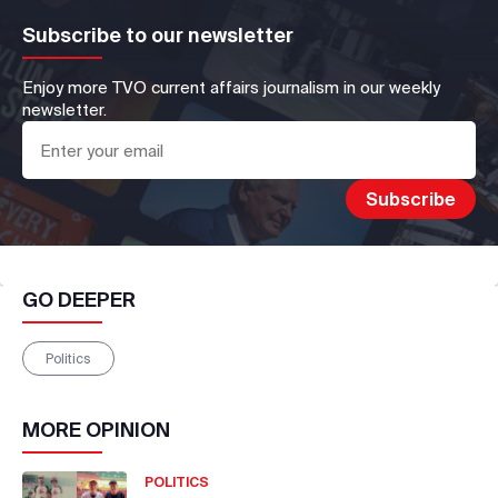
Subscribe to our newsletter
Enjoy more TVO current affairs journalism in our weekly
newsletter.
GO DEEPER
Politics
MORE
OPINION
POLITICS