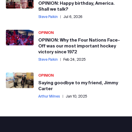
OPINION: Happy birthday, America.
Shall we talk?
Steve Paikin
|
Jul 6, 2026
OPINION
OPINION: Why the Four Nations Face-
Off was our most important hockey
victory since 1972
Steve Paikin
|
Feb 24, 2025
OPINION
Saying goodbye to my friend, Jimmy
Carter
Arthur Milnes
|
Jan 10, 2025