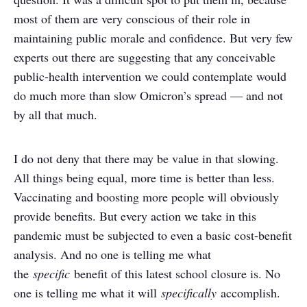
most of them are very conscious of their role in
maintaining public morale and confidence. But very few
experts out there are suggesting that any conceivable
public-health intervention we could contemplate would
do much more than slow Omicron’s spread — and not
by all that much.
I do not deny that there may be value in that slowing.
All things being equal, more time is better than less.
Vaccinating and boosting more people will obviously
provide benefits. But every action we take in this
pandemic must be subjected to even a basic cost-benefit
analysis. And no one is telling me what
the
specific
benefit of this latest school closure is. No
one is telling me what it will
specifically
accomplish.