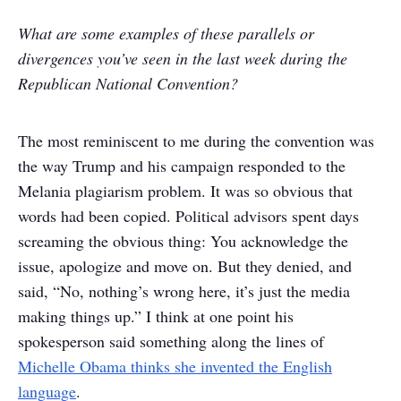
What are some examples of these parallels or
divergences you’ve seen in the last week during the
Republican National Convention?
The most reminiscent to me during the convention was
the way Trump and his campaign responded to the
Melania plagiarism problem. It was so obvious that
words had been copied. Political advisors spent days
screaming the obvious thing: You acknowledge the
issue, apologize and move on. But they denied, and
said, “No, nothing’s wrong here, it’s just the media
making things up.” I think at one point his
spokesperson said something along the lines of
Michelle Obama thinks she invented the English
language
.