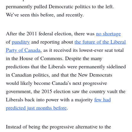
permanently pulled Democratic politics to the left.
We’ve seen this before, and recently.
After the 2011 federal election, there was
no shortage
of
punditry
and reporting about
the future of the Liberal
Party of Canada
, as it received its lowest-ever seat total
in the House of Commons. Despite the many
predictions that the Liberals were permanently sidelined
in Canadian politics, and that the New Democrats
would likely become Canada’s next progressive
government, the 2015 election saw the country vault the
Liberals back into power with a majority
few had
predicted just months before
.
Instead of being the progressive alternative to the