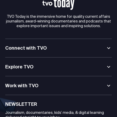
TVO Today is the immersive home for quality current affairs
journalism, award-winning documentaries and podcasts that
explore important issues and inspiring solutions.
Connect with TVO
Explore TVO
Work with TVO
NEWSLETTER
Journalism, documentaries, kids’ media, & digital learning