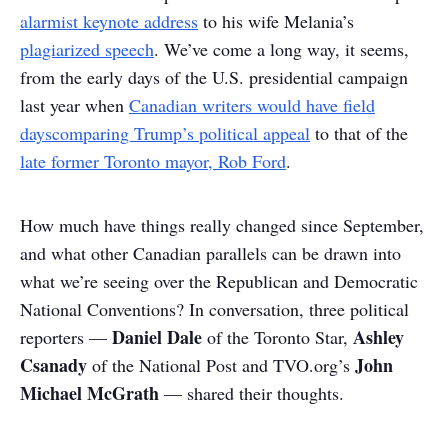
alarmist keynote address
to his wife Melania’s
plagiarized speech
. We’ve come a long way, it seems,
from the early days of the U.S. presidential campaign
last year when
Canadian writers would have field
days
comparing Trump’s political appeal
to that of the
late former Toronto mayor, Rob Ford
.
How much have things really changed since September,
and what other Canadian parallels can be drawn into
what we’re seeing over the Republican and Democratic
National Conventions? In conversation, three political
Daniel Dale
Ashley
reporters —
of the Toronto Star,
Csanady
John
of the National Post and TVO.org’s
Michael McGrath
— shared their thoughts.