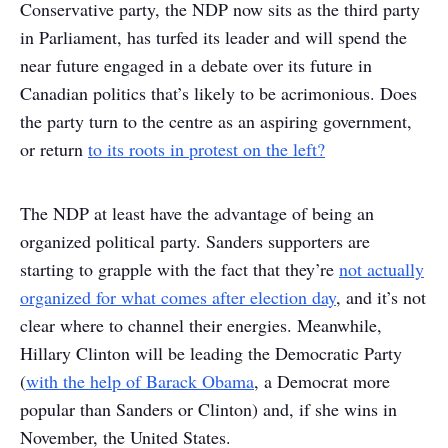
Conservative party, the NDP now sits as the third party
in Parliament, has turfed its leader and will spend the
near future engaged in a debate over its future in
Canadian politics that’s likely to be acrimonious. Does
the party turn to the centre as an aspiring government,
or return
to its roots in protest on the left?
The NDP at least have the advantage of being an
organized political party. Sanders supporters are
starting to grapple with the fact that they’re
not actually
organized for what comes after election day
, and it’s not
clear where to channel their energies. Meanwhile,
Hillary Clinton will be leading the Democratic Party
(
with the help of Barack Obama
, a Democrat more
popular than Sanders or Clinton) and, if she wins in
November, the United States.