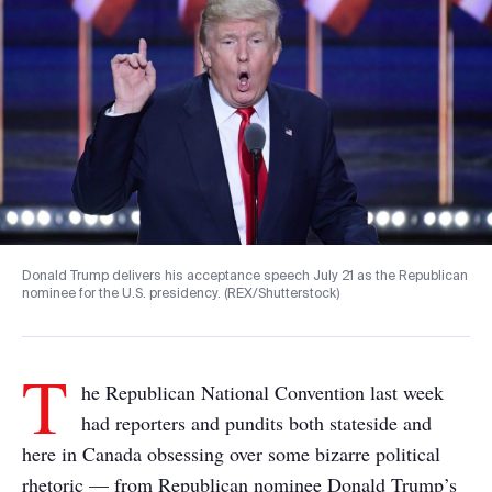
Donald Trump delivers his acceptance speech July 21 as the Republican
nominee for the U.S. presidency. (REX/Shutterstock)
T
he Republican National Convention last week
had reporters and pundits both stateside and
here in Canada obsessing over some bizarre political
rhetoric — from Republican nominee Donald Trump’s