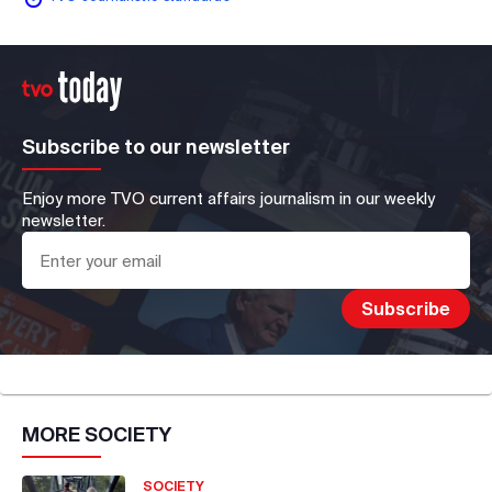
Subscribe to our newsletter
Enjoy more TVO current affairs journalism in our weekly
newsletter.
MORE
SOCIETY
SOCIETY