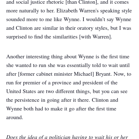
and social justice rhetoric [than Clinton], and it comes
more naturally to her. Elizabeth Warren's speaking style
sounded more to me like Wynne. I wouldn’t say Wynne
and Clinton are similar in their oratory styles, but I was
surprised to find the similarities [with Warren].
Another interesting thing about Wynne is the first time
she wanted to run she was essentially told to wait until
after [former cabinet minister Michael] Bryant. Now, to
run for premier of a province and president of the
United States are two different things, but you can see
the persistence in going after it there. Clinton and
Wynne both had to make it go after the first time
around.
Does the idea of a politician having to wait his or her