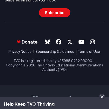
delivered straight to your inbox.
Subscribe
Donate
Privacy Notice
Sponsorship Guidelines
Terms of Use
TVO is a registered charity #85985 0232 RR0001 -
Copyright
© 2026 The Ontario Educational Communications
Authority (TVO)
Help Keep TVO Thriving