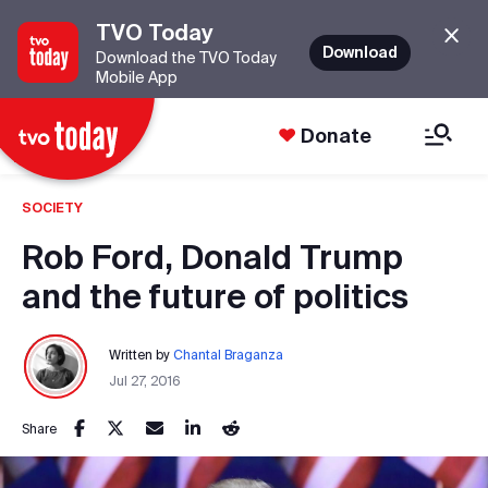
TVO Today
Download
Download the TVO Today
Mobile App
Donate
SOCIETY
Rob Ford, Donald Trump
and the future of politics
Written by
Chantal Braganza
Jul 27, 2016
Share