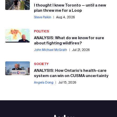
I thought I knew Toronto — until a new
plan threw me for a Loop
Steve Paikin
|
Aug 4, 2026
POLITICS
ANALYSIS: What do we know for sure
about fighting wildfires?
John Michael McGrath
|
Jul 21, 2026
SOCIETY
ANALYSIS: How Ontario’s health-care
system can win on CUSMA uncertainty
Angela Dong
|
Jul 15, 2026