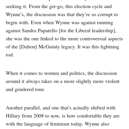
seeking it. From the get-go, this election cycle and
Wynne’s, the discussion was that they’re so corrupt to
begin with. Even when Wynne was against running
against Sandra Pupatello [for the Liberal leadership],
she was the one linked to the more controversial aspects
of the [Dalton] McGuinty legacy. It was this lightning
rod.
When it comes to women and politics, the discussion
around it always takes on a more slightly more violent
and gendered tone.
Another parallel, and one that’s actually shifted with
Hillary from 2008 to now, is how comfortable they are
with the language of feminism today. Wynne also