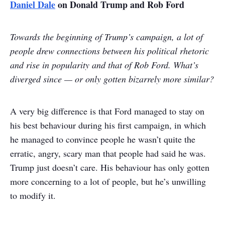
Daniel Dale
on Donald Trump and Rob Ford
Towards the beginning of Trump’s campaign, a lot of
people drew connections between his political rhetoric
and rise in popularity and that of Rob Ford. What’s
diverged since — or only gotten bizarrely more similar?
A very big difference is that Ford managed to stay on
his best behaviour during his first campaign, in which
he managed to convince people he wasn’t quite the
erratic, angry, scary man that people had said he was.
Trump just doesn’t care. His behaviour has only gotten
more concerning to a lot of people, but he’s unwilling
to modify it.