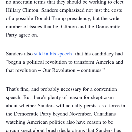
no uncertain terms that they should be working to elect
Hillary Clinton. Sanders emphasized not just the costs
of a possible Donald Trump presidency, but the wide
number of issues that he, Clinton and the Democratic
Party agree on.
Sanders also
said in his speech
that his candidacy had
“begun a political revolution to transform America and
that revolution – Our Revolution – continues.”
That’s fine, and probably necessary for a convention
speech. But there’s plenty of reason for skepticism
about whether Sanders will actually persist as a force in
the Democratic Party beyond November. Canadians
watching American politics also have reason to be
circumspect about brash declarations that Sanders has