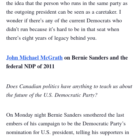
the idea that the person who runs in the same party as
the outgoing president can be seen as a caretaker. I
wonder if there’s any of the current Democrats who
didn’t run because it’s hard to be in that seat when
there’s eight years of legacy behind you.
John Michael McGrath
on Bernie Sanders and the
federal NDP of 2011
Does Canadian politics have anything to teach us about
the future of the U.S. Democratic Party?
On Monday night Bernie Sanders smothered the last
embers of his campaign to be the Democratic Party’s
nomination for U.S. president, telling his supporters in