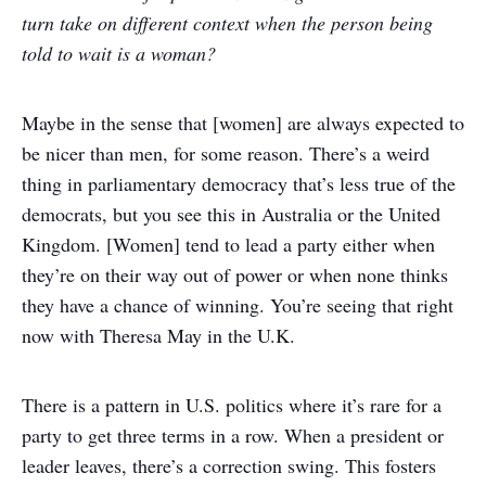
turn take on different context when the person being
told to wait is a woman?
Maybe in the sense that [women] are always expected to
be nicer than men, for some reason. There’s a weird
thing in parliamentary democracy that’s less true of the
democrats, but you see this in Australia or the United
Kingdom. [Women] tend to lead a party either when
they’re on their way out of power or when none thinks
they have a chance of winning. You’re seeing that right
now with Theresa May in the U.K.
There is a pattern in U.S. politics where it’s rare for a
party to get three terms in a row. When a president or
leader leaves, there’s a correction swing. This fosters