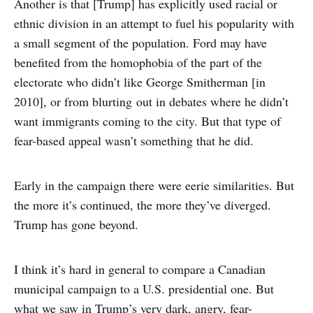
Another is that [Trump] has explicitly used racial or
ethnic division in an attempt to fuel his popularity with
a small segment of the population. Ford may have
benefited from the homophobia of the part of the
electorate who didn’t like George Smitherman [in
2010], or from blurting out in debates where he didn’t
want immigrants coming to the city. But that type of
fear-based appeal wasn’t something that he did.
Early in the campaign there were eerie similarities. But
the more it’s continued, the more they’ve diverged.
Trump has gone beyond.
I think it’s hard in general to compare a Canadian
municipal campaign to a U.S. presidential one. But
what we saw in Trump’s very dark, angry, fear-