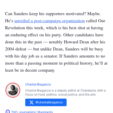
Can Sanders keep his supporters motivated? Maybe.
He’s
unveiled a post-campaign organization
called Our
Revolution this week, which is his best shot at having
an enduring effect on his party. Other candidates have
done this in the past — notably Howard Dean after his
2004 defeat — but unlike Dean, Sanders will be busy
with his day job as a senator. If Sanders amounts to no
more than a passing moment in political history, he’ll at
least be in decent company.
Chantal Braganza
Chantal Braganza is a deputy editor at Chatelaine, with a
focus on food, politics, social justice, and the arts
@
chantalbraganza
TVO Journalistic Standards