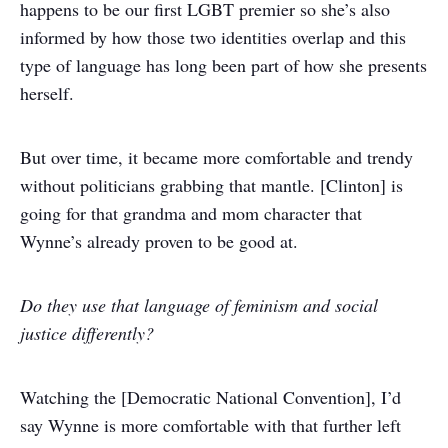
happens to be our first LGBT premier so she’s also
informed by how those two identities overlap and this
type of language has long been part of how she presents
herself.
But over time, it became more comfortable and trendy
without politicians grabbing that mantle. [Clinton] is
going for that grandma and mom character that
Wynne’s already proven to be good at.
Do they use that language of feminism and social
justice differently?
Watching the [Democratic National Convention], I’d
say Wynne is more comfortable with that further left