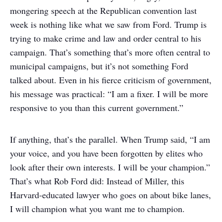
mongering speech at the Republican convention last
week is nothing like what we saw from Ford. Trump is
trying to make crime and law and order central to his
campaign. That’s something that’s more often central to
municipal campaigns, but it’s not something Ford
talked about. Even in his fierce criticism of government,
his message was practical: “I am a fixer. I will be more
responsive to you than this current government.”
If anything, that’s the parallel. When Trump said, “I am
your voice, and you have been forgotten by elites who
look after their own interests. I will be your champion.”
That’s what Rob Ford did: Instead of Miller, this
Harvard-educated lawyer who goes on about bike lanes,
I will champion what you want me to champion.