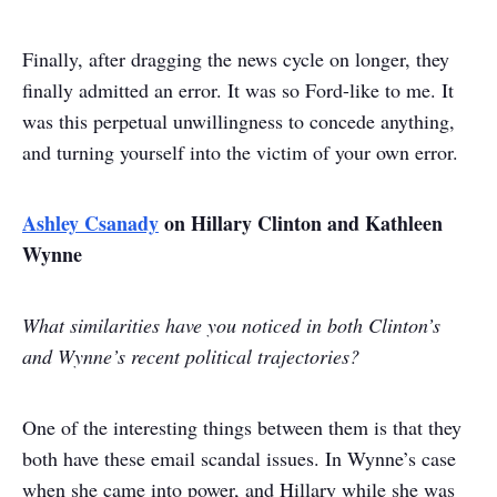
Finally, after dragging the news cycle on longer, they
finally admitted an error. It was so Ford-like to me. It
was this perpetual unwillingness to concede anything,
and turning yourself into the victim of your own error.
Ashley Csanady
on Hillary Clinton and Kathleen
Wynne
What similarities have you noticed in both Clinton’s
and Wynne’s recent political trajectories?
One of the interesting things between them is that they
both have these email scandal issues. In Wynne’s case
when she came into power, and Hillary while she was