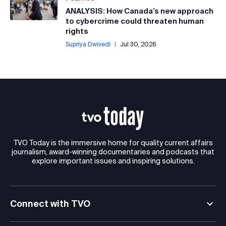
ANALYSIS: How Canada’s new approach
to cybercrime could threaten human
rights
Supriya Dwivedi
|
Jul 30, 2026
TVO Today is the immersive home for quality current affairs
journalism, award-winning documentaries and podcasts that
explore important issues and inspiring solutions.
Connect with TVO