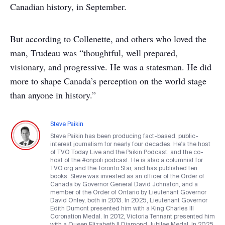
Canadian history, in September.
But according to Collenette, and others who loved the
man, Trudeau was “thoughtful, well prepared,
visionary, and progressive. He was a statesman. He did
more to shape Canada’s perception on the world stage
than anyone in history.”
Steve Paikin
Steve Paikin has been producing fact-based, public-
interest journalism for nearly four decades. He's the host
of TVO Today Live and the Paikin Podcast, and the co-
host of the #onpoli podcast. He is also a columnist for
TVO.org and the Toronto Star, and has published ten
books. Steve was invested as an officer of the Order of
Canada by Governor General David Johnston, and a
member of the Order of Ontario by Lieutenant Governor
David Onley, both in 2013. In 2025, Lieutenant Governor
Edith Dumont presented him with a King Charles III
Coronation Medal. In 2012, Victoria Tennant presented him
with a Queen Elizabeth II Diamond Jubilee Medal. In 2025,