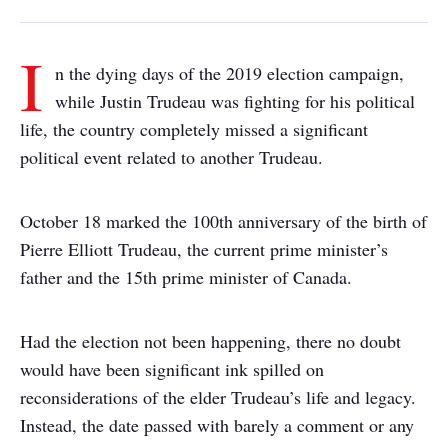
I
n the dying days of the 2019 election campaign,
while Justin Trudeau was fighting for his political
life, the country completely missed a significant
political event related to another Trudeau.
October 18 marked the 100th anniversary of the birth of
Pierre Elliott Trudeau, the current prime minister’s
father and the 15th prime minister of Canada.
Had the election not been happening, there no doubt
would have been significant ink spilled on
reconsiderations of the elder Trudeau’s life and legacy.
Instead, the date passed with barely a comment or any