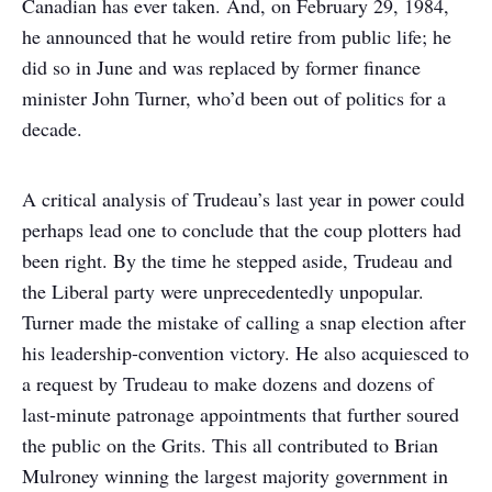
Canadian has ever taken. And, on February 29, 1984,
he announced that he would retire from public life; he
did so in June and was replaced by former finance
minister John Turner, who’d been out of politics for a
decade.
A critical analysis of Trudeau’s last year in power could
perhaps lead one to conclude that the coup plotters had
been right. By the time he stepped aside, Trudeau and
the Liberal party were unprecedentedly unpopular.
Turner made the mistake of calling a snap election after
his leadership-convention victory. He also acquiesced to
a request by Trudeau to make dozens and dozens of
last-minute patronage appointments that further soured
the public on the Grits. This all contributed to Brian
Mulroney winning the largest majority government in