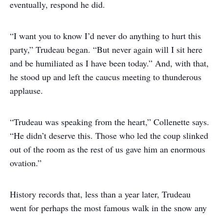
eventually, respond he did.
“I want you to know I’d never do anything to hurt this
party,” Trudeau began. “But never again will I sit here
and be humiliated as I have been today.” And, with that,
he stood up and left the caucus meeting to thunderous
applause.
“Trudeau was speaking from the heart,” Collenette says.
“He didn’t deserve this. Those who led the coup slinked
out of the room as the rest of us gave him an enormous
ovation.”
History records that, less than a year later, Trudeau
went for perhaps the most famous walk in the snow any