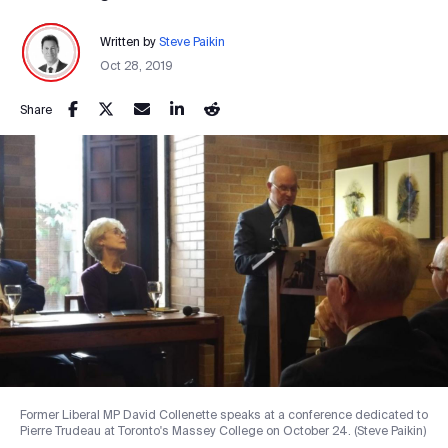
Written by
Steve Paikin
Oct 28, 2019
Share
Former Liberal MP David Collenette speaks at a conference dedicated to
Pierre Trudeau at Toronto's Massey College on October 24. (Steve Paikin)