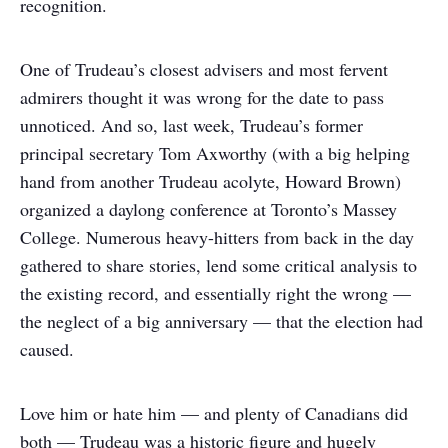
recognition.
One of Trudeau’s closest advisers and most fervent
admirers thought it was wrong for the date to pass
unnoticed. And so, last week, Trudeau’s former
principal secretary Tom Axworthy (with a big helping
hand from another Trudeau acolyte, Howard Brown)
organized a daylong conference at Toronto’s Massey
College. Numerous heavy-hitters from back in the day
gathered to share stories, lend some critical analysis to
the existing record, and essentially right the wrong —
the neglect of a big anniversary — that the election had
caused.
Love him or hate him — and plenty of Canadians did
both — Trudeau was a historic figure and hugely