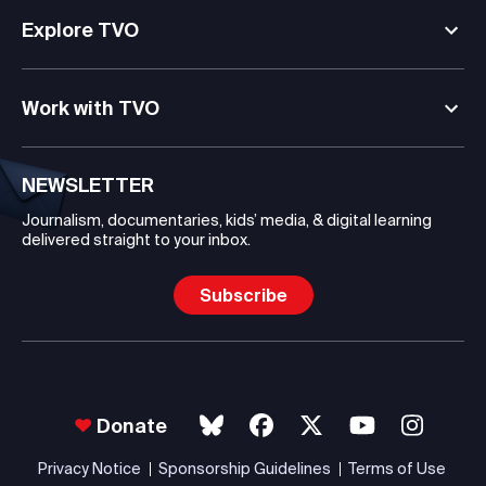
Explore TVO
Work with TVO
NEWSLETTER
Journalism, documentaries, kids’ media, & digital learning
delivered straight to your inbox.
Subscribe
Donate
Privacy Notice
Sponsorship Guidelines
Terms of Use