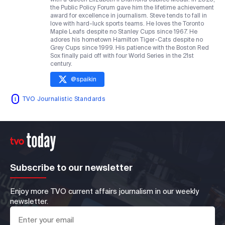
the Public Policy Forum gave him the lifetime achievement
award for excellence in journalism. Steve tends to fall in
love with hard-luck sports teams. He loves the Toronto
Maple Leafs despite no Stanley Cups since 1967. He
adores his hometown Hamilton Tiger-Cats despite no
Grey Cups since 1999. His patience with the Boston Red
Sox finally paid off with four World Series in the 21st
century.
@
spaikin
TVO Journalistic Standards
Subscribe to our newsletter
Enjoy more TVO current affairs journalism in our weekly
newsletter.