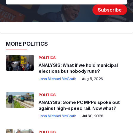
MORE
POLITICS
POLITICS
ANALYSIS: What if we hold municipal
elections but nobody runs?
John Michael McGrath
|
Aug 5, 2026
POLITICS
ANALYSIS: Some PC MPPs spoke out
against high-speed rail. Now what?
John Michael McGrath
|
Jul 30, 2026
POLITICS