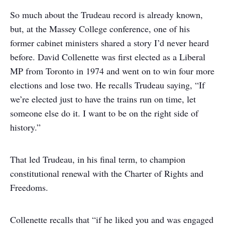
So much about the Trudeau record is already known,
but, at the Massey College conference, one of his
former cabinet ministers shared a story I’d never heard
before. David Collenette was first elected as a Liberal
MP from Toronto in 1974 and went on to win four more
elections and lose two. He recalls Trudeau saying, “If
we’re elected just to have the trains run on time, let
someone else do it. I want to be on the right side of
history.”
That led Trudeau, in his final term, to champion
constitutional renewal with the Charter of Rights and
Freedoms.
Collenette recalls that “if he liked you and was engaged