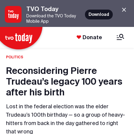
TVO Today
Download
Download the TVO Today
Mobile App
Donate
POLITICS
Reconsidering Pierre
Trudeau’s legacy 100 years
after his birth
Lost in the federal election was the elder
Trudeau’s 100th birthday — so a group of heavy-
hitters from back in the day gathered to right
that wrong