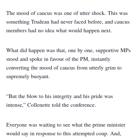
The mood of caucus was one of utter shock. This was
something Trudeau had never faced before, and caucus
members had no idea what would happen next.
What did happen was that, one by one, supportive MPs
stood and spoke in favour of the PM, instantly
converting the mood of caucus from utterly grim to
supremely buoyant.
“But the blow to his integrity and his pride was
intense,” Collenette told the conference.
Everyone was waiting to see what the prime minister
would say in response to this attempted coup. And,