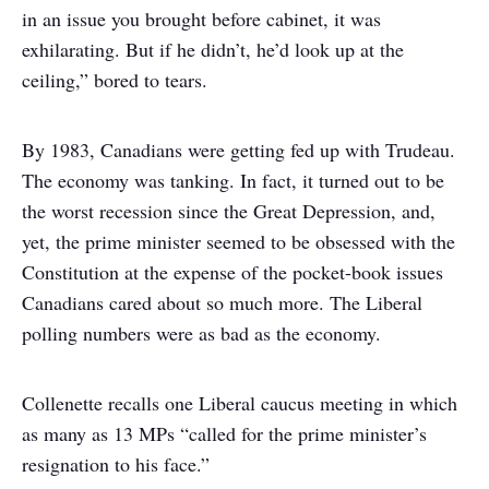
in an issue you brought before cabinet, it was
exhilarating. But if he didn’t, he’d look up at the
ceiling,” bored to tears.
By 1983, Canadians were getting fed up with Trudeau.
The economy was tanking. In fact, it turned out to be
the worst recession since the Great Depression, and,
yet, the prime minister seemed to be obsessed with the
Constitution at the expense of the pocket-book issues
Canadians cared about so much more. The Liberal
polling numbers were as bad as the economy.
Collenette recalls one Liberal caucus meeting in which
as many as 13 MPs “called for the prime minister’s
resignation to his face.”