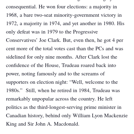
consequential. He won four elections: a majority in
1968, a bare two-seat minority-government victory in
1972, a majority in 1974, and yet another in 1980. His
only defeat was in 1979 to the Progressive
Conservatives’ Joe Clark. But, even then, he got 4 per
cent more of the total votes cast than the PCs and was
sidelined for only nine months. After Clark lost the
confidence of the House, Trudeau roared back into
power, noting famously and to the screams of
supporters on election night: “Well, welcome to the
1980s.” Still, when he retired in 1984, Trudeau was
remarkably unpopular across the country. He left
politics as the third-longest-serving prime minister in
Canadian history, behind only William Lyon Mackenzie
King and Sir John A. Macdonald.