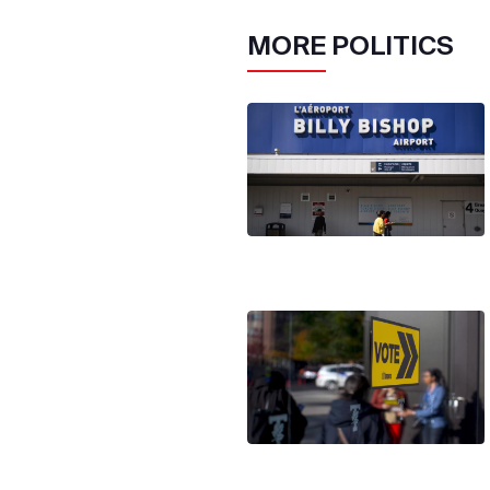
MORE
POLITICS