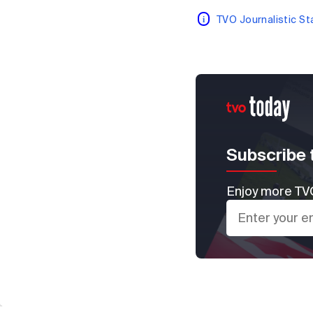
TVO Journalistic S
Subscribe 
Enjoy more TVO