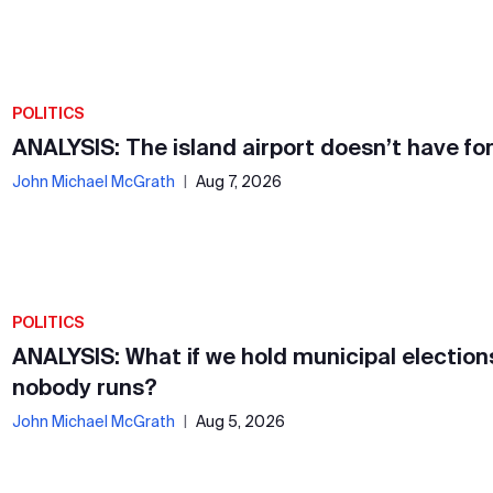
POLITICS
ANALYSIS: The island airport doesn’t have fo
John Michael McGrath
|
Aug 7, 2026
POLITICS
ANALYSIS: What if we hold municipal election
nobody runs?
John Michael McGrath
|
Aug 5, 2026