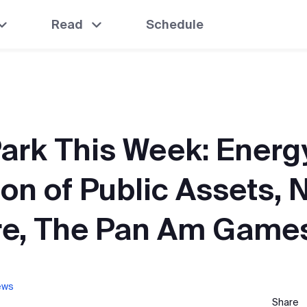
Read
Schedule
ark This Week: Energy
ion of Public Assets, 
e, The Pan Am Game
ews
Share