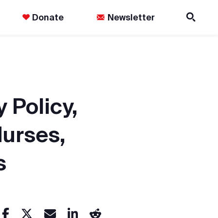
Donate
Newsletter
 Policy,
Nurses,
s