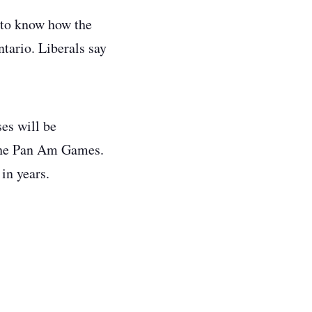
 to know how the
tario. Liberals say
es will be
 the Pan Am Games.
in years.