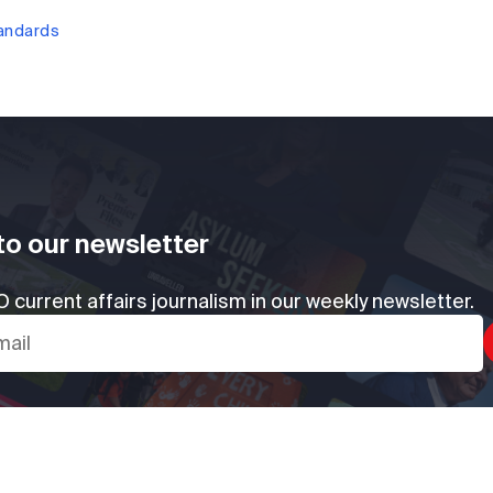
tandards
to our newsletter
 current affairs journalism in our weekly newsletter.