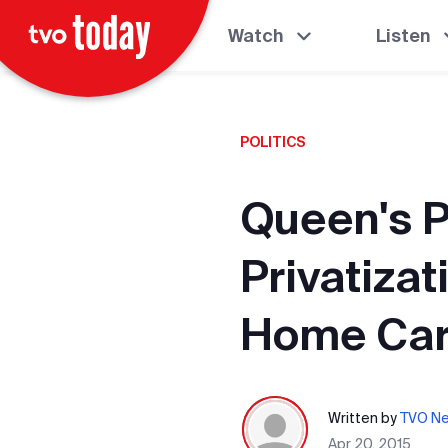
Watch
Listen
POLITICS
Queen's P
Privatizat
Home Car
Written by
TVO N
Apr 20, 2015