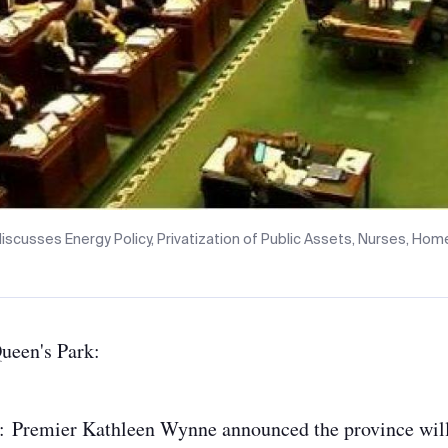
iscusses Energy Policy, Privatization of Public Assets, Nurses, Ho
Queen's Park:
:
Premier Kathleen Wynne announced the province wil