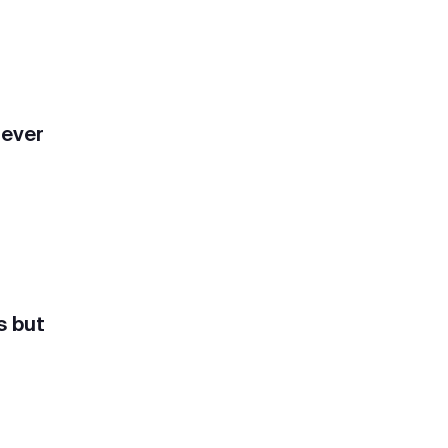
rever
s but