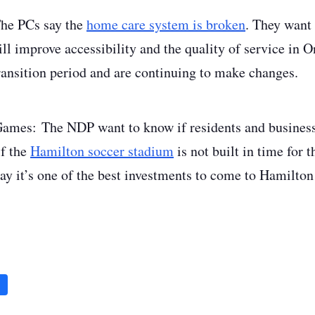
he PCs say the
home care system is broken
. They want
l improve accessibility and the quality of service in On
transition period and are continuing to make changes.
Games
: The NDP want to know if residents and business
f the
Hamilton soccer stadium
is not built in time for
ay it’s one of the best investments to come to Hamilton 