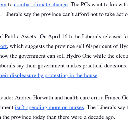
tem
to
combat climate change
. The PCs want to know h
. Liberals say the province can’t afford not to take act
of Public Assets
: On April 16
th
the Liberals released 
ort
, which suggests the province sell 60 per cent of H
ow the government can sell Hydro One while the electri
iberals say their government makes practical decisions
eir displeasure by protesting in the house
.
eader Andrea Horwath and health care critic France G
rnment
isn’t spending more on nurses
. The Liberals say 
 the province today than there were a decade ago.