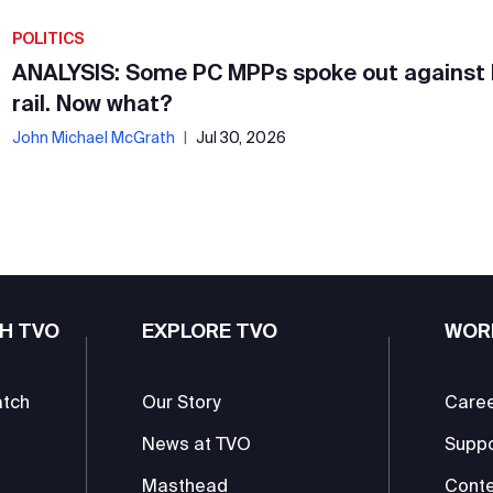
POLITICS
ANALYSIS: Some PC MPPs spoke out against
rail. Now what?
John Michael McGrath
|
Jul 30, 2026
H TVO
EXPLORE TVO
WOR
atch
Our Story
Care
News at TVO
Supp
Masthead
Conte