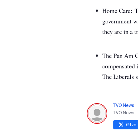
Home Care
:
T
government wil
they are in a 
The Pan Am 
compensated i
The Liberals s
TVO News
TVO News
@
tvo