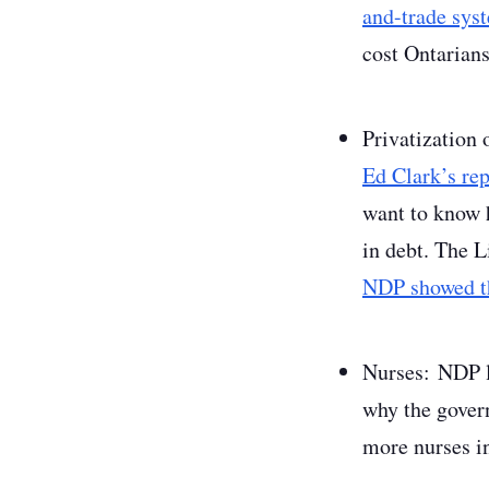
and-trade sys
cost Ontarians
Privatization 
Ed Clark’s rep
want to know h
in debt. The L
NDP showed th
Nurses
:
NDP l
why the gove
more nurses in