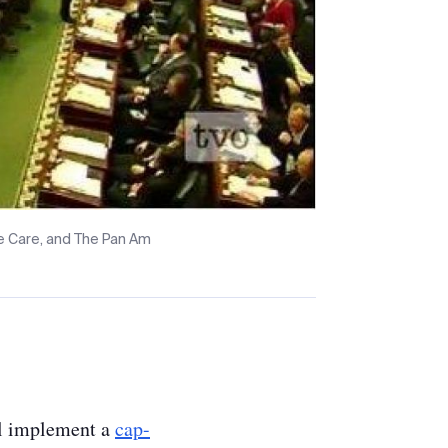
me Care, and The Pan Am
l implement a
cap-