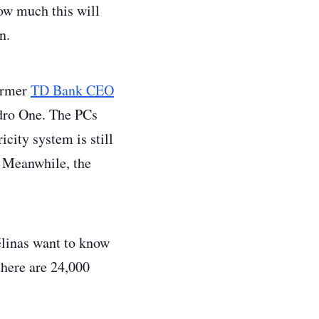
ow much this will
ion.
former
TD Bank CEO
ydro One. The PCs
city system is still
. Meanwhile, the
élinas want to know
there are 24,000