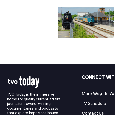
CONNECT WIT
More Ways to W
TVO Today is the immersive
home for quality current affairs
TV Schedule
journalism, award-winning
documentaries and podcasts
Contact Us
that explore important issues