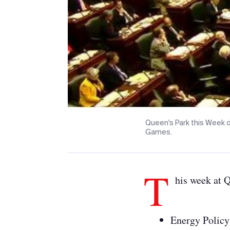
Queen's Park this Week d
Games.
T
his week at 
Energy Policy