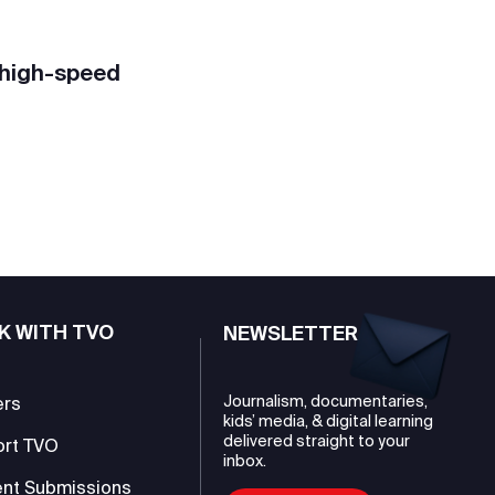
 high-speed
K WITH TVO
NEWSLETTER
Journalism, documentaries,
ers
kids’ media, & digital learning
delivered straight to your
ort TVO
inbox.
nt Submissions