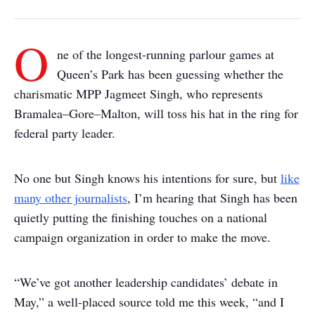
O
ne of the longest-running parlour games at
Queen’s Park has been guessing whether the
charismatic MPP Jagmeet Singh, who represents
Bramalea–Gore–Malton, will toss his hat in the ring for
federal party leader.
No one but Singh knows his intentions for sure, but
like
many other journalists
, I’m hearing that Singh has been
quietly putting the finishing touches on a national
campaign organization in order to make the move.
“We’ve got another leadership candidates’ debate in
May,” a well-placed source told me this week, “and I