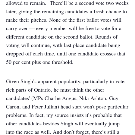
allowed to remain. There’ll be a second vote two weeks
later, giving the remaining candidates a fresh chance to
make their pitches. None of the first ballot votes will
carry over — every member will be free to vote for a
different candidate on the second ballot. Rounds of
voting will continue, with last place candidate being
dropped off each time, until one candidate crosses that
50 per cent plus one threshold.
Given Singh’s apparent popularity, particularly in vote-
rich parts of Ontario, he must think the other
candidates' (MPs Charlie Angus, Niki Ashton, Guy
Caron, and Peter Julian) head start won't pose particular
problems. In fact, my source insists it’s probable that
other candidates besides Singh will eventually jump
into the race as well. And don’t forget, there’s still a