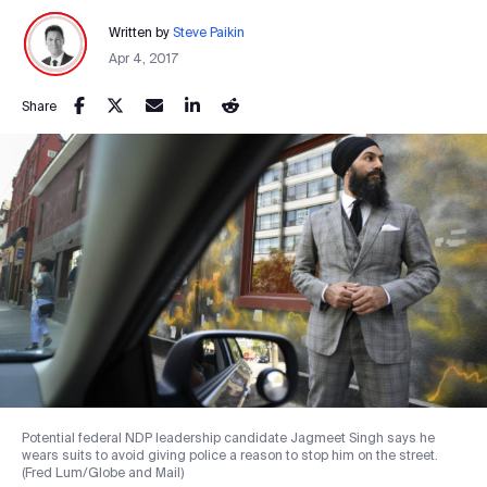
Written by
Steve Paikin
Apr 4, 2017
Share
Potential federal NDP leadership candidate Jagmeet Singh says he
wears suits to avoid giving police a reason to stop him on the street.
(Fred Lum/Globe and Mail)