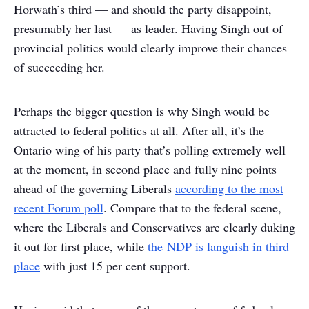
Horwath’s third — and should the party disappoint,
presumably her last — as leader. Having Singh out of
provincial politics would clearly improve their chances
of succeeding her.
Perhaps the bigger question is why Singh would be
attracted to federal politics at all. After all, it’s the
Ontario wing of his party that’s polling extremely well
at the moment, in second place and fully nine points
ahead of the governing Liberals
according to the most
recent Forum poll
. Compare that to the federal scene,
where the Liberals and Conservatives are clearly duking
it out for first place, while
the NDP is languish in third
place
with just 15 per cent support.