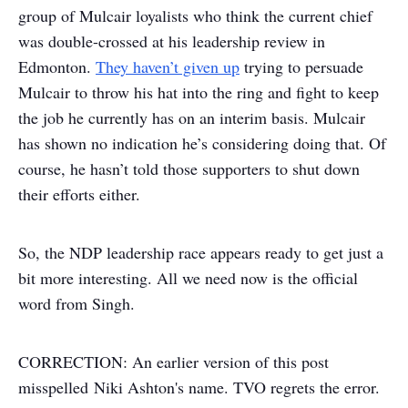
group of Mulcair loyalists who think the current chief
was double-crossed at his leadership review in
Edmonton.
They haven’t given up
trying to persuade
Mulcair to throw his hat into the ring and fight to keep
the job he currently has on an interim basis. Mulcair
has shown no indication he’s considering doing that. Of
course, he hasn’t told those supporters to shut down
their efforts either.
So, the NDP leadership race appears ready to get just a
bit more interesting. All we need now is the official
word from Singh.
CORRECTION: An earlier version of this post
misspelled Niki Ashton's name. TVO regrets the error.