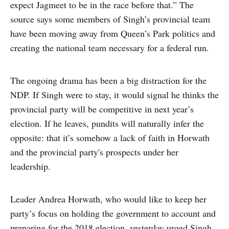
expect Jagmeet to be in the race before that.” The
source says some members of Singh’s provincial team
have been moving away from Queen’s Park politics and
creating the national team necessary for a federal run.
The ongoing drama has been a big distraction for the
NDP. If Singh were to stay, it would signal he thinks the
provincial party will be competitive in next year’s
election. If he leaves, pundits will naturally infer the
opposite: that it’s somehow a lack of faith in Horwath
and the provincial party's prospects under her
leadership.
Leader Andrea Horwath, who would like to keep her
party’s focus on holding the government to account and
preparing for the 2018 election, yesterday urged Singh