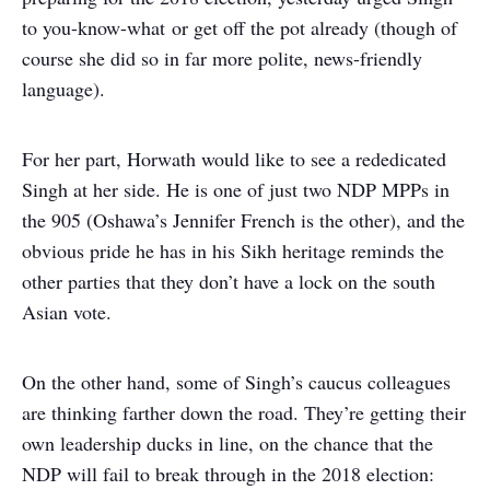
to you-know-what or get off the pot already (though of
course she did so in far more polite, news-friendly
language).
For her part, Horwath would like to see a rededicated
Singh at her side. He is one of just two NDP MPPs in
the 905 (Oshawa’s Jennifer French is the other), and the
obvious pride he has in his Sikh heritage reminds the
other parties that they don’t have a lock on the south
Asian vote.
On the other hand, some of Singh’s caucus colleagues
are thinking farther down the road. They’re getting their
own leadership ducks in line, on the chance that the
NDP will fail to break through in the 2018 election: