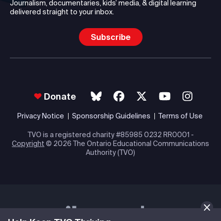
Journalism, documentaries, kids’ media, & digital learning
delivered straight to your inbox.
Subscribe
Donate
Privacy Notice
Sponsorship Guidelines
Terms of Use
TVO is a registered charity #85985 0232 RR0001 -
Copyright
© 2026 The Ontario Educational Communications
Authority (TVO)