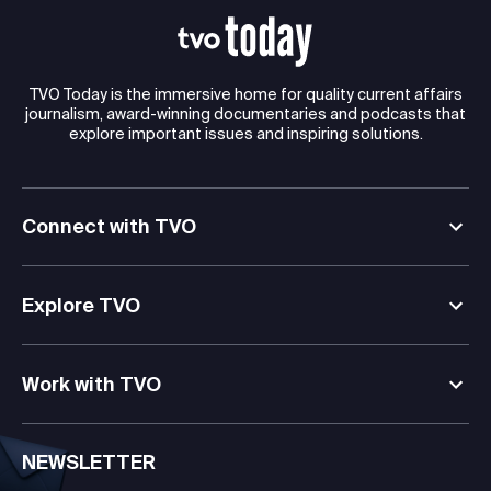
TVO Today is the immersive home for quality current affairs
journalism, award-winning documentaries and podcasts that
explore important issues and inspiring solutions.
Connect with TVO
Explore TVO
Work with TVO
NEWSLETTER