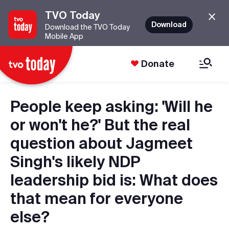
TVO Today
Download
Download the TVO Today
Mobile App
Donate
People keep asking: 'Will he
or won't he?' But the real
question about Jagmeet
Singh's likely NDP
leadership bid is: What does
that mean for everyone
else?