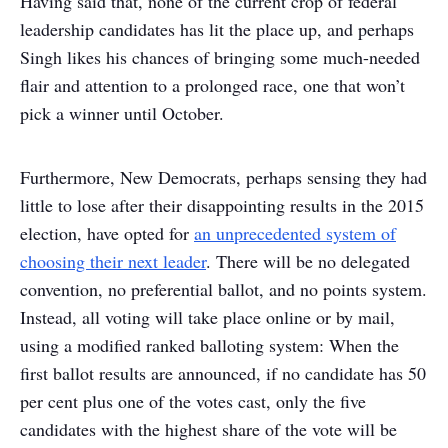
Having said that, none of the current crop of federal
leadership candidates has lit the place up, and perhaps
Singh likes his chances of bringing some much-needed
flair and attention to a prolonged race, one that won’t
pick a winner until October.
Furthermore, New Democrats, perhaps sensing they had
little to lose after their disappointing results in the 2015
election, have opted for
an unprecedented system of
choosing their next leader
. There will be no delegated
convention, no preferential ballot, and no points system.
Instead, all voting will take place online or by mail,
using a modified ranked balloting system: When the
first ballot results are announced, if no candidate has 50
per cent plus one of the votes cast, only the five
candidates with the highest share of the vote will be