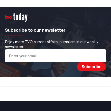
Subscribe to our newsletter
Enjoy more TVO current affairs journalism in our weekly
newsletter.