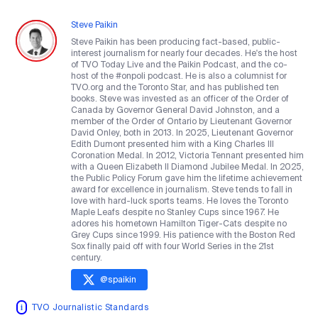
Steve Paikin
Steve Paikin has been producing fact-based, public-
interest journalism for nearly four decades. He's the host
of TVO Today Live and the Paikin Podcast, and the co-
host of the #onpoli podcast. He is also a columnist for
TVO.org and the Toronto Star, and has published ten
books. Steve was invested as an officer of the Order of
Canada by Governor General David Johnston, and a
member of the Order of Ontario by Lieutenant Governor
David Onley, both in 2013. In 2025, Lieutenant Governor
Edith Dumont presented him with a King Charles III
Coronation Medal. In 2012, Victoria Tennant presented him
with a Queen Elizabeth II Diamond Jubilee Medal. In 2025,
the Public Policy Forum gave him the lifetime achievement
award for excellence in journalism. Steve tends to fall in
love with hard-luck sports teams. He loves the Toronto
Maple Leafs despite no Stanley Cups since 1967. He
adores his hometown Hamilton Tiger-Cats despite no
Grey Cups since 1999. His patience with the Boston Red
Sox finally paid off with four World Series in the 21st
century.
@
spaikin
TVO Journalistic Standards