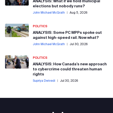
ANALYSIS: What if we hold municipal
elections but nobody runs?
John Michael McGrath
|
Aug 5, 2026
POLITICS
ANALYSIS: Some PC MPPs spoke out
against high-speed rail. Now what?
John Michael McGrath
|
Jul 30, 2026
POLITICS
ANALYSIS: How Canada’s new approach
to cybercrime could threaten human
rights
Supriya Dwivedi
|
Jul 30, 2026