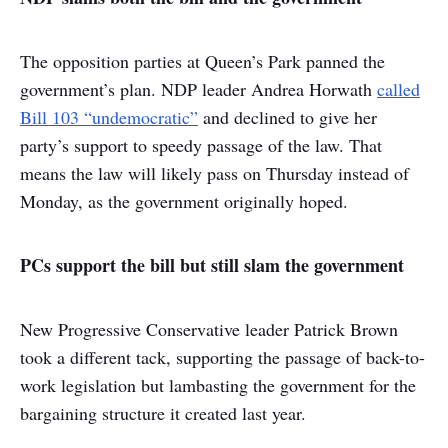
The opposition parties at Queen’s Park panned the
government’s plan. NDP leader Andrea Horwath
called
Bill 103 “undemocratic”
and declined to give her
party’s support to speedy passage of the law. That
means the law will likely pass on Thursday instead of
Monday, as the government originally hoped.
PCs support the bill but still slam the government
New Progressive Conservative leader Patrick Brown
took a different tack, supporting the passage of back-to-
work legislation but lambasting the government for the
bargaining structure it created last year.