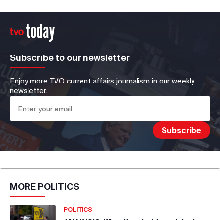
Subscribe to our newsletter
Enjoy more TVO current affairs journalism in our weekly
newsletter.
MORE
POLITICS
POLITICS