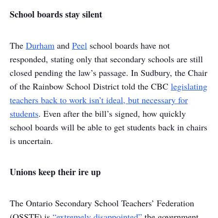
School boards stay silent
The
Durham
and
Peel
school boards have not
responded, stating only that secondary schools are still
closed pending the law’s passage. In Sudbury, the Chair
of the Rainbow School District told the CBC
legislating
teachers back to work isn’t ideal, but necessary for
students
. Even after the bill’s signed, how quickly
school boards will be able to get students back in chairs
is uncertain.
Unions keep their ire up
The Ontario Secondary School Teachers’ Federation
(OSSTF) is
“extremely disappointed”
the government