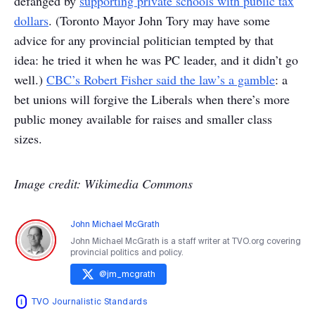
defanged by
supporting private schools with public tax
dollars
. (Toronto Mayor John Tory may have some
advice for any provincial politician tempted by that
idea: he tried it when he was PC leader, and it didn’t go
well.)
CBC’s Robert Fisher said the law’s a gamble
: a
bet unions will forgive the Liberals when there’s more
public money available for raises and smaller class
sizes.
Image credit: Wikimedia Commons
John Michael McGrath
John Michael McGrath is a staff writer at TVO.org covering
provincial politics and policy.
@
jm_mcgrath
TVO Journalistic Standards