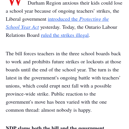
Durham Region anxious their kids could lose
a school year because of ongoing teachers’ strikes, the
Liberal government
introduced the
Protecting the
School Year Act
yesterday. Today, the Ontario Labour
Relations Board
ruled the strikes illegal
.
The bill forces teachers in the three school boards back
to work and prohibits future strikes or lockouts at those
boards until the end of the school year. The turn is the
latest in the government’s ongoing battle with teachers’
unions, which could erupt next fall with a possible
province-wide strike. Public reaction to the
government’s move has been varied with the one
common thread: almost nobody is happy.
NDP slams both the bill and the government