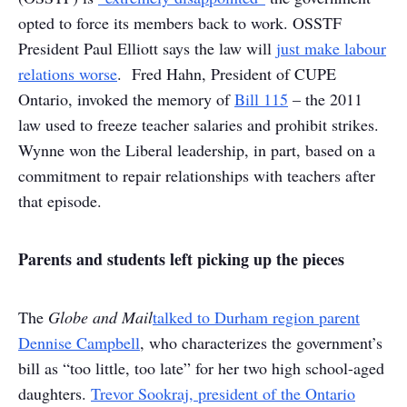
opted to force its members back to work. OSSTF
President Paul Elliott says the law will
just make labour
relations worse
. Fred Hahn, President of CUPE
Ontario, invoked the memory of
Bill 115
– the 2011
law used to freeze teacher salaries and prohibit strikes.
Wynne won the Liberal leadership, in part, based on a
commitment to repair relationships with teachers after
that episode.
Parents and students left picking up the pieces
The
Globe and Mail
talked to Durham region parent
Dennise Campbell
, who characterizes the government’s
bill as “too little, too late” for her two high school-aged
daughters.
Trevor Sookraj, president of the Ontario