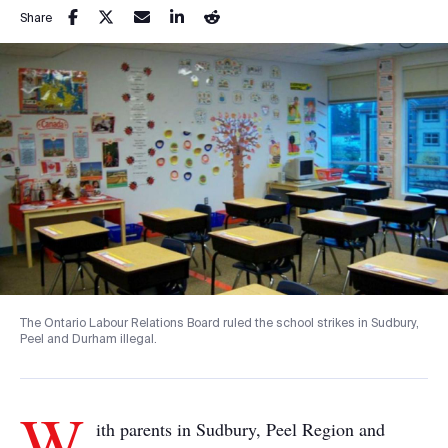
Share
The Ontario Labour Relations Board ruled the school strikes in Sudbury,
Peel and Durham illegal.
W
ith parents in Sudbury, Peel Region and