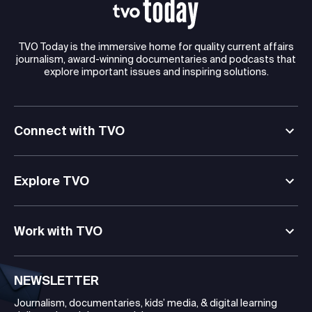
TVO Today is the immersive home for quality current affairs
journalism, award-winning documentaries and podcasts that
explore important issues and inspiring solutions.
Connect with TVO
Explore TVO
Work with TVO
NEWSLETTER
Journalism, documentaries, kids’ media, & digital learning