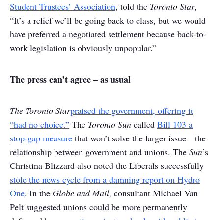
Student Trustees’ Association
, told the
Toronto Star
,
“It’s a relief we’ll be going back to class, but we would
have preferred a negotiated settlement because back-to-
work legislation is obviously unpopular.”
The press can’t agree – as usual
The Toronto Star
praised the government, offering it
“had no choice.”
The
Toronto Sun
called
Bill 103 a
stop-gap measure
that won’t solve the larger issue—the
relationship between government and unions. The
Sun
’s
Christina Blizzard also noted the Liberals successfully
stole the news cycle from a damning report on Hydro
One
. In the
Globe and Mail
, consultant Michael Van
Pelt suggested unions could be more permanently