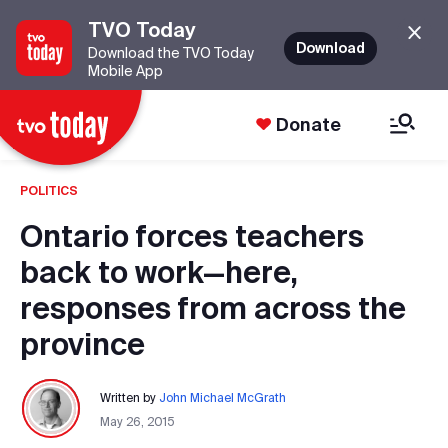
TVO Today
Download
Download the TVO Today
Mobile App
Donate
POLITICS
Ontario forces teachers
back to work—here,
responses from across the
province
Written by
John Michael McGrath
May 26, 2015