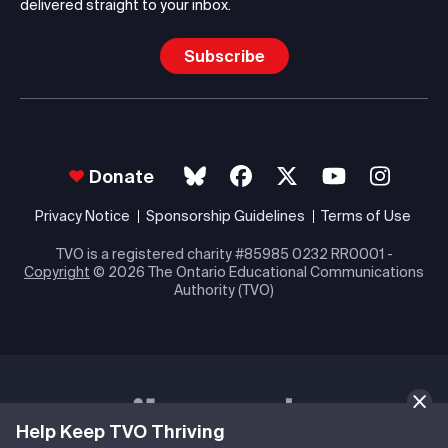
delivered straight to your inbox.
Subscribe
Donate
Privacy Notice
Sponsorship Guidelines
Terms of Use
TVO is a registered charity #85985 0232 RR0001 -
Copyright
© 2026 The Ontario Educational Communications
Authority (TVO)
Help Keep TVO Thriving