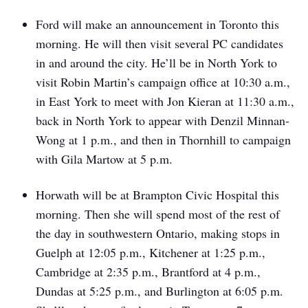
Ford will make an announcement in Toronto this
morning. He will then visit several PC candidates
in and around the city. He’ll be in North York to
visit Robin Martin’s campaign office at 10:30 a.m.,
in East York to meet with Jon Kieran at 11:30 a.m.,
back in North York to appear with Denzil Minnan-
Wong at 1 p.m., and then in Thornhill to campaign
with Gila Martow at 5 p.m.
Horwath will be at Brampton Civic Hospital this
morning. Then she will spend most of the rest of
the day in southwestern Ontario, making stops in
Guelph at 12:05 p.m., Kitchener at 1:25 p.m.,
Cambridge at 2:35 p.m., Brantford at 4 p.m.,
Dundas at 5:25 p.m., and Burlington at 6:05 p.m.