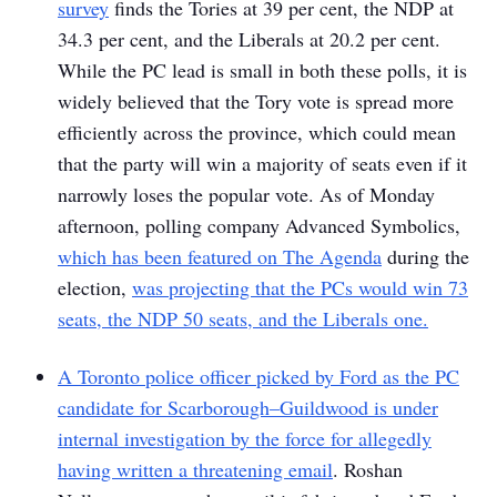
survey
finds the Tories at 39 per cent, the NDP at
34.3 per cent, and the Liberals at 20.2 per cent.
While the PC lead is small in both these polls, it is
widely believed that the Tory vote is spread more
efficiently across the province, which could mean
that the party will win a majority of seats even if it
narrowly loses the popular vote. As of Monday
afternoon, polling company Advanced Symbolics,
which has been featured on
The Agenda
during the
election,
was projecting that the PCs would win 73
seats, the NDP 50 seats, and the Liberals one.
A Toronto police officer picked by Ford as the PC
candidate for Scarborough–Guildwood is under
internal investigation by the force for allegedly
having written a threatening email
. Roshan