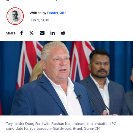
Written by
Daniel Kitts
Jun 5, 2018
Share
Tory leader Doug Ford with Roshan Nallaratnam, the embattled PC
candidate for Scarborough–Guildwood. (Frank Gunn/CP)