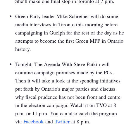
She’ll make one final stop in Toronto at 7 p.m.
Green Party leader Mike Schreiner will do some
media interviews in Toronto this morning before
campaigning in Guelph for the rest of the day as he
attempts to become the first Green MPP in Ontario
history.
Tonight,
The Agenda With Steve Paikin
will
examine campaign promises made by the PCs.
Then it will take a look at the spending initiatives
put forth by Ontario's major parties and discuss
why fiscal prudence has not been front and centre
in the election campaign. Watch it on TVO at 8
p.m. or 11 p.m. You can also catch the program
via
Facebook
and
Twitter
at 8 p.m.