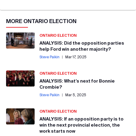
MORE
ONTARIO ELECTION
ONTARIO ELECTION
ANALYSIS: Did the opposition parties
help Ford win another majority?
Steve Paikin
|
Mar 17, 2025
ONTARIO ELECTION
ANALYSIS: What’s next for Bonnie
Crombie?
Steve Paikin
|
Mar 5, 2025
ONTARIO ELECTION
ANALYSIS: If an opposition party is to
win the next provincial election, the
work starts now