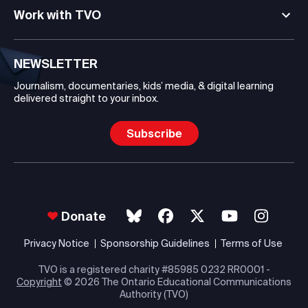
Work with TVO
NEWSLETTER
Journalism, documentaries, kids’ media, & digital learning
delivered straight to your inbox.
Subscribe
Donate
Privacy Notice
Sponsorship Guidelines
Terms of Use
TVO is a registered charity #85985 0232 RR0001 -
Copyright
© 2026 The Ontario Educational Communications
Authority (TVO)