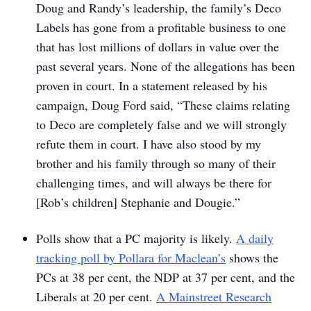
Doug and Randy’s leadership, the family’s Deco
Labels has gone from a profitable business to one
that has lost millions of dollars in value over the
past several years. None of the allegations has been
proven in court. In a statement released by his
campaign, Doug Ford said, “These claims relating
to Deco are completely false and we will strongly
refute them in court. I have also stood by my
brother and his family through so many of their
challenging times, and will always be there for
[Rob’s children] Stephanie and Dougie.”
Polls show that a PC majority is likely.
A daily
tracking poll by Pollara for
Maclean’s
shows the
PCs at 38 per cent, the NDP at 37 per cent, and the
Liberals at 20 per cent.
A Mainstreet Research