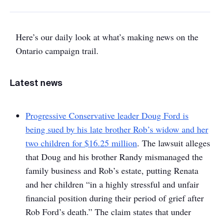
Here’s our daily look at what’s making news on the
Ontario campaign trail.
Latest news
Progressive Conservative leader Doug Ford is
being sued by his late brother Rob’s widow and her
two children for $16.25 million
. The lawsuit alleges
that Doug and his brother Randy mismanaged the
family business and Rob’s estate, putting Renata
and her children “in a highly stressful and unfair
financial position during their period of grief after
Rob Ford’s death.” The claim states that under