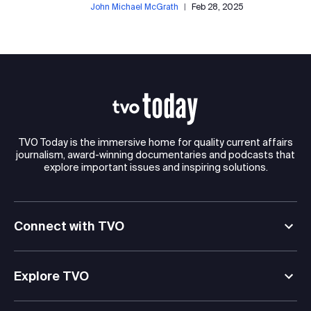
John Michael McGrath
|
Feb 28, 2025
TVO Today is the immersive home for quality current affairs
journalism, award-winning documentaries and podcasts that
explore important issues and inspiring solutions.
Connect with TVO
Explore TVO