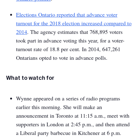
Elections Ontario reported that advance voter
turnout for the 2018 election increased compared to
2014
. The agency estimates that 768,895 voters
took part in advance voting this year, for a voter-
turnout rate of 18.8 per cent. In 2014, 647,261
Ontarians opted to vote in advance polls.
What to watch for
Wynne appeared on a series of radio programs
earlier this morning. She will make an
announcement in Toronto at 11:15 a.m., meet with
supporters in London at 2:45 p.m., and then attend
a Liberal party barbecue in Kitchener at 6 p.m.