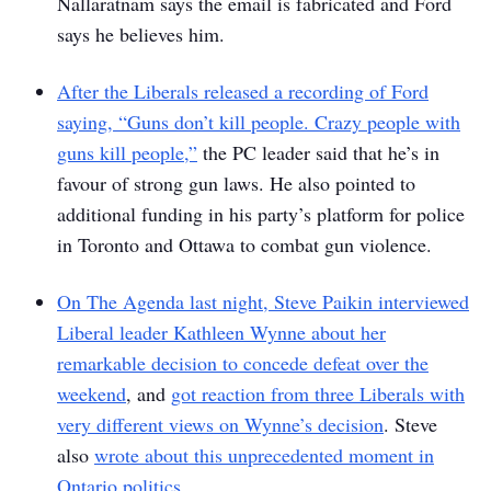
Nallaratnam says the email is fabricated and Ford
says he believes him.
After the Liberals released a recording of Ford
saying, “Guns don’t kill people. Crazy people with
guns kill people,”
the PC leader said that he’s in
favour of strong gun laws. He also pointed to
additional funding in his party’s platform for police
in Toronto and Ottawa to combat gun violence.
On
The Agenda
last night, Steve Paikin interviewed
Liberal leader Kathleen Wynne about her
remarkable decision to concede defeat over the
weekend
, and
got reaction from three Liberals with
very different views on Wynne’s decision
. Steve
also
wrote about this unprecedented moment in
Ontario politics
.