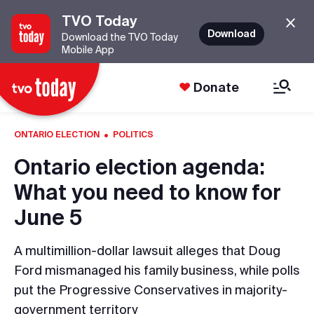
TVO Today
Download
Download the TVO Today
Mobile App
Donate
·
ONTARIO ELECTION
POLITICS
Ontario election agenda:
What you need to know for
June 5
A multimillion-dollar lawsuit alleges that Doug
Ford mismanaged his family business, while polls
put the Progressive Conservatives in majority-
government territory