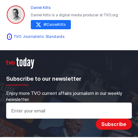
Daniel Kitts
Daniel Kitts is a digital media producer at TVO.org.
@
DanielKitts
TVO Journalistic Standards
Subscribe to our newsletter
Enjoy more TVO current affairs journalism in our weekly
newsletter.