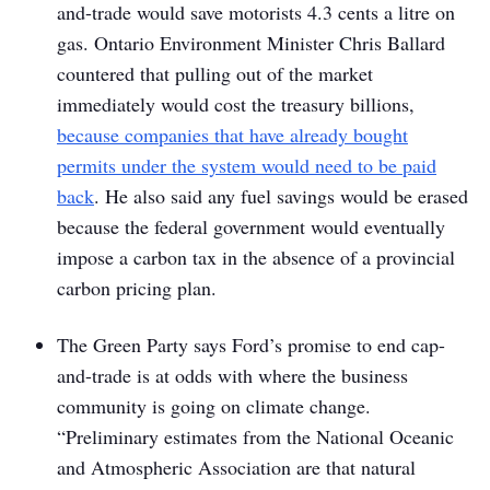
and-trade would save motorists 4.3 cents a litre on
gas. Ontario Environment Minister Chris Ballard
countered that pulling out of the market
immediately would cost the treasury billions,
because companies that have already bought
permits under the system would need to be paid
back
. He also said any fuel savings would be erased
because the federal government would eventually
impose a carbon tax in the absence of a provincial
carbon pricing plan.
The Green Party says Ford’s promise to end cap-
and-trade is at odds with where the business
community is going on climate change.
“Preliminary estimates from the National Oceanic
and Atmospheric Association are that natural