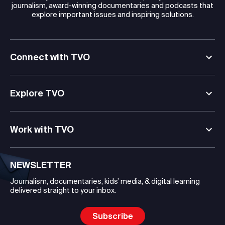
journalism, award-winning documentaries and podcasts that
explore important issues and inspiring solutions.
Connect with TVO
Explore TVO
Work with TVO
NEWSLETTER
Journalism, documentaries, kids’ media, & digital learning
delivered straight to your inbox.
Subscribe