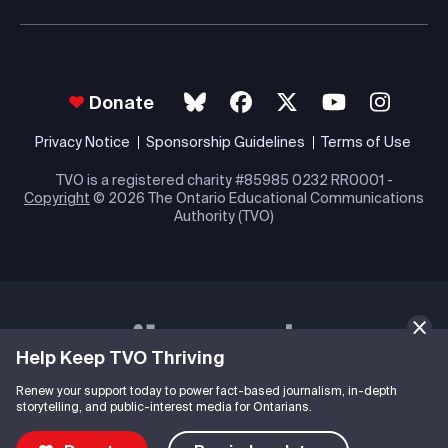
Donate
Privacy Notice
Sponsorship Guidelines
Terms of Use
TVO is a registered charity #85985 0232 RR0001 -
Copyright
© 2026 The Ontario Educational Communications
Authority (TVO)
Help Keep TVO Thriving
Renew your support today to power fact-based journalism, in-depth
storytelling, and public-interest media for Ontarians.