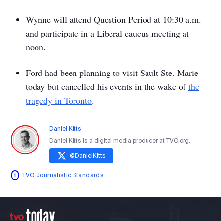
Wynne will attend Question Period at 10:30 a.m.
and participate in a Liberal caucus meeting at
noon.
Ford had been planning to visit Sault Ste. Marie
today but cancelled his events in the wake of
the
tragedy in Toronto
.
Daniel Kitts
Daniel Kitts is a digital media producer at TVO.org.
@
DanielKitts
TVO Journalistic Standards