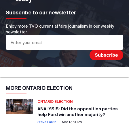
Subscribe to our newsletter
Enjoy more TVO current affairs journalism in our weekly
newsletter.
MORE
ONTARIO ELECTION
ONTARIO ELECTION
ANALYSIS: Did the opposition parties
help Ford win another majority?
Steve Paikin
|
Mar 17, 2025