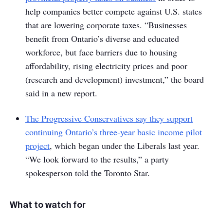
help companies better compete against U.S. states
that are lowering corporate taxes. “Businesses
benefit from Ontario’s diverse and educated
workforce, but face barriers due to housing
affordability, rising electricity prices and poor
(research and development) investment,” the board
said in a new report.
The Progressive Conservatives say they support
continuing Ontario’s three-year basic income pilot
project
, which began under the Liberals last year.
“We look forward to the results,” a party
spokesperson told the
Toronto Star
.
What to watch for