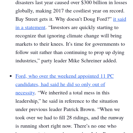
disasters last year caused over $300 billion in losses
globally, making 2017 the costliest year on record.
Bay Street gets it. Why doesn’t Doug Ford?”
it said
in a statement
. “Investors are quickly starting to
recognize that ignoring climate change will bring
markets to their knees. It’s time for governments to
follow suit rather than continuing to prop up dying
industries,” party leader Mike Schreiner added.
Ford, who over the weekend appointed 11 PC
candidates, had said he did so only out of
necessity
. “We inherited a total mess in this
leadership,” he said in reference to the situation
under previous leader Patrick Brown. “When we
took over we had to fill 28 ridings, and the runway
is running short right now. There’s no one who