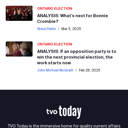
ONTARIO ELECTION
ANALYSIS: What’s next for Bonnie
Crombie?
Steve Paikin
|
Mar 5, 2025
ONTARIO ELECTION
ANALYSIS: If an opposition party is to
win the next provincial election, the
work starts now
John Michael McGrath
|
Feb 28, 2025
TVO Today is the immersive home for quality current affairs