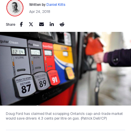
Written by
Daniel Kitts
Apr 24, 2018
Share
Doug Ford has claimed that scrapping Ontario’s cap-and-trade market
would save drivers 4.3 cents per litre on gas. (Patrick Dell/CP)