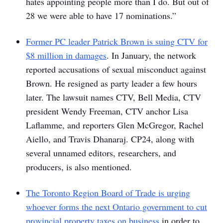
hates appointing people more than I do. But out of
28 we were able to have 17 nominations.”
Former PC leader Patrick Brown is suing CTV for
$8 million in damages
. In January, the network
reported accusations of sexual misconduct against
Brown. He resigned as party leader a few hours
later. The lawsuit names CTV, Bell Media, CTV
president Wendy Freeman, CTV anchor Lisa
Laflamme, and reporters Glen McGregor, Rachel
Aiello, and Travis Dhanaraj. CP24, along with
several unnamed editors, researchers, and
producers, is also mentioned.
The Toronto Region Board of Trade is urging
whoever forms the next Ontario government to cut
provincial property taxes on business
in order to