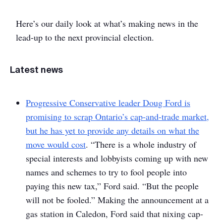
Here’s our daily look at what’s making news in the
lead-up to the next provincial election.
Latest news
Progressive Conservative leader Doug Ford is
promising to scrap Ontario’s cap-and-trade market,
but he has yet to provide any details on what the
move would cost
. “There is a whole industry of
special interests and lobbyists coming up with new
names and schemes to try to fool people into
paying this new tax,” Ford said. “But the people
will not be fooled.” Making the announcement at a
gas station in Caledon, Ford said that nixing cap-