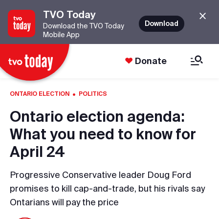
TVO Today
Download
Download the TVO Today
Mobile App
Donate
·
ONTARIO ELECTION
POLITICS
Ontario election agenda:
What you need to know for
April 24
Progressive Conservative leader Doug Ford
promises to kill cap-and-trade, but his rivals say
Ontarians will pay the price