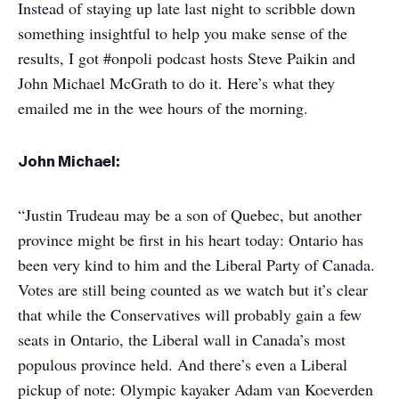
Instead of staying up late last night to scribble down
something insightful to help you make sense of the
results, I got #onpoli podcast hosts Steve Paikin and
John Michael McGrath to do it. Here’s what they
emailed me in the wee hours of the morning.
John Michael:
“Justin Trudeau may be a son of Quebec, but another
province might be first in his heart today: Ontario has
been very kind to him and the Liberal Party of Canada.
Votes are still being counted as we watch but it’s clear
that while the Conservatives will probably gain a few
seats in Ontario, the Liberal wall in Canada’s most
populous province held. And there’s even a Liberal
pickup of note: Olympic kayaker Adam van Koeverden