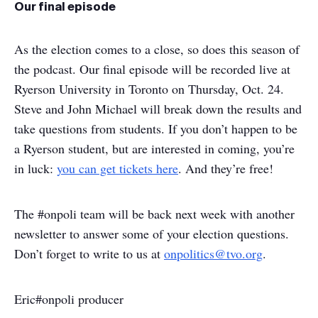
Our final episode
As the election comes to a close, so does this season of
the podcast. Our final episode will be recorded live at
Ryerson University in Toronto on Thursday, Oct. 24.
Steve and John Michael will break down the results and
take questions from students. If you don’t happen to be
a Ryerson student, but are interested in coming, you’re
in luck:
you can get tickets here
. And they’re free!
The #onpoli team will be back next week with another
newsletter to answer some of your election questions.
Don’t forget to write to us at
onpolitics@tvo.org
.
Eric
#onpoli producer