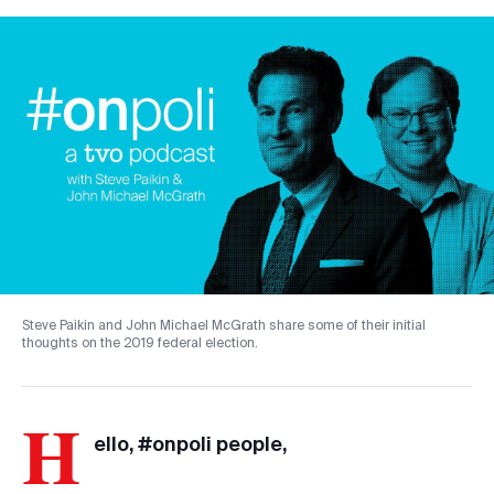
Steve Paikin and John Michael McGrath share some of their initial
thoughts on the 2019 federal election.
H
ello, #onpoli people,