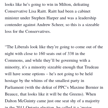
looks like he’s going to win in Milton, defeating
Conservative Lisa Raitt. Raitt had been a cabinet
minister under Stephen Harper and was a leadership
contender against Andrew Scheer, so this is a sizeable
loss for the Conservatives.
“The Liberals look like they’re going to come out of the
night with close to 160 seats out of 338 in the
Commons, and while they’ll be governing with a
minority, it’s a minority sizeable enough that Trudeau
will have some options – he’s not going to be held
hostage by the whims of the smallest party in
Parliament (with the defeat of PPC’s Maxime Bernier in
Beauce, that looks like it will be the Greens). When
Dalton McGuinty came just one seat shy of a majority
in the 2011 Ontario election, he called it a ‘major