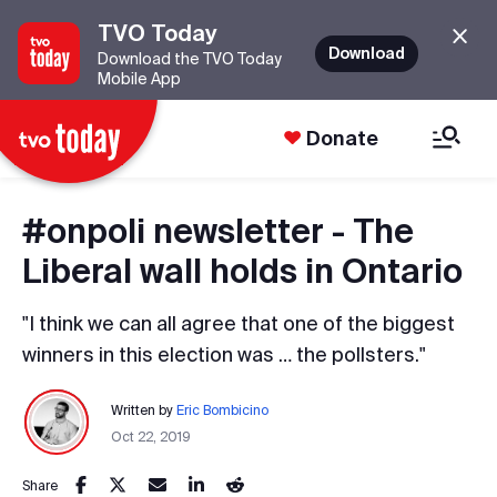
TVO Today
Download
Download the TVO Today
Mobile App
Donate
#onpoli newsletter - The
Liberal wall holds in Ontario
"I think we can all agree that one of the biggest
winners in this election was … the pollsters."
Written by
Eric Bombicino
Oct 22, 2019
Share