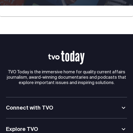
TVO Today is the immersive home for quality current affairs
journalism, award-winning documentaries and podcasts that
explore important issues and inspiring solutions.
Connect with TVO
Explore TVO