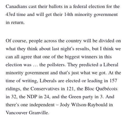
Canadians cast their ballots in a federal election for the
43rd time and will get their 14th minority government
in return.
Of course, people across the country will be divided on
what they think about last night’s results, but I think we
can all agree that one of the biggest winners in this
election was … the pollsters. They predicted a Liberal
minority government and that’s just what we got. At the
time of writing, Liberals are elected or leading in 157
ridings, the Conservatives in 121, the Bloc Québécois
in 32, the NDP in 24, and the Green party in 3. And
there’s one independent – Jody Wilson-Raybould in
Vancouver Granville.