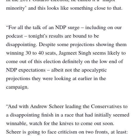
minority’ and this looks like something close to that.
“For all the talk of an NDP surge – including on our
podcast – tonight’s results are bound to be
disappointing. Despite some projections showing them
winning 30 to 40 seats, Jagmeet Singh seems likely to
come out of this election definitely on the low end of
NDP expectations – albeit not the apocalyptic
projections they were looking at earlier in the
campaign.
“And with Andrew Scheer leading the Conservatives to
a disappointing finish in a race that had initially seemed
winnable, watch for the knives to come out soon.
Scheer is going to face criticism on two fronts, at least: