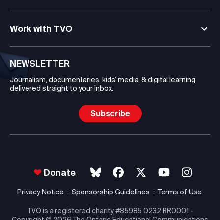
Work with TVO
NEWSLETTER
Journalism, documentaries, kids’ media, & digital learning
delivered straight to your inbox.
Subscribe
Donate
Privacy Notice
Sponsorship Guidelines
Terms of Use
TVO is a registered charity #85985 0232 RR0001 -
Copyright
© 2026 The Ontario Educational Communications