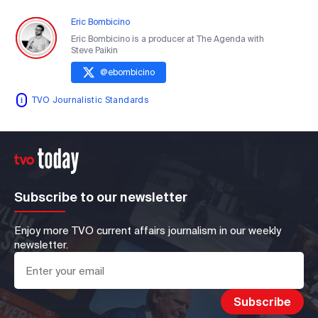
Eric Bombicino
Eric Bombicino is a producer at The Agenda with
Steve Paikin
@
ebombicino
TVO Journalistic Standards
Subscribe to our newsletter
Enjoy more TVO current affairs journalism in our weekly
newsletter.