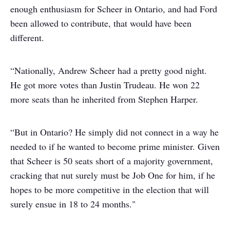
enough enthusiasm for Scheer in Ontario, and had Ford
been allowed to contribute, that would have been
different.
“Nationally, Andrew Scheer had a pretty good night.
He got more votes than Justin Trudeau. He won 22
more seats than he inherited from Stephen Harper.
“But in Ontario? He simply did not connect in a way he
needed to if he wanted to become prime minister. Given
that Scheer is 50 seats short of a majority government,
cracking that nut surely must be Job One for him, if he
hopes to be more competitive in the election that will
surely ensue in 18 to 24 months."