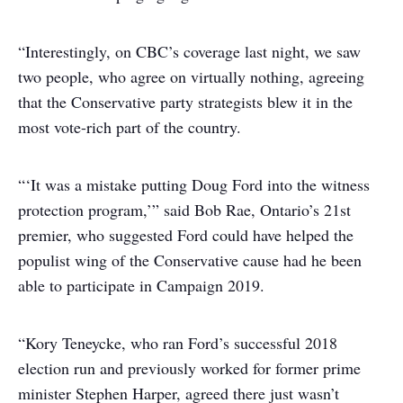
“Interestingly, on CBC’s coverage last night, we saw
two people, who agree on virtually nothing, agreeing
that the Conservative party strategists blew it in the
most vote-rich part of the country.
“‘It was a mistake putting Doug Ford into the witness
protection program,’” said Bob Rae, Ontario’s 21st
premier, who suggested Ford could have helped the
populist wing of the Conservative cause had he been
able to participate in Campaign 2019.
“Kory Teneycke, who ran Ford’s successful 2018
election run and previously worked for former prime
minister Stephen Harper, agreed there just wasn’t