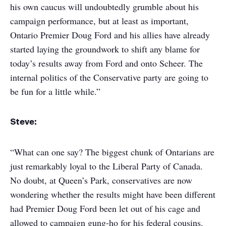
his own caucus will undoubtedly grumble about his
campaign performance, but at least as important,
Ontario Premier Doug Ford and his allies have already
started laying the groundwork to shift any blame for
today’s results away from Ford and onto Scheer. The
internal politics of the Conservative party are going to
be fun for a little while.”
Steve:
“What can one say? The biggest chunk of Ontarians are
just remarkably loyal to the Liberal Party of Canada.
No doubt, at Queen’s Park, conservatives are now
wondering whether the results might have been different
had Premier Doug Ford been let out of his cage and
allowed to campaign gung-ho for his federal cousins.