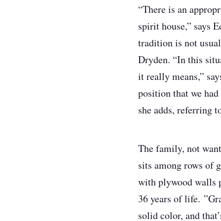
“There is an appropri
spirit house,” says E
tradition is not usu
Dryden. “In this sit
it really means,” sa
position that we had 
she adds, referring 
The family, not wanti
sits among rows of g
with plywood walls p
36 years of life. ”Gr
solid color, and that