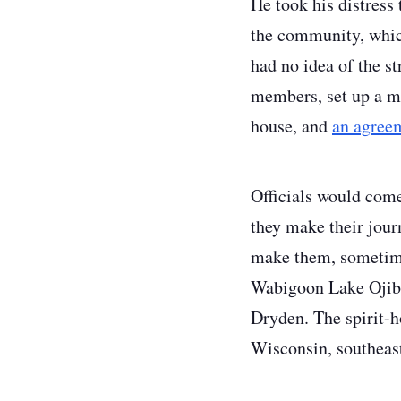
He took his distress
the community, which 
had no idea of the s
members, set up a me
house, and
an agreem
Officials would come 
they make their journ
make them, sometime
Wabigoon Lake Ojibwa
Dryden. The spirit-h
Wisconsin, southeas