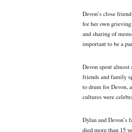
Devon’s close friend
for her own grieving:
and sharing of memori
important to be a par
Devon spent almost a
friends and family 
to drum for Devon, 
cultures were celebra
Dylan and Devon’s fa
died more than 15 ye