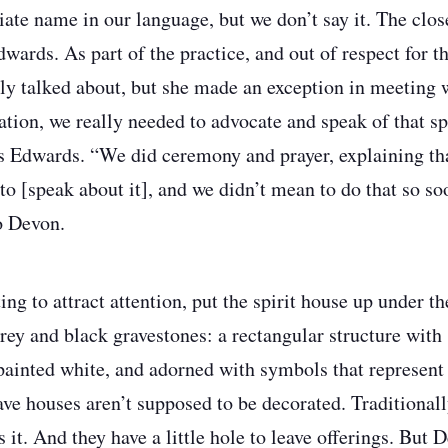
ate name in our language, but we don’t say it. The close
dwards. As part of the practice, and out of respect for t
ally talked about, but she made an exception in meeting 
uation, we really needed to advocate and speak of that s
ys Edwards. “We did ceremony and prayer, explaining th
to [speak about it], and we didn’t mean to do that so so
to Devon.
ng to attract attention, put the spirit house up under the
rey and black gravestones: a rectangular structure with 
ainted white, and adorned with symbols that represent 
ave houses aren’t supposed to be decorated. Traditionall
’s it. And they have a little hole to leave offerings. But 