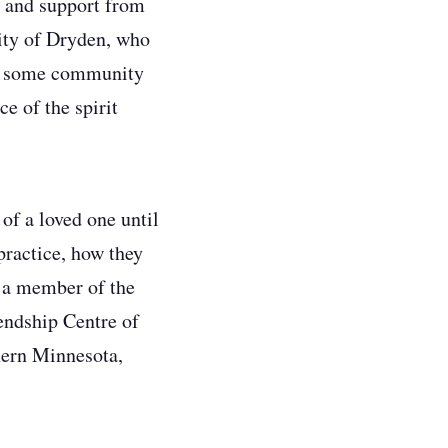
n and support from
City of Dryden, who
ith some community
e of the spirit
 of a loved one until
 practice, how they
 a member of the
endship Centre of
thern Minnesota,