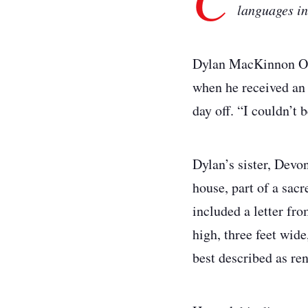
languages ini
Dylan MacKinnon Ott
when he received an 
day off. “I couldn’t b
Dylan’s sister, Devon
house, part of a sac
included a letter fr
high, three feet wide
best described as ren