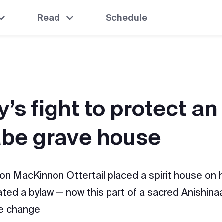
Read
Schedule
’s fight to protect an
abe grave house
on MacKinnon Ottertail placed a spirit house on h
lated a bylaw — now this part of a sacred Anishina
ve change