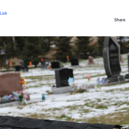
Lisk
Share