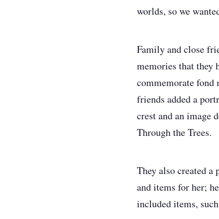
worlds, so we wanted
Family and close fri
memories that they h
commemorate fond me
friends added a port
crest and an image 
Through the Trees.
They also created a p
and items for her; he
included items, such 