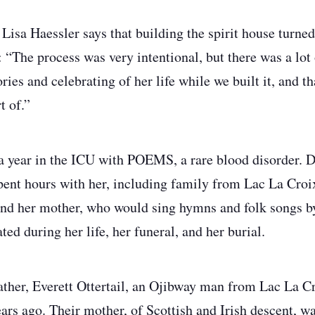
 Lisa Haessler says that building the spirit house turne
 “The process was very intentional, but there was a lot 
es and celebrating of her life while we built it, and th
t of.”
 year in the ICU with POEMS, a rare blood disorder. Du
spent hours with her, including family from Lac La Cr
and her mother, who would sing hymns and folk songs b
ted during her life, her funeral, and her burial.
ther, Everett Ottertail, an Ojibway man from Lac La Cr
ars ago. Their mother, of Scottish and Irish descent, w