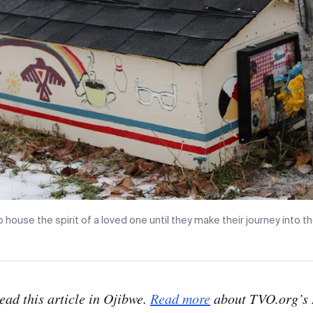
 house the spirit of a loved one until they make their journey into th
read this article in Ojibwe.
Read more
about TVO.org’s 