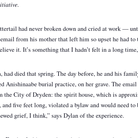
tiative.
ertail had never broken down and cried at work — unt
email from his mother that left him so upset he had to t
elieve it. It’s something that I hadn’t felt in a long time
, had died that spring. The day before, he and his famil
red Anishinaabe burial practice, on her grave. The emai
om the City of Dryden: the spirit house, which is approx
, and five feet long, violated a bylaw and would need to
ewed grief, I think,” says Dylan of the experience.