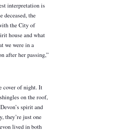
st interpretation is
he deceased, the
with the City of
pirit house and what
at we were in a
on after her passing,”
 cover of night. It
shingles on the roof,
Devon’s spirit and
y, they’re just one
Devon lived in both