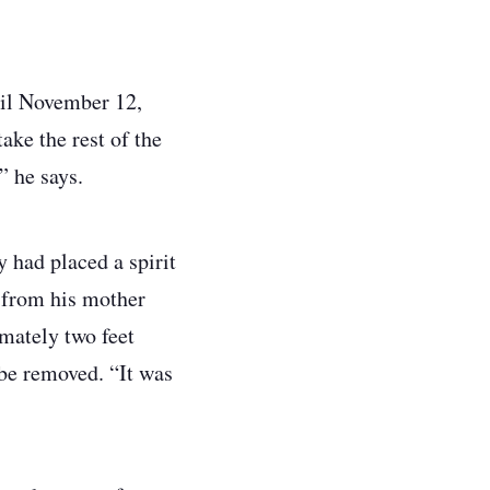
il November 12,
ake the rest of the
,” he says.
y had placed a spirit
l from his mother
imately two feet
 be removed. “It was