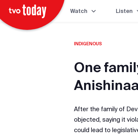
Watch
Listen
INDIGENOUS
One family
Anishina
After the family of Dev
objected, saying it vio
could lead to legislati