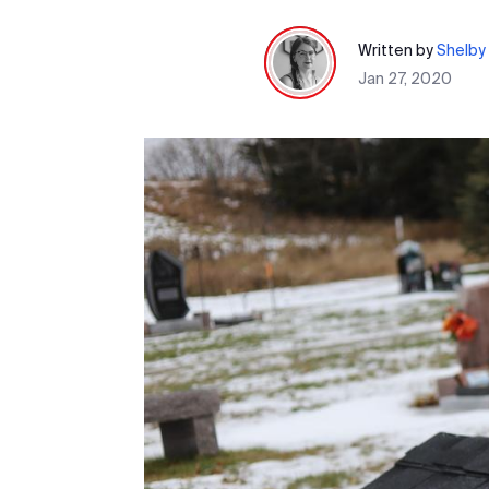
Written by
Shelby 
Jan 27, 2020