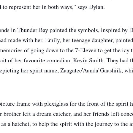
 to represent her in both ways,” says Dylan.
ends in Thunder Bay painted the symbols, inspired by D
ad made with her. Emily, her teenage daughter, painted
mories of going down to the 7-Eleven to get the icy tr
rait of her favourite comedian, Kevin Smith. They had
depicting her spirit name, Zaagatee’Aunda’Gaashiik, w
icture frame with plexiglass for the front of the spirit 
r brother left a dream catcher, and her friends left conc
as a hatchet, to help the spirit with the journey to the af