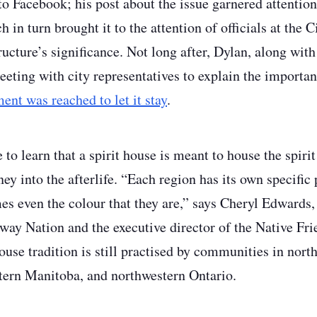
 to Facebook; his post about the issue garnered attentio
in turn brought it to the attention of officials at the 
tructure’s significance. Not long after, Dylan, along w
eting with city representatives to explain the importanc
ent was reached to let it stay
.
to learn that a spirit house is meant to house the spirit
ey into the afterlife. “Each region has its own specific
s even the colour that they are,” says Cheryl Edwards,
y Nation and the executive director of the Native Fri
ouse tradition is still practised by communities in nor
tern Manitoba, and northwestern Ontario.