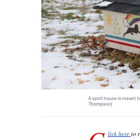
A spirit house is meant to
Thompson)
C
lick here
to 