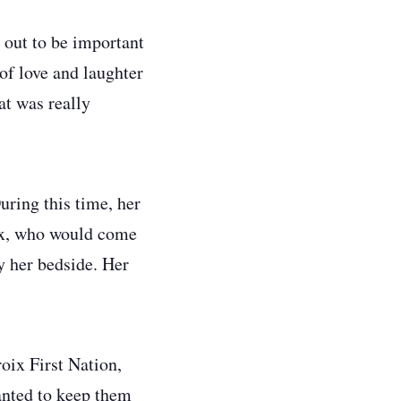
d out to be important
of love and laughter
at was really
ring this time, her
oix, who would come
y her bedside. Her
oix First Nation,
anted to keep them