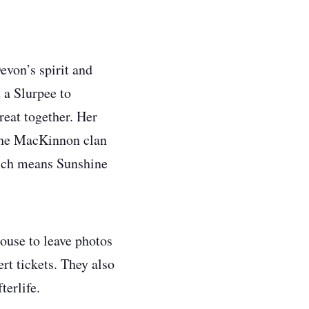
evon’s spirit and
 a Slurpee to
eat together. Her
 the MacKinnon clan
hich means Sunshine
house to leave photos
ert tickets. They also
terlife.