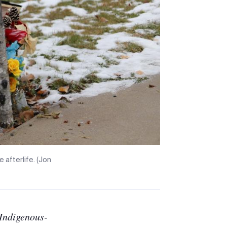
e afterlife. (Jon
Indigenous-