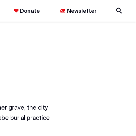
Donate
Newsletter
er grave, the city
abe burial practice