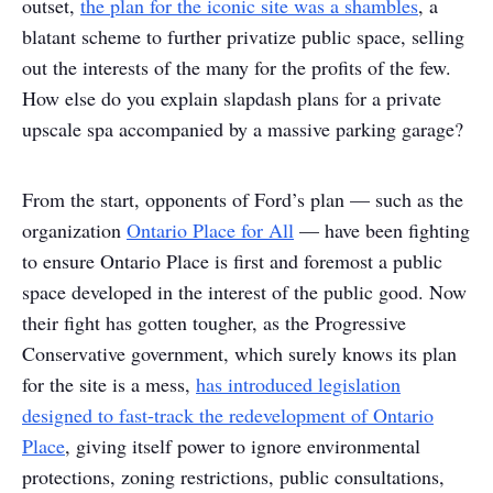
outset,
the plan for the iconic site was a shambles
, a
blatant scheme to further privatize public space, selling
out the interests of the many for the profits of the few.
How else do you explain slapdash plans for a private
upscale spa accompanied by a massive parking garage?
From the start, opponents of Ford’s plan — such as the
organization
Ontario Place for All
— have been fighting
to ensure Ontario Place is first and foremost a public
space developed in the interest of the public good. Now
their fight has gotten tougher, as the Progressive
Conservative government, which surely knows its plan
for the site is a mess,
has introduced legislation
designed to fast-track the redevelopment of Ontario
Place
, giving itself power to ignore environmental
protections, zoning restrictions, public consultations,