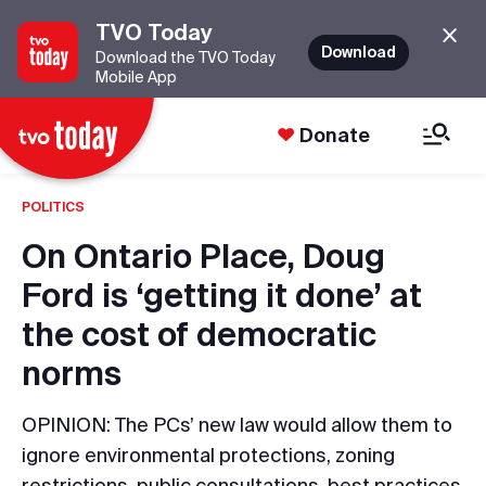
TVO Today
Download
Download the TVO Today
Mobile App
Donate
POLITICS
On Ontario Place, Doug
Ford is ‘getting it done’ at
the cost of democratic
norms
OPINION: The PCs’ new law would allow them to
ignore environmental protections, zoning
restrictions, public consultations, best practices