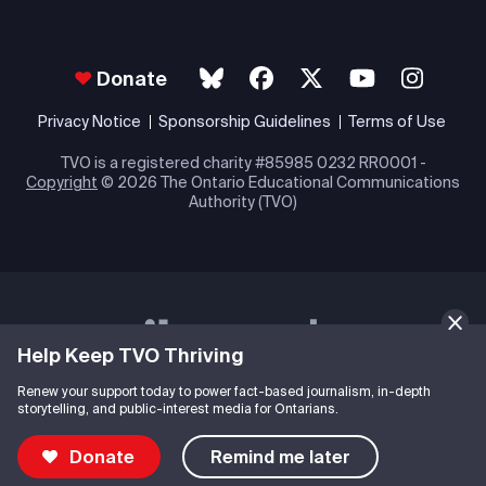
Donate
Privacy Notice
Sponsorship Guidelines
Terms of Use
TVO is a registered charity #85985 0232 RR0001 -
Copyright
© 2026 The Ontario Educational Communications
Authority (TVO)
Help Keep TVO Thriving
Renew your support today to power fact-based journalism, in-depth
storytelling, and public-interest media for Ontarians.
Donate
Remind me later