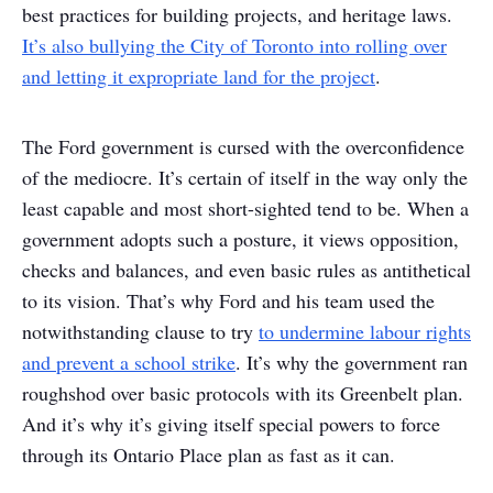
best practices for building projects, and heritage laws.
It’s also bullying the City of Toronto into rolling over
and letting it expropriate land for the project
.
The Ford government is cursed with the overconfidence
of the mediocre. It’s certain of itself in the way only the
least capable and most short-sighted tend to be. When a
government adopts such a posture, it views opposition,
checks and balances, and even basic rules as antithetical
to its vision. That’s why Ford and his team used the
notwithstanding clause to try
to undermine labour rights
and prevent a school strike
. It’s why the government ran
roughshod over basic protocols with its Greenbelt plan.
And it’s why it’s giving itself special powers to force
through its Ontario Place plan as fast as it can.