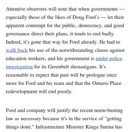
Attentive observers will note that when governments —
especially those of the likes of Doug Ford’s — let their
apparent contempt for the public, democracy, and good
governance direct their plans, it tends to end badly.
Indeed, it’s gone that way for Ford already. He had to
walk back
his use of the notwithstanding clause against
education workers, and his government is
under police
investigation
for its Greenbelt shenanigans. It’s
reasonable to expect that past will be prologue once
more for Ford and his team and that the Ontario Place
redevelopment will end poorly.
Ford and company will justify the recent norm-busting
law as necessary because it’s in the service of “getting
things done.” Infrastructure Minister Kinga Surma has