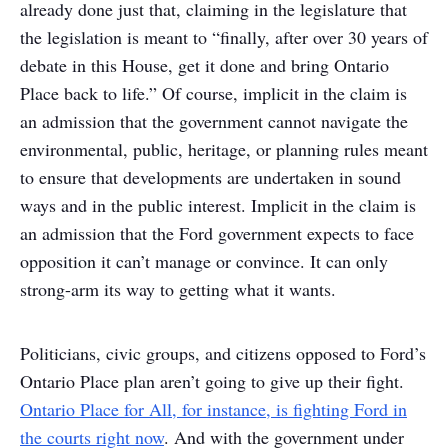
already done just that, claiming in the legislature that
the legislation is meant to “finally, after over 30 years of
debate in this House, get it done and bring Ontario
Place back to life.” Of course, implicit in the claim is
an admission that the government cannot navigate the
environmental, public, heritage, or planning rules meant
to ensure that developments are undertaken in sound
ways and in the public interest. Implicit in the claim is
an admission that the Ford government expects to face
opposition it can’t manage or convince. It can only
strong-arm its way to getting what it wants.
Politicians, civic groups, and citizens opposed to Ford’s
Ontario Place plan aren’t going to give up their fight.
Ontario Place for All, for instance, is fighting Ford in
the courts right now
. And with the government under