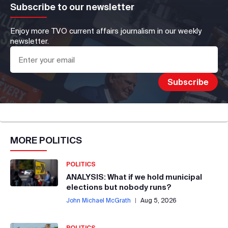
Subscribe to our newsletter
Enjoy more TVO current affairs journalism in our weekly
newsletter.
MORE
POLITICS
POLITICS
ANALYSIS: What if we hold municipal
elections but nobody runs?
John Michael McGrath
|
Aug 5, 2026
POLITICS