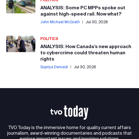
ANALYSIS: Some PC MPPs spoke out
against high-speed rail. Now what?
John Michael McGrath
|
Jul 30, 2026
POLITICS
ANALYSIS: How Canada’s new approach
to cybercrime could threaten human
rights
Supriya Dwivedi
|
Jul 30, 2026
TVO Today is the immersive home for quality current affairs
journalism, award-winning documentaries and podcasts that
explore important issues and inspiring solutions.