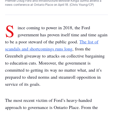
Premier Doug Ford and Infrastructure Minister Kinga Surma attend a
news conference at Ontario Place on April 18. (Chris Young/CP)
S
ince coming to power in 2018, the Ford
government has proven itself time and time again
to be a poor steward of the public good.
The list of
scandals and shortcomings runs long
, from the
Greenbelt giveaway to attacks on collective bargaining
to education cuts. Moreover, the government is
committed to getting its way no matter what, and it’s
prepared to shred norms and steamroll opposition in
service of its goals.
The most recent victim of Ford’s heavy-handed
approach to governance is Ontario Place. From the