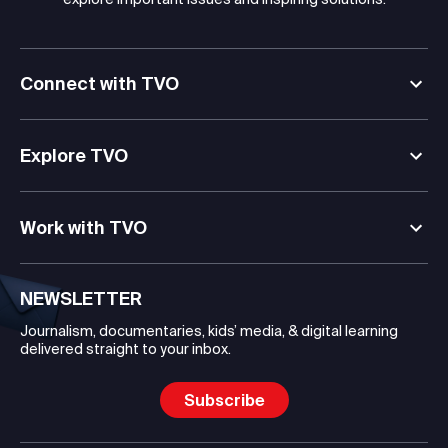
Connect with TVO
Explore TVO
Work with TVO
NEWSLETTER
Journalism, documentaries, kids’ media, & digital learning
delivered straight to your inbox.
Subscribe