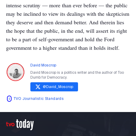
intense scrutiny — more than ever before — the public
may be inclined to view its dealings with the skepticism
they deserve and then demand better. And therein lies
the hope that the public, in the end, will assert its right
to be a part of self-government and hold the Ford
government to a higher standard than it holds itself.
David Moscrop
David Moscrop is a politics writer and the author of Too
Dumb for Democracy.
@
David_Moscrop
TVO Journalistic Standards