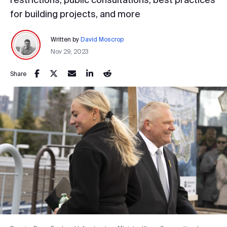
for building projects, and more
Written by
David Moscrop
Nov 29, 2023
Share