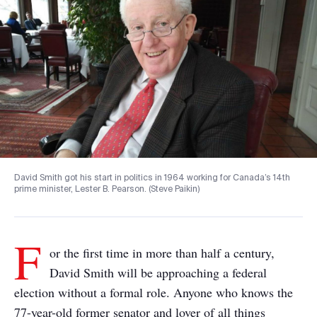
David Smith got his start in politics in 1964 working for Canada’s 14th
prime minister, Lester B. Pearson. (Steve Paikin)
F
or the first time in more than half a century,
David Smith will be approaching a federal
election without a formal role. Anyone who knows the
77-year-old former senator and lover of all things