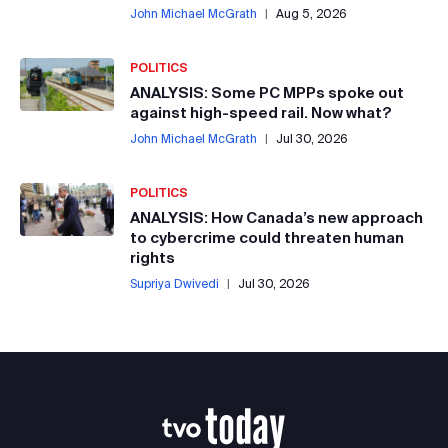
John Michael McGrath
|
Aug 5, 2026
POLITICS
ANALYSIS: Some PC MPPs spoke out
against high-speed rail. Now what?
John Michael McGrath
|
Jul 30, 2026
POLITICS
ANALYSIS: How Canada’s new approach
to cybercrime could threaten human
rights
Supriya Dwivedi
|
Jul 30, 2026