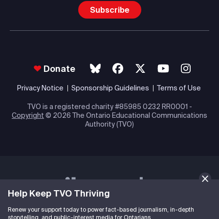
Subscribe
Donate
Privacy Notice
Sponsorship Guidelines
Terms of Use
TVO is a registered charity #85985 0232 RR0001 -
Copyright
© 2026 The Ontario Educational Communications
Authority (TVO)
Help Keep TVO Thriving
Renew your support today to power fact-based journalism, in-depth
storytelling, and public-interest media for Ontarians.