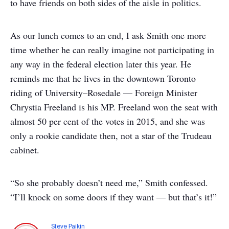
to have friends on both sides of the aisle in politics.
As our lunch comes to an end, I ask Smith one more
time whether he can really imagine not participating in
any way in the federal election later this year. He
reminds me that he lives in the downtown Toronto
riding of University–Rosedale — Foreign Minister
Chrystia Freeland is his MP. Freeland won the seat with
almost 50 per cent of the votes in 2015, and she was
only a rookie candidate then, not a star of the Trudeau
cabinet.
“So she probably doesn’t need me,” Smith confessed.
“I’ll knock on some doors if they want — but that’s it!”
Steve Paikin