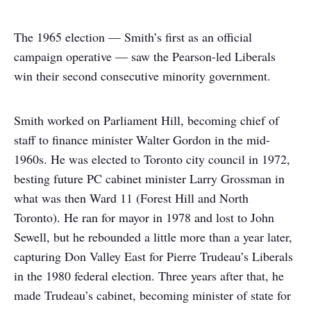
The 1965 election — Smith’s first as an official
campaign operative — saw the Pearson-led Liberals
win their second consecutive minority government.
Smith worked on Parliament Hill, becoming chief of
staff to finance minister Walter Gordon in the mid-
1960s. He was elected to Toronto city council in 1972,
besting future PC cabinet minister Larry Grossman in
what was then Ward 11 (Forest Hill and North
Toronto). He ran for mayor in 1978 and lost to John
Sewell, but he rebounded a little more than a year later,
capturing Don Valley East for Pierre Trudeau’s Liberals
in the 1980 federal election. Three years after that, he
made Trudeau’s cabinet, becoming minister of state for