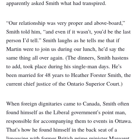
apparently asked Smith what had transpired.
“Our relationship was very proper and above-board,”
Smith told him, “and even if it wasn’t, you’d be the last
person I’d tell.” Smith laughs as he tells me that if
Martin were to join us during our lunch, he’d say the
same thing all over again. (The dinners, Smith hastens
to add, took place during his single-man days. He’s
been married for 48 years to Heather Forster Smith, the
current chief justice of the Ontario Superior Court.)
When foreign dignitaries came to Canada, Smith often
found himself as the Liberal government’s point man,
responsible for accompanying them to events in Ottawa.
That’s how he found himself in the back seat of a
limousine with former British prime minister Margaret