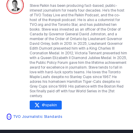
Steve Paikin has been producing fact-based, public-
interest journalism for nearly four decades. He's the host
of TVO Today Live and the Paikin Podcast, and the co-
host of the #onpoli podcast. He is also a columnist for
TVO.org and the Toronto Star, and has published ten
books. Steve was invested as an officer of the Order of
Canada by Governor General David Johnston, and a
member of the Order of Ontario by Lieutenant Governor
David Onley, both in 2013. In 2025, Lieutenant Governor
Edith Dumont presented him with a King Charles III
Coronation Medal. In 2012, Victoria Tennant presented him
with a Queen Elizabeth II Diamond Jubilee Medal. In 2025,
the Public Policy Forum gave him the lifetime achievement
award for excellence in journalism. Steve tends to fall in
love with hard-luck sports teams. He loves the Toronto
Maple Leafs despite no Stanley Cups since 1967. He
adores his hometown Hamilton Tiger-Cats despite no
Grey Cups since 1999. His patience with the Boston Red
Sox finally paid off with four World Series in the 21st
century.
@
spaikin
TVO Journalistic Standards