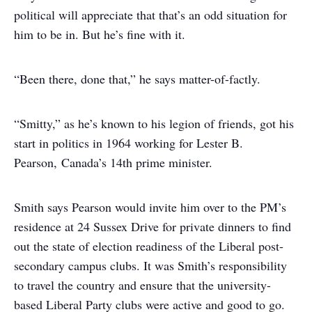
political will appreciate that that’s an odd situation for
him to be in. But he’s fine with it.
“Been there, done that,” he says matter-of-factly.
“Smitty,” as he’s known to his legion of friends, got his
start in politics in 1964 working for Lester B.
Pearson, Canada’s 14th prime minister.
Smith says Pearson would invite him over to the PM’s
residence at 24 Sussex Drive for private dinners to find
out the state of election readiness of the Liberal post-
secondary campus clubs. It was Smith’s responsibility
to travel the country and ensure that the university-
based Liberal Party clubs were active and good to go.