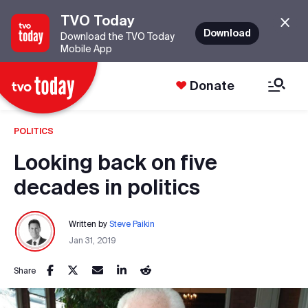
TVO Today
Download
Download the TVO Today
Mobile App
Donate
POLITICS
Looking back on five
decades in politics
Written by
Steve Paikin
Jan 31, 2019
Share