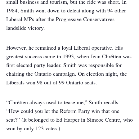
small business and tourism, but the ride was short. In
1984, Smith went down to defeat along with 94 other
Liberal MPs after the Progressive Conservatives
landslide victory.
However, he remained a loyal Liberal operative. His
greatest success came in 1993, when Jean Chrétien was
first elected party leader. Smith was responsible for
chairing the Ontario campaign. On election night, the
Liberals won 98 out of 99 Ontario seats.
“Chrétien always used to tease me,” Smith recalls.
“How could you let the Reform Party win that one
seat?” (It belonged to Ed Harper in Simcoe Centre, who
won by only 123 votes.)