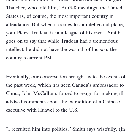
Thatcher, who told him, “At G-8 meetings, the United
States is, of course, the most important country in
attendance. But when it comes to an intellectual plane,
your Pierre Trudeau is in a league of his own.” Smith
goes on to say that while Trudeau had a tremendous
intellect, he did not have the warmth of his son, the
country’s current PM.
Eventually, our conversation brought us to the events of
the past week, which has seen Canada’s ambassador to
China, John McCallum, forced to resign for making ill-
advised comments about the extradition of a Chinese
executive with Huawei to the U.S.
“I recruited him into politics,” Smith says wistfully. (In