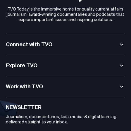
TVO Today is the immersive home for quality current affairs
journalism, award-winning documentaries and podcasts that
explore important issues and inspiring solutions.
Connect with TVO
Explore TVO
Work with TVO
NEWSLETTER
Journalism, documentaries, kids’ media, & digital learning
delivered straight to your inbox.