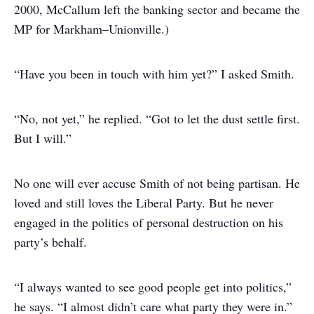
2000, McCallum left the banking sector and became the
MP for Markham–Unionville.)
“Have you been in touch with him yet?” I asked Smith.
“No, not yet,” he replied. “Got to let the dust settle first.
But I will.”
No one will ever accuse Smith of not being partisan. He
loved and still loves the Liberal Party. But he never
engaged in the politics of personal destruction on his
party’s behalf.
“I always wanted to see good people get into politics,”
he says. “I almost didn’t care what party they were in.”