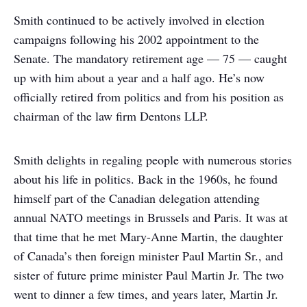
Smith continued to be actively involved in election
campaigns following his 2002 appointment to the
Senate. The mandatory retirement age — 75 — caught
up with him about a year and a half ago. He’s now
officially retired from politics and from his position as
chairman of the law firm Dentons LLP.
Smith delights in regaling people with numerous stories
about his life in politics. Back in the 1960s, he found
himself part of the Canadian delegation attending
annual NATO meetings in Brussels and Paris. It was at
that time that he met Mary-Anne Martin, the daughter
of Canada’s then foreign minister Paul Martin Sr., and
sister of future prime minister Paul Martin Jr. The two
went to dinner a few times, and years later, Martin Jr.