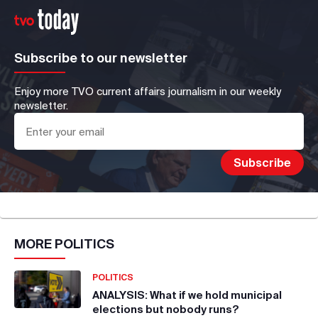
Subscribe to our newsletter
Enjoy more TVO current affairs journalism in our weekly
newsletter.
MORE
POLITICS
POLITICS
ANALYSIS: What if we hold municipal
elections but nobody runs?