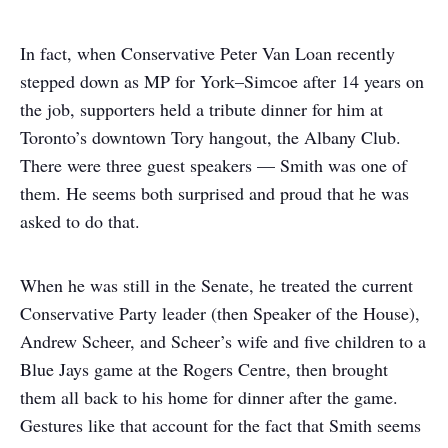
In fact, when Conservative Peter Van Loan recently
stepped down as MP for York–Simcoe after 14 years on
the job, supporters held a tribute dinner for him at
Toronto’s downtown Tory hangout, the Albany Club.
There were three guest speakers — Smith was one of
them. He seems both surprised and proud that he was
asked to do that.
When he was still in the Senate, he treated the current
Conservative Party leader (then Speaker of the House),
Andrew Scheer, and Scheer’s wife and five children to a
Blue Jays game at the Rogers Centre, then brought
them all back to his home for dinner after the game.
Gestures like that account for the fact that Smith seems