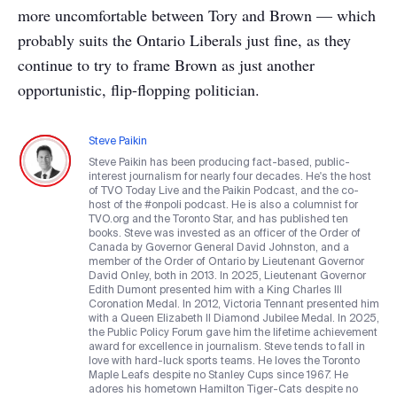
more uncomfortable between Tory and Brown — which
probably suits the Ontario Liberals just fine, as they
continue to try to frame Brown as just another
opportunistic, flip-flopping politician.
Steve Paikin
Steve Paikin has been producing fact-based, public-
interest journalism for nearly four decades. He's the host
of TVO Today Live and the Paikin Podcast, and the co-
host of the #onpoli podcast. He is also a columnist for
TVO.org and the Toronto Star, and has published ten
books. Steve was invested as an officer of the Order of
Canada by Governor General David Johnston, and a
member of the Order of Ontario by Lieutenant Governor
David Onley, both in 2013. In 2025, Lieutenant Governor
Edith Dumont presented him with a King Charles III
Coronation Medal. In 2012, Victoria Tennant presented him
with a Queen Elizabeth II Diamond Jubilee Medal. In 2025,
the Public Policy Forum gave him the lifetime achievement
award for excellence in journalism. Steve tends to fall in
love with hard-luck sports teams. He loves the Toronto
Maple Leafs despite no Stanley Cups since 1967. He
adores his hometown Hamilton Tiger-Cats despite no