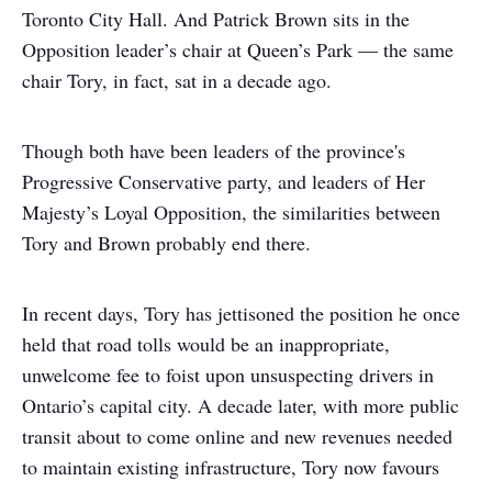
Toronto City Hall. And Patrick Brown sits in the
Opposition leader’s chair at Queen’s Park — the same
chair Tory, in fact, sat in a decade ago.
Though both have been leaders of the province's
Progressive Conservative party, and leaders of Her
Majesty’s Loyal Opposition, the similarities between
Tory and Brown probably end there.
In recent days, Tory has jettisoned the position he once
held that road tolls would be an inappropriate,
unwelcome fee to foist upon unsuspecting drivers in
Ontario’s capital city. A decade later, with more public
transit about to come online and new revenues needed
to maintain existing infrastructure, Tory now favours