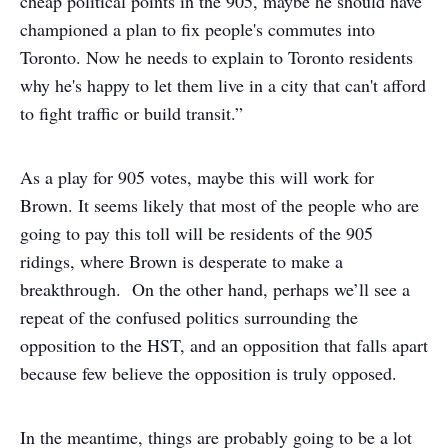
cheap political points in the 905, maybe he should have
championed a plan to fix people's commutes into
Toronto. Now he needs to explain to Toronto residents
why he's happy to let them live in a city that can't afford
to fight traffic or build transit.”
As a play for 905 votes, maybe this will work for
Brown. It seems likely that most of the people who are
going to pay this toll will be residents of the 905
ridings, where Brown is desperate to make a
breakthrough. On the other hand, perhaps we’ll see a
repeat of the confused politics surrounding the
opposition to the HST, and an opposition that falls apart
because few believe the opposition is truly opposed.
In the meantime, things are probably going to be a lot