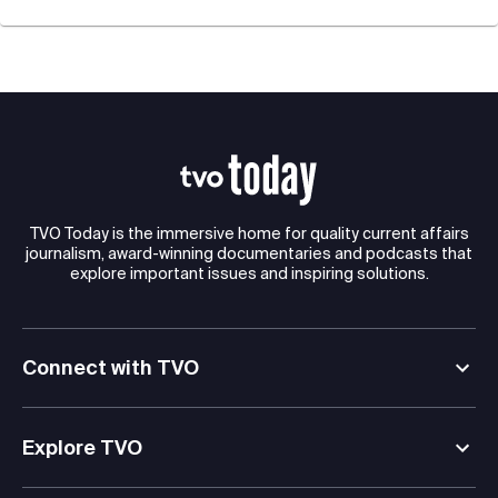
TVO Today is the immersive home for quality current affairs
journalism, award-winning documentaries and podcasts that
explore important issues and inspiring solutions.
Connect with TVO
Explore TVO