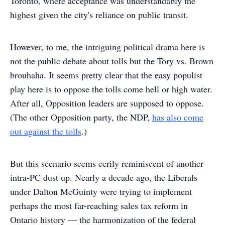
Toronto, where acceptance was understandably the
highest given the city's reliance on public transit.
However, to me, the intriguing political drama here is
not the public debate about tolls but the Tory vs. Brown
brouhaha. It seems pretty clear that the easy populist
play here is to oppose the tolls come hell or high water.
After all, Opposition leaders are supposed to oppose.
(The other Opposition party, the NDP,
has also come
out against the tolls
.)
But this scenario seems eerily reminiscent of another
intra-PC dust up. Nearly a decade ago, the Liberals
under Dalton McGuinty were trying to implement
perhaps the most far-reaching sales tax reform in
Ontario history — the harmonization of the federal