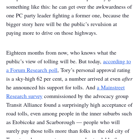
something like this: he can get over the awkwardness of
one PC party leader fighting a former one, because the
bigger story here will be the public’s revulsion at
paying more to drive on those highways.
Eighteen months from now, who knows what the
public’s view of tolling will be. But today,
according to
a Forum Research poll
, Tory’s personal approval rating
is a sky-high 62 per cent, a number arrived at even
after
he announced his support for tolls. And
a Mainstreet
Research survey
commissioned by the advocacy group
Transit Alliance found a surprisingly high acceptance of
road tolls, even among people in the inner suburbs such
as Etobicoke and Scarborough — people who will
surely pay those tolls more than folks in the old city of