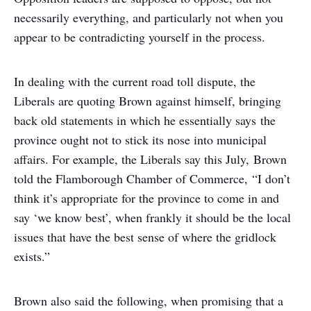
necessarily everything, and particularly not when you
appear to be contradicting yourself in the process.
In dealing with the current road toll dispute, the
Liberals are quoting Brown against himself, bringing
back old statements in which he essentially says the
province ought not to stick its nose into municipal
affairs. For example, the Liberals say this July, Brown
told the Flamborough Chamber of Commerce, “I don’t
think it’s appropriate for the province to come in and
say ‘we know best’, when frankly it should be the local
issues that have the best sense of where the gridlock
exists.”
Brown also said the following, when promising that a