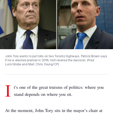
John Tory wants to put tolls on two Toronto highways. Patrick Brown says
if he is elected premier in 2018, he'll reverse the decision. (Fred
Lum/Globe and Mail; Chris Young/CP)
I
t’s one of the great truisms of politics: where you
stand depends on where you sit.
At the moment, John Tory sits in the mayor’s chair at