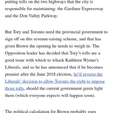
putting tolls on the two highways that the city is
responsible for maintaining: the Gardiner Expressway
and the Don Valley Parkway.
But Tory and Toronto need the provincial government to
sign off on this revenue-raising scheme, and that has
given Brown the opening he needs to weigh in. The
Opposition leader has decided that Tory’s tolls are a
good issue with which to whack Kathleen Wynne’s
Liberals, and so he has announced that if he becomes
premier after the June 2018 election,
he’ll reverse the
Liberals’ decision to allow Toronto the right to impose
those tolls
, should the current government green light
them (which everyone expects will happen soon).
The political calculation for Brown probably goes