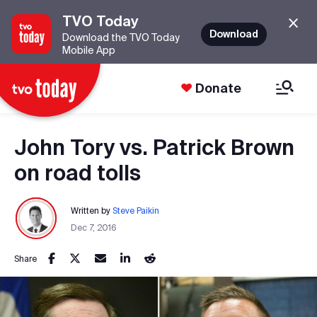
TVO Today
Download
Download the TVO Today
Mobile App
Donate
John Tory vs. Patrick Brown
on road tolls
Written by
Steve Paikin
Dec 7, 2016
Share