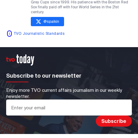
Grey Cups since 1999. His patience with the Boston Red
Sox finally paid off with four World Series in the 21st
century.
@
spaikin
TVO Journalistic Standards
Subscribe to our newsletter
Enjoy more TVO current affairs journalism in our weekly
newsletter.