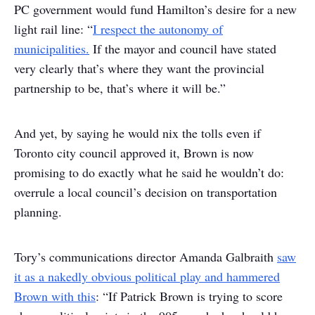
PC government would fund Hamilton’s desire for a new
light rail line: “
I respect the autonomy of
municipalities.
If the mayor and council have stated
very clearly that’s where they want the provincial
partnership to be, that’s where it will be.”
And yet, by saying he would nix the tolls even if
Toronto city council approved it, Brown is now
promising to do exactly what he said he wouldn’t do:
overrule a local council’s decision on transportation
planning.
Tory’s communications director Amanda Galbraith
saw
it as a nakedly obvious political play and hammered
Brown with this
: “If Patrick Brown is trying to score