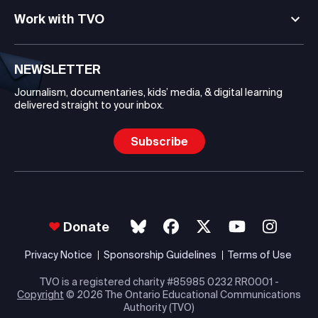
Work with TVO
NEWSLETTER
Journalism, documentaries, kids’ media, & digital learning
delivered straight to your inbox.
Subscribe
Donate
Privacy Notice
Sponsorship Guidelines
Terms of Use
TVO is a registered charity #85985 0232 RR0001 -
Copyright
© 2026 The Ontario Educational Communications
Authority (TVO)