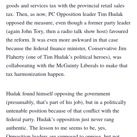
goods and services tax with the provincial retail sales
tax. Then, as now, PC Opposition leader Tim Hudak
opposed the measure, even though a former party leader
(again John Tory, then a radio talk show host) favoured
the reform. It was even more awkward in that case
because the federal finance minister, Conservative Jim
Flaherty (one of Tim Hudak’s political heroes), was
collaborating with the McGuinty Liberals to make that
tax harmonization happen.
Hudak found himself opposing the government
(presumably, that’s part of his job), but in a politically
untenable position because of that conflict with the
federal party. Hudak’s opposition just never rang
authentic. The lesson to me seems to be, yes,
Opposition leaders are supposed to oppose, but not