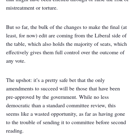
mistreatment or torture.
But so far, the bulk of the changes to make the final (at
least, for now) edit are coming from the Liberal side of
the table, which also holds the majority of seats, which
effectively gives them full control over the outcome of
any vote.
The upshot: it’s a pretty safe bet that the only
amendments to succeed will be those that have been
pre-approved by the government. While no less
democratic than a standard committee review, this
seems like a wasted opportunity, as far as having gone
to the trouble of sending it to committee before second
reading.