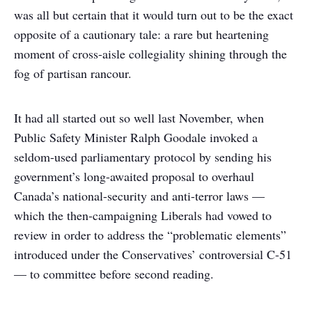
was all but certain that it would turn out to be the exact
opposite of a cautionary tale: a rare but heartening
moment of cross-aisle collegiality shining through the
fog of partisan rancour.
It had all started out so well last November, when
Public Safety Minister Ralph Goodale invoked a
seldom-used parliamentary protocol by sending his
government’s long-awaited proposal to overhaul
Canada’s national-security and anti-terror laws —
which the then-campaigning Liberals had vowed to
review in order to address the “problematic elements”
introduced under the Conservatives’ controversial C-51
— to committee before second reading.