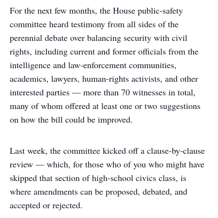
For the next few months, the House public-safety
committee heard testimony from all sides of the
perennial debate over balancing security with civil
rights, including current and former officials from the
intelligence and law-enforcement communities,
academics, lawyers, human-rights activists, and other
interested parties — more than 70 witnesses in total,
many of whom offered at least one or two suggestions
on how the bill could be improved.
Last week, the committee kicked off a clause-by-clause
review — which, for those who of you who might have
skipped that section of high-school civics class, is
where amendments can be proposed, debated, and
accepted or rejected.