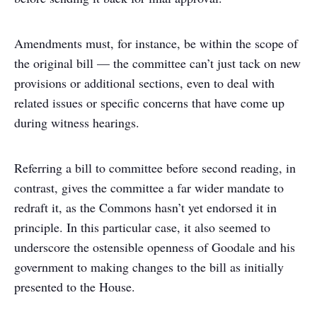
Amendments must, for instance, be within the scope of
the original bill — the committee can’t just tack on new
provisions or additional sections, even to deal with
related issues or specific concerns that have come up
during witness hearings.
Referring a bill to committee before second reading, in
contrast, gives the committee a far wider mandate to
redraft it, as the Commons hasn’t yet endorsed it in
principle. In this particular case, it also seemed to
underscore the ostensible openness of Goodale and his
government to making changes to the bill as initially
presented to the House.