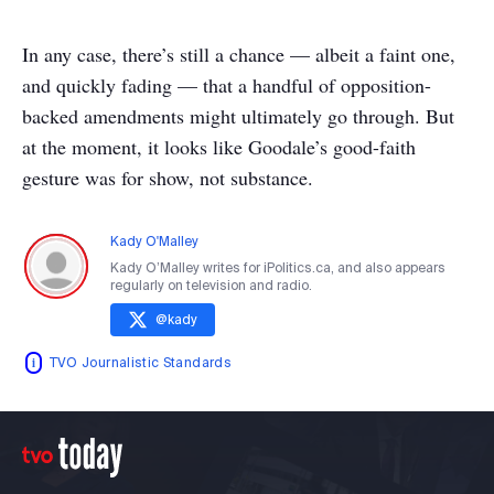
In any case, there’s still a chance — albeit a faint one,
and quickly fading — that a handful of opposition-
backed amendments might ultimately go through. But
at the moment, it looks like Goodale’s good-faith
gesture was for show, not substance.
Kady O'Malley
Kady O’Malley writes for iPolitics.ca, and also appears
regularly on television and radio.
@
kady
TVO Journalistic Standards