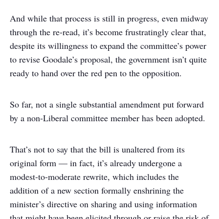
And while that process is still in progress, even midway
through the re-read, it’s become frustratingly clear that,
despite its willingness to expand the committee’s power
to revise Goodale’s proposal, the government isn’t quite
ready to hand over the red pen to the opposition.
So far, not a single substantial amendment put forward
by a non-Liberal committee member has been adopted.
That’s not to say that the bill is unaltered from its
original form — in fact, it’s already undergone a
modest-to-moderate rewrite, which includes the
addition of a new section formally enshrining the
minister’s directive on sharing and using information
that might have been elicited through or raise the risk of