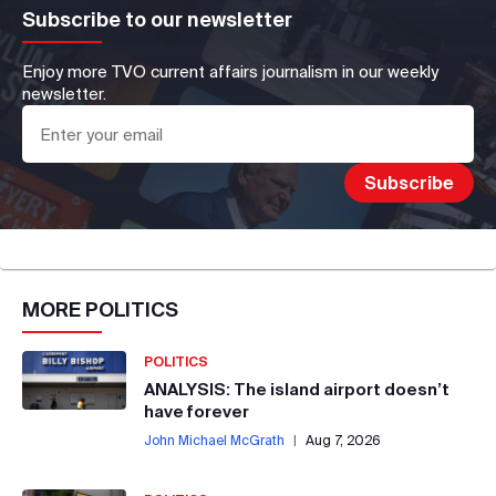
Subscribe to our newsletter
Enjoy more TVO current affairs journalism in our weekly
newsletter.
MORE
POLITICS
POLITICS
ANALYSIS: The island airport doesn’t
have forever
John Michael McGrath
|
Aug 7, 2026