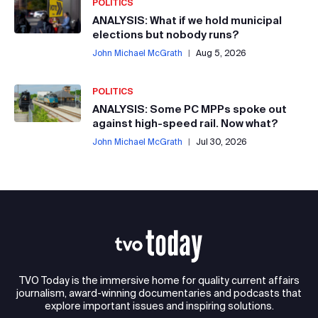
POLITICS
ANALYSIS: What if we hold municipal
elections but nobody runs?
John Michael McGrath
|
Aug 5, 2026
POLITICS
ANALYSIS: Some PC MPPs spoke out
against high-speed rail. Now what?
John Michael McGrath
|
Jul 30, 2026
TVO Today is the immersive home for quality current affairs
journalism, award-winning documentaries and podcasts that
explore important issues and inspiring solutions.