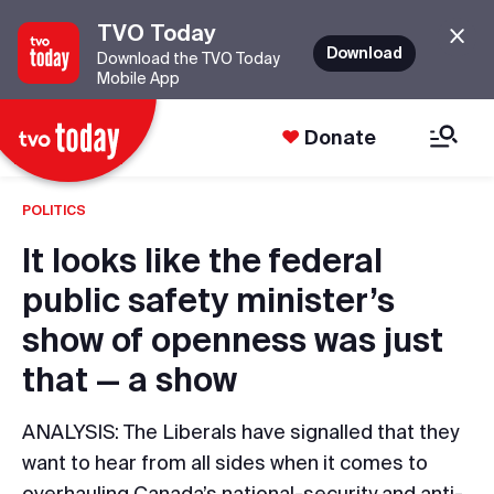
TVO Today
Download
Download the TVO Today
Mobile App
Donate
POLITICS
It looks like the federal
public safety minister’s
show of openness was just
that — a show
ANALYSIS: The Liberals have signalled that they
want to hear from all sides when it comes to
overhauling Canada’s national-security and anti-