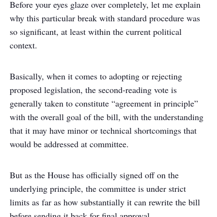
Before your eyes glaze over completely, let me explain
why this particular break with standard procedure was
so significant, at least within the current political
context.
Basically, when it comes to adopting or rejecting
proposed legislation, the second-reading vote is
generally taken to constitute “agreement in principle”
with the overall goal of the bill, with the understanding
that it may have minor or technical shortcomings that
would be addressed at committee.
But as the House has officially signed off on the
underlying principle, the committee is under strict
limits as far as how substantially it can rewrite the bill
before sending it back for final approval.