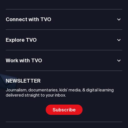
Connect with TVO
Explore TVO
Work with TVO
NEWSLETTER
Journalism, documentaries, kids’ media, & digital learning
delivered straight to your inbox.
Subscribe