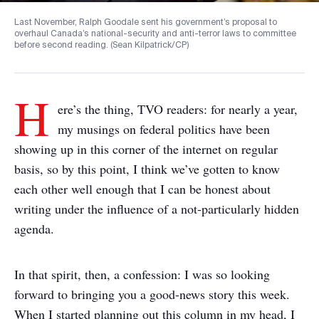
Last November, Ralph Goodale sent his government’s proposal to
overhaul Canada’s national-security and anti-terror laws to committee
before second reading. (Sean Kilpatrick/CP)
H
ere’s the thing, TVO readers: for nearly a year,
my musings on federal politics have been
showing up in this corner of the internet on regular
basis, so by this point, I think we’ve gotten to know
each other well enough that I can be honest about
writing under the influence of a not-particularly hidden
agenda.
In that spirit, then, a confession: I was so looking
forward to bringing you a good-news story this week.
When I started planning out this column in my head, I