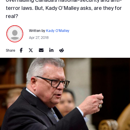
terror laws. But, Kady O’Malley asks, are they for
real?
Written by
Kady O'Malley
Apr 27, 2018
Share