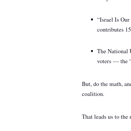
“Israel Is Ou
contributes 15
The National 
voters --- the 
But, do the math, and
coalition.
That leads us to the 