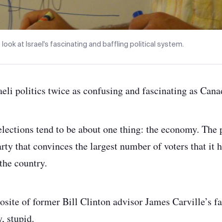
 look at Israel's fascinating and baffling political system.
aeli politics twice as confusing and fascinating as Cana
lections tend to be about one thing: the economy. The 
rty that convinces the largest number of voters that it h
the country.
pposite of former Bill Clinton advisor James Carville’s 
 stupid.