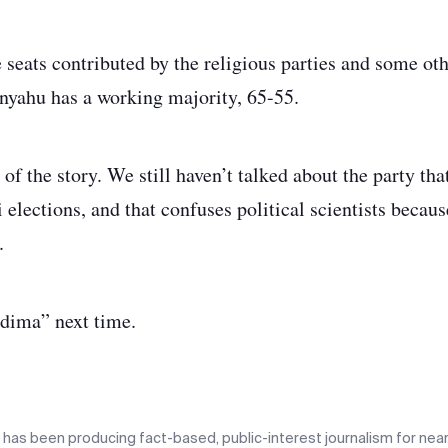
seats contributed by the religious parties and some othe
nyahu has a working majority, 65-55.
d of the story. We still haven’t talked about the party th
i elections, and that confuses political scientists because
.
adima” next time.
n has been producing fact-based, public-interest journalism for near