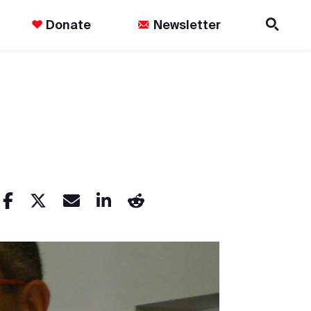
Donate
Newsletter