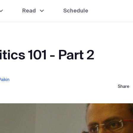
Read
Schedule
itics 101 - Part 2
aikin
Share