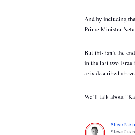
And by including the 
Prime Minister Neta
But this isn’t the en
in the last two Israel
axis described above
We’ll talk about “K
Steve Paikin
Steve Paiki