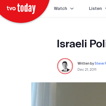
Watch
Listen
Israeli Pol
Written by
Steve P
Dec 21, 2011