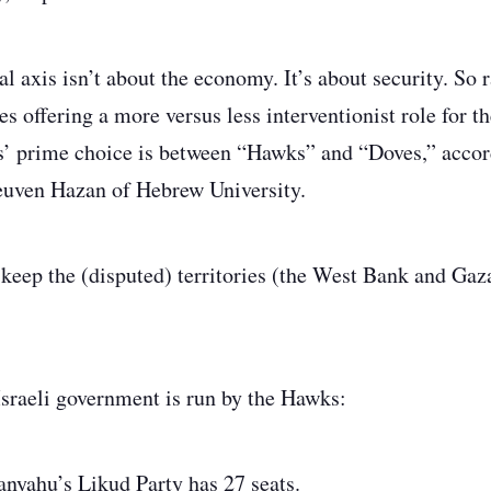
al axis isn’t about the economy. It’s about security. So 
s offering a more versus less interventionist role for th
s’ prime choice is between “Hawks” and “Doves,” accord
euven Hazan of Hebrew University.
eep the (disputed) territories (the West Bank and Gaz
sraeli government is run by the Hawks:
nyahu’s Likud Party has 27 seats.