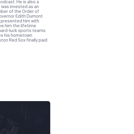
odcast. He is also a
e was invested as an
ber of the Order of
 Governor Edith Dumont
t presented him with
ve him the lifetime
 hard-luck sports teams.
res his hometown
ton Red Sox finally paid