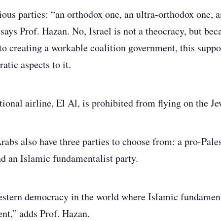
gious parties: “an orthodox one, an ultra-orthodox one, 
says Prof. Hazan. No, Israel is not a theocracy, but beca
l to creating a workable coalition government, this supp
atic aspects to it.
ional airline, El Al, is prohibited from flying on the J
rabs also have three parties to choose from: a pro-Pales
d an Islamic fundamentalist party.
stern democracy in the world where Islamic fundamenta
ent,” adds Prof. Hazan.