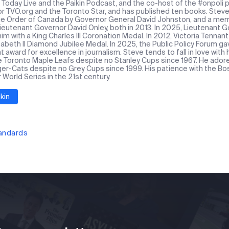
Today Live and the Paikin Podcast, and the co-host of the #onpoli p
or TVO.org and the Toronto Star, and has published ten books. Stev
the Order of Canada by Governor General David Johnston, and a mem
Lieutenant Governor David Onley, both in 2013. In 2025, Lieutenant
m with a King Charles III Coronation Medal. In 2012, Victoria Tennan
abeth II Diamond Jubilee Medal. In 2025, the Public Policy Forum ga
award for excellence in journalism. Steve tends to fall in love with
e Toronto Maple Leafs despite no Stanley Cups since 1967. He ado
ger-Cats despite no Grey Cups since 1999. His patience with the Bos
r World Series in the 21st century.
kin
tandards