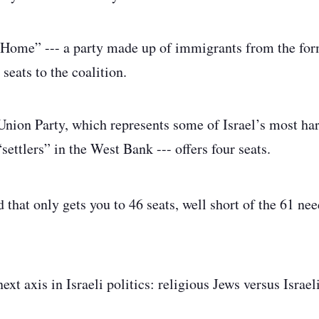
r Home” --- a party made up of immigrants from the for
 seats to the coalition.
Union Party, which represents some of Israel’s most ha
“settlers” in the West Bank --- offers four seats.
 that only gets you to 46 seats, well short of the 61 ne
next axis in Israeli politics: religious Jews versus Israel