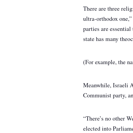
There are three reli
ultra-orthodox one,” 
parties are essentia
state has many theocr
(For example, the nat
Meanwhile, Israeli A
Communist party, an
“There’s no other We
elected into Parliam