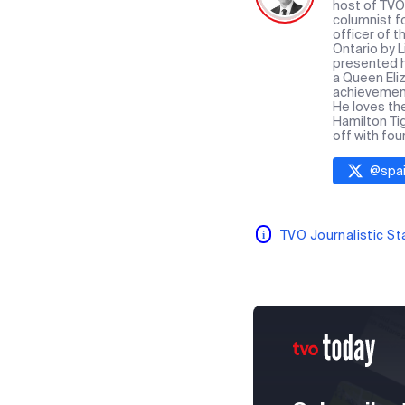
host of TVO 
columnist f
officer of 
Ontario by 
presented hi
a Queen Eliz
achievement 
He loves th
Hamilton Ti
off with fou
@
spai
TVO Journalistic S