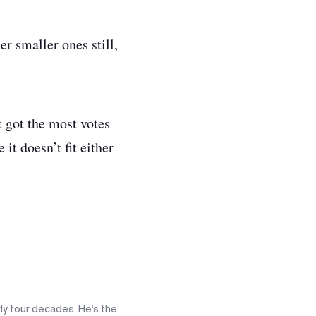
r smaller ones still,
at got the most votes
 it doesn’t fit either
ly four decades. He's the