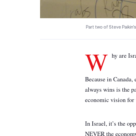
Part two of Steve Paikin's
W
hy are Isr
Because in Canada, e
always wins is the pa
economic vision for 
In Israel, it’s the o
NEVER the economy,