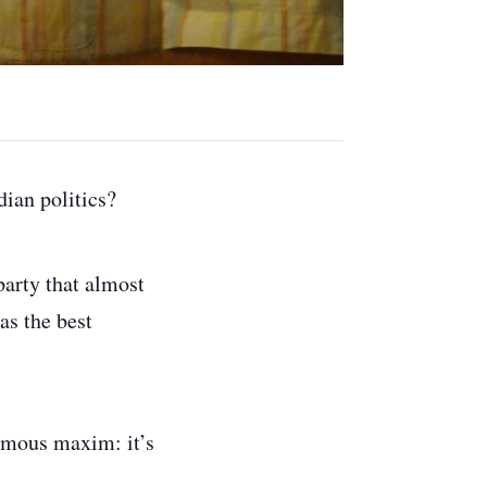
dian politics?
party that almost
as the best
famous maxim: it’s