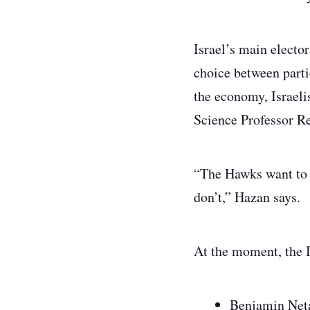
Israel’s main elector
choice between partie
the economy, Israeli
Science Professor R
“The Hawks want to k
don’t,” Hazan says.
At the moment, the I
Benjamin Neta