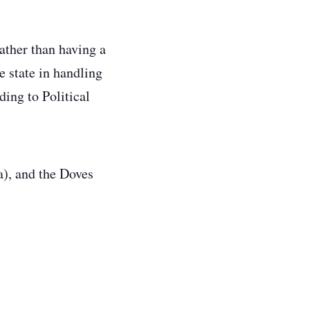
rather than having a
e state in handling
ing to Political
a), and the Doves