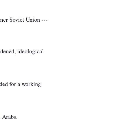
mer Soviet Union ---
rdened, ideological
eded for a working
i Arabs.