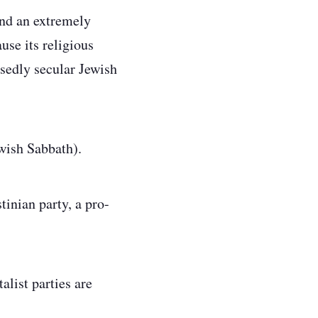
and an extremely
use its religious
osedly secular Jewish
ewish Sabbath).
tinian party, a pro-
list parties are