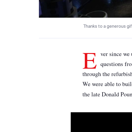
Thanks to a generous gif
E
ver since we 
questions fr
through the refurbish
We were able to buil
the late Donald Pou