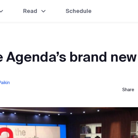
Read
Schedule
e Agenda’s brand new
aikin
Share