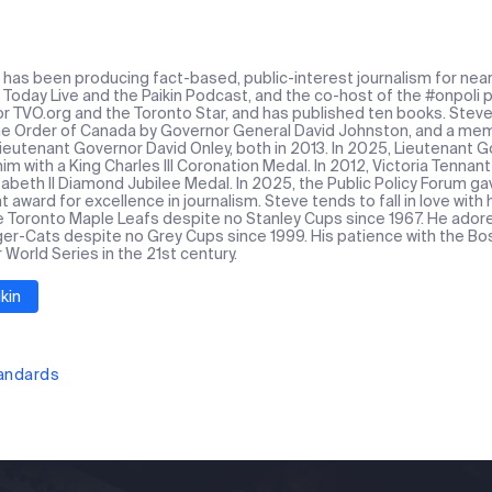
n has been producing fact-based, public-interest journalism for near
Today Live and the Paikin Podcast, and the co-host of the #onpoli p
or TVO.org and the Toronto Star, and has published ten books. Stev
the Order of Canada by Governor General David Johnston, and a mem
Lieutenant Governor David Onley, both in 2013. In 2025, Lieutenant
m with a King Charles III Coronation Medal. In 2012, Victoria Tennan
abeth II Diamond Jubilee Medal. In 2025, the Public Policy Forum ga
award for excellence in journalism. Steve tends to fall in love with
e Toronto Maple Leafs despite no Stanley Cups since 1967. He ado
ger-Cats despite no Grey Cups since 1999. His patience with the Bos
r World Series in the 21st century.
kin
tandards