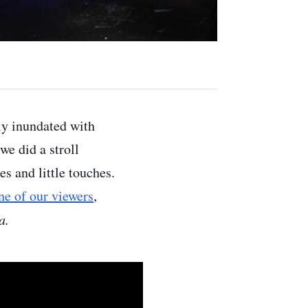
ly inundated with
e did a stroll
es and little touches.
ne of our viewers
,
a.