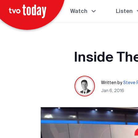
Watch
Listen
Inside Th
Written by
Steve P
Jan 6, 2016