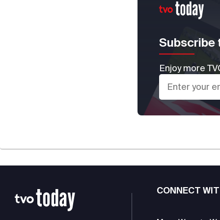
Subscribe 
Enjoy more TVO
CONNECT WIT