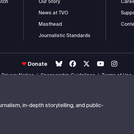
atch
Our Story
Care
News at TVO
Supp
Masthead
Conte
Journalistic Standards
Donate
Privacy Notice
Sponsorship Guidelines
Terms of Use
 #85985 0232 RR0001 -
Copyright
© 2026 The Ontario Educational Co
nalism, in-depth storytelling, and public-