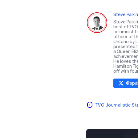
Steve Paikin
Steve Paiki
host of TVO 
columnist f
officer of 
Ontario by 
presented hi
a Queen Eliz
achievement 
He loves th
Hamilton Ti
off with fou
@
spai
TVO Journalistic S