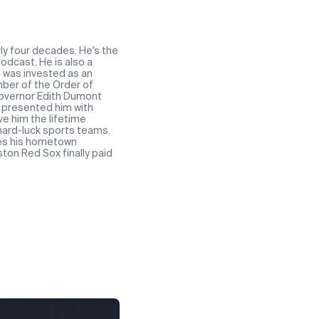
ly four decades. He's the
odcast. He is also a
e was invested as an
ber of the Order of
 Governor Edith Dumont
t presented him with
ve him the lifetime
 hard-luck sports teams.
res his hometown
ton Red Sox finally paid