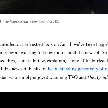
t, The Agenda has a new look in 2016.
unveiled our refreshed look on Jan. 4, we’ve been happi
om viewers wanting to know more about the new set. So w
ed digs, camera in tow, explaining some of its intricaci
d this new set thanks to
the outstanding generosity of o
nder, who simply enjoyed watching TVO and
The Agend