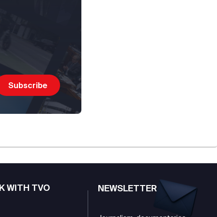
K WITH TVO
NEWSLETTER