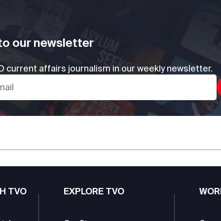
to our newsletter
 current affairs journalism in our weekly newsletter.
H TVO
EXPLORE TVO
WOR