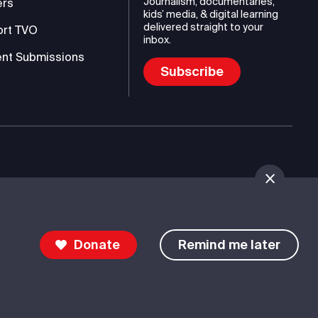
Journalism, documentaries,
ers
kids’ media, & digital learning
delivered straight to your
ort TVO
inbox.
nt Submissions
Subscribe
mmunications Authority (TVO)
Donate
Remind me later