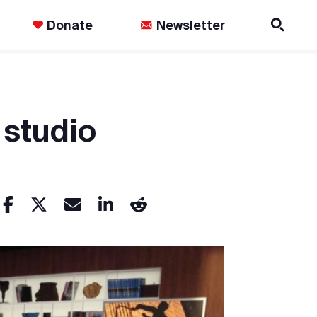
Donate
Newsletter
 studio