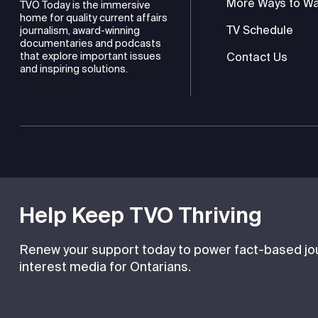
More Ways to W
TVO Today is the immersive
home for quality current affairs
TV Schedule
journalism, award-winning
documentaries and podcasts
Contact Us
that explore important issues
and inspiring solutions.
TVO is a registered charity
Help Keep TVO Thriving
Renew your support today to power fact-based jour
interest media for Ontarians.