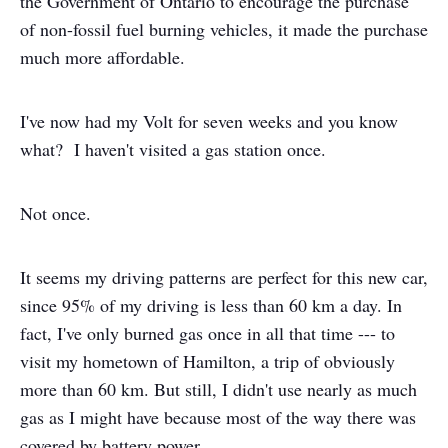
the Government of Ontario to encourage the purchase
of non-fossil fuel burning vehicles, it made the purchase
much more affordable.
I've now had my Volt for seven weeks and you know
what? I haven't visited a gas station once.
Not once.
It seems my driving patterns are perfect for this new car,
since 95% of my driving is less than 60 km a day. In
fact, I've only burned gas once in all that time --- to
visit my hometown of Hamilton, a trip of obviously
more than 60 km. But still, I didn't use nearly as much
gas as I might have because most of the way there was
covered by battery power.