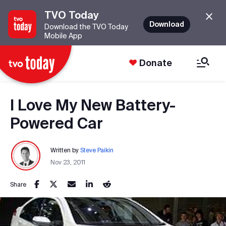
TVO Today
Download
Download the TVO Today
Mobile App
Donate
I Love My New Battery-
Powered Car
Written by
Steve Paikin
Nov 23, 2011
Share