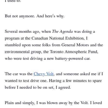
I used to.
But not anymore. And here’s why.
Several months ago, when
The Agenda
was doing a
program at the Canadian National Exhibition, I
stumbled upon some folks from General Motors and the
environmental group, the Toronto Atmospheric Fund,
who were test driving a new battery-powered car.
The car was the
Chevy Volt
, and someone asked me if I
wanted to test drive one. Having a few minutes to spare
before I needed to be on set, I agreed.
Plain and simply, I was blown away by the Volt. I loved