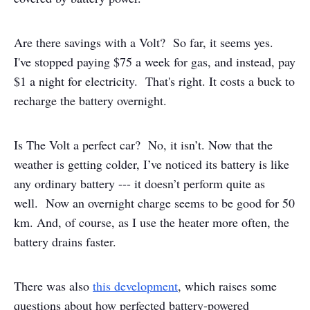
Are there savings with a Volt? So far, it seems yes.
I've stopped paying $75 a week for gas, and instead, pay
$1 a night for electricity. That's right. It costs a buck to
recharge the battery overnight.
Is The Volt a perfect car? No, it isn’t. Now that the
weather is getting colder, I’ve noticed its battery is like
any ordinary battery --- it doesn’t perform quite as
well. Now an overnight charge seems to be good for 50
km. And, of course, as I use the heater more often, the
battery drains faster.
There was also
this development
, which raises some
questions about how perfected battery-powered