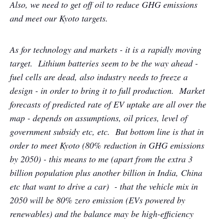
Also, we need to get off oil to reduce GHG emissions
and meet our Kyoto targets.
As for technology and markets - it is a rapidly moving
target. Lithium batteries seem to be the way ahead -
fuel cells are dead, also industry needs to freeze a
design - in order to bring it to full production. Market
forecasts of predicted rate of EV uptake are all over the
map - depends on assumptions, oil prices, level of
government subsidy etc, etc. But bottom line is that in
order to meet Kyoto (80% reduction in GHG emissions
by 2050) - this means to me (apart from the extra 3
billion population plus another billion in India, China
etc that want to drive a car) - that the vehicle mix in
2050 will be 80% zero emission (EVs powered by
renewables) and the balance may be high-efficiency