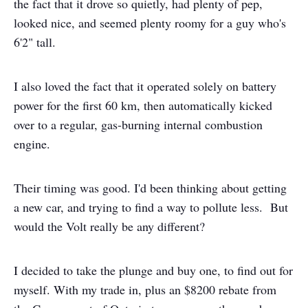
the fact that it drove so quietly, had plenty of pep,
looked nice, and seemed plenty roomy for a guy who's
6'2" tall.
I also loved the fact that it operated solely on battery
power for the first 60 km, then automatically kicked
over to a regular, gas-burning internal combustion
engine.
Their timing was good. I'd been thinking about getting
a new car, and trying to find a way to pollute less. But
would the Volt really be any different?
I decided to take the plunge and buy one, to find out for
myself. With my trade in, plus an $8200 rebate from