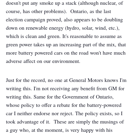
doesn't put any smoke up a stack (although nuclear, of
course, has other problems). Ontario, as the last
election campaign proved, also appears to be doubling
down on renewable energy (hydro, solar, wind, etc.),
which is clean and green. It's reasonable to assume as
green power takes up an increasing part of the mix, that
more battery powered cars on the road won't have much
adverse affect on our environment.
Just for the record, no one at General Motors knows I'm
writing this. I'm not receiving any benefit from GM for
writing this. Same for the Government of Ontario,
whose policy to offer a rebate for the battery-powered
car I neither endorse nor reject. The policy exists, so I
took advantage of it. These are simply the musings of
a guy who, at the moment, is very happy with his