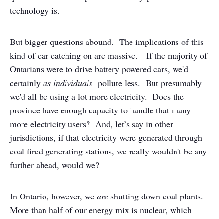
technology is.
But bigger questions abound. The implications of this
kind of car catching on are massive. If the majority of
Ontarians were to drive battery powered cars, we'd
certainly
as individuals
pollute less. But presumably
we'd all be using a lot more electricity. Does the
province have enough capacity to handle that many
more electricity users? And, let’s say in other
jurisdictions, if that electricity were generated through
coal fired generating stations, we really wouldn't be any
further ahead, would we?
In Ontario, however, we
are
shutting down coal plants.
More than half of our energy mix is nuclear, which