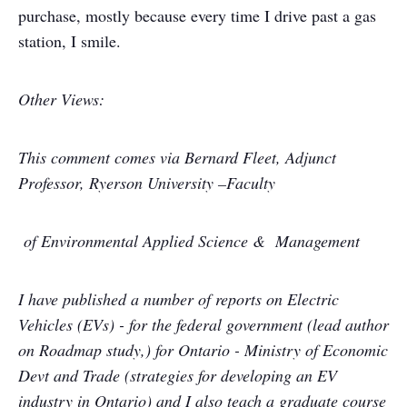
purchase, mostly because every time I drive past a gas
station, I smile.
Other Views:
This comment comes via Bernard Fleet,
Adjunct
Professor, Ryerson University –Faculty
of Environmental Applied Science & Management
I have published a number of reports on Electric
Vehicles (EVs) - for the federal government (lead author
on Roadmap study,) for Ontario - Ministry of Economic
Devt and Trade (strategies for developing an EV
industry in Ontario) and I also teach a graduate course