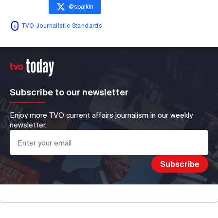
@
spaikin
TVO Journalistic Standards
Subscribe to our newsletter
Enjoy more TVO current affairs journalism in our weekly
newsletter.