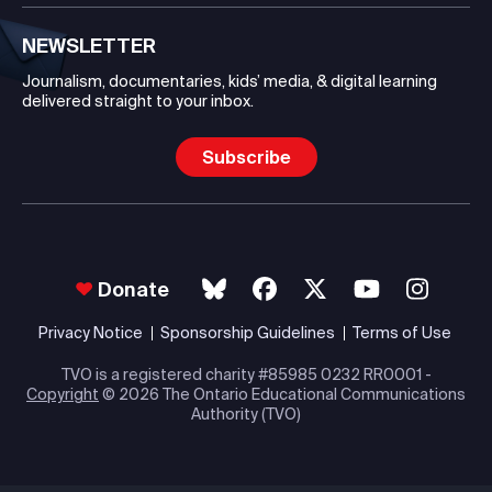
NEWSLETTER
Journalism, documentaries, kids’ media, & digital learning
delivered straight to your inbox.
Subscribe
Donate
Privacy Notice
Sponsorship Guidelines
Terms of Use
TVO is a registered charity #85985 0232 RR0001 -
Copyright
© 2026 The Ontario Educational Communications
Authority (TVO)