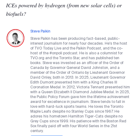
ICEs powered by hydrogen (from new solar cells) or
biofuels?
Steve Paikin
Steve Paikin has been producing fact-based, public-
interest journalism for nearly four decades. He's the host
of TVO Today Live and the Paikin Podcast, and the co-
host of the #onpoli podcast. He is also a columnist for
TVO.org and the Toronto Star, and has published ten
books. Steve was invested as an officer of the Order of
Canada by Governor General David Johnston, and a
member of the Order of Ontario by Lieutenant Governor
David Onley, both in 2013. In 2025, Lieutenant Governor
Edith Dumont presented him with a King Charles III
Coronation Medal. In 2012, Victoria Tennant presented him
with a Queen Elizabeth II Diamond Jubilee Medal. In 2025,
the Public Policy Forum gave him the lifetime achievement
award for excellence in journalism. Steve tends to fall in
love with hard-luck sports teams. He loves the Toronto
Maple Leafs despite no Stanley Cups since 1967. He
adores his hometown Hamilton Tiger-Cats despite no
Grey Cups since 1999. His patience with the Boston Red
Sox finally paid off with four World Series in the 21st
century.