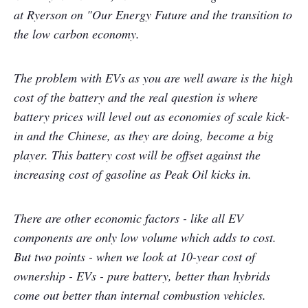
at Ryerson on "Our Energy Future and the transition to
the low carbon economy.
The problem with EVs as you are well aware is the high
cost of the battery and the real question is where
battery prices will level out as economies of scale kick-
in and the Chinese, as they are doing, become a big
player. This battery cost will be offset against the
increasing cost of gasoline as Peak Oil kicks in.
There are other economic factors - like all EV
components are only low volume which adds to cost.
But two points - when we look at 10-year cost of
ownership - EVs - pure battery, better than hybrids
come out better than internal combustion vehicles.