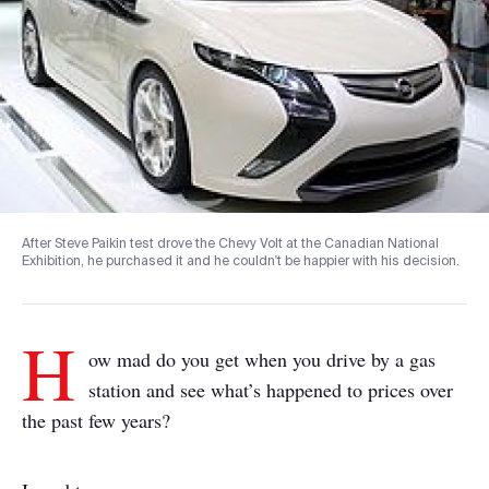
After Steve Paikin test drove the Chevy Volt at the Canadian National
Exhibition, he purchased it and he couldn't be happier with his decision.
H
ow mad do you get when you drive by a gas
station and see what’s happened to prices over
the past few years?