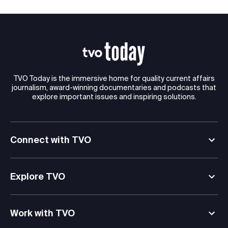
TVO Today is the immersive home for quality current affairs
journalism, award-winning documentaries and podcasts that
explore important issues and inspiring solutions.
Connect with TVO
Explore TVO
Work with TVO