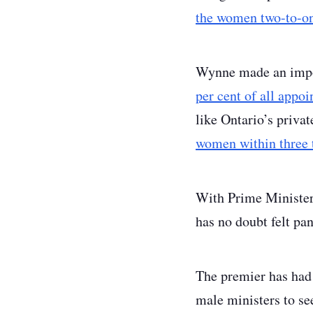
the women two-to-o
Wynne made an impo
per cent of all appo
like Ontario’s priva
women within three t
With Prime Minister 
has no doubt felt pa
The premier has had 
male ministers to see