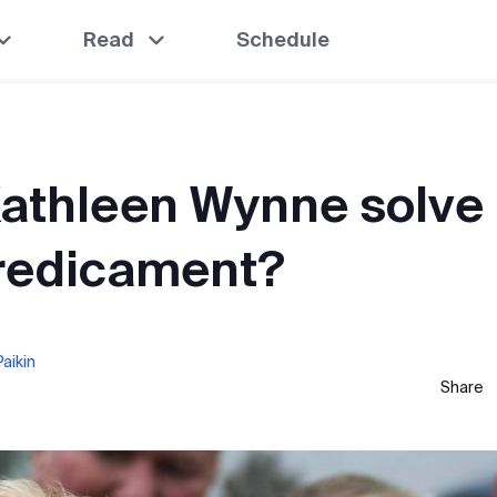
Read
Schedule
Kathleen Wynne solve
predicament?
aikin
Share