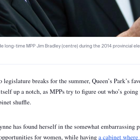
 long-time MPP Jim Bradley (centre) during the 2014 provincial el
io legislature breaks for the summer, Queen’s Park’s fa
itself up a notch, as MPPs try to figure out who’s going 
inet shuffle.
nne has found herself in the somewhat embarrassing p
opportunities for women, while having
a cabinet where