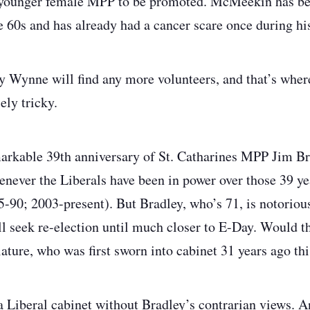
a younger female MPP to be promoted. McMeekin has b
te 60s and has already had a cancer scare once during his 
ly Wynne will find any more volunteers, and that’s where
ly tricky.
arkable 39
th
anniversary of St. Catharines MPP Jim Brad
never the Liberals have been in power over those 39 ye
5-90; 2003-present). But Bradley, who’s 71, is notorious
ll seek re-election until much closer to E-Day. Would 
slature, who was first sworn into cabinet 31 years ago t
 a Liberal cabinet without Bradley’s contrarian views. A