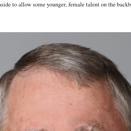
aside to allow some younger, female talent on the back