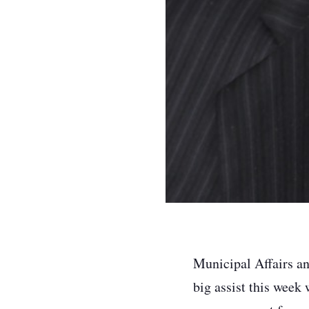
Municipal Affairs a
big assist this week