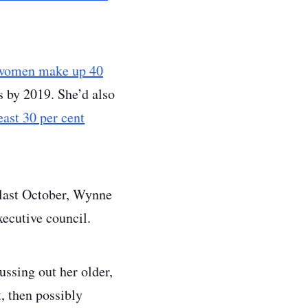
women make up 40
 by 2019. She’d also
least 30 per cent
 last October, Wynne
xecutive council.
ussing out her older,
, then possibly