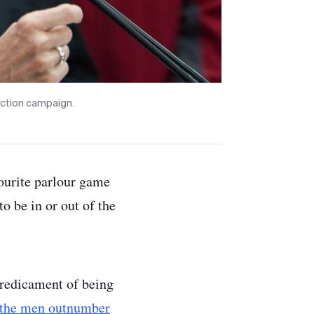
ection campaign.
vourite parlour game
to be in or out of the
redicament of being
 the men outnumber