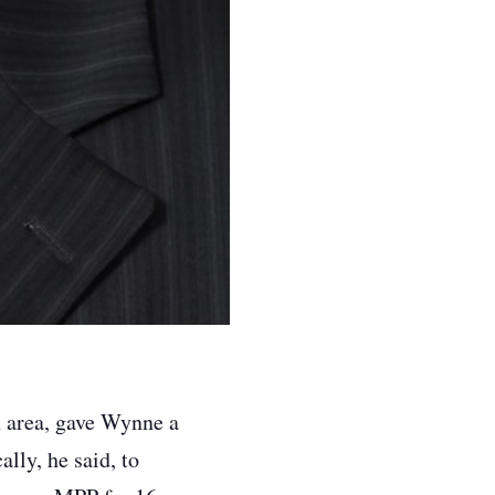
 area, gave Wynne a
cally, he said, to