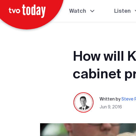
Watch
Listen
How will 
cabinet 
Written by
Steve P
Jun 9, 2016