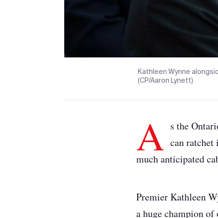
Kathleen Wynne alongside
(CP/Aaron Lynett)
A
s the Ontar
can ratchet 
much anticipated cab
Premier Kathleen Wy
a huge champion of 