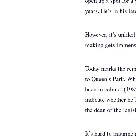
open up a spot for 
years. He’s in his la
However, it’s unlike
making gets immense
Today marks the rem
to Queen’s Park. Whe
been in cabinet (198
indicate whether he’
the dean of the legi
It’s hard to imagine