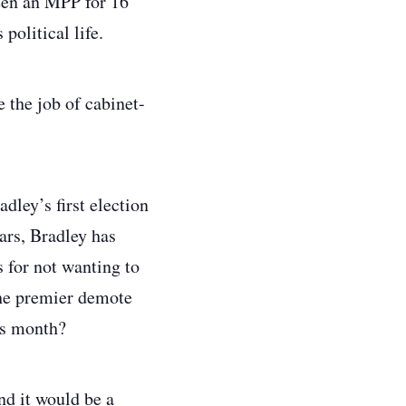
een an MPP for 16
political life.
 the job of cabinet-
ley’s first election
ars, Bradley has
 for not wanting to
the premier demote
his month?
nd it would be a