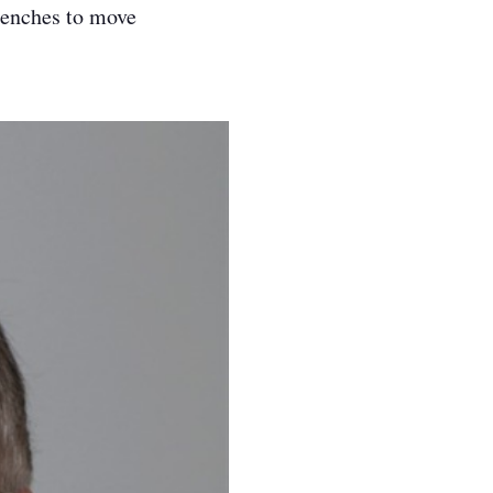
benches to move