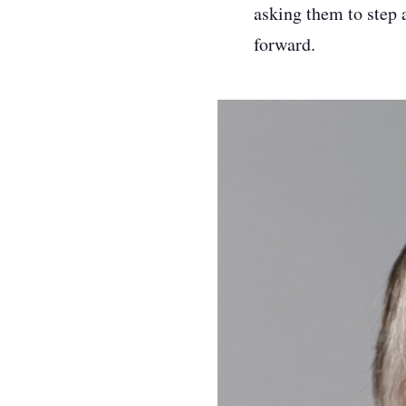
asking them to step 
forward.