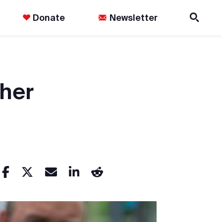
Donate
Newsletter
 her