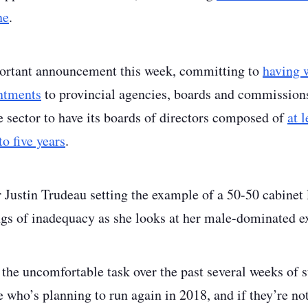
ne
.
rtant announcement this week, committing to
having 
intments
to provincial agencies, boards and commissions
te sector to have its boards of directors composed of
at 
o five years
.
Justin Trudeau setting the example of a 50-50 cabinet
ngs of inadequacy as she looks at her male-dominated e
the uncomfortable task over the past several weeks of s
 who’s planning to run again in 2018, and if they’re not