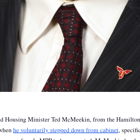
nd Housing Minister Ted McMeekin, from the Hamilton
 when
he voluntarily stepped down from cabinet
, specifi