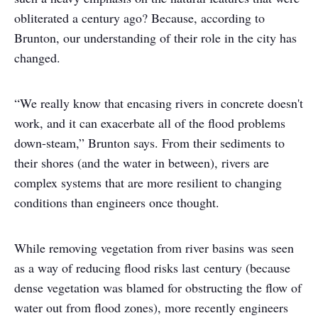
obliterated a century ago? Because, according to
Brunton, our understanding of their role in the city has
changed.
“We really know that encasing rivers in concrete doesn't
work, and it can exacerbate all of the flood problems
down-steam,” Brunton says. From their sediments to
their shores (and the water in between), rivers are
complex systems that are more resilient to changing
conditions than engineers once thought.
While removing vegetation from river basins was seen
as a way of reducing flood risks last century (because
dense vegetation was blamed for obstructing the flow of
water out from flood zones), more recently engineers