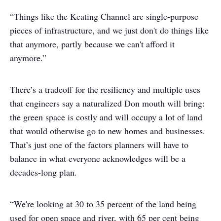
“Things like the Keating Channel are single-purpose
pieces of infrastructure, and we just don't do things like
that anymore, partly because we can't afford it
anymore.”
There’s a tradeoff for the resiliency and multiple uses
that engineers say a naturalized Don mouth will bring:
the green space is costly and will occupy a lot of land
that would otherwise go to new homes and businesses.
That’s just one of the factors planners will have to
balance in what everyone acknowledges will be a
decades-long plan.
“We're looking at 30 to 35 percent of the land being
used for open space and river, with 65 per cent being