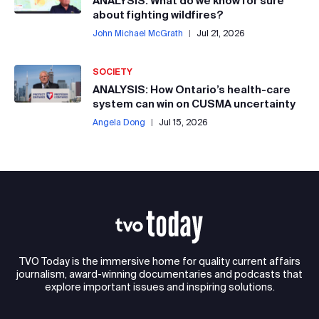
ANALYSIS: What do we know for sure
about fighting wildfires?
John Michael McGrath
|
Jul 21, 2026
SOCIETY
ANALYSIS: How Ontario’s health-care
system can win on CUSMA uncertainty
Angela Dong
|
Jul 15, 2026
TVO Today is the immersive home for quality current affairs
journalism, award-winning documentaries and podcasts that
explore important issues and inspiring solutions.