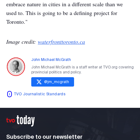
embrace nature in cities in a different scale than we
used to. This is going to be a defining project for
Toronto."
Image credit:
waterfronttoronto.ca
John Michael McGrath
John Michael McGrath is a staff writer at TVO.org covering
provincial politics and policy.
@
jm_mcgrath
TVO Journalistic Standards
Subscribe to our newsletter