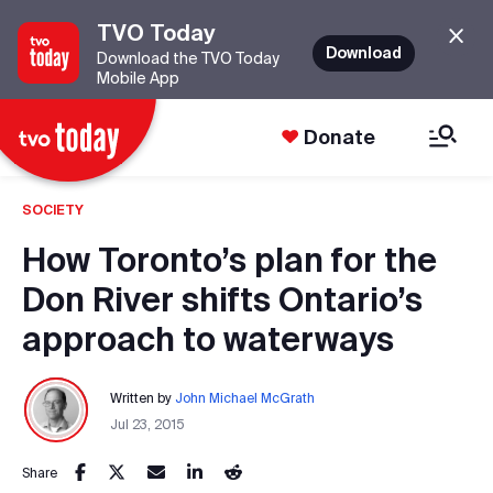
TVO Today
Download
Download the TVO Today
Mobile App
Donate
SOCIETY
How Toronto’s plan for the
Don River shifts Ontario’s
approach to waterways
Written by
John Michael McGrath
Jul 23, 2015
Share