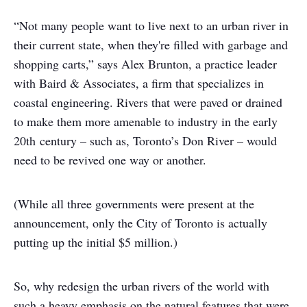
“Not many people want to live next to an urban river in
their current state, when they're filled with garbage and
shopping carts,” says Alex Brunton, a practice leader
with Baird & Associates, a firm that specializes in
coastal engineering. Rivers that were paved or drained
to make them more amenable to industry in the early
20
th
century – such as, Toronto’s Don River – would
need to be revived one way or another.
(While all three governments were present at the
announcement, only the City of Toronto is actually
putting up the initial $5 million.)
So, why redesign the urban rivers of the world with
such a heavy emphasis on the natural features that were