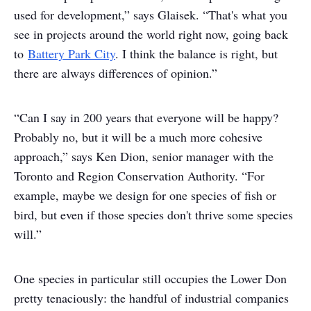
used for development,” says Glaisek. “That's what you
see in projects around the world right now, going back
to
Battery Park City
. I think the balance is right, but
there are always differences of opinion.”
“Can I say in 200 years that everyone will be happy?
Probably no, but it will be a much more cohesive
approach,” says Ken Dion, senior manager with the
Toronto and Region Conservation Authority. “For
example, maybe we design for one species of fish or
bird, but even if those species don't thrive some species
will.”
One species in particular still occupies the Lower Don
pretty tenaciously: the handful of industrial companies