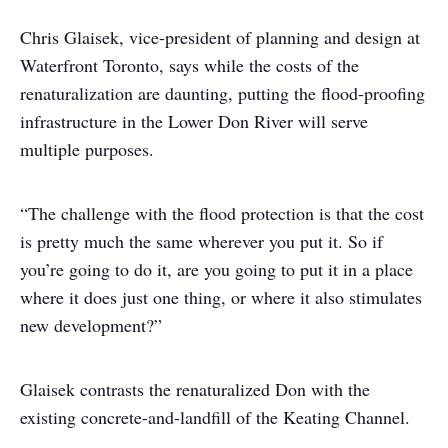
Chris Glaisek, vice-president of planning and design at
Waterfront Toronto, says while the costs of the
renaturalization are daunting, putting the flood-proofing
infrastructure in the Lower Don River will serve
multiple purposes.
“The challenge with the flood protection is that the cost
is pretty much the same wherever you put it. So if
you’re going to do it, are you going to put it in a place
where it does just one thing, or where it also stimulates
new development?”
Glaisek contrasts the renaturalized Don with the
existing concrete-and-landfill of the Keating Channel.