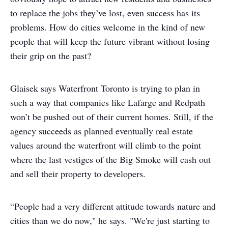
to replace the jobs they’ve lost, even success has its
problems. How do cities welcome in the kind of new
people that will keep the future vibrant without losing
their grip on the past?
Glaisek says Waterfront Toronto is trying to plan in
such a way that companies like Lafarge and Redpath
won’t be pushed out of their current homes. Still, if the
agency succeeds as planned eventually real estate
values around the waterfront will climb to the point
where the last vestiges of the Big Smoke will cash out
and sell their property to developers.
“People had a very different attitude towards nature and
cities than we do now," he says. "We're just starting to