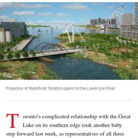
Projection of Waterfront Toronto's plans for the Lower Don River
T
oronto’s complicated relationship with the Great
Lake on its southern edge took another baby
step forward last week, as representatives of all three