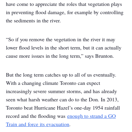
have come to appreciate the roles that vegetation plays
in preventing flood damage, for example by controlling
the sediments in the river.
“So if you remove the vegetation in the river it may
lower flood levels in the short term, but it can actually
cause more issues in the long term,” says Brunton.
But the long term catches up to all of us eventually.
With a changing climate Toronto can expect
increasingly severe summer storms, and has already
seen what harsh weather can do to the Don. In 2013,
Toronto beat Hurricane Hazel’s one-day 1954 rainfall
record and the flooding was
enough to strand a GO
Train and force its evacuation
.