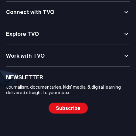
Connect with TVO
Explore TVO
Work with TVO
NEWSLETTER
Journalism, documentaries, kids’ media, & digital learning
delivered straight to your inbox.
Subscribe