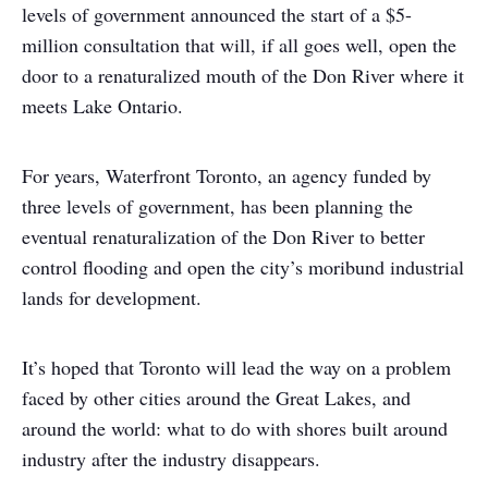
levels of government announced the start of a $5-
million consultation that will, if all goes well, open the
door to a renaturalized mouth of the Don River where it
meets Lake Ontario.
For years, Waterfront Toronto, an agency funded by
three levels of government, has been planning the
eventual renaturalization of the Don River to better
control flooding and open the city’s moribund industrial
lands for development.
It’s hoped that Toronto will lead the way on a problem
faced by other cities around the Great Lakes, and
around the world: what to do with shores built around
industry after the industry disappears.