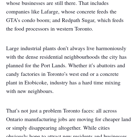
whose businesses are still there. That includes
companies like Lafarge, whose concrete feeds the
GTA’s condo boom; and Redpath Sugar, which feeds
the food processors in western Toronto.
Large industrial plants don’t always live harmoniously
with the dense residential neighbourhoods the city has
planned for the Port Lands. Whether it’s abattoirs and
candy factories in Toronto’s west end or a concrete
plant in Etobicoke, industry has a hard time mixing
with new neighbours.
That’s not just a problem Toronto faces: all across
Ontario manufacturing jobs are moving for cheaper land
or simply disappearing altogether. While cities
obviously hope to attract new residents and businesses