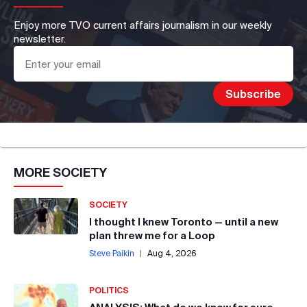
Enjoy more TVO current affairs journalism in our weekly
newsletter.
MORE
SOCIETY
SOCIETY
I thought I knew Toronto — until a new
plan threw me for a Loop
Steve Paikin
|
Aug 4, 2026
POLITICS