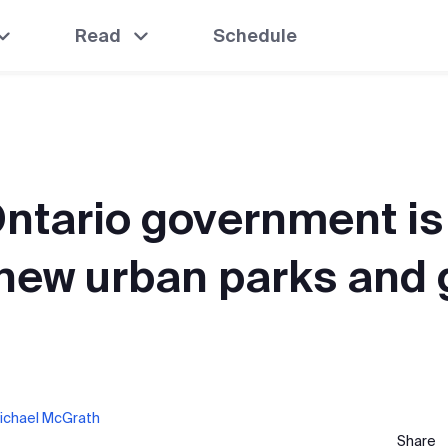
Read
Schedule
ntario government is
 new urban parks and
ichael McGrath
Share