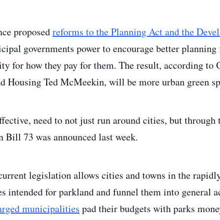
ince proposed
reforms to the Planning Act and the Dev
cipal governments power to encourage better planning 
ity for how they pay for them. The result, according to 
nd Housing Ted McMeekin, will be more urban green sp
ffective, need to not just run around cities, but through
Bill 73 was announced last week.
current legislation allows cities and towns in the rapi
s intended for parkland and funnel them into general ac
harged municipalities
pad their budgets with parks mone