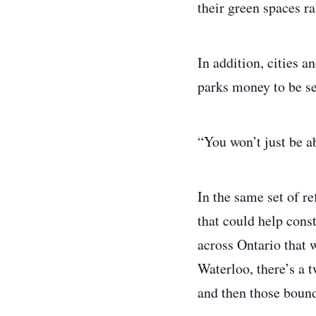
their green spaces ra
In addition, cities 
parks money to be se
“You won’t just be a
In the same set of r
that could help cons
across Ontario that 
Waterloo, there’s a 
and then those bound