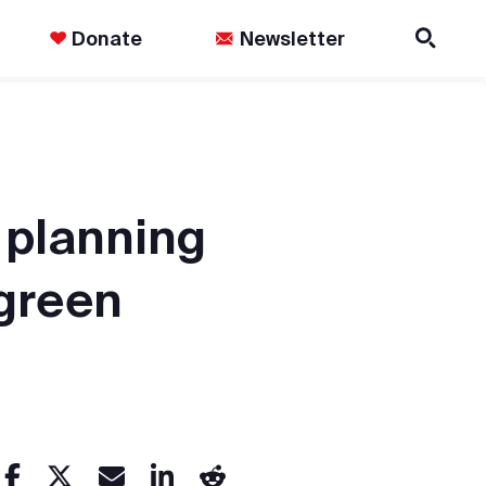
Donate
Newsletter
 planning
 green