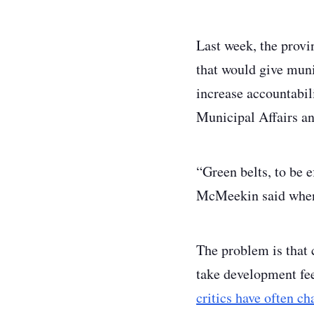
Last week, the prov
that would give muni
increase accountabil
Municipal Affairs a
“Green belts, to be e
McMeekin said when 
The problem is that 
take development fee
critics have often c