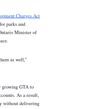
elopment Charges Act
for parks and
Ontario Minister of
ace.
 them as well,”
dly growing GTA to
counts. As a result,
y without delivering