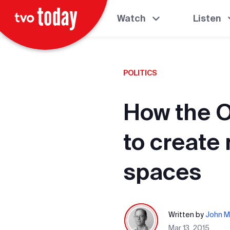
Watch
Listen
POLITICS
How the O
to create
spaces
Written by
John M
Mar 13, 2015