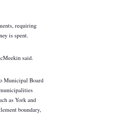
ments, requiring
ney is spent.
 McMeekin said.
rio Municipal Board
 municipalities
such as York and
ttlement boundary,