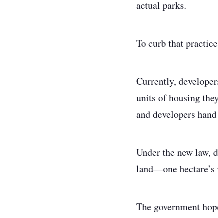
actual parks.
To curb that practic
Currently, developer
units of housing they
and developers hand o
Under the new law, d
land—one hectare’s w
The government hopes