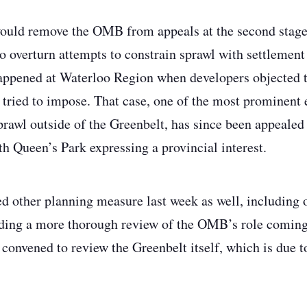
would remove the OMB from appeals at the second stage
to overturn attempts to constrain sprawl with settlement
ppened at Waterloo Region when developers objected to
tried to impose. That case, one of the most prominent 
sprawl outside of the Greenbelt, has since been appealed
th Queen’s Park expressing a provincial interest.
other planning measure last week as well, including o
ing a more thorough review of the OMB’s role coming l
 convened to review the Greenbelt itself, which is due to