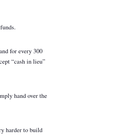
 funds.
land for every 300
cept “cash in lieu”
imply hand over the
y harder to build