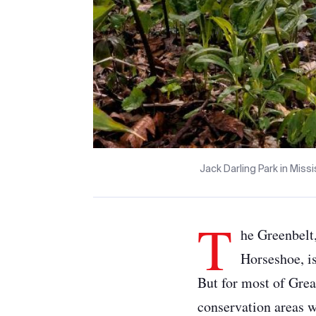
Jack Darling Park in Mis
T
he Greenbelt
Horseshoe, i
But for most of Grea
conservation areas wi