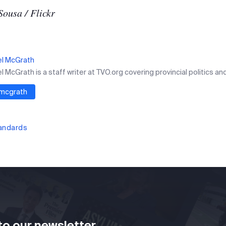
Sousa / Flickr
el McGrath
 McGrath is a staff writer at TVO.org covering provincial politics and
mcgrath
tandards
to our newsletter