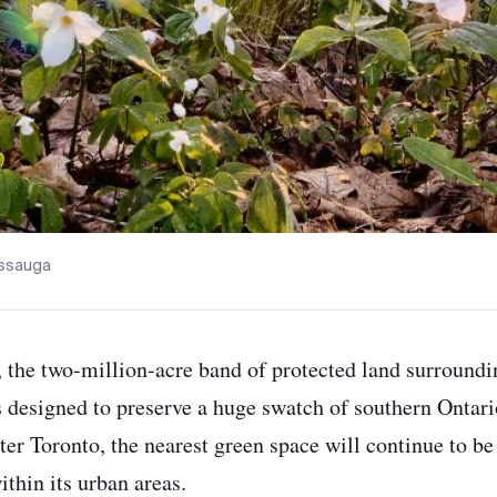
sissauga
, the two-million-acre band of protected land surround
s designed to preserve a huge swatch of southern Ontar
ter Toronto, the nearest green space will continue to be
thin its urban areas.