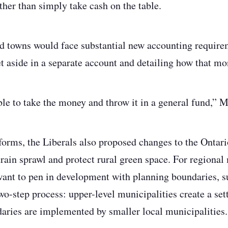
ther than simply take cash on the table.
and towns would face substantial new accounting require
t aside in a separate account and detailing how that mo
ble to take the money and throw it in a general fund,”
eforms, the Liberals also proposed changes to the Onta
train sprawl and protect rural green space. For regional
want to pen in development with planning boundaries, 
two-step process: upper-level municipalities create a se
aries are implemented by smaller local municipalities.