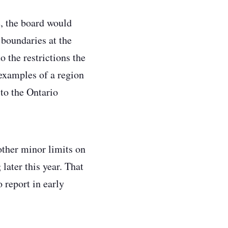
, the board would
 boundaries at the
 the restrictions the
examples of a region
 to the Ontario
ther minor limits on
ater this year. That
 report in early