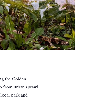
ing the Golden
io from urban sprawl.
 local park and