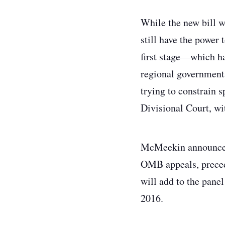
While the new bill 
still have the power 
first stage—which ha
regional government 
trying to constrain 
Divisional Court, wi
McMeekin announced 
OMB appeals, preced
will add to the panel
2016.