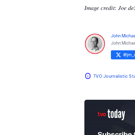
Image credit: Joe de
John Micha
John Michael
@
jm_
TVO Journalistic S
Subscribe 