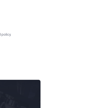
 policy.