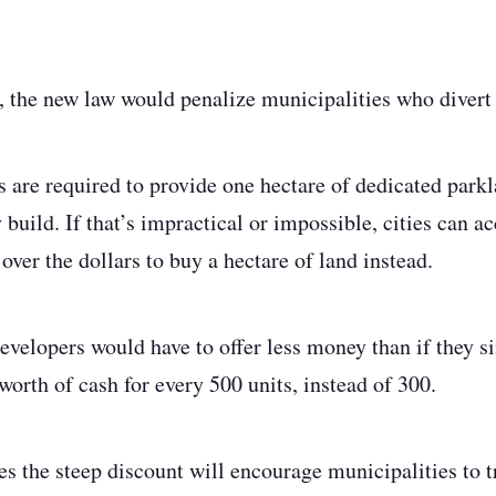
e, the new law would penalize municipalities who divert
s are required to provide one hectare of dedicated park
 build. If that’s impractical or impossible, cities can ac
ver the dollars to buy a hectare of land instead.
evelopers would have to offer less money than if they s
orth of cash for every 500 units, instead of 300.
 the steep discount will encourage municipalities to tr