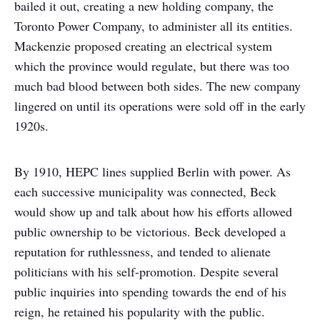
bailed it out, creating a new holding company, the
Toronto Power Company, to administer all its entities.
Mackenzie proposed creating an electrical system
which the province would regulate, but there was too
much bad blood between both sides. The new company
lingered on until its operations were sold off in the early
1920s.
By 1910, HEPC lines supplied Berlin with power. As
each successive municipality was connected, Beck
would show up and talk about how his efforts allowed
public ownership to be victorious. Beck developed a
reputation for ruthlessness, and tended to alienate
politicians with his self-promotion. Despite several
public inquiries into spending towards the end of his
reign, he retained his popularity with the public.