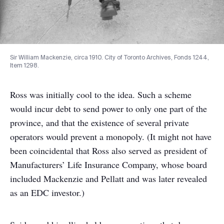
Sir William Mackenzie, circa 1910. City of Toronto Archives, Fonds 1244,
Item 1298.
Ross was initially cool to the idea. Such a scheme
would incur debt to send power to only one part of the
province, and that the existence of several private
operators would prevent a monopoly. (It might not have
been coincidental that Ross also served as president of
Manufacturers’ Life Insurance Company, whose board
included Mackenzie and Pellatt and was later revealed
as an EDC investor.)