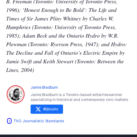
B. Freeman (Toronto: University of Toronto Press,
1996); ‘Honest Enough to Be Bold’: The Life and
Times of Sir James Pliny Whitney by Charles W.
Humphries (Toronto: University of Toronto Press,
1985); Adam Beck and the Ontario Hydro by W.R.
Plewman (Toronto: Ryerson Press, 1947); and Hydro:
The Decline and Fall of Ontario’s Electric Empire by
Jamie Swift and Keith Stewart (Toronto: Between the
Lines, 2004)
Jamie Bradburn
Jamie Bradburn is a Toronto-based writer/researcher
specializing in historical and contemporary civic matters.
@
jbcurio
TVO Journalistic Standards