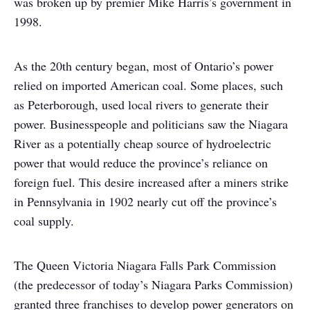
was broken up by premier Mike Harris’s government in
1998.
As the 20th century began, most of Ontario’s power
relied on imported American coal. Some places, such
as Peterborough, used local rivers to generate their
power. Businesspeople and politicians saw the Niagara
River as a potentially cheap source of hydroelectric
power that would reduce the province’s reliance on
foreign fuel. This desire increased after a miners strike
in Pennsylvania in 1902 nearly cut off the province’s
coal supply.
The Queen Victoria Niagara Falls Park Commission
(the predecessor of today’s Niagara Parks Commission)
granted three franchises to develop power generators on