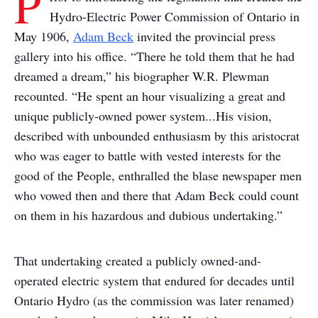
P
Hydro-Electric Power Commission of Ontario in
May 1906,
Adam Beck
invited the provincial press
gallery into his office. “There he told them that he had
dreamed a dream,” his biographer W.R. Plewman
recounted. “He spent an hour visualizing a great and
unique publicly-owned power system...His vision,
described with unbounded enthusiasm by this aristocrat
who was eager to battle with vested interests for the
good of the People, enthralled the blase newspaper men
who vowed then and there that Adam Beck could count
on them in his hazardous and dubious undertaking.”
That undertaking created a publicly owned-and-
operated electric system that endured for decades until
Ontario Hydro (as the commission was later renamed)