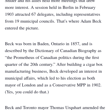
Snider and his allies held more meetings that drew
more interest. A session held in Berlin in February
1903 attracted 67 delegates, including representatives
from 19 municipal councils. That’s where Adam Beck
entered the picture.
Beck was born in Baden, Ontario in 1857, and is
described by the Dictionary of Canadian Biography as
“the Prometheus of Canadian politics during the first
quarter of the 20th century.” After building a cigar box
manufacturing business, Beck developed an interest in
municipal affairs, which led to his election as both
mayor of London and as a Conservative MPP in 1902.
(Yes, you could do that.)
Beck and Toronto mayor Thomas Urquhart amended the