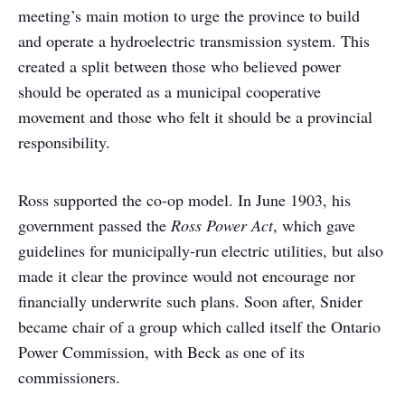
meeting’s main motion to urge the province to build
and operate a hydroelectric transmission system. This
created a split between those who believed power
should be operated as a municipal cooperative
movement and those who felt it should be a provincial
responsibility.
Ross supported the co-op model. In June 1903, his
government passed the
Ross Power Act
, which gave
guidelines for municipally-run electric utilities, but also
made it clear the province would not encourage nor
financially underwrite such plans. Soon after, Snider
became chair of a group which called itself the Ontario
Power Commission, with Beck as one of its
commissioners.