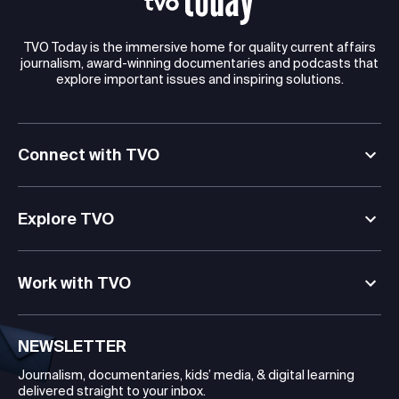
TVO Today is the immersive home for quality current affairs
journalism, award-winning documentaries and podcasts that
explore important issues and inspiring solutions.
Connect with TVO
Explore TVO
Work with TVO
NEWSLETTER
Journalism, documentaries, kids’ media, & digital learning
delivered straight to your inbox.