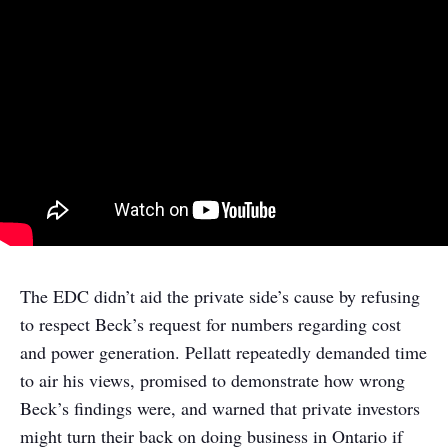
The EDC didn’t aid the private side’s cause by refusing
to respect Beck’s request for numbers regarding cost
and power generation. Pellatt repeatedly demanded time
to air his views, promised to demonstrate how wrong
Beck’s findings were, and warned that private investors
might turn their back on doing business in Ontario if