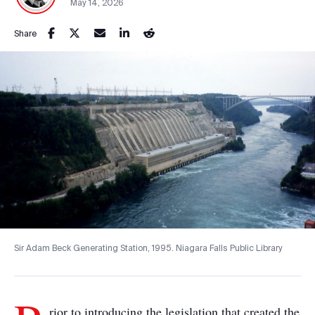
May 14, 2026
Share
Sir Adam Beck Generating Station, 1995. Niagara Falls Public Library
rior to introducing the legislation that created the