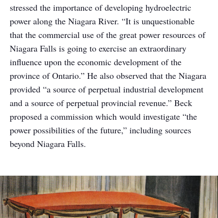
stressed the importance of developing hydroelectric
power along the Niagara River. “It is unquestionable
that the commercial use of the great power resources of
Niagara Falls is going to exercise an extraordinary
influence upon the economic development of the
province of Ontario.” He also observed that the Niagara
provided “a source of perpetual industrial development
and a source of perpetual provincial revenue.” Beck
proposed a commission which would investigate “the
power possibilities of the future,” including sources
beyond Niagara Falls.