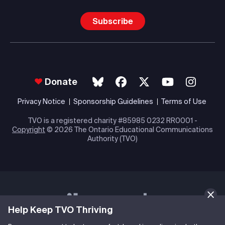
Subscribe
Donate
Privacy Notice
Sponsorship Guidelines
Terms of Use
TVO is a registered charity #85985 0232 RR0001 -
Copyright
© 2026 The Ontario Educational Communications
Authority (TVO)
Help Keep TVO Thriving