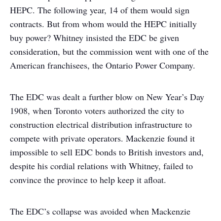
HEPC. The following year, 14 of them would sign
contracts. But from whom would the HEPC initially
buy power? Whitney insisted the EDC be given
consideration, but the commission went with one of the
American franchisees, the Ontario Power Company.
The EDC was dealt a further blow on New Year’s Day
1908, when Toronto voters authorized the city to
construction electrical distribution infrastructure to
compete with private operators. Mackenzie found it
impossible to sell EDC bonds to British investors and,
despite his cordial relations with Whitney, failed to
convince the province to help keep it afloat.
The EDC’s collapse was avoided when Mackenzie