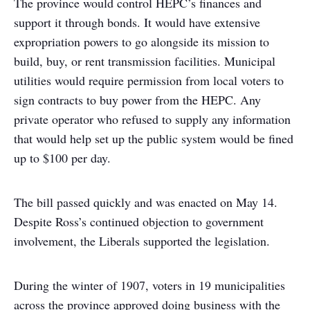
The province would control HEPC’s finances and
support it through bonds. It would have extensive
expropriation powers to go alongside its mission to
build, buy, or rent transmission facilities. Municipal
utilities would require permission from local voters to
sign contracts to buy power from the HEPC. Any
private operator who refused to supply any information
that would help set up the public system would be fined
up to $100 per day.
The bill passed quickly and was enacted on May 14.
Despite Ross’s continued objection to government
involvement, the Liberals supported the legislation.
During the winter of 1907, voters in 19 municipalities
across the province approved doing business with the