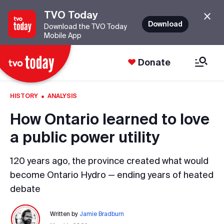
TVO Today
Download
Download the TVO Today
Mobile App
Donate
·
HISTORY
ANALYSIS
How Ontario learned to love
a public power utility
120 years ago, the province created what would
become Ontario Hydro — ending years of heated
debate
Written by
Jamie Bradburn