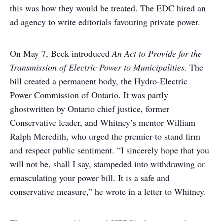
this was how they would be treated. The EDC hired an
ad agency to write editorials favouring private power.
On May 7, Beck introduced
An Act to Provide for the
Transmission of Electric Power to Municipalities.
The
bill created a permanent body, the Hydro-Electric
Power Commission of Ontario. It was partly
ghostwritten by Ontario chief justice, former
Conservative leader, and Whitney’s mentor William
Ralph Meredith, who urged the premier to stand firm
and respect public sentiment. “I sincerely hope that you
will not be, shall I say, stampeded into withdrawing or
emasculating your power bill. It is a safe and
conservative measure,” he wrote in a letter to Whitney.