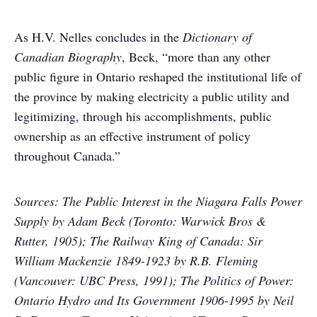
As H.V. Nelles concludes in the
Dictionary of
Canadian Biography
, Beck, “more than any other
public figure in Ontario reshaped the institutional life of
the province by making electricity a public utility and
legitimizing, through his accomplishments, public
ownership as an effective instrument of policy
throughout Canada.”
Sources: The Public Interest in the Niagara Falls Power
Supply by Adam Beck (Toronto: Warwick Bros &
Rutter, 1905); The Railway King of Canada: Sir
William Mackenzie 1849-1923 by R.B. Fleming
(Vancouver: UBC Press, 1991); The Politics of Power:
Ontario Hydro and Its Government 1906-1995 by Neil