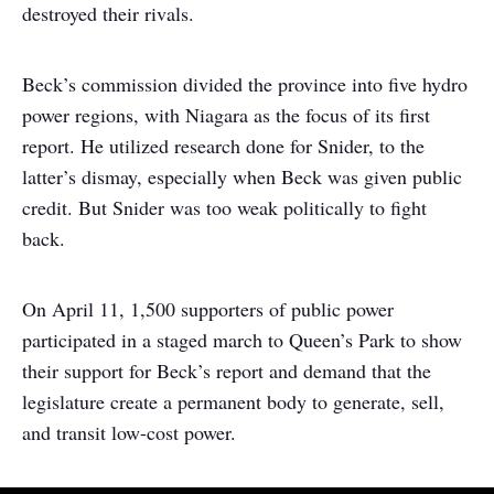
destroyed their rivals.
Beck’s commission divided the province into five hydro
power regions, with Niagara as the focus of its first
report. He utilized research done for Snider, to the
latter’s dismay, especially when Beck was given public
credit. But Snider was too weak politically to fight
back.
On April 11, 1,500 supporters of public power
participated in a staged march to Queen’s Park to show
their support for Beck’s report and demand that the
legislature create a permanent body to generate, sell,
and transit low-cost power.