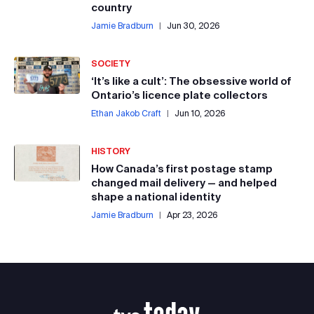
country
Jamie Bradburn
|
Jun 30, 2026
SOCIETY
‘It’s like a cult’: The obsessive world of
Ontario’s licence plate collectors
Ethan Jakob Craft
|
Jun 10, 2026
HISTORY
How Canada’s first postage stamp
changed mail delivery — and helped
shape a national identity
Jamie Bradburn
|
Apr 23, 2026