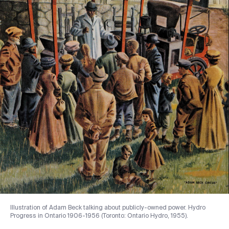
Illustration of Adam Beck talking about publicly-owned power. Hydro
Progress in Ontario 1906-1956 (Toronto: Ontario Hydro, 1955).