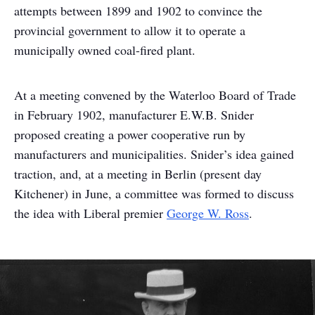
attempts between 1899 and 1902 to convince the
provincial government to allow it to operate a
municipally owned coal-fired plant.
At a meeting convened by the Waterloo Board of Trade
in February 1902, manufacturer E.W.B. Snider
proposed creating a power cooperative run by
manufacturers and municipalities. Snider’s idea gained
traction, and, at a meeting in Berlin (present day
Kitchener) in June, a committee was formed to discuss
the idea with Liberal premier
George W. Ross
.