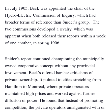
In July 1905, Beck was appointed the chair of the
Hydro-Electric Commission of Inquiry, which had
broader terms of reference than Snider’s group. The
two commissions developed a rivalry, which was
apparent when both released their reports within a week
of one another, in spring 1906.
Snider’s report continued championing the municipally
owned cooperative concept without any provincial
involvement. Beck’s offered harsher criticisms of
private ownership. It pointed to cities stretching from
Hamilton to Montreal, where private operators
maintained high prices and worked against further
diffusion of power. He found that instead of promoting
competition, the private operators amalgamated with or