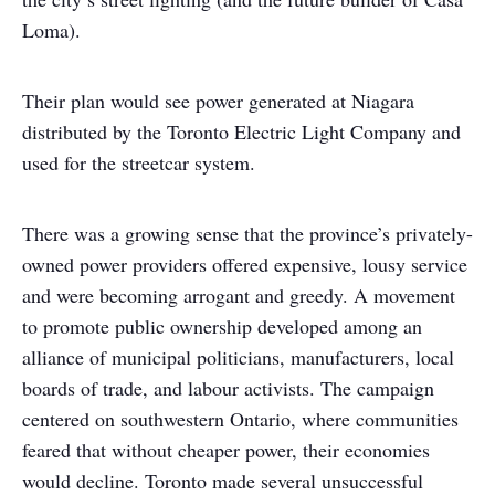
Loma).
Their plan would see power generated at Niagara
distributed by the Toronto Electric Light Company and
used for the streetcar system.
There was a growing sense that the province’s privately-
owned power providers offered expensive, lousy service
and were becoming arrogant and greedy. A movement
to promote public ownership developed among an
alliance of municipal politicians, manufacturers, local
boards of trade, and labour activists. The campaign
centered on southwestern Ontario, where communities
feared that without cheaper power, their economies
would decline. Toronto made several unsuccessful