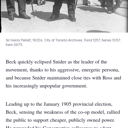
Sir Henry Pellatt, 1920s. City of Toronto Archives, Fond 1257, Series 1057,
Item 3975.
Beck quickly eclipsed Snider as the leader of the
movement, thanks to his aggressive, energetic persona,
and because Snider maintained close ties with Ross and
his increasingly unpopular government.
Leading up to the January 1905 provincial election,
Beck, sensing the weakness of the co-op model, rallied
the public to support cheaper, publicly owned power.
He persuaded his Conservative colleagues to adopt