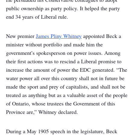
public ownership as party policy. It helped the party
end 34 years of Liberal rule.
New premier
James Pliny Whitney
appointed Beck a
minister without portfolio and made him the
government’s spokesperson on power issues. Among
their first actions was to rescind a Liberal promise to
increase the amount of power the EDC generated. “The
water power all over this country shall not in future be
made the sport and prey of capitalists, and shall not be
treated as anything but as a valuable asset of the people
of Ontario, whose trustees the Government of this
Province are,” Whitney declared.
During a May 1905 speech in the legislature, Beck