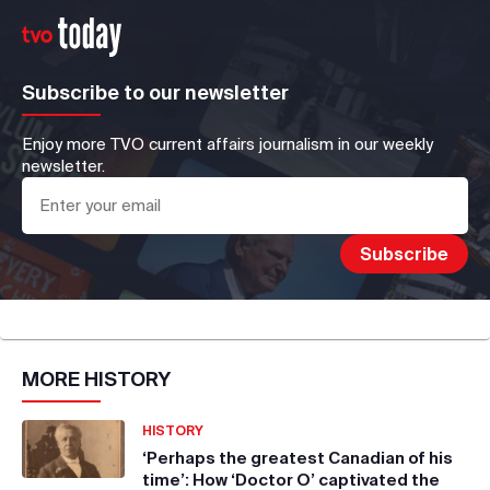
Subscribe to our newsletter
Enjoy more TVO current affairs journalism in our weekly
newsletter.
MORE
HISTORY
HISTORY
‘Perhaps the greatest Canadian of his
time’: How ‘Doctor O’ captivated the