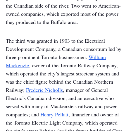
the Canadian side of the river. Two went to American-
owned companies, which exported most of the power
they produced to the Buffalo area.
The third was granted in 1903 to the Electrical
Development Company, a Canadian consortium led by
three prominent Toronto businessmen:
William
Mackenzie
, owner of the Toronto Railway Company,
which operated the city’s largest streetcar system and
was the chief figure behind the Canadian Northern
Railway;
Frederic Nicholls
, manager of General
Electric’s Canadian division, and an executive who
served with many of Mackenzie’s railway and power
companies; and
Henry Pellatt
, financier and owner of
the Toronto Electric Light Company, which operated
the city’s street lighting (and the future builder of Casa