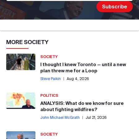
MORE
SOCIETY
SOCIETY
I thought I knew Toronto — until a new
plan threw me for a Loop
Steve Paikin
|
Aug 4, 2026
POLITICS
ANALYSIS: What do we know for sure
about fighting wildfires?
John Michael McGrath
|
Jul 21, 2026
SOCIETY