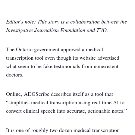
Editor's note: This story is a collaboration between the
Investigative Journalism Foundation and TVO.
The Ontario government approved a medical
transcription tool even though its website advertised
what seem to be fake testimonials from nonexistent
doctors.
Online, ADGScribe describes itself as a tool that
“simplifies medical transcription using real-time AI to
convert clinical speech into accurate, actionable notes.”
It is one of roughly two dozen medical transcription