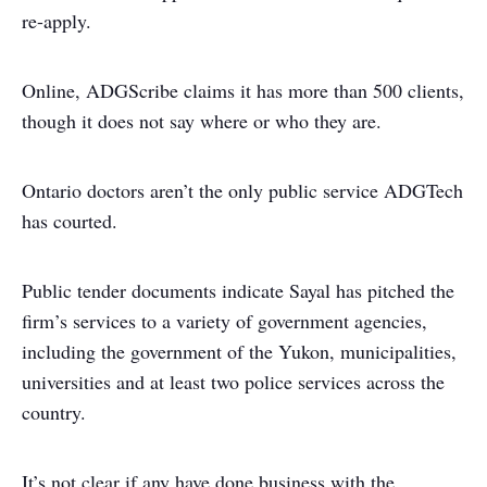
re-apply.
Online, ADGScribe claims it has more than 500 clients,
though it does not say where or who they are.
Ontario doctors aren’t the only public service ADGTech
has courted.
Public tender documents indicate Sayal has pitched the
firm’s services to a variety of government agencies,
including the government of the Yukon, municipalities,
universities and at least two police services across the
country.
It’s not clear if any have done business with the