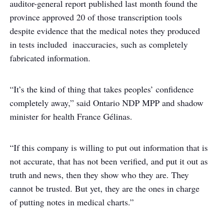
auditor-general report published last month found the
province approved 20 of those transcription tools
despite evidence that the medical notes they produced
in tests included inaccuracies, such as completely
fabricated information.
“It’s the kind of thing that takes peoples’ confidence
completely away,” said Ontario NDP MPP and shadow
minister for health France Gélinas.
“If this company is willing to put out information that is
not accurate, that has not been verified, and put it out as
truth and news, then they show who they are. They
cannot be trusted. But yet, they are the ones in charge
of putting notes in medical charts.”