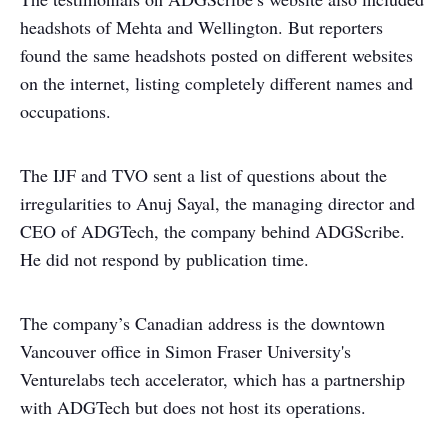
headshots of Mehta and Wellington. But reporters
found the same headshots posted on different websites
on the internet, listing completely different names and
occupations.
The IJF and TVO sent a list of questions about the
irregularities to Anuj Sayal, the managing director and
CEO of ADGTech, the company behind ADGScribe.
He did not respond by publication time.
The company’s Canadian address is the downtown
Vancouver office in Simon Fraser University's
Venturelabs tech accelerator, which has a partnership
with ADGTech but does not host its operations.