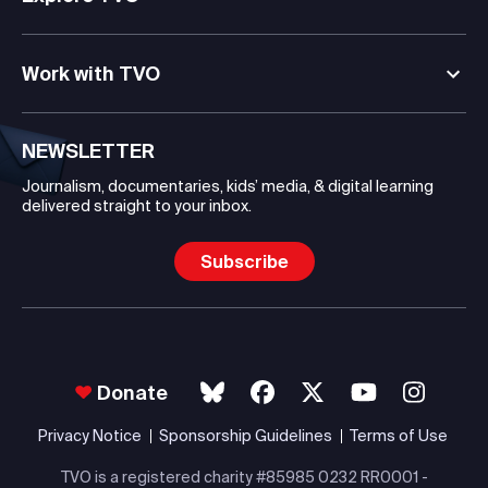
Work with TVO
NEWSLETTER
Journalism, documentaries, kids’ media, & digital learning
delivered straight to your inbox.
Subscribe
Donate
Privacy Notice
Sponsorship Guidelines
Terms of Use
TVO is a registered charity #85985 0232 RR0001 -