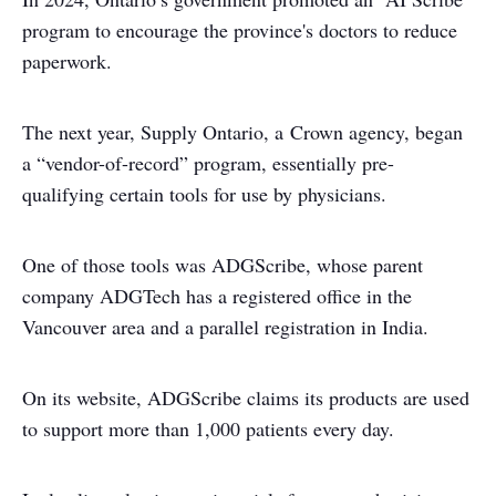
program to encourage the province's doctors to reduce
paperwork.
The next year, Supply Ontario, a Crown agency, began
a “vendor-of-record” program, essentially pre-
qualifying certain tools for use by physicians.
One of those tools was ADGScribe, whose parent
company ADGTech has a registered office in the
Vancouver area and a parallel registration in India.
On its website, ADGScribe claims its products are used
to support more than 1,000 patients every day.