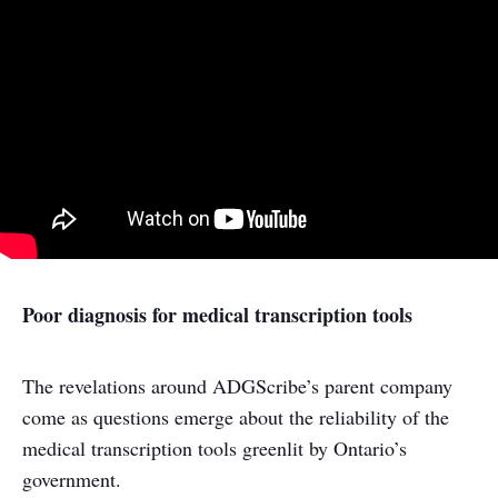
Poor diagnosis for medical transcription tools
The revelations around ADGScribe’s parent company
come as questions emerge about the reliability of the
medical transcription tools greenlit by Ontario’s
government.