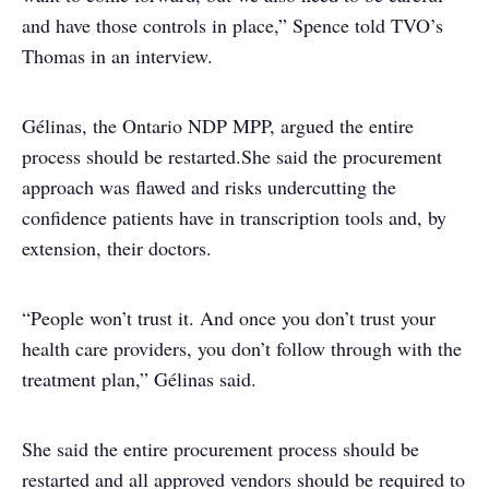
and have those controls in place,” Spence told TVO’s
Thomas in an interview.
Gélinas, the Ontario NDP MPP, argued the entire
process should be restarted.
She said the procurement
approach was flawed and risks undercutting the
confidence patients have in transcription tools and, by
extension, their doctors.
“People won’t trust it. And once you don’t trust your
health care providers, you don’t follow through with the
treatment plan,” Gélinas said.
She said the entire procurement process should be
restarted and all approved vendors should be required to