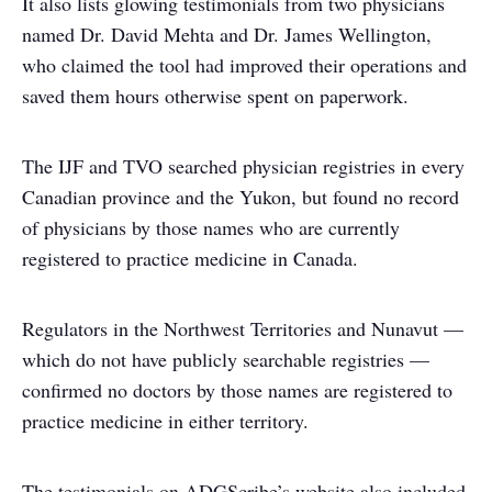
It also lists glowing testimonials from two physicians
named Dr. David Mehta and Dr. James Wellington,
who claimed the tool had improved their operations and
saved them hours otherwise spent on paperwork.
The IJF and TVO searched physician registries in every
Canadian province and the Yukon, but found no record
of physicians by those names who are currently
registered to practice medicine in Canada.
Regulators in the Northwest Territories and Nunavut —
which do not have publicly searchable registries —
confirmed no doctors by those names are registered to
practice medicine in either territory.
The testimonials on ADGScribe’s website also included