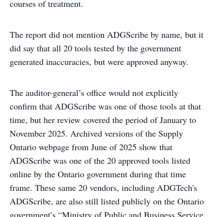
courses of treatment.
The report did not mention ADGScribe by name, but it
did say that all 20 tools tested by the government
generated inaccuracies, but were approved anyway.
The auditor-general’s office would not explicitly
confirm that ADGScribe was one of those tools at that
time, but her review covered the period of January to
November 2025. Archived versions of the Supply
Ontario webpage from June of 2025 show that
ADGScribe was one of the 20 approved tools listed
online by the Ontario government during that time
frame. These same 20 vendors, including ADGTech's
ADGScribe, are also still listed publicly on the Ontario
government’s “Ministry of Public and Business Service