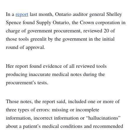
In a
report
last month, Ontario auditor general Shelley
Spence found Supply Ontario, the Crown corporation in
charge of government procurement, reviewed 20 of
those tools greenlit by the government in the initial
round of approval.
Her report found evidence of all reviewed tools
producing inaccurate medical notes during the
procurement’s tests.
Those notes, the report said, included one or more of
three types of errors: missing or incomplete
information, incorrect information or “hallucinations”
about a patient’s medical conditions and recommended