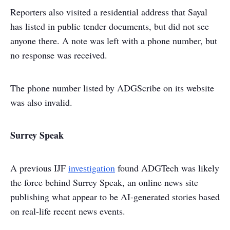
Reporters also visited a residential address that Sayal
has listed in public tender documents, but did not see
anyone there. A note was left with a phone number, but
no response was received.
The phone number listed by ADGScribe on its website
was also invalid.
Surrey Speak
A previous IJF
investigation
found ADGTech was likely
the force behind Surrey Speak, an online news site
publishing what appear to be AI-generated stories based
on real-life recent news events.