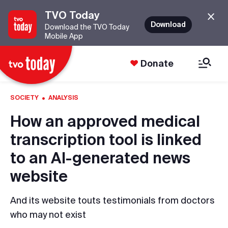
TVO Today
Download
Download the TVO Today
Mobile App
Donate
·
SOCIETY
ANALYSIS
How an approved medical
transcription tool is linked
to an AI-generated news
website
And its website touts testimonials from doctors
who may not exist