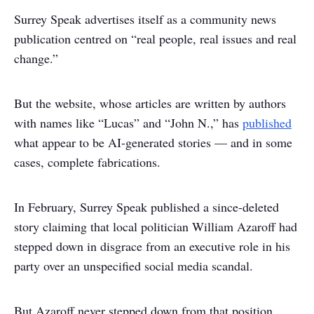
Surrey Speak advertises itself as a community news
publication centred on “real people, real issues and real
change.”
But the website, whose articles are written by authors
with names like “Lucas” and “John N.,” has
published
what appear to be AI-generated stories — and in some
cases, complete fabrications.
In February, Surrey Speak published a since-deleted
story claiming that local politician William Azaroff had
stepped down in disgrace from an executive role in his
party over an unspecified social media scandal.
But Azaroff never stepped down from that position,