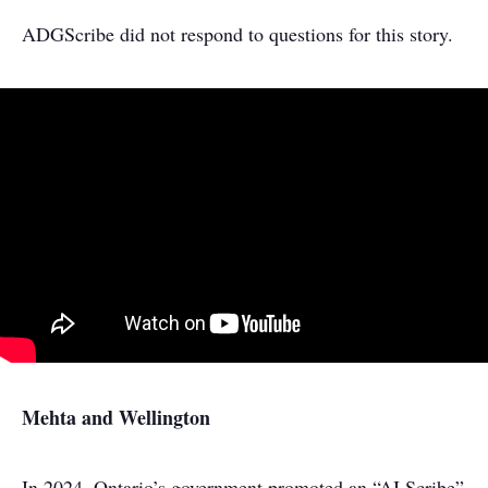
ADGScribe did not respond to questions for this story.
Mehta and Wellington
In 2024, Ontario’s government promoted an “AI Scribe”