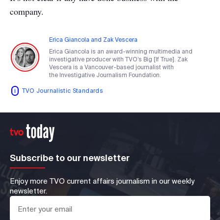
company.
Erica Giancola and Zak Vescera
Erica Giancola is an award-winning multimedia and
investigative producer with TVO’s Big [If True]. Zak
Vescera is a Vancouver-based journalist with
the Investigative Journalism Foundation.
TVO Journalistic Standards
Subscribe to our newsletter
Enjoy more TVO current affairs journalism in our weekly
newsletter.