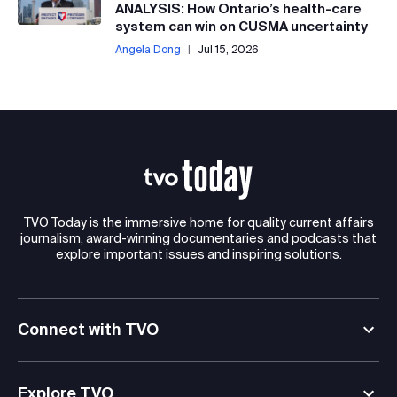
ANALYSIS: How Ontario’s health-care
system can win on CUSMA uncertainty
Angela Dong
|
Jul 15, 2026
TVO Today is the immersive home for quality current affairs
journalism, award-winning documentaries and podcasts that
explore important issues and inspiring solutions.
Connect with TVO
Explore TVO