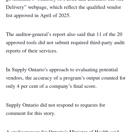
Delivery” webpage, which reflect the qualified vendor
list approved in April of 2025.
The auditor-general’s report also said that 11 of the 20
approved tools did not submit required third-party audit
reports of their services.
In Supply Ontario’s approach to evaluating potential
vendors, the accuracy of a program’s output counted for
only 4 per cent of a company’s final score.
Supply Ontario did not respond to requests for
comment for this story.
A spokesperson for Ontario's Minister of Health said