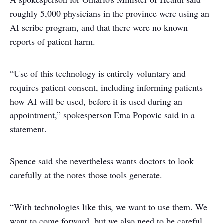
roughly 5,000 physicians in the province were using an
AI scribe program, and that there were no known
reports of patient harm.
“Use of this technology is entirely voluntary and
requires patient consent, including informing patients
how AI will be used, before it is used during an
appointment,” spokesperson Ema Popovic said in a
statement.
Spence said she nevertheless wants doctors to look
carefully at the notes those tools generate.
“With technologies like this, we want to use them. We
want to come forward, but we also need to be careful