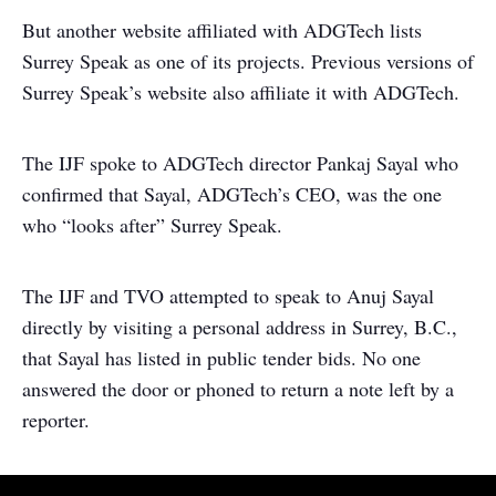
But another website affiliated with ADGTech lists
Surrey Speak as one of its projects. Previous versions of
Surrey Speak’s website also affiliate it with ADGTech.
The IJF spoke to ADGTech director Pankaj Sayal who
confirmed that Sayal, ADGTech’s CEO, was the one
who “looks after” Surrey Speak.
The IJF and TVO attempted to speak to Anuj Sayal
directly by visiting a personal address in Surrey, B.C.,
that Sayal has listed in public tender bids. No one
answered the door or phoned to return a note left by a
reporter.