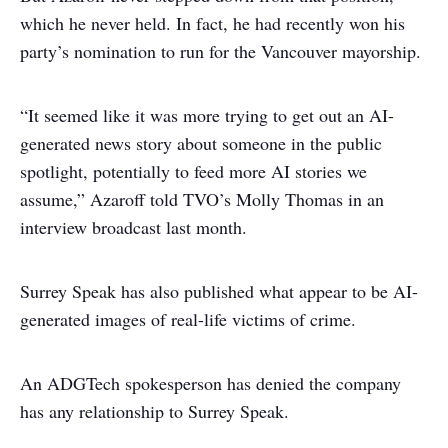
which he never held. In fact, he had recently won his
party’s nomination to run for the Vancouver mayorship.
“It seemed like it was more trying to get out an AI-
generated news story about someone in the public
spotlight, potentially to feed more AI stories we
assume,” Azaroff told TVO’s Molly Thomas in an
interview broadcast last month.
Surrey Speak has also published what appear to be AI-
generated images of real-life victims of crime.
An ADGTech spokesperson has denied the company
has any relationship to Surrey Speak.