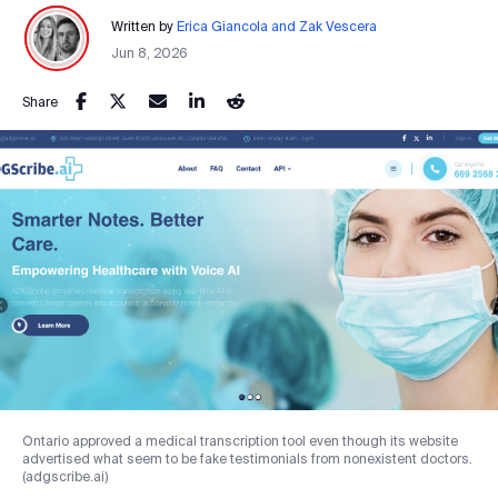
Written by
Erica Giancola and Zak Vescera
Jun 8, 2026
Share
Ontario approved a medical transcription tool even though its website
advertised what seem to be fake testimonials from nonexistent doctors.
(adgscribe.ai)