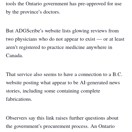
tools the Ontario government has pre-approved for use
by the province’s doctors.
But ADGScribe’s website lists glowing reviews from
two physicians who do not appear to exist — or at least
aren’t registered to practice medicine anywhere in
Canada.
That service also seems to have a connection to a B.C.
website posting what appear to be AI-generated news
stories, including some containing complete
fabrications.
Observers say this link raises further questions about
the government’s procurement process. An Ontario