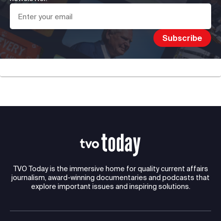
TVO Today is the immersive home for quality current affairs
journalism, award-winning documentaries and podcasts that
explore important issues and inspiring solutions.