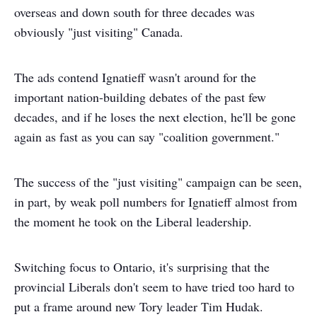
overseas and down south for three decades was
obviously "just visiting" Canada.
The ads contend Ignatieff wasn't around for the
important nation-building debates of the past few
decades, and if he loses the next election, he'll be gone
again as fast as you can say "coalition government."
The success of the "just visiting" campaign can be seen,
in part, by weak poll numbers for Ignatieff almost from
the moment he took on the Liberal leadership.
Switching focus to Ontario, it's surprising that the
provincial Liberals don't seem to have tried too hard to
put a frame around new Tory leader Tim Hudak.