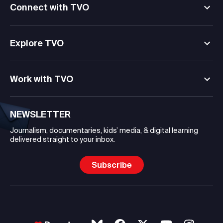
Connect with TVO
Explore TVO
Work with TVO
NEWSLETTER
Journalism, documentaries, kids’ media, & digital learning
delivered straight to your inbox.
Subscribe