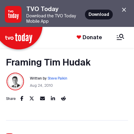
TVO Today
Download
Download the TVO Today
Mobile App
Donate
Framing Tim Hudak
Written by
Steve Paikin
Aug 24, 2010
Share