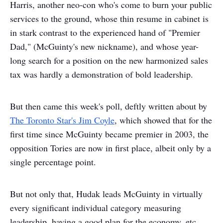
Harris, another neo-con who's come to burn your public
services to the ground, whose thin resume in cabinet is
in stark contrast to the experienced hand of "Premier
Dad," (McGuinty's new nickname), and whose year-
long search for a position on the new harmonized sales
tax was hardly a demonstration of bold leadership.
But then came this week's poll, deftly written about by
The Toronto Star's Jim Coyle
, which showed that for the
first time since McGuinty became premier in 2003, the
opposition Tories are now in first place, albeit only by a
single percentage point.
But not only that, Hudak leads McGuinty in virtually
every significant individual category measuring
leadership, having a good plan for the economy, etc.