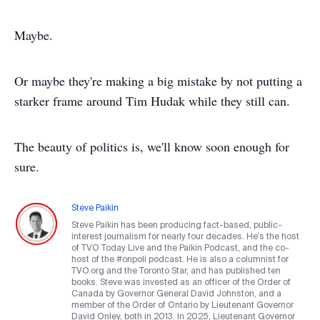
Maybe.
Or maybe they're making a big mistake by not putting a
starker frame around Tim Hudak while they still can.
The beauty of politics is, we'll know soon enough for
sure.
Steve Paikin
Steve Paikin has been producing fact-based, public-
interest journalism for nearly four decades. He's the host
of TVO Today Live and the Paikin Podcast, and the co-
host of the #onpoli podcast. He is also a columnist for
TVO.org and the Toronto Star, and has published ten
books. Steve was invested as an officer of the Order of
Canada by Governor General David Johnston, and a
member of the Order of Ontario by Lieutenant Governor
David Onley, both in 2013. In 2025, Lieutenant Governor