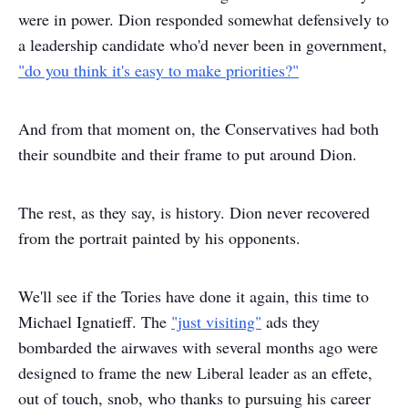
were in power. Dion responded somewhat defensively to
a leadership candidate who'd never been in government,
"do you think it's easy to make priorities?"
And from that moment on, the Conservatives had both
their soundbite and their frame to put around Dion.
The rest, as they say, is history. Dion never recovered
from the portrait painted by his opponents.
We'll see if the Tories have done it again, this time to
Michael Ignatieff. The
"just visiting"
ads they
bombarded the airwaves with several months ago were
designed to frame the new Liberal leader as an effete,
out of touch, snob, who thanks to pursuing his career