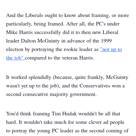
And the Liberals ought to know about framing, or more
particularly, being framed. After all, the PC's under
Mike Harris successfully did it to then new Liberal
leader Dalton McGuinty in advance of the 1999
election by portraying the rookie leader as
"not up to
the job"
compared to the veteran Harris.
It worked splendidly (because, quite frankly, McGuinty
wasn't yet up to the job), and the Conservatives won a
second consecutive majority government.
You'd think framing Tim Hudak wouldn't be all that
hard. It wouldn't take much for some clever ad people
to portray the young PC leader as the second coming of