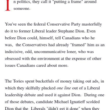
I
n politics, they call it "putting a frame" around
someone.
You've seen the federal Conservative Party masterfully
do it to former Liberal leader Stephane Dion. Even
before Dion could, himself, tell Canadians who he
was, the Conservatives had already "framed" him as an
indecisive, odd, uncommunicative loner, who was
obsessed with the environment at the expense of other
issues Canadians cared about more.
The Tories spent bucketfuls of money taking out ads, in
which they skilfully plucked
one line
out of a Liberal
leadership debate and used it against Dion. During one
of those debates, candidate Michael Ignatieff scolded
Dion that the Liberals "didn't get it done" when they