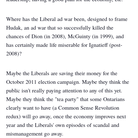
Where has the Liberal ad war been, designed to frame
Hudak, an ad war that so successfully killed the
chances of Dion (in 2008), McGuinty (in 1999), and
has certainly made life miserable for Ignatieff (post-
2008)?
Maybe the Liberals are saving their money for the
October 2011 election campaign. Maybe they think the
public isn't really paying attention to any of this yet.
Maybe they think the "tea party" that some Ontarians
clearly want to have (a Common Sense Revolution
redux) will go away, once the economy improves next
year and the Liberals' own episodes of scandal and
mismanagement go away.