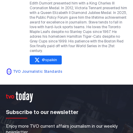
Edith Dumont presented him with a King Charles III
Coronation Medal. In 2012, Victoria Tennant presented him
with a Queen Elizabeth II Diamond Jubilee Medal. In 2025,
the Public Policy Forum gave him the lifetime achievement
award for excellence in journalism. Steve tends to fall in
love with hard-luck sports teams. He loves the Toronto
Maple Leafs despite no Stanley Cups since 1967. He
adores his hometown Hamilton Tiger-Cats despite no
Grey Cups since 1999. His patience with the Boston Red
Sox finally paid off with four World Series in the 21st
century.
@
spaikin
TVO Journalistic Standards
Subscribe to our newsletter
Enjoy more TVO current affairs journalism in our weekly
newsletter.