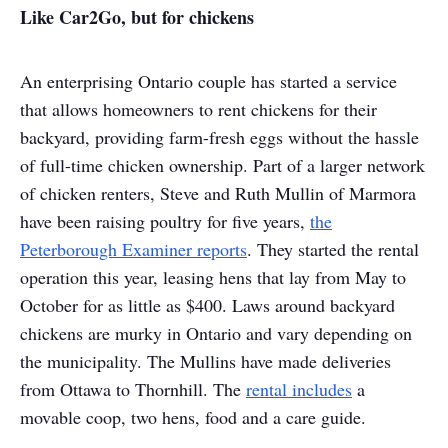
Like Car2Go, but for chickens
An enterprising Ontario couple has started a service
that allows homeowners to rent chickens for their
backyard, providing farm-fresh eggs without the hassle
of full-time chicken ownership. Part of a larger network
of chicken renters, Steve and Ruth Mullin of Marmora
have been raising poultry for five years,
the
Peterborough Examiner reports
. They started the rental
operation this year, leasing hens that lay from May to
October for as little as $400. Laws around backyard
chickens are murky in Ontario and vary depending on
the municipality. The Mullins have made deliveries
from Ottawa to Thornhill. The
rental includes
a
movable coop, two hens, food and a care guide.