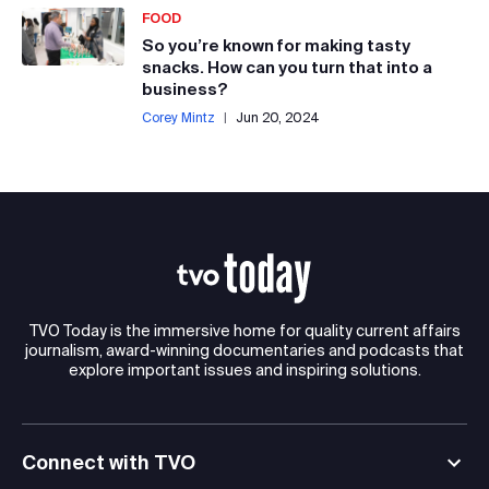
FOOD
So you’re known for making tasty
snacks. How can you turn that into a
business?
Corey Mintz
|
Jun 20, 2024
TVO Today is the immersive home for quality current affairs
journalism, award-winning documentaries and podcasts that
explore important issues and inspiring solutions.
Connect with TVO