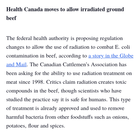
Health Canada moves to allow irradiated ground
beef
The federal health authority is proposing regulation
changes to allow the use of radiation to combat E. coli
contamination in beef, according to
a story in the Globe
and Mail
. The Canadian Cattlemen’s Association has
been asking for the ability to use radiation treatment on
meat since 1998. Critics claim radiation creates toxic
compounds in the beef, though scientists who have
studied the practice say it is safe for humans. This type
of treatment is already approved and used to remove
harmful bacteria from other foodstuffs such as onions,
potatoes, flour and spices.