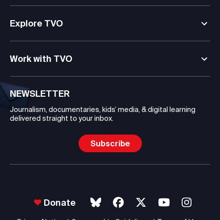
Explore TVO
Work with TVO
NEWSLETTER
Journalism, documentaries, kids’ media, & digital learning
delivered straight to your inbox.
Subscribe
Donate