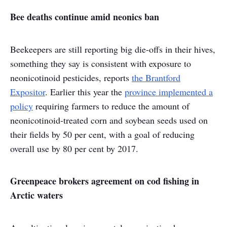
Bee deaths continue amid neonics ban
Beekeepers are still reporting big die-offs in their hives,
something they say is consistent with exposure to
neonicotinoid pesticides, reports
the Brantford
Expositor
. Earlier this year the
province implemented a
policy
requiring farmers to reduce the amount of
neonicotinoid-treated corn and soybean seeds used on
their fields by 50 per cent, with a goal of reducing
overall use by 80 per cent by 2017.
Greenpeace brokers agreement on cod fishing in
Arctic waters