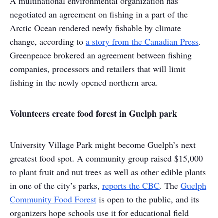
A multinational environmental organization has
negotiated an agreement on fishing in a part of the
Arctic Ocean rendered newly fishable by climate
change, according to
a story from the Canadian Press
.
Greenpeace brokered an agreement between fishing
companies, processors and retailers that will limit
fishing in the newly opened northern area.
Volunteers create food forest in Guelph park
University Village Park might become Guelph’s next
greatest food spot. A community group raised $15,000
to plant fruit and nut trees as well as other edible plants
in one of the city’s parks,
reports the CBC
. The
Guelph
Community Food Forest
is open to the public, and its
organizers hope schools use it for educational field