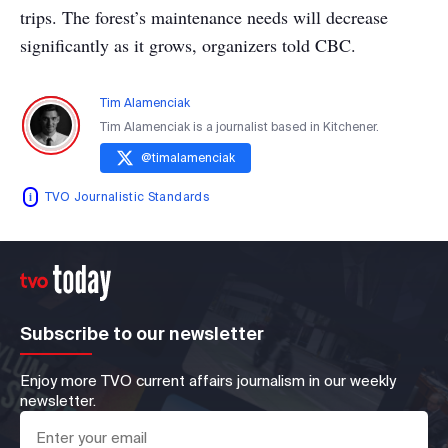
trips. The forest’s maintenance needs will decrease
significantly as it grows, organizers told CBC.
Tim Alamenciak
Tim Alamenciak is a journalist based in Kitchener.
@
timalamenciak
TVO Journalistic Standards
Subscribe to our newsletter
Enjoy more TVO current affairs journalism in our weekly
newsletter.