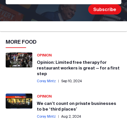
MORE
FOOD
OPINION
Opinion: Limited free therapy for
restaurant workers is great — for a first
step
Corey Mintz
|
Sep 10, 2024
OPINION
We can’t count on private businesses
to be ‘third places’
Corey Mintz
|
Aug 2, 2024