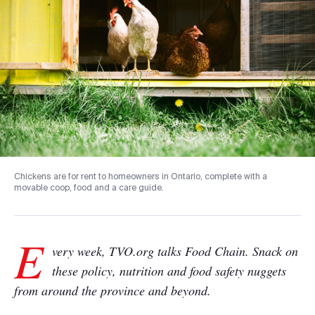
Chickens are for rent to homeowners in Ontario, complete with a
movable coop, food and a care guide.
E
very week, TVO.org talks Food Chain. Snack on
these policy, nutrition and food safety nuggets
from around the province and beyond.