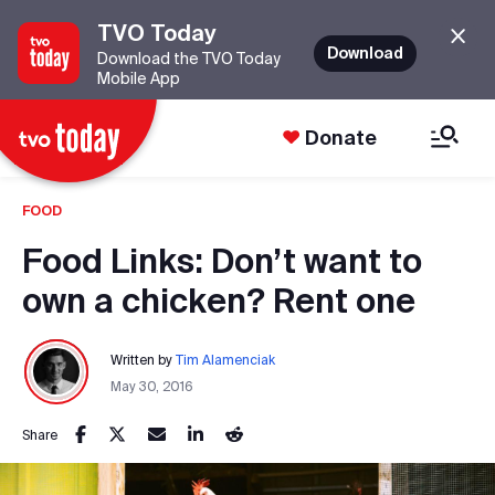
TVO Today
Download
Download the TVO Today
Mobile App
Donate
FOOD
Food Links: Don’t want to
own a chicken? Rent one
Written by
Tim Alamenciak
May 30, 2016
Share