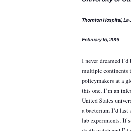
Thornton Hospital, La 
February 15, 2016
I never dreamed I’d 
multiple continents 
policymakers at a gl
this one. I’m an infe
United States univer
a bacterium I’d last
lab experiments. If 
death watch and I’d s