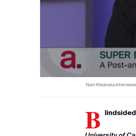
Nam Kiwanuka interviews
B
lindsided
University of C