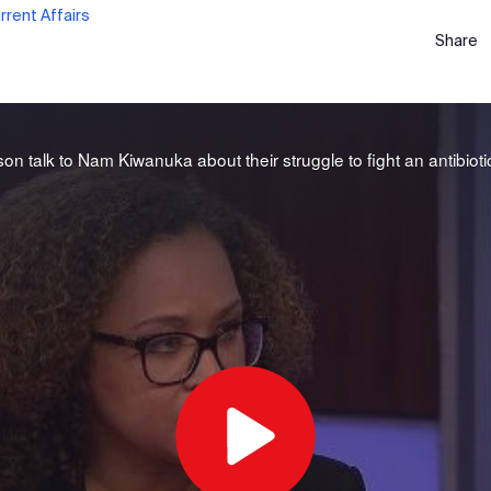
rent Affairs
Share