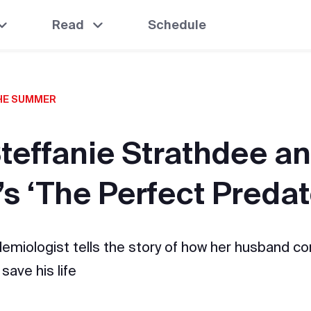
Read
Schedule
THE SUMMER
Steffanie Strathdee 
’s ‘The Perfect Predat
demiologist tells the story of how her husband c
save his life