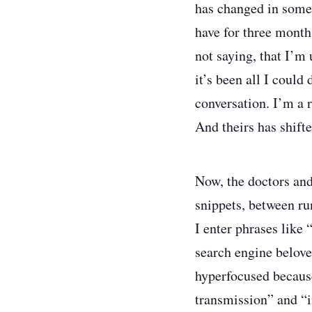
has changed in some s
have for three months
not saying, that I’m 
it’s been all I coul
conversation. I’m a 
And theirs has shifte
Now, the doctors and
snippets, between run
I enter phrases like
search engine belove
hyperfocused becaus
transmission” and “i