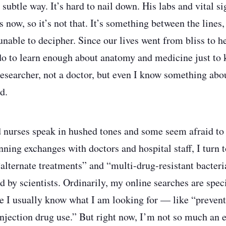
ubtle way. It’s hard to nail down. His labs and vital si
 now, so it’s not that. It’s something between the lines
unable to decipher. Since our lives went from bliss to h
d do to learn enough about anatomy and medicine just to 
researcher, not a doctor, but even I know something ab
d.
 nurses speak in hushed tones and some seem afraid to 
ning exchanges with doctors and hospital staff, I turn t
 “alternate treatments” and “multi-drug-resistant bacter
d by scientists. Ordinarily, my online searches are spec
e I usually know what I am looking for — like “preven
njection drug use.” But right now, I’m not so much an 