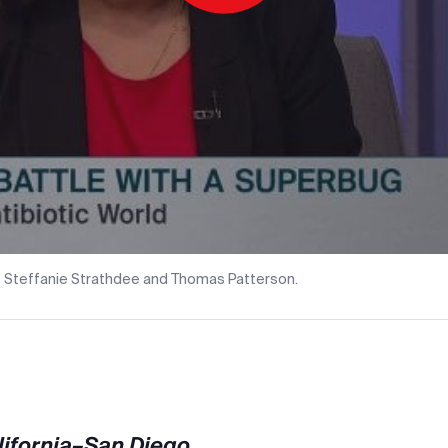
Play
Video
 Steffanie Strathdee and Thomas Patterson.
alifornia–San Diego