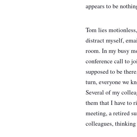
appears to be nothin
Tom lies motionless,
distract myself, emai
room. In my busy mode
conference call to jo
supposed to be there
turn, everyone we kn
Several of my collea
them that I have to r
meeting, a retired s
colleagues, thinking