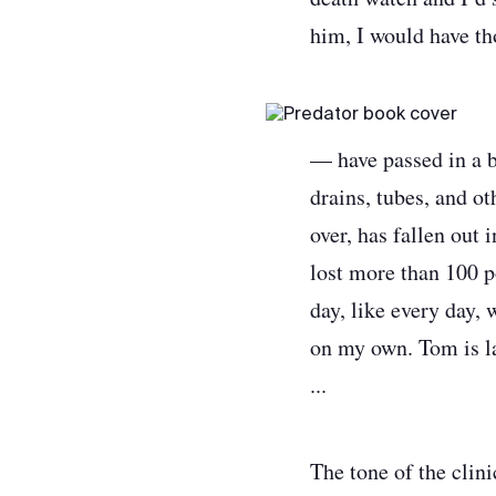
him, I would have th
— have passed in a b
drains, tubes, and ot
over, has fallen out 
lost more than 100 p
day, like every day, 
on my own. Tom is la
...
The tone of the clin