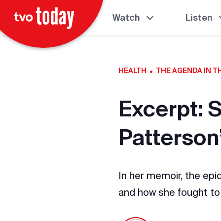
Watch
Listen
·
HEALTH
THE AGENDA IN 
Excerpt: 
Patterson
In her memoir, the epi
and how she fought to 