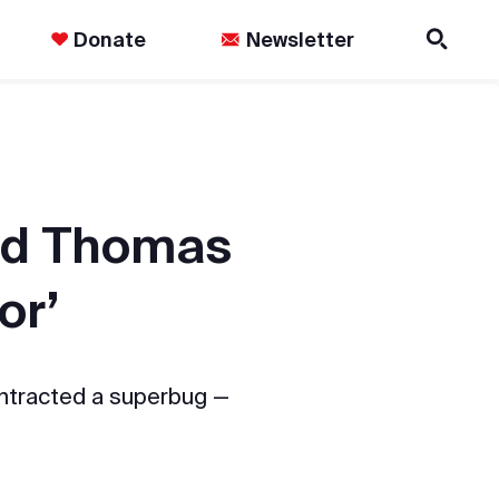
Donate
Newsletter
and Thomas
or’
ontracted a superbug —