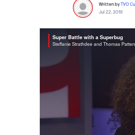
Written by
TVO Cur
Jul 22, 2019
Super Battle with a Superbug