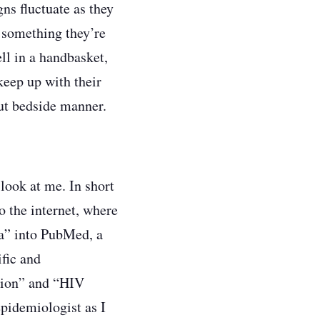
gns fluctuate as they
, something they’re
ell in a handbasket,
keep up with their
out bedside manner.
look at me. In short
o the internet, where
ia” into PubMed, a
ific and
tion” and “HIV
epidemiologist as I