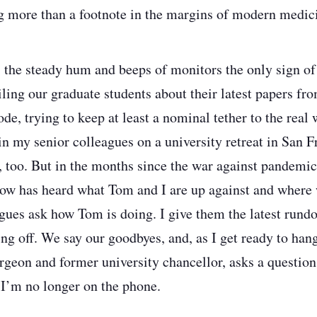
g more than a footnote in the margins of modern medic
 the steady hum and beeps of monitors the only sign of l
ling our graduate students about their latest papers fro
, trying to keep at least a nominal tether to the real wo
in my senior colleagues on a university retreat in San F
, too. But in the months since the war against pandemic
ow has heard what Tom and I are up against and where 
gues ask how Tom is doing. I give them the latest rundo
ing off. We say our goodbyes, and, as I get ready to hang
urgeon and former university chancellor, asks a question
 I’m no longer on the phone.