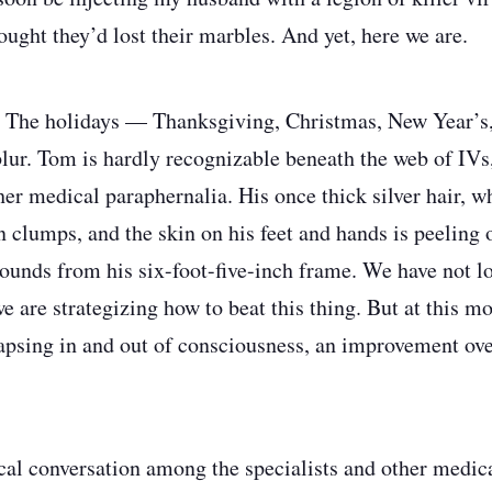
ought they’d lost their marbles. And yet, here we are.
​​​​​​​The holidays — Thanksgiving, Christmas, New Year’
lur. Tom is hardly recognizable beneath the web of IVs
her medical paraphernalia. His once thick silver hair, w
in clumps, and the skin on his feet and hands is peeling o
ounds from his six-foot-five-inch frame. We have not lo
we are strategizing how to beat this thing. But at this 
psing in and out of consciousness, an improvement over
ical conversation among the specialists and other medic