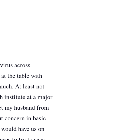
virus across
at the table with
much. At least not
h institute at a major
tect my husband from
t concern in basic
t would have us on
ses to try to save