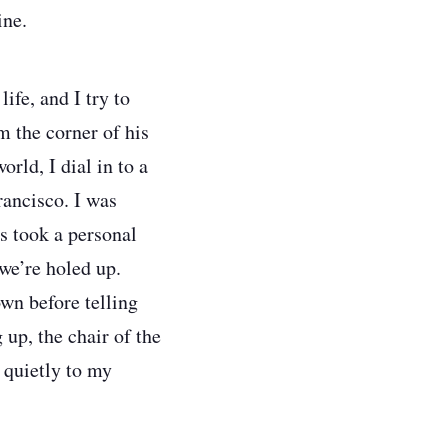
ine.
ife, and I try to
m the corner of his
rld, I dial in to a
rancisco. I was
s took a personal
we’re holed up.
wn before telling
 up, the chair of the
 quietly to my