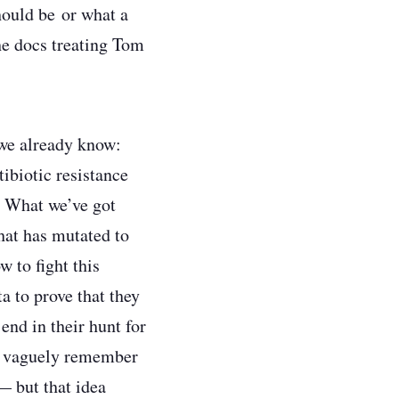
hould be or what a
he docs treating Tom
t we already know:
tibiotic resistance
k. What we’ve got
hat has mutated to
w to fight this
a to prove that they
end in their hunt for
 I vaguely remember
— but that idea