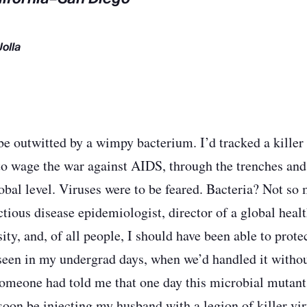
Jolla
be outwitted by a wimpy bacterium. I’d tracked a killer 
to wage the war against AIDS, through the trenches and 
obal level. Viruses were to be feared. Bacteria? Not so 
ctious disease epidemiologist, director of a global healt
sity, and, of all people, I should have been able to pro
 seen in my undergrad days, when we’d handled it withou
someone had told me that one day this microbial mutan
oon be injecting my husband with a legion of killer viru