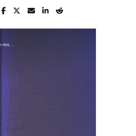
Steffanie Strathdee and Thomas Patterson talk to Nam Kiwanuka about their struggle to fight an antibiotic-resistant superbug.