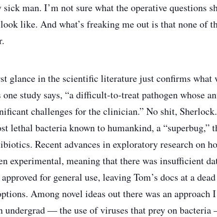
y sick man. I’m not sure what the operative questions s
look like. And what’s freaking me out is that none of t
r.
st glance in the scientific literature just confirms wha
 one study says, “a difficult‑to‑treat pathogen whose an
gnificant challenges for the clinician.” No shit, Sherloc
ost lethal bacteria known to humankind, a “superbug,” t
ntibiotics. Recent advances in exploratory research on ho
en experimental, meaning that there was insufficient dat
approved for general use, leaving Tom’s docs at a dead 
options. Among novel ideas out there was an approach
an undergrad — the use of viruses that prey on bacteria 