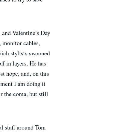
s, and Valentine’s Day
, monitor cables,
hich stylists swooned
ff in layers. He has
st hope, and, on this
moment I am doing it
 the coma, but still
al staff around Tom