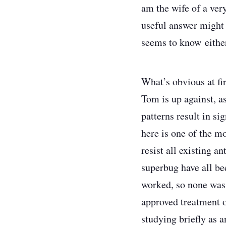
am the wife of a ver
useful answer might 
seems to know eithe
What’s obvious at fir
Tom is up against, as
patterns result in si
here is one of the m
resist all existing a
superbug have all be
worked, so none was 
approved treatment 
studying briefly as 