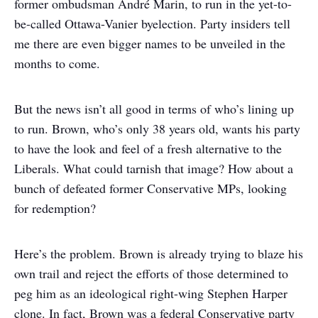
former ombudsman André Marin, to run in the yet-to-
be-called Ottawa-Vanier byelection. Party insiders tell
me there are even bigger names to be unveiled in the
months to come.
But the news isn’t all good in terms of who’s lining up
to run. Brown, who’s only 38 years old, wants his party
to have the look and feel of a fresh alternative to the
Liberals. What could tarnish that image? How about a
bunch of defeated former Conservative MPs, looking
for redemption?
Here’s the problem. Brown is already trying to blaze his
own trail and reject the efforts of those determined to
peg him as an ideological right-wing Stephen Harper
clone. In fact, Brown was a federal Conservative party