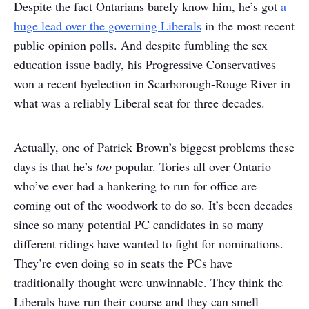
Despite the fact Ontarians barely know him, he’s got
a
huge lead over the governing Liberals
in the most recent
public opinion polls. And despite fumbling the sex
education issue badly, his Progressive Conservatives
won a recent byelection in Scarborough-Rouge River in
what was a reliably Liberal seat for three decades.
Actually, one of Patrick Brown’s biggest problems these
days is that he’s
too
popular. Tories all over Ontario
who’ve ever had a hankering to run for office are
coming out of the woodwork to do so. It’s been decades
since so many potential PC candidates in so many
different ridings have wanted to fight for nominations.
They’re even doing so in seats the PCs have
traditionally thought were unwinnable. They think the
Liberals have run their course and they can smell