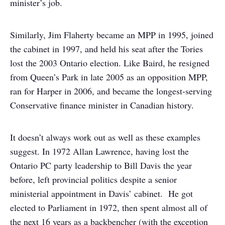
minister’s job.
Similarly, Jim Flaherty became an MPP in 1995, joined
the cabinet in 1997, and held his seat after the Tories
lost the 2003 Ontario election. Like Baird, he resigned
from Queen’s Park in late 2005 as an opposition MPP,
ran for Harper in 2006, and became the longest-serving
Conservative finance minister in Canadian history.
It doesn’t always work out as well as these examples
suggest. In 1972 Allan Lawrence, having lost the
Ontario PC party leadership to Bill Davis the year
before, left provincial politics despite a senior
ministerial appointment in Davis’ cabinet. He got
elected to Parliament in 1972, then spent almost all of
the next 16 years as a backbencher (with the exception