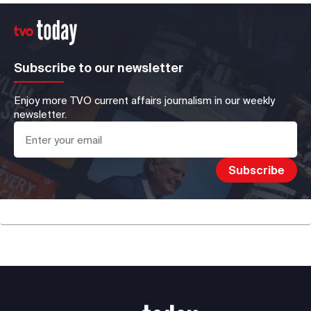
Subscribe to our newsletter
Enjoy more TVO current affairs journalism in our weekly
newsletter.