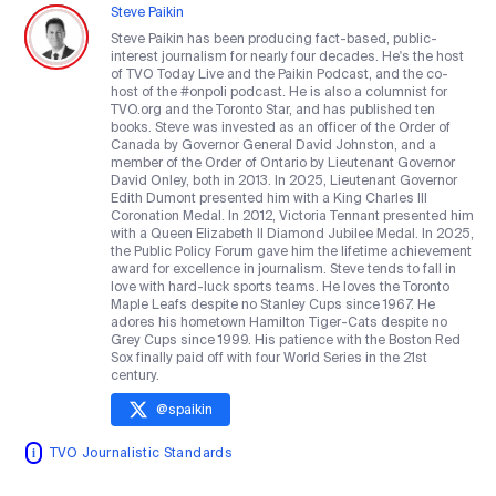
Steve Paikin
Steve Paikin has been producing fact-based, public-
interest journalism for nearly four decades. He's the host
of TVO Today Live and the Paikin Podcast, and the co-
host of the #onpoli podcast. He is also a columnist for
TVO.org and the Toronto Star, and has published ten
books. Steve was invested as an officer of the Order of
Canada by Governor General David Johnston, and a
member of the Order of Ontario by Lieutenant Governor
David Onley, both in 2013. In 2025, Lieutenant Governor
Edith Dumont presented him with a King Charles III
Coronation Medal. In 2012, Victoria Tennant presented him
with a Queen Elizabeth II Diamond Jubilee Medal. In 2025,
the Public Policy Forum gave him the lifetime achievement
award for excellence in journalism. Steve tends to fall in
love with hard-luck sports teams. He loves the Toronto
Maple Leafs despite no Stanley Cups since 1967. He
adores his hometown Hamilton Tiger-Cats despite no
Grey Cups since 1999. His patience with the Boston Red
Sox finally paid off with four World Series in the 21st
century.
@
spaikin
TVO Journalistic Standards