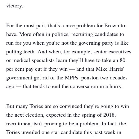
victory.
For the most part, that’s a nice problem for Brown to
have. More often in politics, recruiting candidates to
run for you when you’re not the governing party is like
pulling teeth. And when, for example, senior executives
or medical specialists learn they’ll have to take an 80
per cent pay cut if they win — and that Mike Harris’
government got rid of the MPPs’ pension two decades
ago — that tends to end the conversation in a hurry.
But many Tories are so convinced they’re going to win
the next election, expected in the spring of 2018,
recruitment isn’t proving to be a problem. In fact, the
Tories unveiled one star candidate this past week in