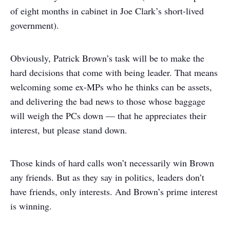
of eight months in cabinet in Joe Clark’s short-lived
government).
Obviously, Patrick Brown’s task will be to make the
hard decisions that come with being leader. That means
welcoming some ex-MPs who he thinks can be assets,
and delivering the bad news to those whose baggage
will weigh the PCs down — that he appreciates their
interest, but please stand down.
Those kinds of hard calls won’t necessarily win Brown
any friends. But as they say in politics, leaders don’t
have friends, only interests. And Brown’s prime interest
is winning.