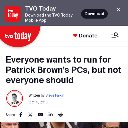
TVO Today
Download
Download the TVO Today
Mobile App
Donate
Everyone wants to run for
Patrick Brown’s PCs, but not
everyone should
Written by
Steve Paikin
Oct 4, 2016
Share