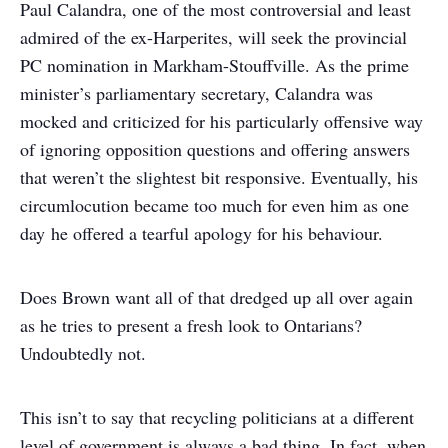
Paul Calandra, one of the most controversial and least
admired of the ex-Harperites, will seek the provincial
PC nomination in Markham-Stouffville. As the prime
minister’s parliamentary secretary, Calandra was
mocked and criticized for his particularly offensive way
of ignoring opposition questions and offering answers
that weren’t the slightest bit responsive. Eventually, his
circumlocution became too much for even him as one
day he offered a tearful apology for his behaviour.
Does Brown want all of that dredged up all over again
as he tries to present a fresh look to Ontarians?
Undoubtedly not.
This isn’t to say that recycling politicians at a different
level of government is always a bad thing. In fact, when