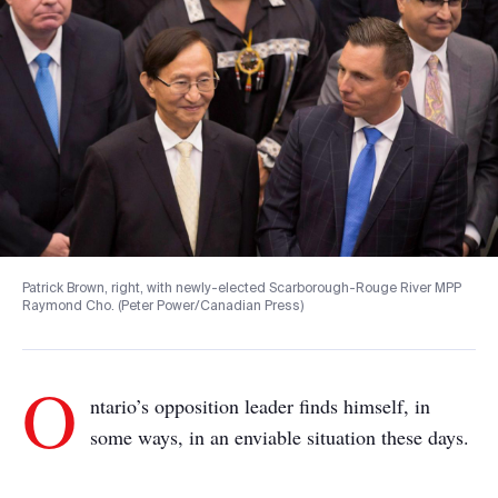
Patrick Brown, right, with newly-elected Scarborough-Rouge River MPP
Raymond Cho. (Peter Power/Canadian Press)
O
ntario’s opposition leader finds himself, in
some ways, in an enviable situation these days.