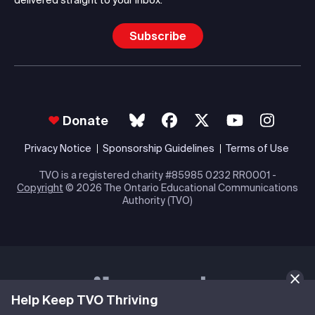
Subscribe
Donate
Privacy Notice
Sponsorship Guidelines
Terms of Use
TVO is a registered charity #85985 0232 RR0001 -
Copyright
© 2026 The Ontario Educational Communications
Authority (TVO)
Help Keep TVO Thriving