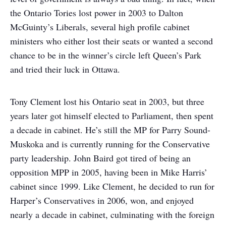
the Ontario Tories lost power in 2003 to Dalton
McGuinty’s Liberals, several high profile cabinet
ministers who either lost their seats or wanted a second
chance to be in the winner’s circle left Queen’s Park
and tried their luck in Ottawa.
Tony Clement lost his Ontario seat in 2003, but three
years later got himself elected to Parliament, then spent
a decade in cabinet. He’s still the MP for Parry Sound-
Muskoka and is currently running for the Conservative
party leadership. John Baird got tired of being an
opposition MPP in 2005, having been in Mike Harris’
cabinet since 1999. Like Clement, he decided to run for
Harper’s Conservatives in 2006, won, and enjoyed
nearly a decade in cabinet, culminating with the foreign