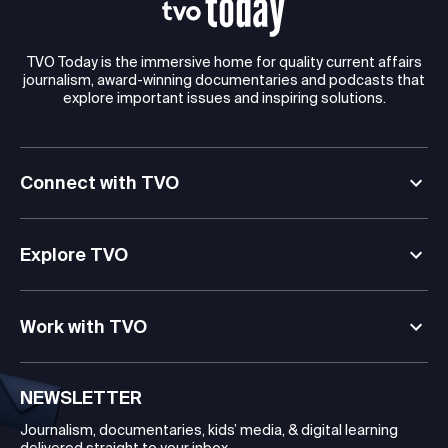
TVO Today is the immersive home for quality current affairs
journalism, award-winning documentaries and podcasts that
explore important issues and inspiring solutions.
Connect with TVO
Explore TVO
Work with TVO
NEWSLETTER
Journalism, documentaries, kids’ media, & digital learning
delivered straight to your inbox.