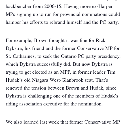
backbencher from 2006-15. Having more ex-Harper
MPs signing up to run for provincial nominations could
hamper his efforts to rebrand himself and the PC party.
For example, Brown thought it was fine for Rick
Dykstra, his friend and the former Conservative MP for
St. Catharines, to seek the Ontario PC party presidency,
which Dykstra successfully did. But now Dykstra is
trying to get elected as an MPP, in former leader Tim
Hudak’s old Niagara West-Glanbrook seat. That’s
renewed the tension between Brown and Hudak, since
Dykstra is challenging one of the members of Hudak’s
riding association executive for the nomination.
We also learned last week that former Conservative MP