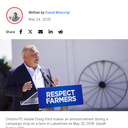
Written by
David Moscrop
May 24, 2023
Share
Ontario PC leader Doug Ford makes an announcement during a
campaign stop on a farm in Lakeshore on May 23, 2018. (Geoff