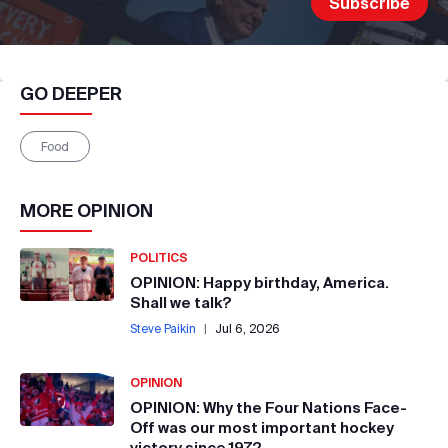
GO DEEPER
Food
MORE
OPINION
POLITICS
OPINION: Happy birthday, America.
Shall we talk?
Steve Paikin
|
Jul 6, 2026
OPINION
OPINION: Why the Four Nations Face-
Off was our most important hockey
victory since 1972