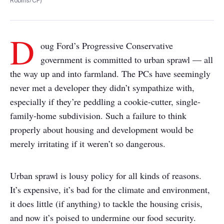
Robins/CP)
D
oug Ford’s Progressive Conservative
government is committed to urban sprawl — all
the way up and into farmland. The PCs have seemingly
never met a developer they didn’t sympathize with,
especially if they’re peddling a cookie-cutter, single-
family-home subdivision. Such a failure to think
properly about housing and development would be
merely irritating if it weren’t so dangerous.
Urban sprawl is lousy policy for all kinds of reasons.
It’s expensive, it’s bad for the climate and environment,
it does little (if anything) to tackle the housing crisis,
and now it’s poised to undermine our food security.