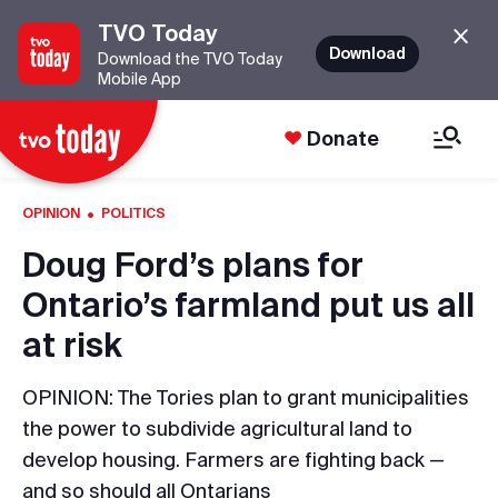
TVO Today
Download
Download the TVO Today
Mobile App
Donate
·
OPINION
POLITICS
Doug Ford’s plans for
Ontario’s farmland put us all
at risk
OPINION: The Tories plan to grant municipalities
the power to subdivide agricultural land to
develop housing. Farmers are fighting back —
and so should all Ontarians