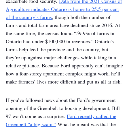
exacerbate food security.
Data from the 2021 Census of
Agriculture indicates Ontario is home to 25.5 per cent
of the country’s farms
, though both the number of
farms and total farm area have declined since 2016. At
the same time, the census found “59.9% of farms in
Ontario had under $100,000 in revenues.” Ontario’s
farms help feed the province and the country, but
they’re up against major challenges while taking in a
relative pittance. Because Ford apparently can’t imagine
how a four-storey apartment complex might work, he’ll
make farmers’ lives more difficult and put us all at risk.
If you’ve followed news about the Ford’s government
opening of the Greenbelt to housing development, Bill
97 won’t come as a surprise.
Ford recently called the
Greenbelt “a big scam.”
What he meant was that the