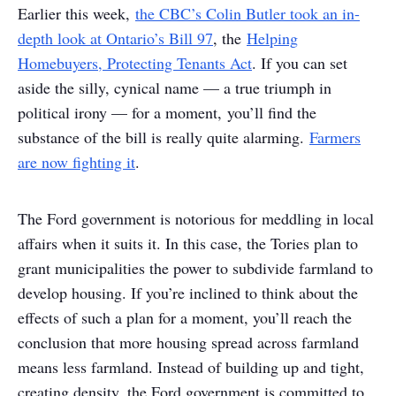
Earlier this week,
the CBC’s Colin Butler took an in-
depth look at Ontario’s Bill 97
, the
Helping
Homebuyers, Protecting Tenants Act
. If you can set
aside the silly, cynical name — a true triumph in
political irony — for a moment, you’ll find the
substance of the bill is really quite alarming.
Farmers
are now fighting it
.
The Ford government is notorious for meddling in local
affairs when it suits it. In this case, the Tories plan to
grant municipalities the power to subdivide farmland to
develop housing. If you’re inclined to think about the
effects of such a plan for a moment, you’ll reach the
conclusion that more housing spread across farmland
means less farmland. Instead of building up and tight,
creating density, the Ford government is committed to