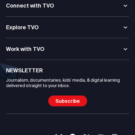
Connect with TVO
Explore TVO
Work with TVO
NEWSLETTER
Journalism, documentaries, kids’ media, & digital learning
delivered straight to your inbox.
Subscribe