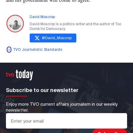
David Moscrop
David Moscrop is a politics writer and the author of Too
Dumb for Democracy.
@
David_Moscrop
TVO Journalistic Standards
Subscribe to our newsletter
Enjoy more TVO current affairs journalism in our weekly
newsletter.