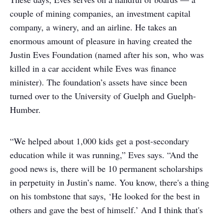
couple of mining companies, an investment capital
company, a winery, and an airline. He takes an
enormous amount of pleasure in having created the
Justin Eves Foundation (named after his son, who was
killed in a car accident while Eves was finance
minister). The foundation’s assets have since been
turned over to the University of Guelph and Guelph-
Humber.
“We helped about 1,000 kids get a post-secondary
education while it was running,” Eves says. “And the
good news is, there will be 10 permanent scholarships
in perpetuity in Justin’s name. You know, there's a thing
on his tombstone that says, ‘He looked for the best in
others and gave the best of himself.’ And I think that's