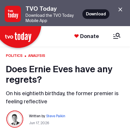
TVO Today
Download
Download the TVO Today
Mobile App
Donate
·
POLITICS
ANALYSIS
Does Ernie Eves have any
regrets?
On his eightieth birthday, the former premier is
feeling reflective
Written by
Steve Paikin
Jun 17, 2026