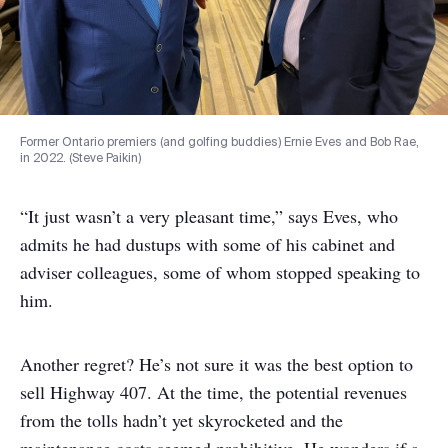
Former Ontario premiers (and golfing buddies) Ernie Eves and Bob Rae,
in 2022. (Steve Paikin)
“It just wasn’t a very pleasant time,” says Eves, who
admits he had dustups with some of his cabinet and
adviser colleagues, some of whom stopped speaking to
him.
Another regret? He’s not sure it was the best option to
sell Highway 407. At the time, the potential revenues
from the tolls hadn’t yet skyrocketed and the