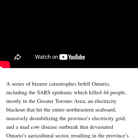
A series of bizarre catastrophes befell Ontario,
including the SARS epidemic which killed 44 people,
mostly in the Greater Toronto Area; an electricity
blackout that hit the entire northeastern seaboard,
massively destabilizing the province’s electricity grid;
and a mad cow disease outbreak that devastated
Ontario’s agricultural sector, resulting in the province’s