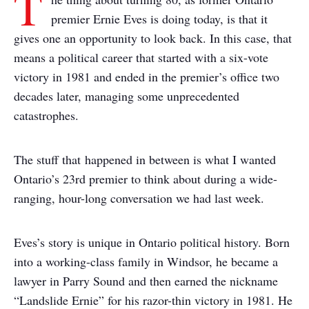
T
premier Ernie Eves is doing today, is that it
gives one an opportunity to look back. In this case, that
means a political career that started with a six-vote
victory in 1981 and ended in the premier’s office two
decades later, managing some unprecedented
catastrophes.
The stuff that happened in between is what I wanted
Ontario’s 23rd premier to think about during a wide-
ranging, hour-long conversation we had last week.
Eves’s story is unique in Ontario political history. Born
into a working-class family in Windsor, he became a
lawyer in Parry Sound and then earned the nickname
“Landslide Ernie” for his razor-thin victory in 1981. He