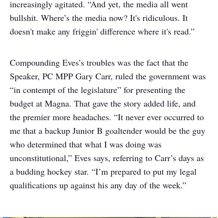
increasingly agitated. “And yet, the media all went
bullshit. Where’s the media now? It's ridiculous. It
doesn't make any friggin' difference where it's read.”
Compounding Eves’s troubles was the fact that the
Speaker, PC MPP Gary Carr, ruled the government was
“in contempt of the legislature” for presenting the
budget at Magna. That gave the story added life, and
the premier more headaches. “It never ever occurred to
me that a backup Junior B goaltender would be the guy
who determined that what I was doing was
unconstitutional,” Eves says, referring to Carr’s days as
a budding hockey star. “I’m prepared to put my legal
qualifications up against his any day of the week.”