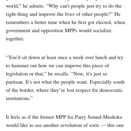
world,” he admits. “Why can't people just try to do the
right thing and improve the lives of other people?” He
remembers a better time when he first got elected, when
government and opposition MPPs would socialize
together.
“You’d sit down at least once a week over lunch and try
to hammer out how we can improve this piece of
legislation or that,” he recalls. “Now, it’s just so
partisan. It’s not what the people want. Especially south
of the border, where they’ve lost respect for democratic
institutions.”
It feels as if the former MPP for Parry Sound-Muskoka
would like to see another revolution of sorts — this one