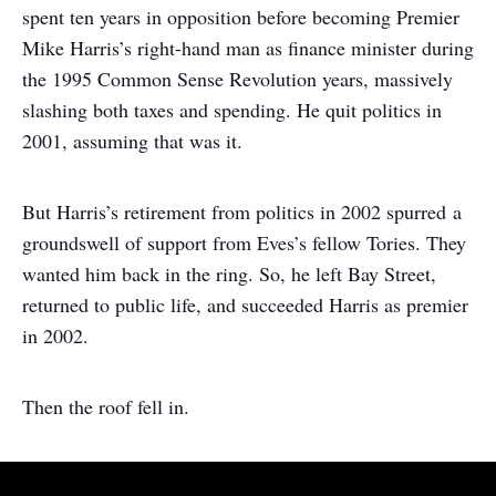
spent ten years in opposition before becoming Premier
Mike Harris’s right-hand man as finance minister during
the 1995 Common Sense Revolution years, massively
slashing both taxes and spending. He quit politics in
2001, assuming that was it.
But Harris’s retirement from politics in 2002 spurred a
groundswell of support from Eves’s fellow Tories. They
wanted him back in the ring. So, he left Bay Street,
returned to public life, and succeeded Harris as premier
in 2002.
Then the roof fell in.