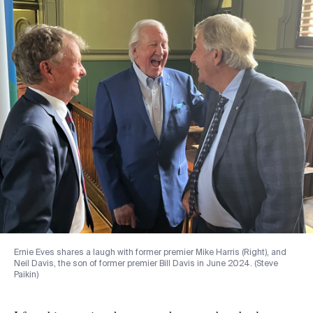
Ernie Eves shares a laugh with former premier Mike Harris (Right), and
Neil Davis, the son of former premier Bill Davis in June 2024. (Steve
Paikin)