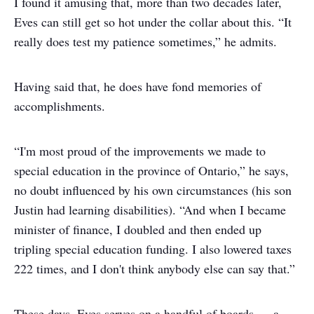
I found it amusing that, more than two decades later,
Eves can still get so hot under the collar about this. “It
really does test my patience sometimes,” he admits.
Having said that, he does have fond memories of
accomplishments.
“I'm most proud of the improvements we made to
special education in the province of Ontario,” he says,
no doubt influenced by his own circumstances (his son
Justin had learning disabilities). “And when I became
minister of finance, I doubled and then ended up
tripling special education funding. I also lowered taxes
222 times, and I don't think anybody else can say that.”
These days, Eves serves on a handful of boards — a