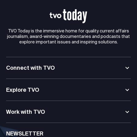
TVO Today is the immersive home for quality current affairs
journalism, award-winning documentaries and podcasts that
explore important issues and inspiring solutions.
Connect with TVO
Explore TVO
Work with TVO
NEWSLETTER