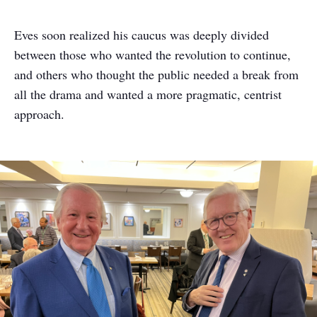
Eves soon realized his caucus was deeply divided
between those who wanted the revolution to continue,
and others who thought the public needed a break from
all the drama and wanted a more pragmatic, centrist
approach.