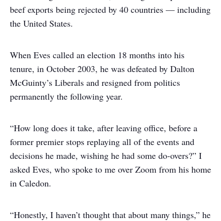
beef exports being rejected by 40 countries — including
the United States.
When Eves called an election 18 months into his
tenure, in October 2003, he was defeated by Dalton
McGuinty’s Liberals and resigned from politics
permanently the following year.
“How long does it take, after leaving office, before a
former premier stops replaying all of the events and
decisions he made, wishing he had some do-overs?” I
asked Eves, who spoke to me over Zoom from his home
in Caledon.
“Honestly, I haven’t thought that about many things,” he