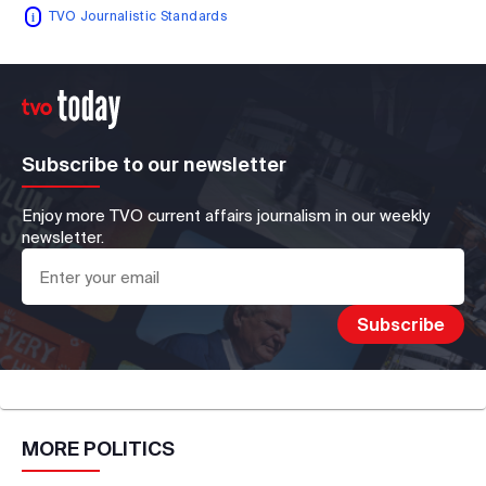
TVO Journalistic Standards
Subscribe to our newsletter
Enjoy more TVO current affairs journalism in our weekly
newsletter.
MORE
POLITICS