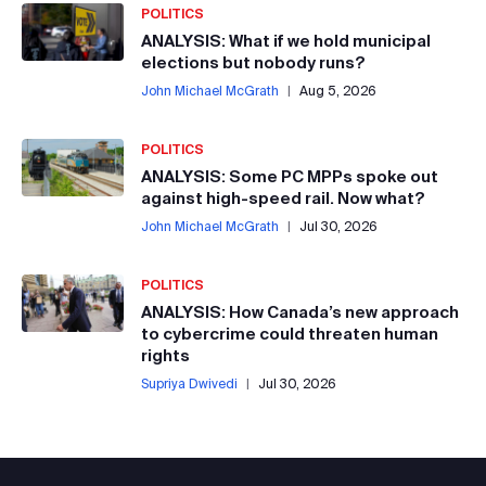
POLITICS
ANALYSIS: What if we hold municipal
elections but nobody runs?
John Michael McGrath
|
Aug 5, 2026
POLITICS
ANALYSIS: Some PC MPPs spoke out
against high-speed rail. Now what?
John Michael McGrath
|
Jul 30, 2026
POLITICS
ANALYSIS: How Canada’s new approach
to cybercrime could threaten human
rights
Supriya Dwivedi
|
Jul 30, 2026