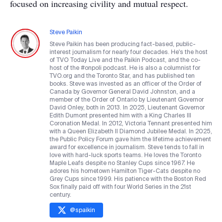
focused on increasing civility and mutual respect.
Steve Paikin
Steve Paikin has been producing fact-based, public-
interest journalism for nearly four decades. He's the host
of TVO Today Live and the Paikin Podcast, and the co-
host of the #onpoli podcast. He is also a columnist for
TVO.org and the Toronto Star, and has published ten
books. Steve was invested as an officer of the Order of
Canada by Governor General David Johnston, and a
member of the Order of Ontario by Lieutenant Governor
David Onley, both in 2013. In 2025, Lieutenant Governor
Edith Dumont presented him with a King Charles III
Coronation Medal. In 2012, Victoria Tennant presented him
with a Queen Elizabeth II Diamond Jubilee Medal. In 2025,
the Public Policy Forum gave him the lifetime achievement
award for excellence in journalism. Steve tends to fall in
love with hard-luck sports teams. He loves the Toronto
Maple Leafs despite no Stanley Cups since 1967. He
adores his hometown Hamilton Tiger-Cats despite no
Grey Cups since 1999. His patience with the Boston Red
Sox finally paid off with four World Series in the 21st
century.
@
spaikin