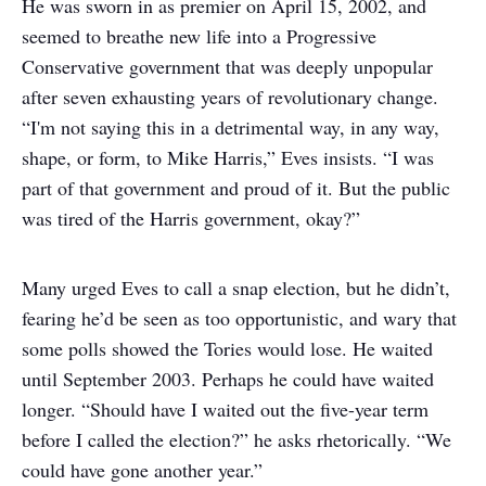
He was sworn in as premier on April 15, 2002, and
seemed to breathe new life into a Progressive
Conservative government that was deeply unpopular
after seven exhausting years of revolutionary change.
“I'm not saying this in a detrimental way, in any way,
shape, or form, to Mike Harris,” Eves insists. “I was
part of that government and proud of it. But the public
was tired of the Harris government, okay?”
Many urged Eves to call a snap election, but he didn’t,
fearing he’d be seen as too opportunistic, and wary that
some polls showed the Tories would lose. He waited
until September 2003. Perhaps he could have waited
longer. “Should have I waited out the five-year term
before I called the election?” he asks rhetorically. “We
could have gone another year.”