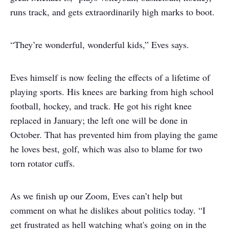
runs track, and gets extraordinarily high marks to boot.
“They’re wonderful, wonderful kids,” Eves says.
Eves himself is now feeling the effects of a lifetime of
playing sports. His knees are barking from high school
football, hockey, and track. He got his right knee
replaced in January; the left one will be done in
October. That has prevented him from playing the game
he loves best, golf, which was also to blame for two
torn rotator cuffs.
As we finish up our Zoom, Eves can’t help but
comment on what he dislikes about politics today. “I
get frustrated as hell watching what's going on in the