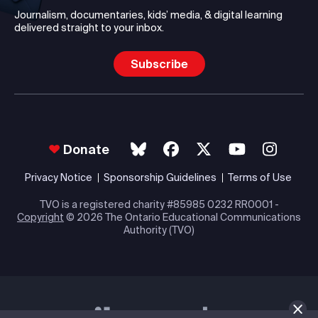
Journalism, documentaries, kids’ media, & digital learning
delivered straight to your inbox.
Subscribe
Donate
Privacy Notice
Sponsorship Guidelines
Terms of Use
TVO is a registered charity #85985 0232 RR0001 -
Copyright
© 2026 The Ontario Educational Communications
Authority (TVO)