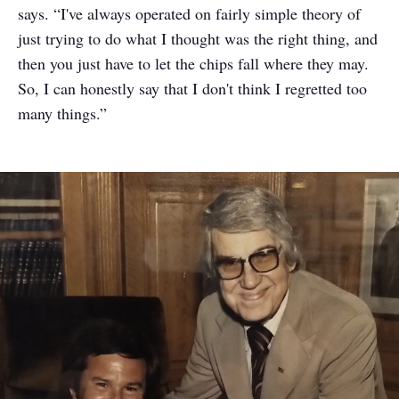
says. “I've always operated on fairly simple theory of
just trying to do what I thought was the right thing, and
then you just have to let the chips fall where they may.
So, I can honestly say that I don't think I regretted too
many things.”