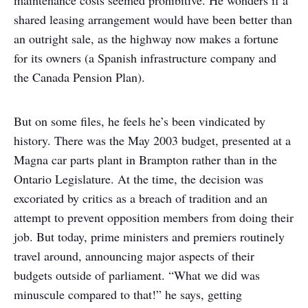
maintenance costs seemed prohibitive. He wonders if a
shared leasing arrangement would have been better than
an outright sale, as the highway now makes a fortune
for its owners (a Spanish infrastructure company and
the Canada Pension Plan).
But on some files, he feels he’s been vindicated by
history. There was the May 2003 budget, presented at a
Magna car parts plant in Brampton rather than in the
Ontario Legislature. At the time, the decision was
excoriated by critics as a breach of tradition and an
attempt to prevent opposition members from doing their
job. But today, prime ministers and premiers routinely
travel around, announcing major aspects of their
budgets outside of parliament. “What we did was
minuscule compared to that!” he says, getting