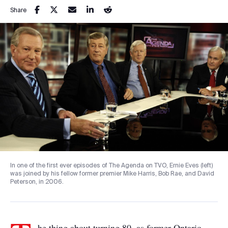
Share
In one of the first ever episodes of The Agenda on TVO, Ernie Eves (left)
was joined by his fellow former premier Mike Harris, Bob Rae, and David
Peterson, in 2006.
he thing about turning 80, as former Ontario