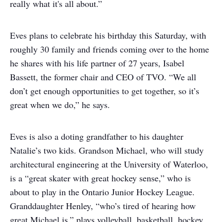
really what it's all about.”
Eves plans to celebrate his birthday this Saturday, with
roughly 30 family and friends coming over to the home
he shares with his life partner of 27 years, Isabel
Bassett, the former chair and CEO of TVO. “We all
don’t get enough opportunities to get together, so it’s
great when we do,” he says.
Eves is also a doting grandfather to his daughter
Natalie’s two kids. Grandson Michael, who will study
architectural engineering at the University of Waterloo,
is a “great skater with great hockey sense,” who is
about to play in the Ontario Junior Hockey League.
Granddaughter Henley, “who’s tired of hearing how
great Michael is,” plays volleyball, basketball, hockey,