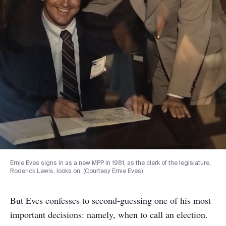
Ernie Eves signs in as a new MPP in 1981, as the clerk of the legislature,
Roderick Lewis, looks on. (Courtesy Ernie Eves)
But Eves confesses to second-guessing one of his most
important decisions: namely, when to call an election.