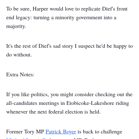
To be sure, Harper would love to replicate Dief's front
end legacy: turning a minority government into a
majority.
It's the rest of Dief's sad story I suspect he'd be happy to
do without.
Extra Notes:
If you like politics, you might consider checking out the
all-candidates meetings in Etobicoke-Lakeshore riding
whenever the next federal election is held.
Former Tory MP
Patrick Boyer
is back to challenge