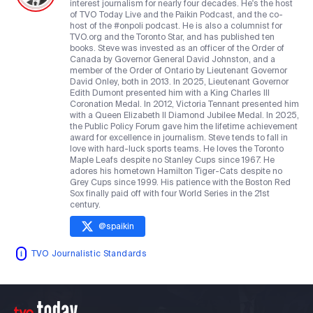
interest journalism for nearly four decades. He's the host
of TVO Today Live and the Paikin Podcast, and the co-
host of the #onpoli podcast. He is also a columnist for
TVO.org and the Toronto Star, and has published ten
books. Steve was invested as an officer of the Order of
Canada by Governor General David Johnston, and a
member of the Order of Ontario by Lieutenant Governor
David Onley, both in 2013. In 2025, Lieutenant Governor
Edith Dumont presented him with a King Charles III
Coronation Medal. In 2012, Victoria Tennant presented him
with a Queen Elizabeth II Diamond Jubilee Medal. In 2025,
the Public Policy Forum gave him the lifetime achievement
award for excellence in journalism. Steve tends to fall in
love with hard-luck sports teams. He loves the Toronto
Maple Leafs despite no Stanley Cups since 1967. He
adores his hometown Hamilton Tiger-Cats despite no
Grey Cups since 1999. His patience with the Boston Red
Sox finally paid off with four World Series in the 21st
century.
@
spaikin
TVO Journalistic Standards