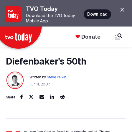
TVO Today
Download
Download the TVO Today
Mobile App
Donate
Diefenbaker's 50th
Written by
Steve Paikin
Jun 11, 2007
Share
ou can bet that at least to a certain point, Prime