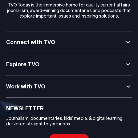
TVO Today is the immersive home for quality current affairs
journalism, award-winning documentaries and podcasts that
explore important issues and inspiring solutions.
Connect with TVO
Explore TVO
Work with TVO
NEWSLETTER
Journalism, documentaries, kids’ media, & digital learning
delivered straight to your inbox.