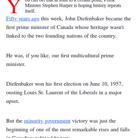
Y
Minister Stephen Harper is hoping history repeats
itself.
Fifty years ago
this week, John Diefenbaker became the
first prime minister of Canada whose heritage wasn't
linked to the two founding nations of the country.
He was, if you like, our first multicultural prime
minister.
Diefenbaker won his first election on June 10, 1957,
ousting Louis St. Laurent of the Liberals in a major
upset.
But the
minority government
victory was just the
beginning of one of the most remarkable rises and falls
in Canadian political history.