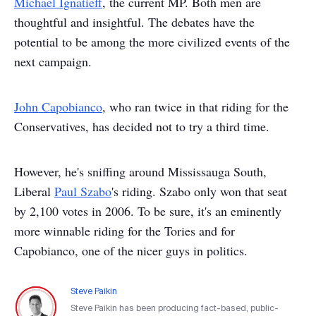
Michael Ignatieff
, the current MP. Both men are
thoughtful and insightful. The debates have the
potential to be among the more civilized events of the
next campaign.
John Capobianco
, who ran twice in that riding for the
Conservatives, has decided not to try a third time.
However, he's sniffing around Mississauga South,
Liberal
Paul Szabo
's riding. Szabo only won that seat
by 2,100 votes in 2006. To be sure, it's an eminently
more winnable riding for the Tories and for
Capobianco, one of the nicer guys in politics.
Steve Paikin
Steve Paikin has been producing fact-based, public-