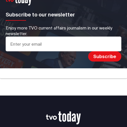
Subscribe to our newsletter
Enjoy more TVO current affairs journalism in our weekly
newsletter.