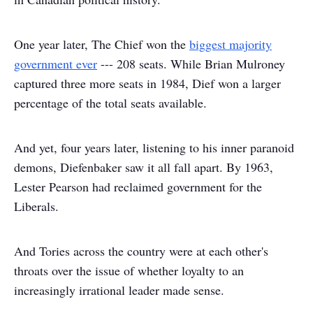
One year later, The Chief won the
biggest majority
government ever
--- 208 seats. While Brian Mulroney
captured three more seats in 1984, Dief won a larger
percentage of the total seats available.
And yet, four years later, listening to his inner paranoid
demons, Diefenbaker saw it all fall apart. By 1963,
Lester Pearson had reclaimed government for the
Liberals.
And Tories across the country were at each other's
throats over the issue of whether loyalty to an
increasingly irrational leader made sense.