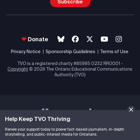
Subscribe
Donate
Privacy Notice
Sponsorship Guidelines
Terms of Use
TVO is a registered charity #85985 0232 RR0001 -
Copyright
© 2026 The Ontario Educational Communications
Authority (TVO)
Help Keep TVO Thriving
Renew your support today to power fact-based journalism, in-depth
storytelling, and public-interest media for Ontarians.