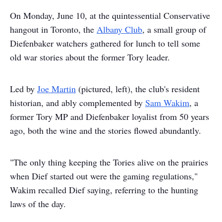
On Monday, June 10, at the quintessential Conservative
hangout in Toronto, the
Albany Club
, a small group of
Diefenbaker watchers gathered for lunch to tell some
old war stories about the former Tory leader.
Led by
Joe Martin
(pictured, left), the club's resident
historian, and ably complemented by
Sam Wakim
, a
former Tory MP and Diefenbaker loyalist from 50 years
ago, both the wine and the stories flowed abundantly.
"The only thing keeping the Tories alive on the prairies
when Dief started out were the gaming regulations,"
Wakim recalled Dief saying, referring to the hunting
laws of the day.