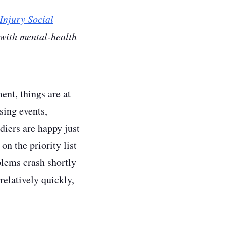
Injury Social
 with mental-health
ent, things are at
sing events,
diers are happy just
on the priority list
blems crash shortly
relatively quickly,