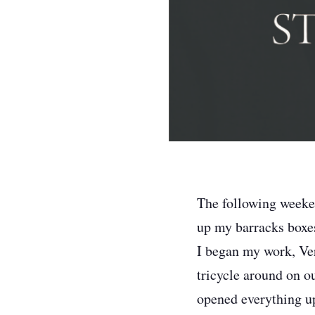
The following weeken
up my barracks boxes
I began my work, Ver
tricycle around on ou
opened everything up