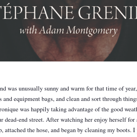
d was unusually sunny and warm for that time of year,
 and equipment bags, and clean and sort through thing
onique was happily taking advantage of the good weath
r dead-end street. After watching her enjoy herself for 
, attached the hose, and began by cleaning my boots. I