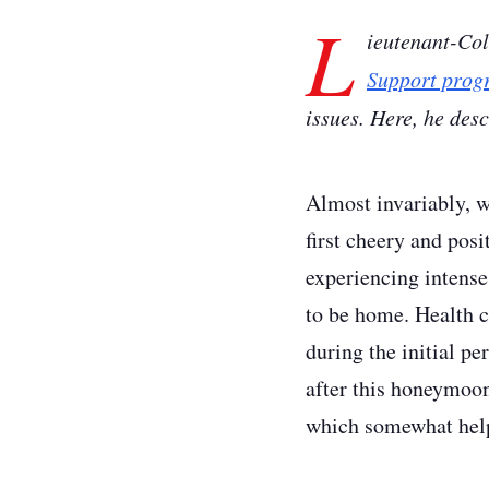
L
ieutenant-Co
Support prog
issues. Here, he des
Almost invariably, w
first cheery and posi
experiencing intense
to be home. Health co
during the initial p
after this honeymoon 
which somewhat help