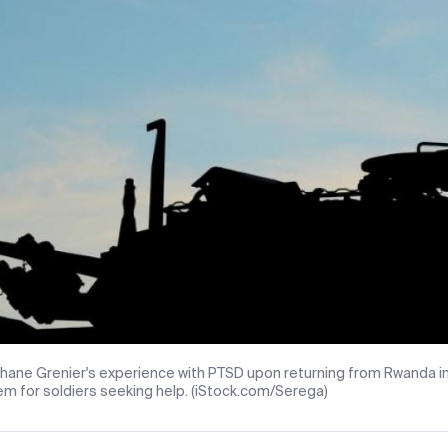
hane Grenier's experience with PTSD upon returning from Rwanda in
m for soldiers seeking help. (iStock.com/Serega)