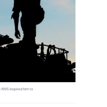
 1995 inspired him to