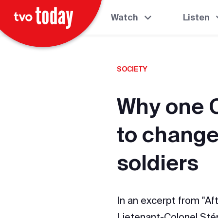
Watch
Listen
SOCIETY
Why one C
to change
soldiers
In an excerpt from "Af
Lietenant-Colonel Sté