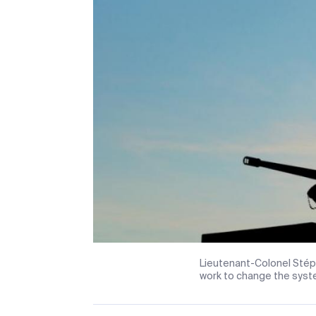
Lieutenant-Colonel Stép
work to change the syste