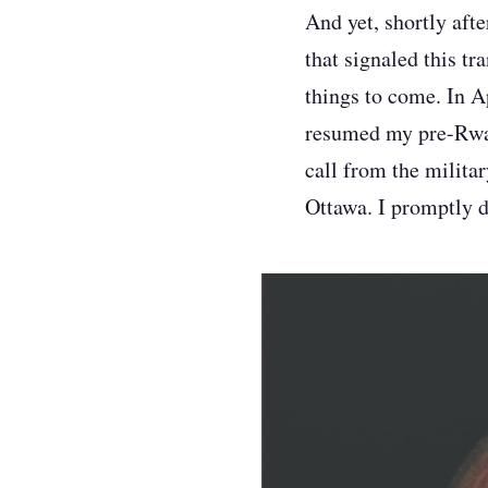
And yet, shortly afte
that signaled this tra
things to come. In A
resumed my pre-Rwand
call from the milita
Ottawa. I promptly dr