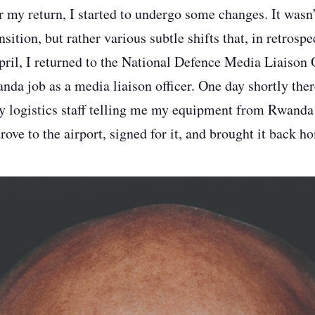
r my return, I started to undergo some changes. It wasn’
nsition, but rather various subtle shifts that, in retrospe
pril, I returned to the National Defence Media Liaison
a job as a media liaison officer. One day shortly there
ry logistics staff telling me my equipment from Rwanda
ove to the airport, signed for it, and brought it back h