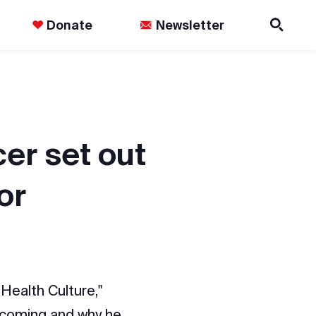
Donate
Newsletter
er set out
or
Health Culture,"
ecoming and why he