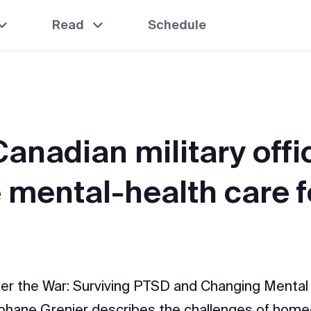
Read
Schedule
anadian military offic
 mental-health care f
ter the War: Surviving PTSD and Changing Mental 
phane Grenier describes the challenges of hom