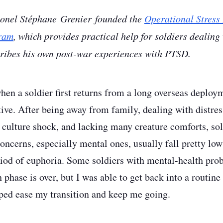
lonel Stéphane Grenier founded the
Operational Stress 
ram
, which provides practical help for soldiers dealing
cribes his own post-war experiences with PTSD.
hen a soldier first returns from a long overseas deploym
tive. After being away from family, dealing with distres
 culture shock, and lacking many creature comforts, sol
ncerns, especially mental ones, usually fall pretty low 
eriod of euphoria. Some soldiers with mental-health pro
phase is over, but I was able to get back into a routine 
ed ease my transition and keep me going.