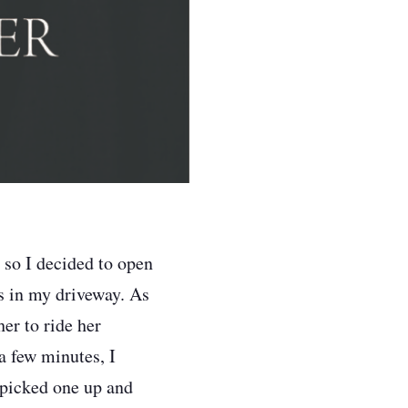
 so I decided to open
s in my driveway. As
er to ride her
a few minutes, I
 picked one up and