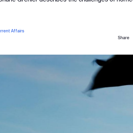
rent Affairs
Share