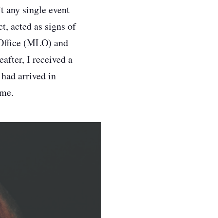
t any single event
ct, acted as signs of
 Office (MLO) and
after, I received a
 had arrived in
ome.