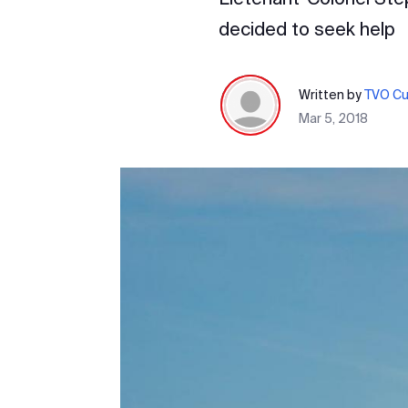
decided to seek help
Written by
TVO Cur
Mar 5, 2018