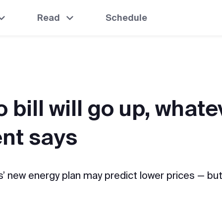
Read
Schedule
 bill will go up, whate
nt says
’ new energy plan may predict lower prices — but