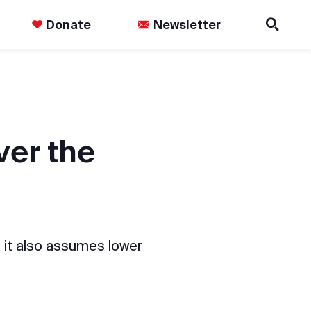
Donate
Newsletter
ver the
 it also assumes lower