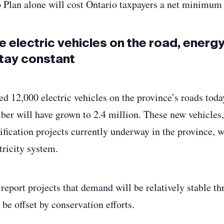
o Plan alone will cost Ontario taxpayers a net minimum 
e electric vehicles on the road, energ
tay constant
ed 12,000 electric vehicles on the province’s roads toda
mber will have grown to 2.4 million. These new vehicles,
rification projects currently underway in the province, w
ricity system.
 report projects that demand will be relatively stable t
be offset by conservation efforts.