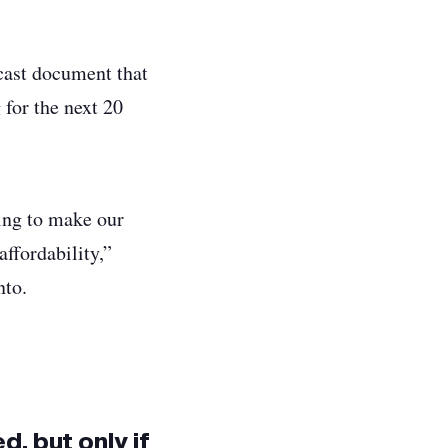
ecast document that
for the next 20
ing to make our
affordability,”
ronto.
d, but only if