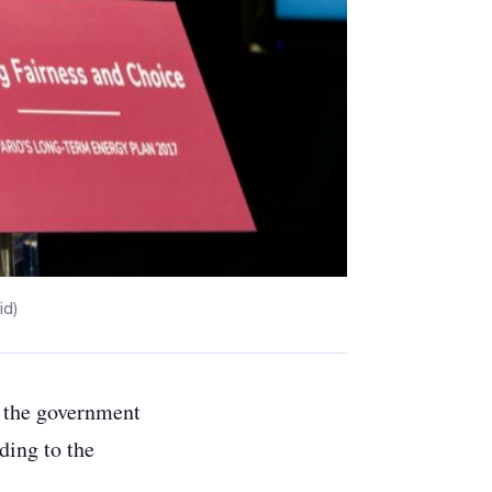
id)
gh the government
rding to the