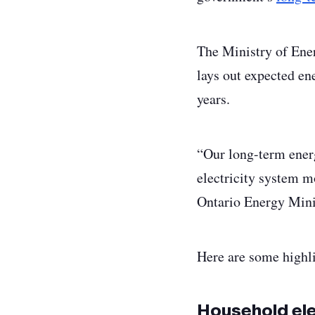
The Ministry of Ener
lays out expected en
years.
“Our long-term ener
electricity system mo
Ontario Energy Mini
Here are some highli
Household elec