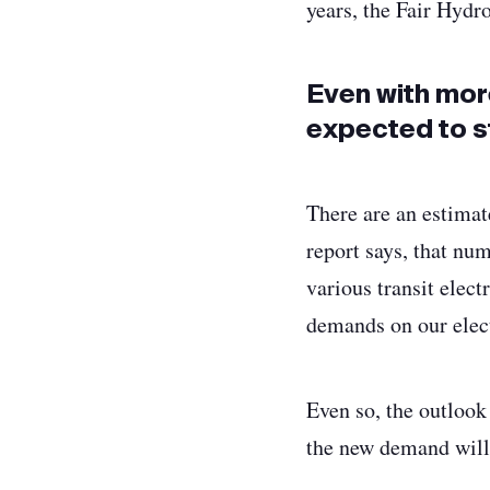
years, the Fair Hydr
Even with mor
expected to s
There are an estimat
report says, that nu
various transit elect
demands on our elect
Even so, the outlook
the new demand will 