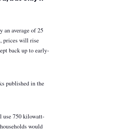
y an average of 25
 prices will rise
rept back up to early-
ks published in the
l use 750 kilowatt-
d households would