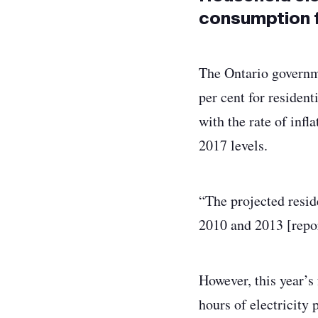
consumption f
The Ontario governme
per cent for resident
with the rate of infl
2017 levels.
“The projected reside
2010 and 2013 [repor
However, this year’s
hours of electricity