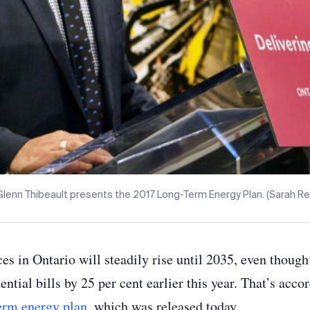
Glenn Thibeault presents the 2017 Long-Term Energy Plan. (Sarah Re
ices in Ontario will steadily rise until 2035, even thou
ential bills by 25 per cent earlier this year. That’s acco
erm energy plan
, which was released today.