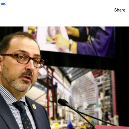
Reid
Share