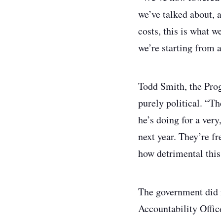
we’ve talked about, 
costs, this is what w
we’re starting from 
Todd Smith, the Prog
purely political. “Th
he’s doing for a very
next year. They’re f
how detrimental this
The government did no
Accountability Office