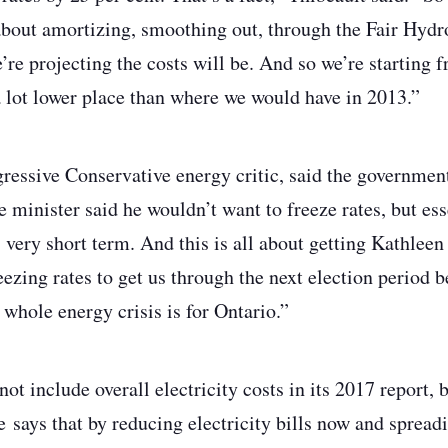
about amortizing, smoothing out, through the Fair Hydro
e’re projecting the costs will be. And so we’re starting
a lot lower place than where we would have in 2013.”
ressive Conservative energy critic, said the government
e minister said he wouldn’t want to freeze rates, but ess
, very short term. And this is all about getting Kathlee
reezing rates to get us through the next election period
 whole energy crisis is for Ontario.”
t include overall electricity costs in its 2017 report, 
 says that by reducing electricity bills now and spreadi