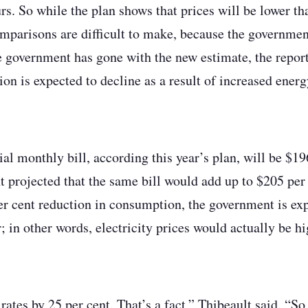
rs. So while the plan shows that prices will be lower t
omparisons are difficult to make, because the governme
e government has gone with the new estimate, the report
n is expected to decline as a result of increased energ
ial monthly bill, according this year’s plan, will be $1
 projected that the same bill would add up to $205 per
er cent reduction in consumption, the government is expe
; in other words, electricity prices would actually be hi
ates by 25 per cent. That’s a fact,” Thibeault said. “So