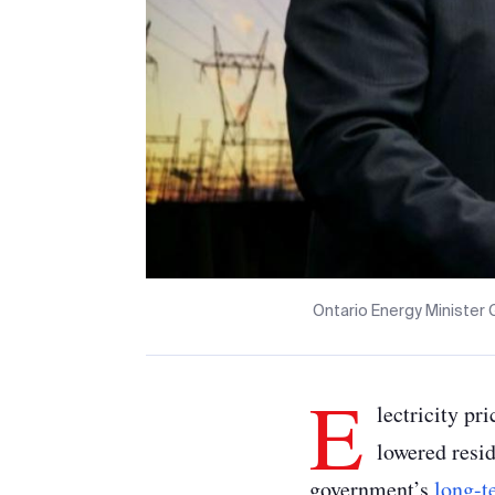
Ontario Energy Minister 
E
lectricity pr
lowered resid
government’s
long-t