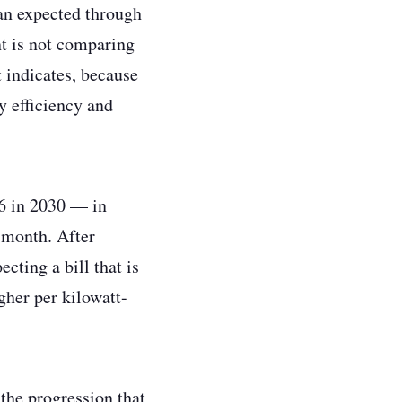
han expected through
nt is not comparing
 indicates, because
y efficiency and
96 in 2030 — in
 month. After
cting a bill that is
gher per kilowatt-
 the progression that