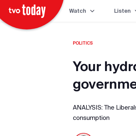
Watch
Listen
POLITICS
Your hydro
governme
ANALYSIS: The Liberals
consumption