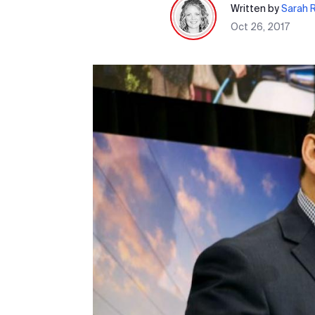
Written by
Sarah 
Oct 26, 2017