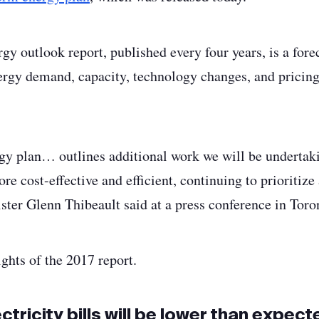
gy outlook report, published every four years, is a for
ergy demand, capacity, technology changes, and pricing 
gy plan… outlines additional work we will be undertak
re cost-effective and efficient, continuing to prioritize 
ster Glenn Thibeault said at a press conference in To
ghts of the 2017 report.
tricity bills will be lower than expecte