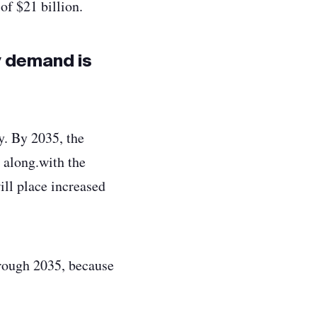
of $21 billion.
y demand is
y. By 2035, the
 along.with the
ill place increased
hrough 2035, because