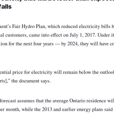
alls
nt’s Fair Hydro Plan, which reduced electricity bills b
ial customers, came into effect on July 1, 2017. Under it,
ation for the next four years — by 2024, they will have c
ntial price for electricity will remain below the outloo
ts],” the document says.
 forecast assumes that the average Ontario residence wil
 per month, while the 2013 and earlier energy plans sai