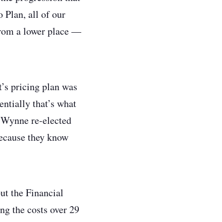
 Plan, all of our
 from a lower place —
’s pricing plan was
entially that’s what
n Wynne re-elected
 because they know
but the Financial
ng the costs over 29