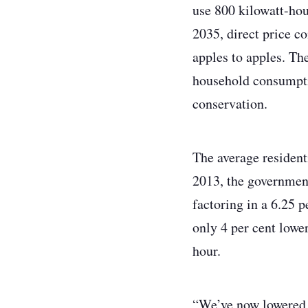
use 800 kilowatt-hou
2035, direct price c
apples to apples. Th
household consumptio
conservation.
The average resident
2013, the government
factoring in a 6.25 p
only 4 per cent lower
hour.
“We’ve now lowered r