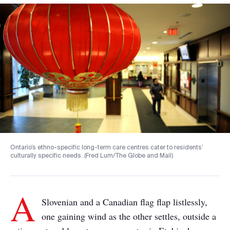
Ontario’s ethno-specific long-term care centres cater to residents’
culturally specific needs. (Fred Lum/The Globe and Mail)
A
Slovenian and a Canadian flag flap listlessly,
one gaining wind as the other settles, outside a