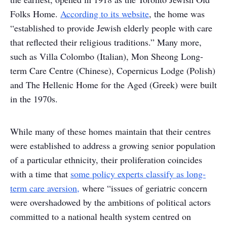
Folks Home.
According to its website
, the home was
“established to provide Jewish elderly people with care
that reflected their religious traditions.” Many more,
such as Villa Colombo (Italian), Mon Sheong Long-
term Care Centre (Chinese), Copernicus Lodge (Polish)
and The Hellenic Home for the Aged (Greek) were built
in the 1970s.
While many of these homes maintain that their centres
were established to address a growing senior population
of a particular ethnicity, their proliferation coincides
with a time that
some policy experts classify as long-
term care aversion,
where “issues of geriatric concern
were overshadowed by the ambitions of political actors
committed to a national health system centred on