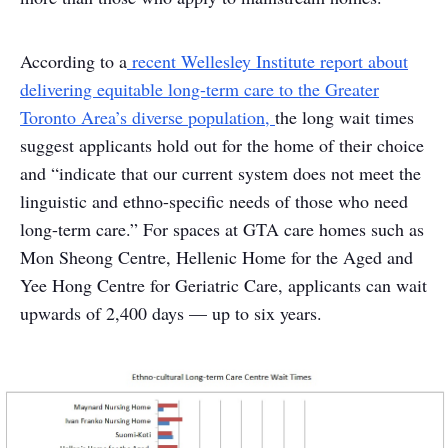
According to a
recent Wellesley Institute report about
delivering equitable long-term care to the Greater
Toronto Area’s diverse population,
the long wait times
suggest applicants hold out for the home of their choice
and “indicate that our current system does not meet the
linguistic and ethno-specific needs of those who need
long-term care.” For spaces at GTA care homes such as
Mon Sheong Centre, Hellenic Home for the Aged and
Yee Hong Centre for Geriatric Care, applicants can wait
upwards of 2,400 days — up to six years.