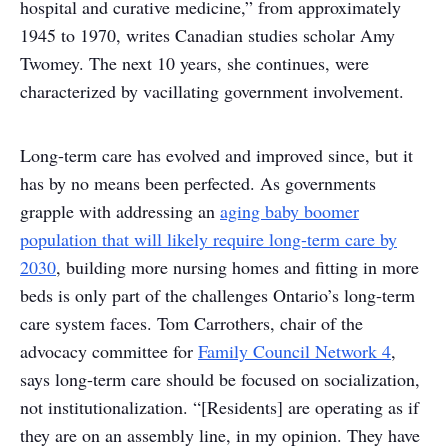
hospital and curative medicine,” from approximately
1945 to 1970, writes Canadian studies scholar Amy
Twomey. The next 10 years, she continues, were
characterized by vacillating government involvement.
Long-term care has evolved and improved since, but it
has by no means been perfected. As governments
grapple with addressing an
aging baby boomer
population that will likely require long-term care by
2030
, building more nursing homes and fitting in more
beds is only part of the challenges Ontario’s long-term
care system faces. Tom Carrothers, chair of the
advocacy committee for
Family Council Network 4
,
says long-term care should be focused on socialization,
not institutionalization. “[Residents] are operating as if
they are on an assembly line, in my opinion. They have