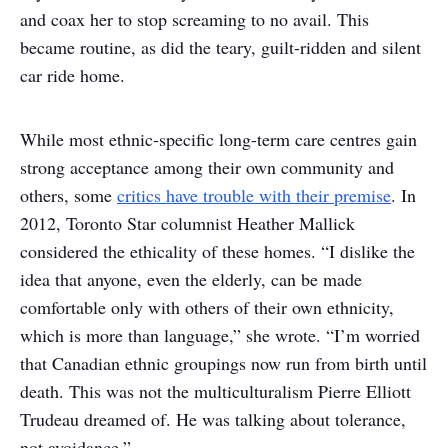
and coax her to stop screaming to no avail. This
became routine, as did the teary, guilt-ridden and silent
car ride home.
While most ethnic-specific long-term care centres gain
strong acceptance among their own community and
others, some
critics have trouble with their premise
. In
2012, Toronto Star columnist Heather Mallick
considered the ethicality of these homes. “I dislike the
idea that anyone, even the elderly, can be made
comfortable only with others of their own ethnicity,
which is more than language,” she wrote. “I’m worried
that Canadian ethnic groupings now run from birth until
death. This was not the multiculturalism Pierre Elliott
Trudeau dreamed of. He was talking about tolerance,
not avoidance.”