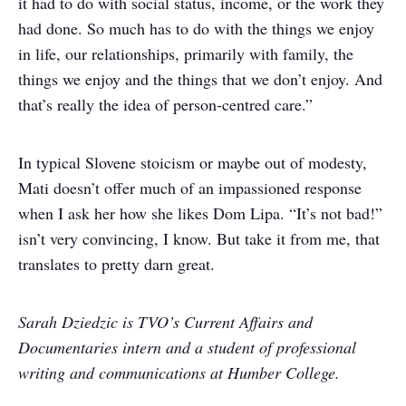
it had to do with social status, income, or the work they
had done. So much has to do with the things we enjoy
in life, our relationships, primarily with family, the
things we enjoy and the things that we don’t enjoy. And
that’s really the idea of person-centred care.”
In typical Slovene stoicism or maybe out of modesty,
Mati doesn’t offer much of an impassioned response
when I ask her how she likes Dom Lipa. “It’s not bad!”
isn’t very convincing, I know. But take it from me, that
translates to pretty darn great.
Sarah Dziedzic is TVO’s Current Affairs and
Documentaries intern and a student of professional
writing and communications at Humber College.