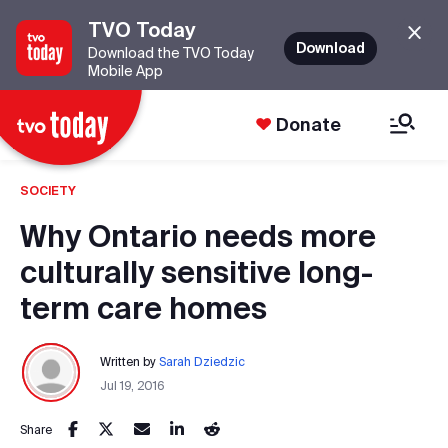
TVO Today
Download
Download the TVO Today
Mobile App
Donate
SOCIETY
Why Ontario needs more
culturally sensitive long-
term care homes
Written by
Sarah Dziedzic
Jul 19, 2016
Share