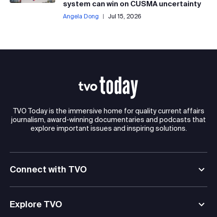
system can win on CUSMA uncertainty
Angela Dong
|
Jul 15, 2026
TVO Today is the immersive home for quality current affairs
journalism, award-winning documentaries and podcasts that
explore important issues and inspiring solutions.
Connect with TVO
Explore TVO