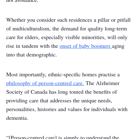
Whether you consider such residences a pillar or pitfall
of multiculturalism, the demand for quality long-term
care for elders, especially visible minorities, will only
rise in tandem with the
onset of baby boomers
aging
into that demographic.
Most importantly, ethnic-specific homes practise a
philosophy of person-centred care.
The Alzheimer
Society of Canada has long touted the benefits of
providing care that addresses the unique needs,
personalities, histories and values for individuals with
dementia.
“[Person-centred care] is simply to understand the