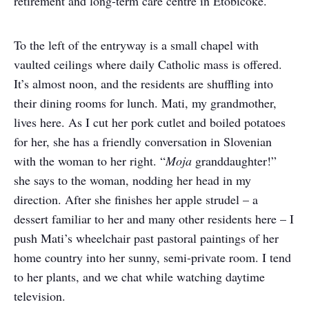
retirement and long-term care centre in Etobicoke.
To the left of the entryway is a small chapel with
vaulted ceilings where daily Catholic mass is offered.
It’s almost noon, and the residents are shuffling into
their dining rooms for lunch. Mati, my grandmother,
lives here. As I cut her pork cutlet and boiled potatoes
for her, she has a friendly conversation in Slovenian
with the woman to her right. “
Moja
granddaughter!”
she says to the woman, nodding her head in my
direction. After she finishes her apple strudel – a
dessert familiar to her and many other residents here – I
push Mati’s wheelchair past pastoral paintings of her
home country into her sunny, semi-private room. I tend
to her plants, and we chat while watching daytime
television.