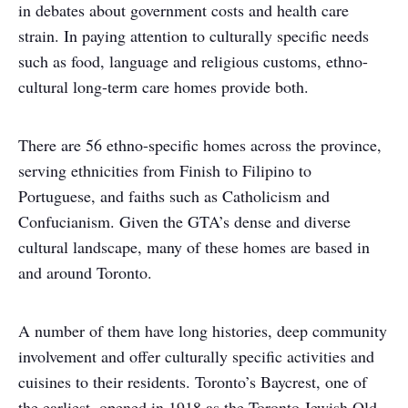
in debates about government costs and health care
strain. In paying attention to culturally specific needs
such as food, language and religious customs, ethno-
cultural long-term care homes provide both.
There are 56 ethno-specific homes across the province,
serving ethnicities from Finish to Filipino to
Portuguese, and faiths such as Catholicism and
Confucianism. Given the GTA’s dense and diverse
cultural landscape, many of these homes are based in
and around Toronto.
A number of them have long histories, deep community
involvement and offer culturally specific activities and
cuisines to their residents. Toronto’s Baycrest, one of
the earliest, opened in 1918 as the Toronto Jewish Old