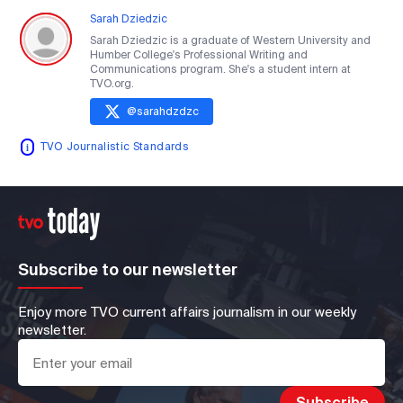
Sarah Dziedzic
Sarah Dziedzic is a graduate of Western University and
Humber College's Professional Writing and
Communications program. She's a student intern at
TVO.org.
@
sarahdzdzc
TVO Journalistic Standards
Subscribe to our newsletter
Enjoy more TVO current affairs journalism in our weekly
newsletter.