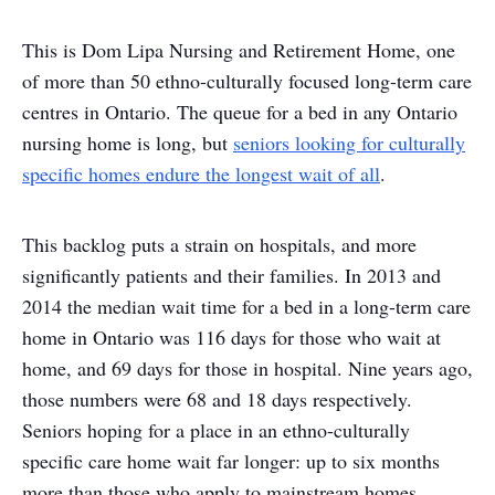
This is Dom Lipa Nursing and Retirement Home, one
of more than 50 ethno-culturally focused long-term care
centres in Ontario. The queue for a bed in any Ontario
nursing home is long, but
seniors looking for culturally
specific homes endure the longest wait of all
.
This backlog puts a strain on hospitals, and more
significantly patients and their families. In 2013 and
2014 the median wait time for a bed in a long-term care
home in Ontario was 116 days for those who wait at
home, and 69 days for those in hospital. Nine years ago,
those numbers were 68 and 18 days respectively.
Seniors hoping for a place in an ethno-culturally
specific care home wait far longer: up to six months
more than those who apply to mainstream homes.