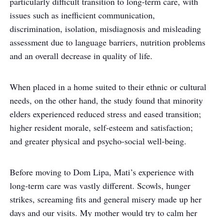
particularly difficult transition to long-term care, with
issues such as inefficient communication,
discrimination, isolation, misdiagnosis and misleading
assessment due to language barriers, nutrition problems
and an overall decrease in quality of life.
When placed in a home suited to their ethnic or cultural
needs, on the other hand, the study found that minority
elders experienced reduced stress and eased transition;
higher resident morale, self-esteem and satisfaction;
and greater physical and psycho-social well-being.
Before moving to Dom Lipa, Mati’s experience with
long-term care was vastly different. Scowls, hunger
strikes, screaming fits and general misery made up her
days and our visits. My mother would try to calm her