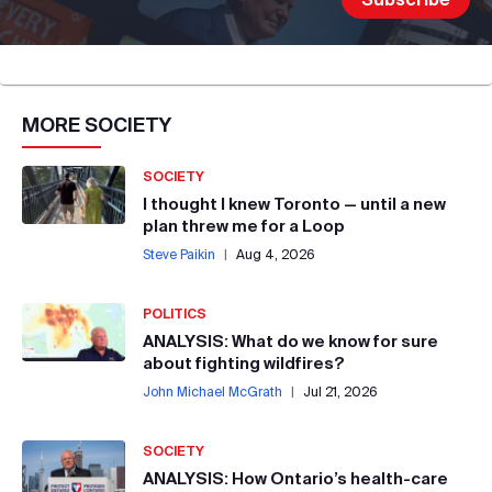
MORE
SOCIETY
SOCIETY
I thought I knew Toronto — until a new
plan threw me for a Loop
Steve Paikin
|
Aug 4, 2026
POLITICS
ANALYSIS: What do we know for sure
about fighting wildfires?
John Michael McGrath
|
Jul 21, 2026
SOCIETY
ANALYSIS: How Ontario’s health-care