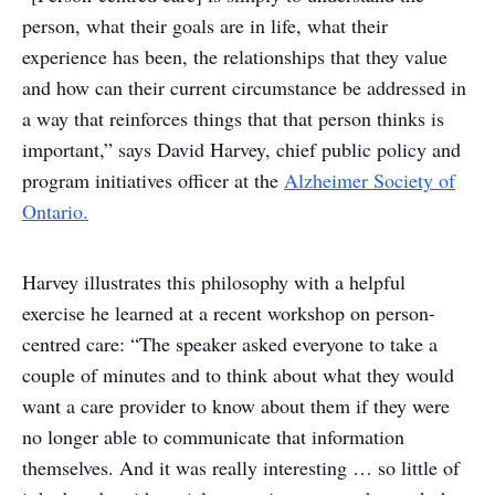
person, what their goals are in life, what their
experience has been, the relationships that they value
and how can their current circumstance be addressed in
a way that reinforces things that that person thinks is
important,” says David Harvey, chief public policy and
program initiatives officer at the
Alzheimer Society of
Ontario.
Harvey illustrates this philosophy with a helpful
exercise he learned at a recent workshop on person-
centred care: “The speaker asked everyone to take a
couple of minutes and to think about what they would
want a care provider to know about them if they were
no longer able to communicate that information
themselves. And it was really interesting … so little of