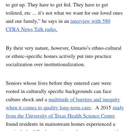
to get up. They have to get fed. They have to get
toileted, etc ... it’s not what we want for our loved ones
and our family,” he says in an
interview with 580
CFRA News Talk radio.
By their very nature, however, Ontario’s ethno-cultural
or ethnic-specific homes actively put into practice
socialization over institutionalization.
Seniors whose lives before they entered care were
rooted in culturally specific backgrounds can face
culture shock and a
multitude of barriers and inequity
when it comes to quality long-term care
. A 2015
study
from the University of Texas Health Science Centre
found residents in mainstream homes experienced a