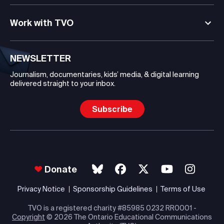
Work with TVO
NEWSLETTER
Journalism, documentaries, kids’ media, & digital learning
delivered straight to your inbox.
Subscribe
Donate
Privacy Notice
Sponsorship Guidelines
Terms of Use
TVO is a registered charity #85985 0232 RR0001 -
Copyright
© 2026 The Ontario Educational Communications