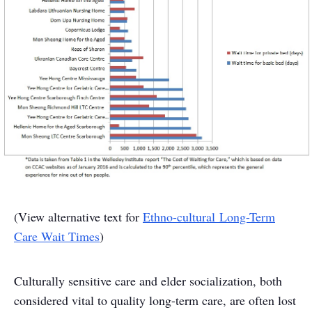
(View alternative text for
Ethno-cultural Long-Term
Care Wait Times
)
Culturally sensitive care and elder socialization, both
considered vital to quality long-term care, are often lost