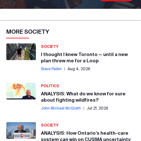
MORE
SOCIETY
SOCIETY
I thought I knew Toronto — until a new
plan threw me for a Loop
Steve Paikin
|
Aug 4, 2026
POLITICS
ANALYSIS: What do we know for sure
about fighting wildfires?
John Michael McGrath
|
Jul 21, 2026
SOCIETY
ANALYSIS: How Ontario’s health-care
system can win on CUSMA uncertainty