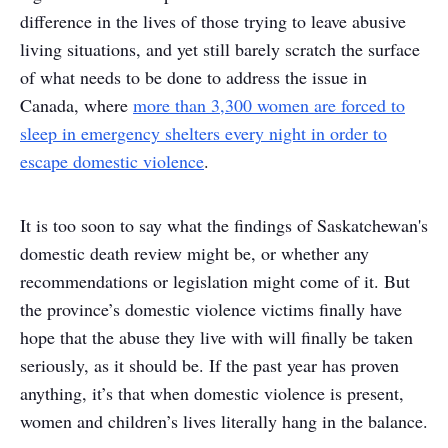
difference in the lives of those trying to leave abusive
living situations, and yet still barely scratch the surface
of what needs to be done to address the issue in
Canada, where
more than 3,300 women are forced to
sleep in emergency shelters every night in order to
escape domestic violence
.
It is too soon to say what the findings of Saskatchewan's
domestic death review might be, or whether any
recommendations or legislation might come of it. But
the province’s domestic violence victims finally have
hope that the abuse they live with will finally be taken
seriously, as it should be. If the past year has proven
anything, it’s that when domestic violence is present,
women and children’s lives literally hang in the balance.