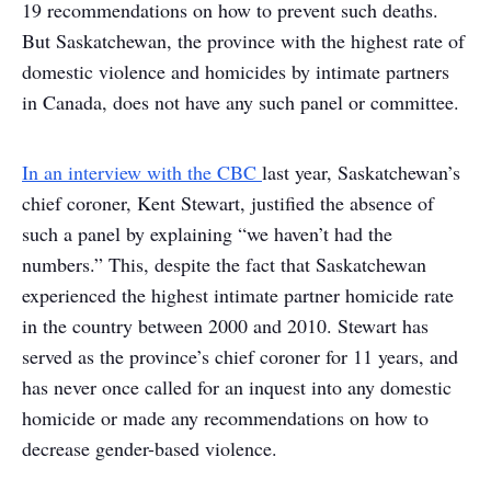
19 recommendations on how to prevent such deaths.
But Saskatchewan, the province with the highest rate of
domestic violence and homicides by intimate partners
in Canada, does not have any such panel or committee.
In an interview with the CBC
last year, Saskatchewan’s
chief coroner, Kent Stewart, justified the absence of
such a panel by explaining “we haven’t had the
numbers.” This, despite the fact that Saskatchewan
experienced the highest intimate partner homicide rate
in the country between 2000 and 2010. Stewart has
served as the province’s chief coroner for 11 years, and
has never once called for an inquest into any domestic
homicide or made any recommendations on how to
decrease gender-based violence.