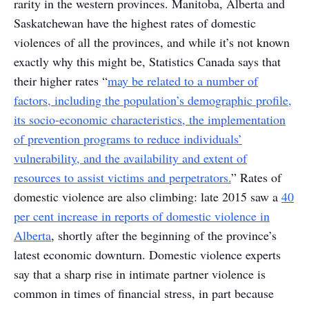
rarity in the western provinces. Manitoba, Alberta and
Saskatchewan have the highest rates of domestic
violences of all the provinces, and while it’s not known
exactly why this might be, Statistics Canada says that
their higher rates “
may be related to a number of
factors, including the population’s demographic profile,
its socio-economic characteristics, the implementation
of prevention programs to reduce individuals’
vulnerability, and the availability and extent of
resources to assist victims and perpetrators.
” Rates of
domestic violence are also climbing: late 2015 saw a
40
per cent increase in reports of domestic violence in
Alberta
, shortly after the beginning of the province’s
latest economic downturn. Domestic violence experts
say that a sharp rise in intimate partner violence is
common in times of financial stress, in part because