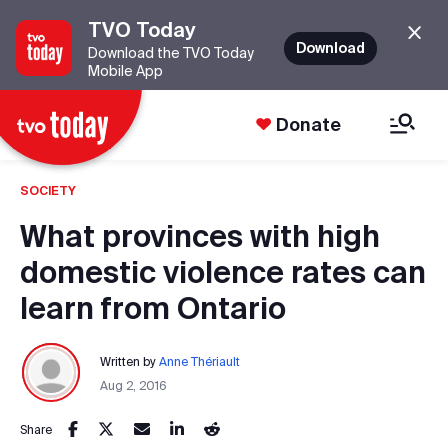
TVO Today
Download
Download the TVO Today
Mobile App
Donate
SOCIETY
What provinces with high
domestic violence rates can
learn from Ontario
Written by
Anne Thériault
Aug 2, 2016
Share