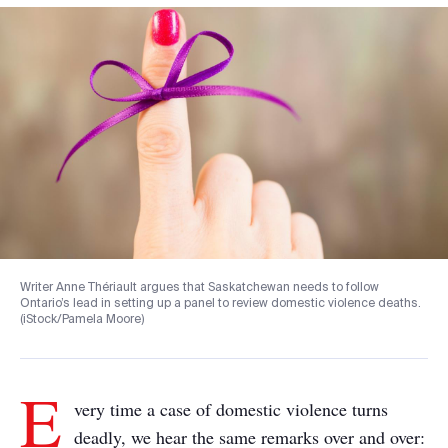
Writer Anne Thériault argues that Saskatchewan needs to follow
Ontario’s lead in setting up a panel to review domestic violence deaths.
(iStock/Pamela Moore)
E
very time a case of domestic violence turns
deadly, we hear the same remarks over and over: