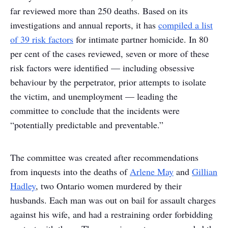
far reviewed more than 250 deaths. Based on its
investigations and annual reports, it has
compiled a list
of 39 risk factors
for intimate partner homicide. In 80
per cent of the cases reviewed, seven or more of these
risk factors were identified — including obsessive
behaviour by the perpetrator, prior attempts to isolate
the victim, and unemployment — leading the
committee to conclude that the incidents were
“potentially predictable and preventable.”
The committee was created after recommendations
from inquests into the deaths of
Arlene May
and
Gillian
Hadley
, two Ontario women murdered by their
husbands. Each man was out on bail for assault charges
against his wife, and had a restraining order forbidding