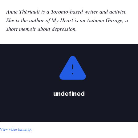
Anne
Th
ériault
is a Toronto-based writer and activist.
She is the author of My Heart is an Autumn Garage, a
short memoir about depression.
This
is
a
modal
window.
undefined
View video transcript