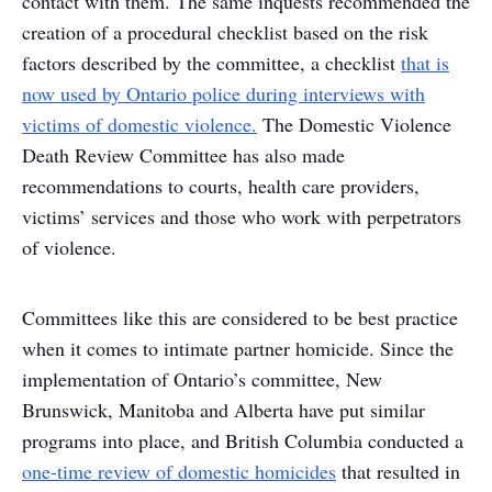
contact with them. The same inquests recommended the
creation of a procedural checklist based on the risk
factors described by the committee, a checklist
that is
now used by Ontario police during interviews with
victims of domestic violence.
The Domestic Violence
Death Review Committee has also made
recommendations to courts, health care providers,
victims’ services and those who work with perpetrators
of violence.
Committees like this are considered to be best practice
when it comes to intimate partner homicide. Since the
implementation of Ontario’s committee, New
Brunswick, Manitoba and Alberta have put similar
programs into place, and British Columbia conducted a
one-time review of domestic homicides
that resulted in