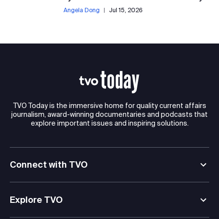
Angela Dong
|
Jul 15, 2026
TVO Today is the immersive home for quality current affairs
journalism, award-winning documentaries and podcasts that
explore important issues and inspiring solutions.
Connect with TVO
Explore TVO