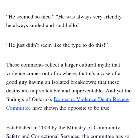
“He seemed so nice.”
“He was always very friendly —
he always smiled and said hello.”
“He just didn’t seem like the type to do this!”
These comments reflect a larger cultural myth: that
violence comes out of nowhere; that it’s a case of a
good guy having an isolated breakdown; that these
deaths are unpredictable and unpreventable. And yet the
findings of Ontario’s
Domestic Violence Death Review
Committee
have shown the opposite to be true.
Established in 2003 by the Ministry of Community
Safety and Correctional Services, the committee has so