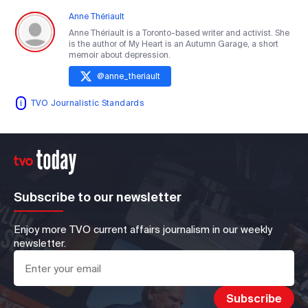
Anne Thériault
Anne Thériault is a Toronto-based writer and activist. She
is the author of My Heart is an Autumn Garage, a short
memoir about depression.
@
anne_theriault
TVO Journalistic Standards
Subscribe to our newsletter
Enjoy more TVO current affairs journalism in our weekly
newsletter.