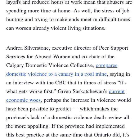
layoffs and reduced hours at work mean that abusers are
spending more time at home. As well, the stress of job
hunting and trying to make ends meet in difficult times
can worsen already violent living situations.
Andrea Silverstone, executive director of Peer Support
Services for Abused Women and co-chair of the
Calgary Domestic Violence Collective,
compares
domestic violence to a canary in a coal mine
, saying in
an interview with the CBC that in times of stress “it’s
what gets worse first.” Given Saskatchewan’s
current
economic woes
, perhaps the increase in violence would
have been possible to predict — which makes the
province’s lack of a domestic violence death review all
the more appalling. If the province had implemented
this best practice at the same time that Ontario did, it’s