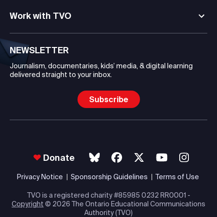
Work with TVO
NEWSLETTER
Journalism, documentaries, kids’ media, & digital learning
delivered straight to your inbox.
Subscribe
Donate
Privacy Notice
Sponsorship Guidelines
Terms of Use
TVO is a registered charity #85985 0232 RR0001 -
Copyright
© 2026 The Ontario Educational Communications
Authority (TVO)