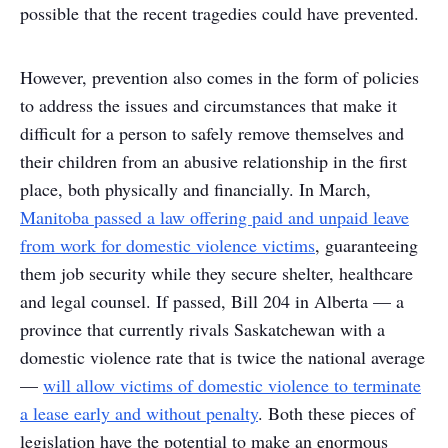
possible that the recent tragedies could have prevented.
However, prevention also comes in the form of policies
to address the issues and circumstances that make it
difficult for a person to safely remove themselves and
their children from an abusive relationship in the first
place, both physically and financially. In March,
Manitoba passed a law offering paid and unpaid leave
from work for domestic violence victims
, guaranteeing
them job security while they secure shelter, healthcare
and legal counsel. If passed, Bill 204 in Alberta — a
province that currently rivals Saskatchewan with a
domestic violence rate that is twice the national average
—
will allow victims of domestic violence to terminate
a lease early and without penalty
. Both these pieces of
legislation have the potential to make an enormous