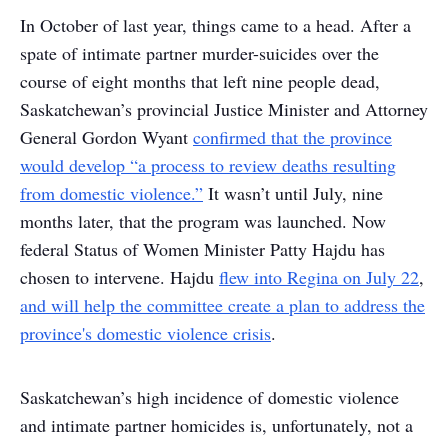
In October of last year, things came to a head. After a
spate of intimate partner murder-suicides over the
course of eight months that left nine people dead,
Saskatchewan’s provincial Justice Minister and Attorney
General Gordon Wyant
confirmed that the province
would develop “a process to review deaths resulting
from domestic violence.”
It wasn’t until July, nine
months later, that the program was launched. Now
federal Status of Women Minister Patty Hajdu has
chosen to intervene. Hajdu
flew into Regina on July 22
,
and will help the committee create a plan to address the
province's domestic violence crisis
.
Saskatchewan’s high incidence of domestic violence
and intimate partner homicides is, unfortunately, not a