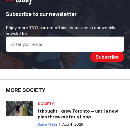
Subscribe to our newsletter
Enjoy more TVO current affairs journalism in our weekly
newsletter.
MORE
SOCIETY
SOCIETY
I thought I knew Toronto — until a new
plan threw me for a Loop
Steve Paikin
|
Aug 4, 2026