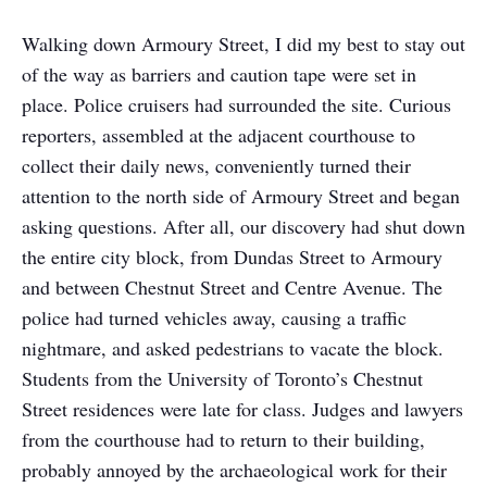
Walking down Armoury Street, I did my best to stay out
of the way as barriers and caution tape were set in
place. Police cruisers had surrounded the site. Curious
reporters, assembled at the adjacent courthouse to
collect their daily news, conveniently turned their
attention to the north side of Armoury Street and began
asking questions. After all, our discovery had shut down
the entire city block, from Dundas Street to Armoury
and between Chestnut Street and Centre Avenue. The
police had turned vehicles away, causing a traffic
nightmare, and asked pedestrians to vacate the block.
Students from the University of Toronto’s Chestnut
Street residences were late for class. Judges and lawyers
from the courthouse had to return to their building,
probably annoyed by the archaeological work for their