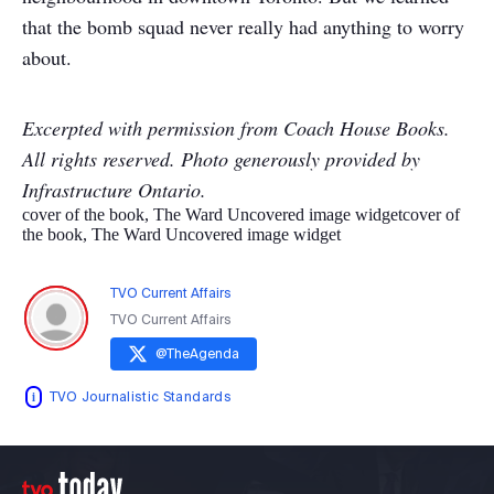
that the bomb squad never really had anything to worry
about.
Excerpted with permission from Coach House Books.
All rights reserved. Photo generously provided by
Infrastructure Ontario.
cover of the book, The Ward Uncovered image widget
cover of
the book, The Ward Uncovered image widget
TVO Current Affairs
TVO Current Affairs
@
TheAgenda
TVO Journalistic Standards