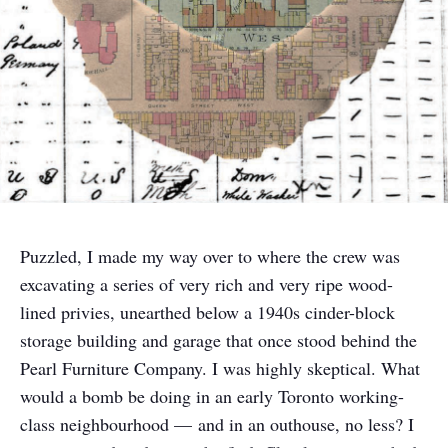
Puzzled, I made my way over to where the crew was
excavating a series of very rich and very ripe wood-
lined privies, unearthed below a 1940s cinder-block
storage building and garage that once stood behind the
Pearl Furniture Company. I was highly skeptical. What
would a bomb be doing in an early Toronto working-
class neighbourhood — and in an outhouse, no less? I