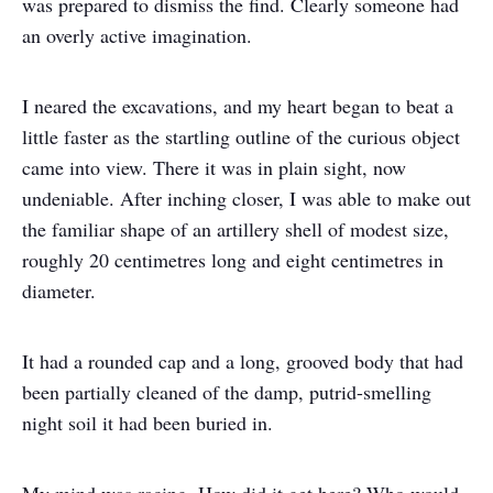
was prepared to dismiss the find. Clearly someone had
an overly active imagination.
I neared the excavations, and my heart began to beat a
little faster as the startling outline of the curious object
came into view. There it was in plain sight, now
undeniable. After inching closer, I was able to make out
the familiar shape of an artillery shell of modest size,
roughly 20 centimetres long and eight centimetres in
diameter.
It had a rounded cap and a long, grooved body that had
been partially cleaned of the damp, putrid-smelling
night soil it had been buried in.