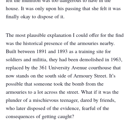
felt the munition was too dangerous to have in the
house. It was only upon his passing that she felt it was
finally okay to dispose of it.
The most plausible explanation I could offer for the find
was the historical presence of the armouries nearby.
Built between 1891 and 1893 as a training site for
soldiers and militia, they had been demolished in 1963,
replaced by the 361 University Avenue courthouse that
now stands on the south side of Armoury Street. It’s
possible that someone took the bomb from the
armouries to a lot across the street. What if it was the
plunder of a mischievous teenager, dared by friends,
who later disposed of the evidence, fearful of the
consequences of getting caught?