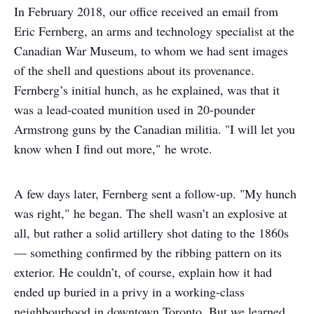
In February 2018, our office received an email from
Eric Fernberg, an arms and technology specialist at the
Canadian War Museum, to whom we had sent images
of the shell and questions about its provenance.
Fernberg’s initial hunch, as he explained, was that it
was a lead-coated munition used in 20-pounder
Armstrong guns by the Canadian militia. "I will let you
know when I find out more," he wrote.
A few days later, Fernberg sent a follow-up. "My hunch
was right," he began. The shell wasn’t an explosive at
all, but rather a solid artillery shot dating to the 1860s
— something confirmed by the ribbing pattern on its
exterior. He couldn’t, of course, explain how it had
ended up buried in a privy in a working-class
neighbourhood in downtown Toronto. But we learned