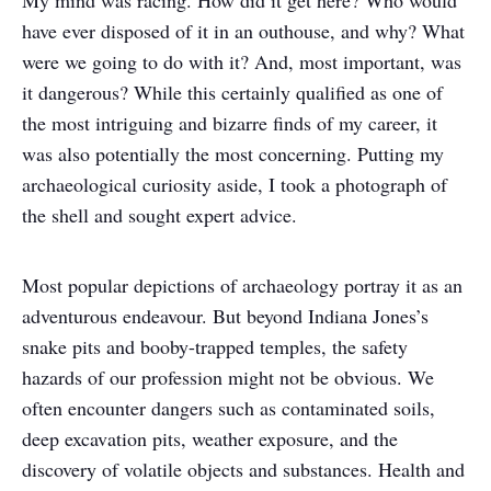
My mind was racing. How did it get here? Who would
have ever disposed of it in an outhouse, and why? What
were we going to do with it? And, most important, was
it dangerous? While this certainly qualified as one of
the most intriguing and bizarre finds of my career, it
was also potentially the most concerning. Putting my
archaeological curiosity aside, I took a photograph of
the shell and sought expert advice.
Most popular depictions of archaeology portray it as an
adventurous endeavour. But beyond Indiana Jones’s
snake pits and booby-trapped temples, the safety
hazards of our profession might not be obvious. We
often encounter dangers such as contaminated soils,
deep excavation pits, weather exposure, and the
discovery of volatile objects and substances. Health and