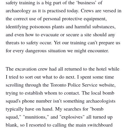
safety training is a big part of the ‘business’ of
archaeology as it is practised today. Crews are versed in
the correct use of personal protective equipment,
identifying poisonous plants and harmful substances,
and even how to evacuate or secure a site should any
threats to safety occur. Yet our training can’t prepare us
for every dangerous situation we might encounter.
The excavation crew had all returned to the hotel while
I tried to sort out what to do next. I spent some time
scrolling through the Toronto Police Service website,
trying to establish whom to contact. The local bomb
squad's phone number isn’t something archaeologists
typically have on hand. My searches for "bomb
squad," "munitions," and "explosives" all turned up
blank, so I resorted to calling the main switchboard