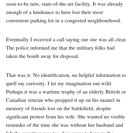
soon-to-be new, state-of-the-art facility. It was already
enough of a hindrance to have lost their most
convenient parking lot in a congested neighbourhood.
Eventually I received a call saying our site was all clear.
The police informed me that the military folks had
taken the bomb away for disposal.
That was it. No identification, no helpful information to
quell my curiosity. I let my imagination run wild.
Perhaps it was a wartime trophy of an elderly British or
Canadian veteran who propped it up on his mantel in
memory of friends lost on the battlefield, despite
significant protest from his wife. She wanted no visible
reminder of the time she was without her husband and