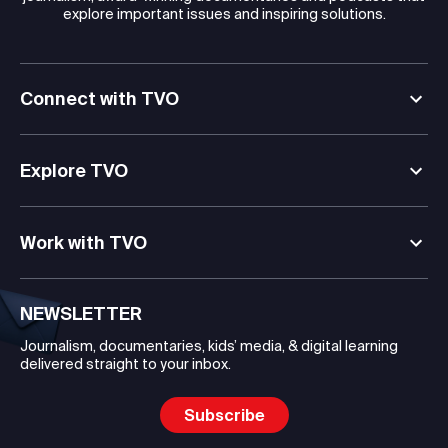
explore important issues and inspiring solutions.
Connect with TVO
Explore TVO
Work with TVO
NEWSLETTER
Journalism, documentaries, kids’ media, & digital learning
delivered straight to your inbox.
Subscribe