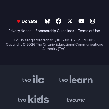
Donate
Privacy Notice
Sponsorship Guidelines
Terms of Use
TVO is a registered charity #85985 0232 RR0001 -
Copyright
© 2026 The Ontario Educational Communications
Authority (TVO)