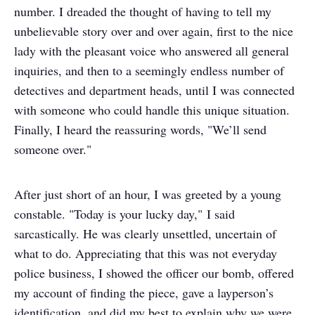
number. I dreaded the thought of having to tell my
unbelievable story over and over again, first to the nice
lady with the pleasant voice who answered all general
inquiries, and then to a seemingly endless number of
detectives and department heads, until I was connected
with someone who could handle this unique situation.
Finally, I heard the reassuring words, "We’ll send
someone over."
After just short of an hour, I was greeted by a young
constable. "Today is your lucky day," I said
sarcastically. He was clearly unsettled, uncertain of
what to do. Appreciating that this was not everyday
police business, I showed the officer our bomb, offered
my account of finding the piece, gave a layperson’s
identification, and did my best to explain why we were