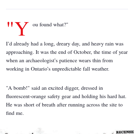
"Y
ou found what?"
I’d already had a long, dreary day, and heavy rain was
approaching. It was the end of October, the time of year
when an archaeologist’s patience wears thin from
working in Ontario’s unpredictable fall weather.
"A bomb!" said an excited digger, dressed in
fluorescent-orange safety gear and holding his hard hat.
He was short of breath after running across the site to
find me.