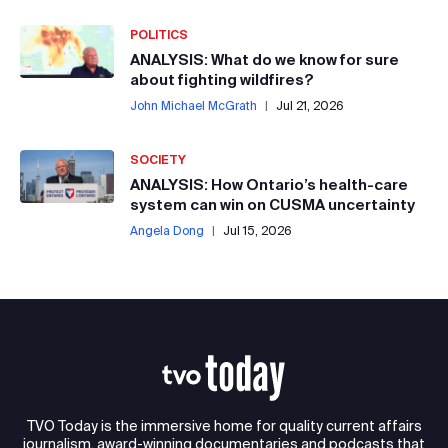
POLITICS
ANALYSIS: What do we know for sure
about fighting wildfires?
John Michael McGrath
|
Jul 21, 2026
SOCIETY
ANALYSIS: How Ontario’s health-care
system can win on CUSMA uncertainty
Angela Dong
|
Jul 15, 2026
TVO Today is the immersive home for quality current affairs
journalism, award-winning documentaries and podcasts that