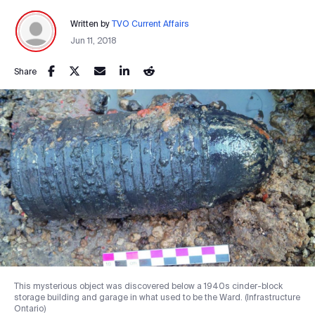
Written by
TVO Current Affairs
Jun 11, 2018
Share
This mysterious object was discovered below a 1940s cinder-block
storage building and garage in what used to be the Ward. (Infrastructure
Ontario)