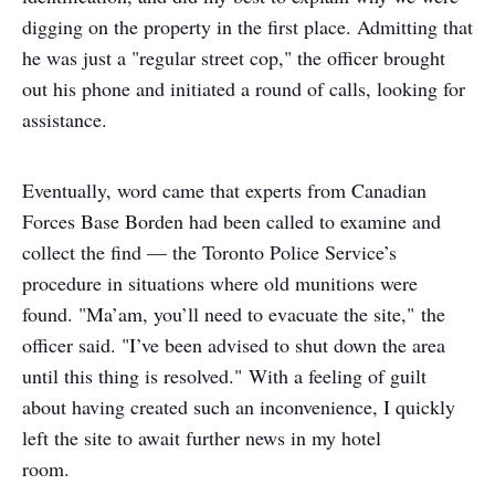
digging on the property in the first place. Admitting that
he was just a "regular street cop," the officer brought
out his phone and initiated a round of calls, looking for
assistance.
Eventually, word came that experts from Canadian
Forces Base Borden had been called to examine and
collect the find — the Toronto Police Service’s
procedure in situations where old munitions were
found. "Ma’am, you’ll need to evacuate the site," the
officer said. "I’ve been advised to shut down the area
until this thing is resolved." With a feeling of guilt
about having created such an inconvenience, I quickly
left the site to await further news in my hotel
room