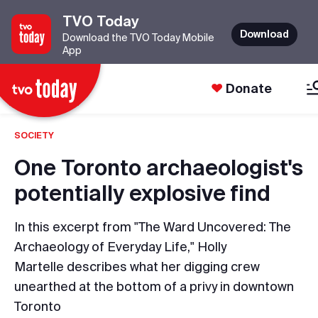
TVO Today
Download
Download the TVO Today Mobile
App
Donate
SOCIETY
One Toronto archaeologist's
potentially explosive find
In this excerpt from "The Ward Uncovered: The
Archaeology of Everyday Life," Holly
Martelle describes what her digging crew
unearthed at the bottom of a privy in downtown
Toronto