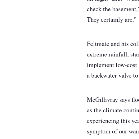
check the basement,’
They certainly are.”
Feltmate and his col
extreme rainfall, st
implement low-cost 
a backwater valve t
McGillivray says flo
as the climate conti
experiencing this yea
symptom of our war