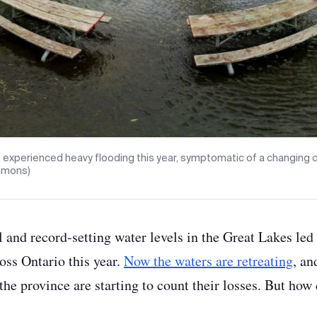
 experienced heavy flooding this year, symptomatic of a changing 
mmons)
l and record-setting water levels in the Great Lakes le
oss Ontario this year.
Now the waters are retreating
, an
he province are starting to count their losses. But how 