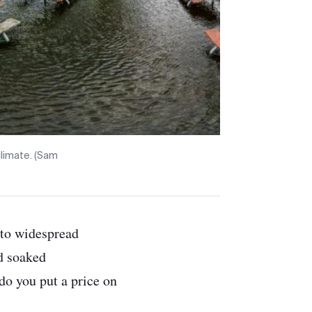
climate. (Sam
d to widespread
d soaked
do you put a price on