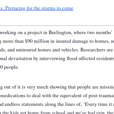
s: Preparing for the storms to come
 working on a project in Burlington, where two months’ w
g more than $90 million in insured damage to homes, n
ds, and uninsured homes and vehicles. Researchers are t
nal devastation by interviewing flood-affected residents
0 people.
 out of it is very much showing that people are missi
 medications to deal with the equivalent of post-traumat
d endless statements along the lines of, ‘Every time it 
 the kids get home from school and we've had rain, the f