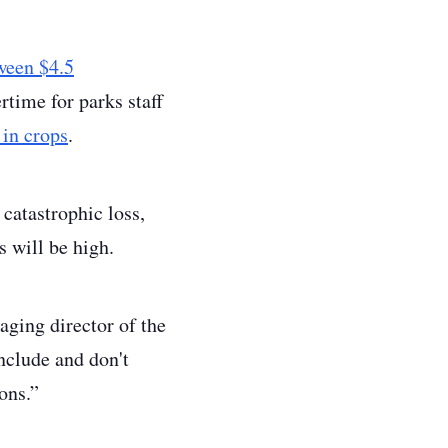
ween $4.5
ertime for parks staff
 in crops
.
 catastrophic loss,
s will be high.
aging director of the
nclude and don't
ons.”