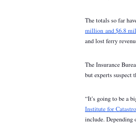
The totals so far hav
million and $6.8 mil
and lost ferry reven
The Insurance Bureau 
but experts suspect t
“It's going to be a b
Institute for Catast
include. Depending o