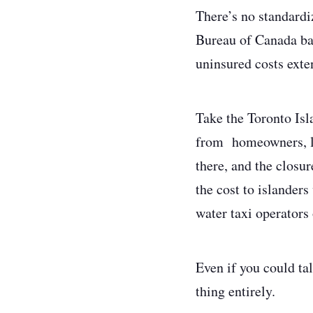
There’s no standardi
Bureau of Canada ba
uninsured costs exte
Take the Toronto Isl
from homeowners, lo
there, and the closu
the cost to islanders
water taxi operators 
Even if you could tal
thing entirely.