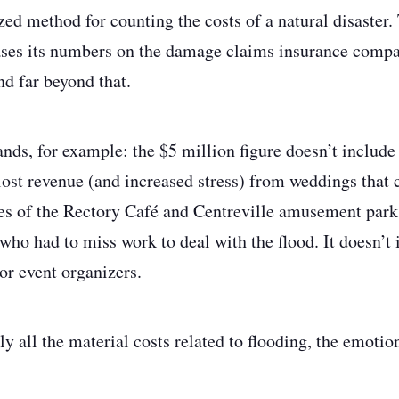
zed method for counting the costs of a natural disaster.
ses its numbers on the damage claims insurance compan
nd far beyond that.
ands, for example: the $5 million figure doesn’t includ
st revenue (and increased stress) from weddings that c
res of the Rectory Café and Centreville amusement park.
 who had to miss work to deal with the flood. It doesn’t 
or event organizers.
ly all the material costs related to flooding, the emotion