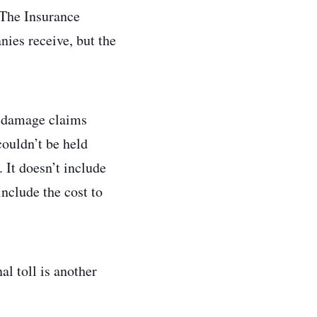
 The Insurance
ies receive, but the
e damage claims
ouldn’t be held
 It doesn’t include
include the cost to
al toll is another