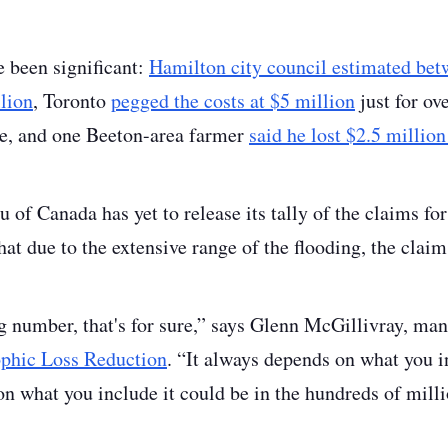
e been significant:
Hamilton city council estimated bet
lion
, Toronto
pegged the costs at $5 million
just for ov
ue, and one Beeton-area farmer
said he lost $2.5 million
of Canada has yet to release its tally of the claims for
hat due to the extensive range of the flooding, the claim
ig number, that's for sure,” says Glenn McGillivray, man
rophic Loss Reduction
. “It always depends on what you i
n what you include it could be in the hundreds of milli