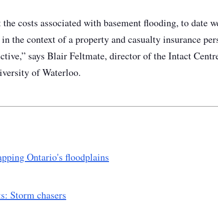
the costs associated with basement flooding, to date w
 in the context of a property and casualty insurance per
ctive,” says Blair Feltmate, director of the Intact Cent
iversity of Waterloo.
apping Ontario's floodplains
ts: Storm chasers