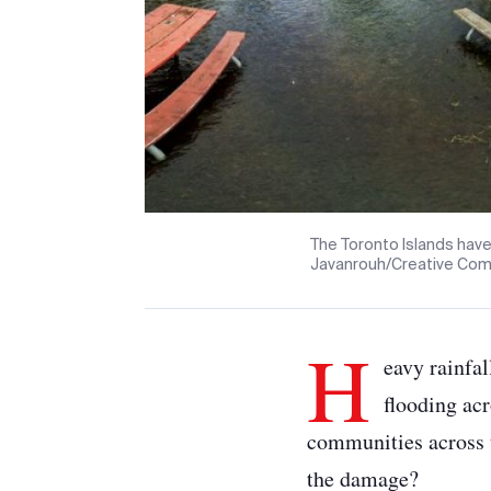
The Toronto Islands have
Javanrouh/Creative Co
H
eavy rainfal
flooding acr
communities across t
the damage?