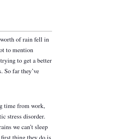
orth of rain fell in
ot to mention
rying to get a better
. So far they’ve
ng time from work,
ic stress disorder.
rains we can't sleep
irst thing they do is