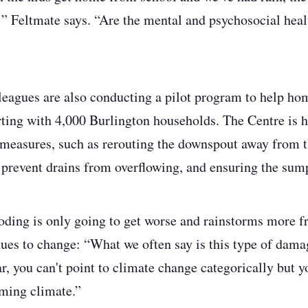
” Feltmate says. “Are the mental and psychosocial heal
leagues are also conducting a pilot program to help ho
arting with 4,000 Burlington households. The Centre is
measures, such as rerouting the downspout away from th
o prevent drains from overflowing, and ensuring the su
oding is only going to get worse and rainstorms more f
nues to change: “What we often say is this type of dama
r, you can't point to climate change categorically but yo
ming climate.”