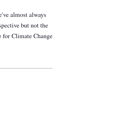
e've almost always
spective but not the
re for Climate Change