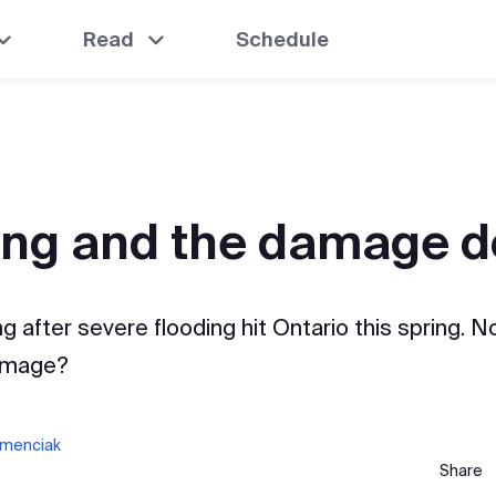
Read
Schedule
ing and the damage 
g after severe flooding hit Ontario this spring. N
amage?
amenciak
Share