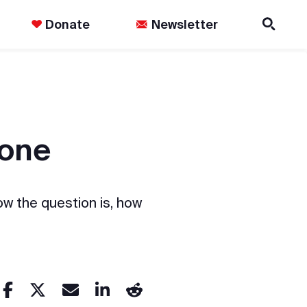
Donate
Newsletter
done
ow the question is, how