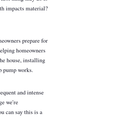
th impacts material?
meowners prepare for
 helping homeowners
e house, installing
mp pump works.
requent and intense
ge we're
u can say this is a