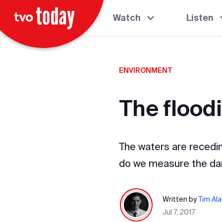
Watch
Listen
ENVIRONMENT
The flood
The waters are recedin
do we measure the d
Written by
Tim Al
Jul 7, 2017