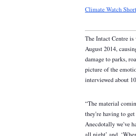
Climate Watch Short
The Intact Centre is
August 2014, causin
damage to parks, roa
picture of the emotio
interviewed about 10
“The material coming
they're having to get
Anecdotally we've ha
all night’ and, ‘When