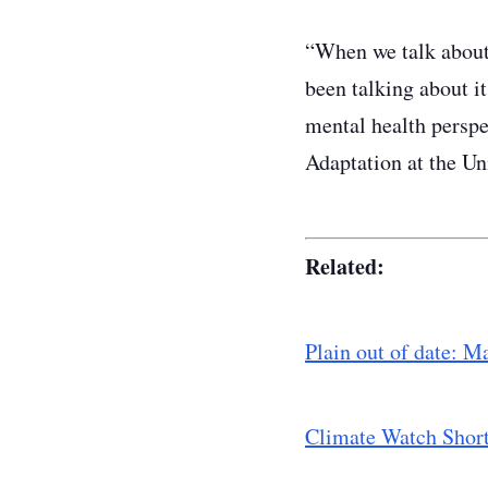
“When we talk about 
been talking about it
mental health perspe
Adaptation at the Un
Related:
Plain out of date: M
​Climate Watch Shor