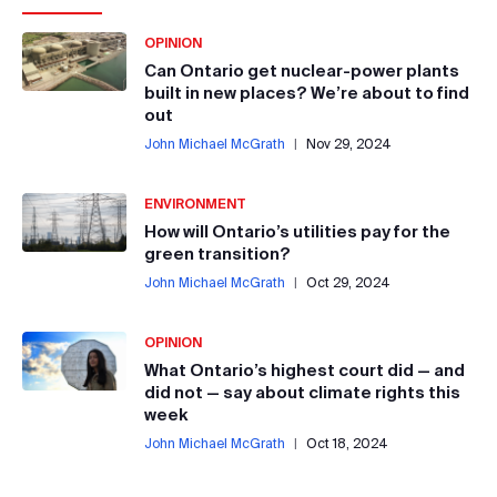
OPINION
Can Ontario get nuclear-power plants
built in new places? We’re about to find
out
John Michael McGrath
|
Nov 29, 2024
ENVIRONMENT
How will Ontario’s utilities pay for the
green transition?
John Michael McGrath
|
Oct 29, 2024
OPINION
What Ontario’s highest court did — and
did not — say about climate rights this
week
John Michael McGrath
|
Oct 18, 2024