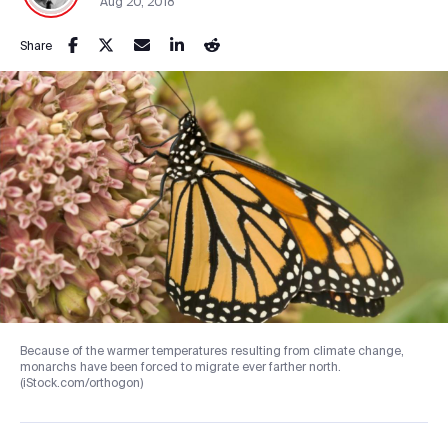
Aug 20, 2018
Share
Because of the warmer temperatures resulting from climate change,
monarchs have been forced to migrate ever farther north.
(iStock.com/orthogon)