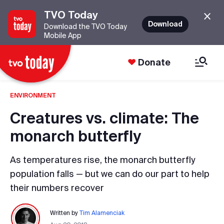
TVO Today
Download
Download the TVO Today
Mobile App
Donate
ENVIRONMENT
Creatures vs. climate: The
monarch butterfly
As temperatures rise, the monarch butterfly
population falls — but we can do our part to help
their numbers recover
Written by
Tim Alamenciak