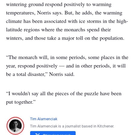
wintering ground respond positively to warming
temperatures, Norris says. But, he adds, the warming
climate has been associated with ice storms in the high-
latitude regions where the monarchs spend their
winters, and those take a major toll on the population.
“The monarch will, in some periods, some places in the
year, respond positively — and in other periods, it will
be a total disaster,” Norris said.
“I wouldn't say all the pieces of the puzzle have been
put together.”
Tim Alamenciak
Tim Alamenciak is a journalist based in Kitchener.