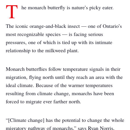
T
he monarch butterfly is nature’s picky eater.
The iconic orange-and-black insect — one of Ontario’s
most recognizable species — is facing serious
pressures, one of which is tied up with its intimate
relationship to the milkweed plant.
Monarch butterflies follow temperature signals in their
migration, flying north until they reach an area with the
ideal climate. Because of the warmer temperatures
resulting from climate change, monarchs have been
forced to migrate ever farther north.
“[Climate change] has the potential to change the whole
migratory pathway of monarchs,” says Ryan Norris,