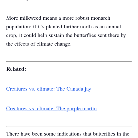
More milkweed means a more robust monarch
population; if it’s planted farther north as an annual
crop, it could help sustain the butterflies sent there by
the effects of climate change.
Related:
Creatures vs. climate: The Canada jay
Creatures vs. climate: The purple martin
There have been some indications that butterflies in the