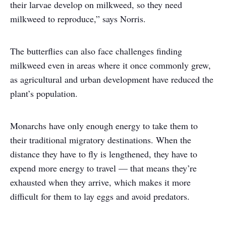
their larvae develop on milkweed, so they need
milkweed to reproduce,” says Norris.
The butterflies can also face challenges finding
milkweed even in areas where it once commonly grew,
as agricultural and urban development have reduced the
plant’s population.
Monarchs have only enough energy to take them to
their traditional migratory destinations. When the
distance they have to fly is lengthened, they have to
expend more energy to travel — that means they’re
exhausted when they arrive, which makes it more
difficult for them to lay eggs and avoid predators.