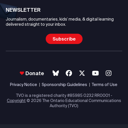
NEWSLETTER
Journalism, documentaries, kids’ media, & digital learning
delivered straight to your inbox.
Subscribe
Donate
Privacy Notice
Sponsorship Guidelines
Terms of Use
TVO is a registered charity #85985 0232 RR0001 -
Copyright
© 2026 The Ontario Educational Communications
Authority (TVO)