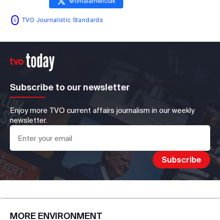
@
timalamenciak
TVO Journalistic Standards
Subscribe to our newsletter
Enjoy more TVO current affairs journalism in our weekly
newsletter.
MORE
ENVIRONMENT