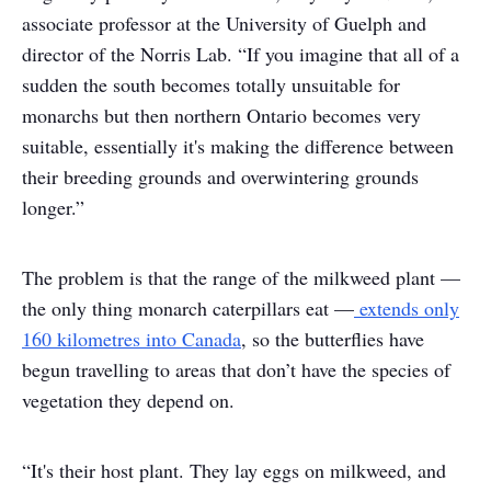
associate professor at the University of Guelph and
director of the Norris Lab. “If you imagine that all of a
sudden the south becomes totally unsuitable for
monarchs but then northern Ontario becomes very
suitable, essentially it's making the difference between
their breeding grounds and overwintering grounds
longer.”
The problem is that the range of the milkweed plant —
the only thing monarch caterpillars eat —
extends only
160 kilometres into Canada
, so the butterflies have
begun travelling to areas that don’t have the species of
vegetation they depend on.
“It's their host plant. They lay eggs on milkweed, and