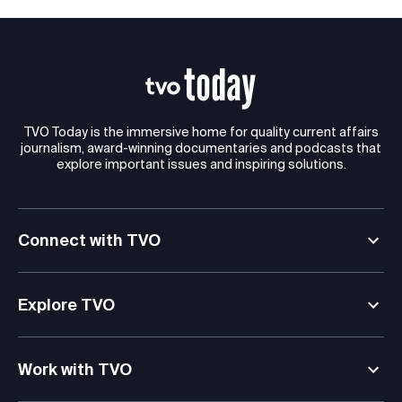
TVO Today is the immersive home for quality current affairs
journalism, award-winning documentaries and podcasts that
explore important issues and inspiring solutions.
Connect with TVO
Explore TVO
Work with TVO