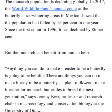
The monarch population is declining globally. In 2017,
the
World Wildlife Fund’s annual count
at the
butterfly’s overwintering areas in Mexico showed that
the population had fallen by 15 per cent in one year.
Since the first count in 1996, it has declined by 86 per
cent.
But the monarch can benefit from human help.
“Anything you can do to make it easier to be a butterfly
is going to be helpful. There are things you can do to
make it easy to be a butterfly — plant milkweed, make
it easier for monarch butterflies to breed the next
generation,” says Jeremy Kerr, professor and research
chair in macroecology and conservation biology at the
University of Ottawa.