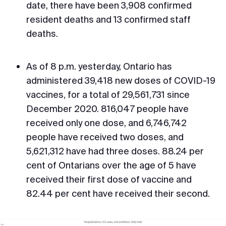
date, there have been 3,908 confirmed
resident deaths and 13 confirmed staff
deaths.
As of 8 p.m. yesterday, Ontario has
administered 39,418 new doses of COVID-19
vaccines, for a total of 29,561,731 since
December 2020. 816,047 people have
received only one dose, and 6,746,742
people have received two doses, and
5,621,312 have had three doses. 88.24 per
cent of Ontarians over the age of 5 have
received their first dose of vaccine and
82.44 per cent have received their second.