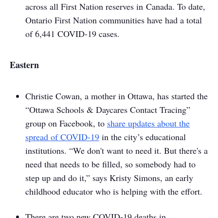
across all First Nation reserves in Canada. To date,
Ontario First Nation communities have had a total
of 6,441 COVID-19 cases.
Eastern
Christie Cowan, a mother in Ottawa, has started the
“Ottawa Schools & Daycares Contact Tracing”
group on Facebook, to
share updates about the
spread of COVID-19
in the city’s educational
institutions. “We don't want to need it. But there's a
need that needs to be filled, so somebody had to
step up and do it,” says Kristy Simons, an early
childhood educator who is helping with the effort.
There are two new COVID-19 deaths in