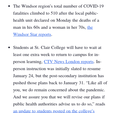
The Windsor region’s total number of COVID-19
fatalities climbed to 510 after the local public-
health unit declared on Monday the deaths of a
man in his 60s and a woman in her 70s,
the
Windsor Star
reports
.
Students at St. Clair College will have to wait at
least one extra week to return to campus for in-
person learning,
CTV News London reports
. In-
person instruction was initially slated to resume
January 24, but the post-secondary institution has
pushed those plans back to January 31. “Like all of
you, we do remain concerned about the pandemic.
And we assure you that we will revise our plans if
public health authorities advise us to do so,” reads
an update to students posted on the college’s