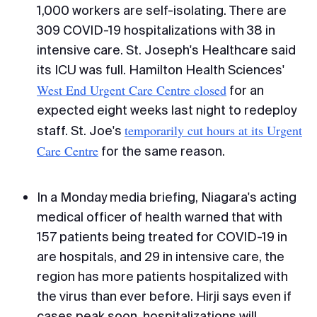
1,000 workers are self-isolating. There are
309 COVID-19 hospitalizations with 38 in
intensive care. St. Joseph's Healthcare said
its ICU was full. Hamilton Health Sciences'
West End Urgent Care Centre closed
for an
expected eight weeks last night to redeploy
temporarily cut hours at its Urgent
staff. St. Joe's
Care Centre
for the same reason.
In a Monday media briefing, Niagara's acting
medical officer of health warned that with
157 patients being treated for COVID-19 in
are hospitals, and 29 in intensive care, the
region has more patients hospitalized with
the virus than ever before. Hirji says even if
cases peak soon, hospitalizations will