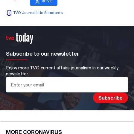
@
TVO
TVO Journalistic Standards
Subscribe to our newsletter
Enjoy more TVO current affairs journalism in our weekly
newsletter.
MORE
CORONAVIRUS