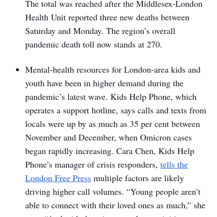
The total was reached after the Middlesex-London
Health Unit reported three new deaths between
Saturday and Monday. The region’s overall
pandemic death toll now stands at 270.
Mental-health resources for London-area kids and
youth have been in higher demand during the
pandemic’s latest wave. Kids Help Phone, which
operates a support hotline, says calls and texts from
locals were up by as much as 35 per cent between
November and December, when Omicron cases
began rapidly increasing. Cara Chen, Kids Help
Phone’s manager of crisis responders,
tells the
London Free Press
multiple factors are likely
driving higher call volumes. “Young people aren’t
able to connect with their loved ones as much,” she