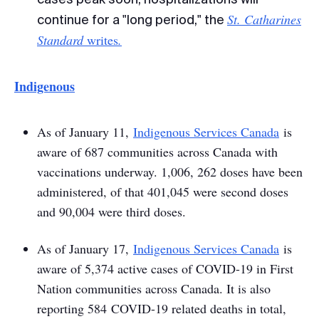
St. Catharines
continue for a "long period," the
Standard
writes
.
Indigenous
As of January 11,
Indigenous Services Canada
is
aware of 687 communities across Canada with
vaccinations underway. 1,006, 262 doses have been
administered, of that 401,045 were second doses
and 90,004 were third doses.
As of January 17,
I
ndigenous Services Canada
is
aware of 5,374 active cases of COVID-19 in First
Nation communities across Canada. It is also
reporting 584 COVID-19 related deaths in total,