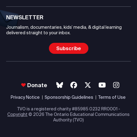
NEWSLETTER
Journalism, documentaries, kids’ media, & digital learning
delivered straight to your inbox.
Subscribe
Donate
Privacy Notice
Sponsorship Guidelines
Terms of Use
TVO is a registered charity #85985 0232 RR0001 -
Copyright
© 2026 The Ontario Educational Communications
Authority (TVO)