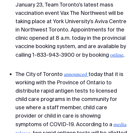
January 23, Team Toronto’s latest mass
vaccination event Vax The Northwest will be
taking place at York University’s Aviva Centre
in Northwest Toronto. Appointments for the
clinic opened at 8 a.m. today in the provincial
vaccine booking system, and are available by
online
calling 1-833-943-3900 or by booking
.
announced
The City of Toronto
today that it is
working with the Province of Ontario to
distribute rapid antigen tests to licensed
child care programs in the community for
use where a staff member, child care
provider or child in care is showing
media
symptoms of COVID-19. According to a
release
, two rapid antigen tests will be allotted