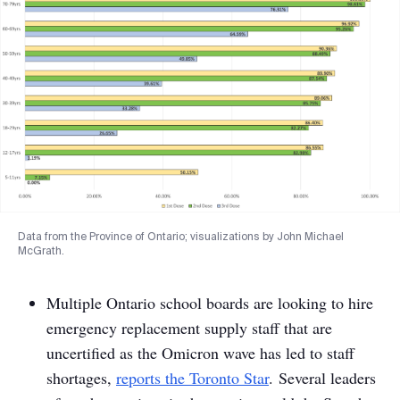
Data from the Province of Ontario; visualizations by John Michael
McGrath.
Multiple Ontario school boards are looking to hire
emergency replacement supply staff that are
uncertified as the Omicron wave has led to staff
shortages,
reports
the Toronto Star
. Several leaders