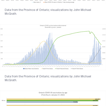
Data from the Province of Ontario; visualizations by John Michael
McGrath.
Data from the Province of Ontario; visualizations by John Michael
McGrath.