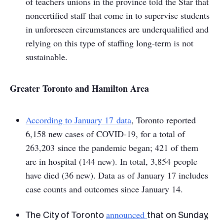
of teachers unions in the province told the
Star
that
noncertified staff that come in to supervise students
in unforeseen circumstances are underqualified and
relying on this type of staffing long-term is not
sustainable.
Greater Toronto and Hamilton Area
According to January 17 data
, Toronto reported
6,158 new cases of COVID-19, for a total of
263,203 since the pandemic began; 421 of them
are in hospital (144 new). In total, 3,854 people
have died (36 new). Data as of January 17 includes
case counts and outcomes since January 14.
announced
The City of Toronto
that on Sunday,