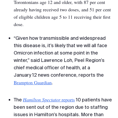
Torontonians age 12 and older, with 87 per cent
already having received two doses, and 51 per cent
of eligible children age 5 to 11 receiving their first
dose.
“Given how transmissible and widespread
this disease is, it’s likely that we will all face
Omicron infection at some point in the
winter,” said Lawrence Loh, Peel Region's
chief medical officer of health, at a
January 12 news conference, reports the
Brampton Guardian
.
Hamilton Spectator
reports
The
10 patients have
been sent out of the region due to staffing
issues in Hamilton's hospitals. More than