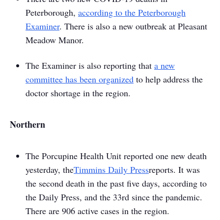
Peterborough,
according to the
Peterborough
Examiner
. There is also a new outbreak at Pleasant
Meadow Manor.
The
Examiner
is also reporting that
a new
committee has been organized
to help address the
doctor shortage in the region.
Northern
The Porcupine Health Unit reported one new death
yesterday, the
Timmins Daily Press
reports. It was
the second death in the past five days, according to
the
Daily Press
, and the 33rd since the pandemic.
There are 906 active cases in the region.