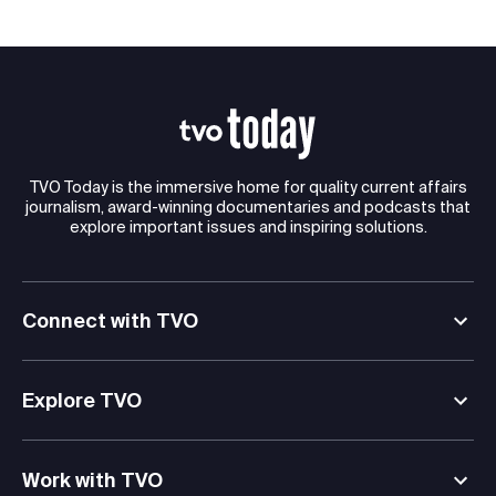
TVO Today is the immersive home for quality current affairs
journalism, award-winning documentaries and podcasts that
explore important issues and inspiring solutions.
Connect with TVO
Explore TVO
Work with TVO