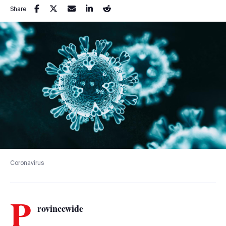
Share
Coronavirus
P
rovincewide