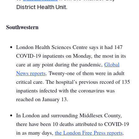
District Health Unit.
Southwestern
London Health Sciences Centre says it had 147
COVID-19 inpatients on Monday, the most in its
care at any point during the pandemic,
Global
News reports
. Twenty-one of them were in adult
critical care. The hospital’s previous record of 135
inpatients infected with the coronavirus was
reached on January 13.
In London and surrounding Middlesex County,
there have been 10 deaths attributed to COVID-19
in as many days,
the
London Free Press
reports
.