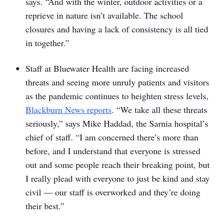
says. “And with the winter, outdoor activities or a
reprieve in nature isn’t available. The school
closures and having a lack of consistency is all tied
in together.”
Staff at Bluewater Health are facing increased
threats and seeing more unruly patients and visitors
as the pandemic continues to heighten stress levels,
Blackburn News reports
. “We take all these threats
seriously,” says Mike Haddad, the Sarnia hospital’s
chief of staff. “I am concerned there’s more than
before, and I understand that everyone is stressed
out and some people reach their breaking point, but
I really plead with everyone to just be kind and stay
civil — our staff is overworked and they’re doing
their best.”