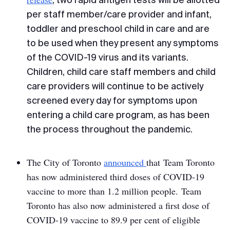
per staff member/care provider and infant,
toddler and preschool child in care and are
to be used when they present any symptoms
of the COVID-19 virus and its variants.
Children, child care staff members and child
care providers will continue to be actively
screened every day for symptoms upon
entering a child care program, as has been
the process throughout the pandemic.
The City of Toronto
announced
that Team Toronto
has now administered third doses of COVID-19
vaccine to more than 1.2 million people. Team
Toronto has also now administered a first dose of
COVID-19 vaccine to 89.9 per cent of eligible