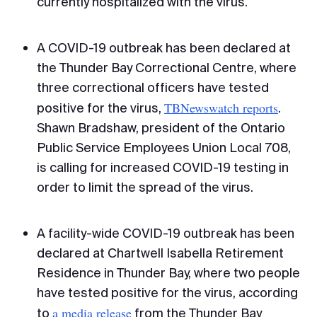
currently hospitalized with the virus.
A COVID-19 outbreak has been declared at
the Thunder Bay Correctional Centre, where
three correctional officers have tested
TBNewswatch reports
positive for the virus,
.
Shawn Bradshaw, president of the Ontario
Public Service Employees Union Local 708,
is calling for increased COVID-19 testing in
order to limit the spread of the virus.
A facility-wide COVID-19 outbreak has been
declared at Chartwell Isabella Retirement
Residence in Thunder Bay, where two people
have tested positive for the virus, according
a media release
to
from the Thunder Bay