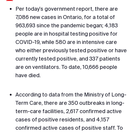
Per today's government report, there are
7,086 new cases in Ontario, for a total of
963,693 since the pandemic began; 4,183
people are in hospital testing positive for
COVID-19, while 580 are in intensive care
who either previously tested positive or have
currently tested positive, and 337 patients
are on ventilators. To date, 10,666 people
have died.
According to data from the Ministry of Long-
Term Care, there are 350 outbreaks in long-
term-care facilities, 2,617 confirmed active
cases of positive residents, and 4,157
confirmed active cases of positive staff. To