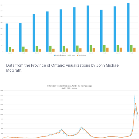
Data from the Province of Ontario; visualizations by John Michael
McGrath.