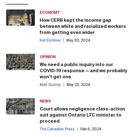
ECONOMY
How CERB kept the income gap
between white and racialized workers
from getting even wider
Kat Eschner
|
May 30, 2024
OPINION
We need a public inquiry into our
COVID-19 response — and we probably
won’t get one
Matt Gurney
|
May 23, 2024
NEWS
Court allows negligence class-action
suit against Ontario LTC minister to
proceed
The Canadian Press
|
Feb 6, 2024