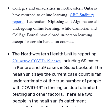
Colleges and universities in northeastern Ontario
have returned to online learning,
CBC Sudbury
reports
. Laurentian, Nipissing and Algoma are all
undergoing online learning, while Cambrian and
Collège Boréal have closed in-person learning
except for certain hands-on courses.
The Northwestern Health Unit is reporting
201 active COVID-19 cases
, including 69 cases
in Kenora and 59 cases in Sioux Lookout. The
health unit says the current case count is “an
underestimate of the true number of people
with COVID-19” in the region due to limited
testing and other factors. There are two
people in the health unit’s catchment