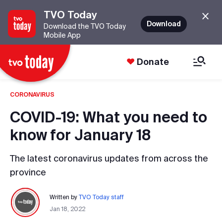
TVO Today
Download
Download the TVO Today
Mobile App
Donate
CORONAVIRUS
COVID-19: What you need to
know for January 18
The latest coronavirus updates from across the
province
Written by
TVO Today staff
Jan 18, 2022