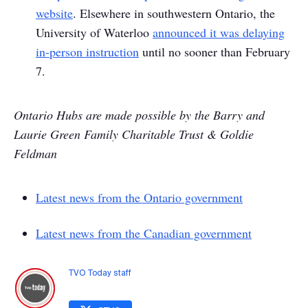
website
. Elsewhere in southwestern Ontario, the
University of Waterloo
announced it was delaying
in-person instruction
until no sooner than February
7.
Ontario Hubs are made possible by the Barry and
Laurie Green Family Charitable Trust & Goldie
Feldman​​​​​​​
Latest news from the Ontario government
Latest news from the Canadian government
TVO Today staff