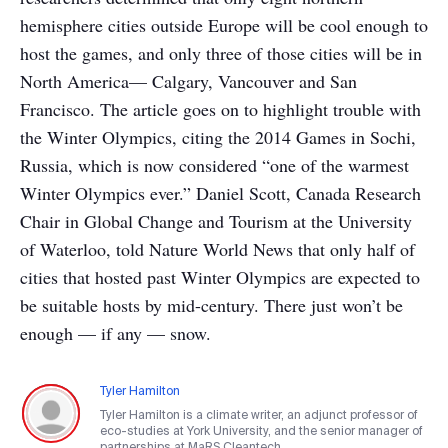
hemisphere cities outside Europe will be cool enough to
host the games, and only three of those cities will be in
North America— Calgary, Vancouver and San
Francisco. The article goes on to highlight trouble with
the Winter Olympics, citing the 2014 Games in Sochi,
Russia, which is now considered “one of the warmest
Winter Olympics ever.” Daniel Scott, Canada Research
Chair in Global Change and Tourism at the University
of Waterloo, told Nature World News that only half of
cities that hosted past Winter Olympics are expected to
be suitable hosts by mid-century. There just won’t be
enough — if any — snow.
Tyler Hamilton
Tyler Hamilton is a climate writer, an adjunct professor of
eco-studies at York University, and the senior manager of
partnerships at MaRS Cleantech.