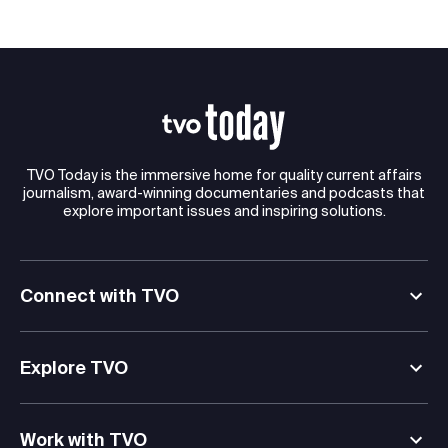
TVO Today is the immersive home for quality current affairs
journalism, award-winning documentaries and podcasts that
explore important issues and inspiring solutions.
Connect with TVO
Explore TVO
Work with TVO