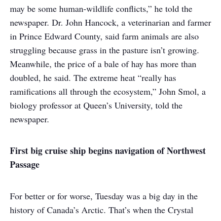
may be some human-wildlife conflicts,” he told the
newspaper. Dr. John Hancock, a veterinarian and farmer
in Prince Edward County, said farm animals are also
struggling because grass in the pasture isn’t growing.
Meanwhile, the price of a bale of hay has more than
doubled, he said. The extreme heat “really has
ramifications all through the ecosystem,” John Smol, a
biology professor at Queen’s University, told the
newspaper.
First big cruise ship begins navigation of Northwest
Passage
For better or for worse, Tuesday was a big day in the
history of Canada’s Arctic. That’s when the Crystal