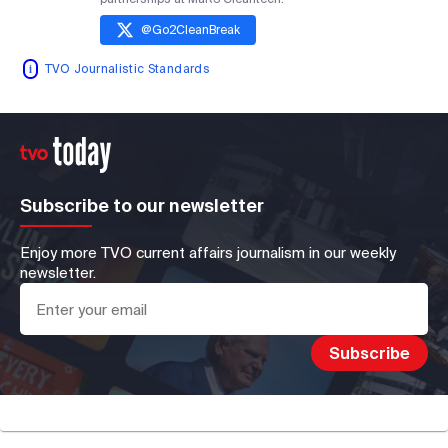
@
Go2CleanBreak
TVO Journalistic Standards
Subscribe to our newsletter
Enjoy more TVO current affairs journalism in our weekly
newsletter.