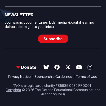
NEWSLETTER
Journalism, documentaries, kids’ media, & digital learning
delivered straight to your inbox.
Subscribe
Donate
Privacy Notice
Sponsorship Guidelines
Terms of Use
TVO is a registered charity #85985 0232 RR0001 -
Copyright
© 2026 The Ontario Educational Communications
Authority (TVO)