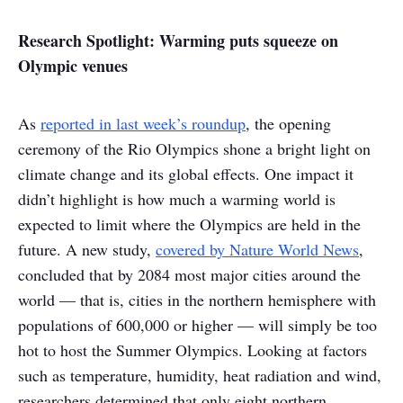
Research Spotlight: Warming puts squeeze on
Olympic venues
As
reported in last week’s roundup
, the opening
ceremony of the Rio Olympics shone a bright light on
climate change and its global effects. One impact it
didn’t highlight is how much a warming world is
expected to limit where the Olympics are held in the
future. A new study,
covered by Nature World News
,
concluded that by 2084 most major cities around the
world — that is, cities in the northern hemisphere with
populations of 600,000 or higher — will simply be too
hot to host the Summer Olympics. Looking at factors
such as temperature, humidity, heat radiation and wind,
researchers determined that only eight northern