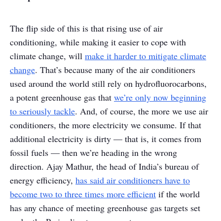
The flip side of this is that rising use of air
conditioning, while making it easier to cope with
climate change, will
make it harder to mitigate climate
change
. That’s because many of the air conditioners
used around the world still rely on hydrofluorocarbons,
a potent greenhouse gas that
we’re only now beginning
to seriously tackle
. And, of course, the more we use air
conditioners, the more electricity we consume. If that
additional electricity is dirty — that is, it comes from
fossil fuels — then we’re heading in the wrong
direction. Ajay Mathur, the head of India’s bureau of
energy efficiency,
has said air conditioners have to
become two to three times more efficient
if the world
has any chance of meeting greenhouse gas targets set