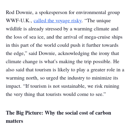
Rod Downie, a spokesperson for environmental group
WWF-U.K.,
called the voyage risky
. “The unique
wildlife is already stressed by a warming climate and
the loss of sea ice, and the arrival of mega-cruise ships
in this part of the world could push it further towards
the edge,” said Downie, acknowledging the irony that
climate change is what’s making the trip possible. He
also said that tourism is likely to play a greater role in a
warming north, so urged the industry to minimize its
impact. “If tourism is not sustainable, we risk ruining
the very thing that tourists would come to see.”
The Big Picture: Why the social cost of carbon
matters