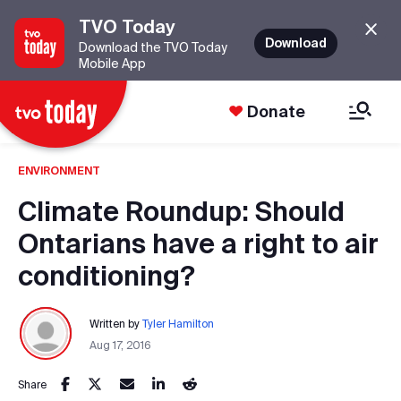
TVO Today
Download
Download the TVO Today
Mobile App
Donate
ENVIRONMENT
Climate Roundup: Should
Ontarians have a right to air
conditioning?
Written by
Tyler Hamilton
Aug 17, 2016
Share