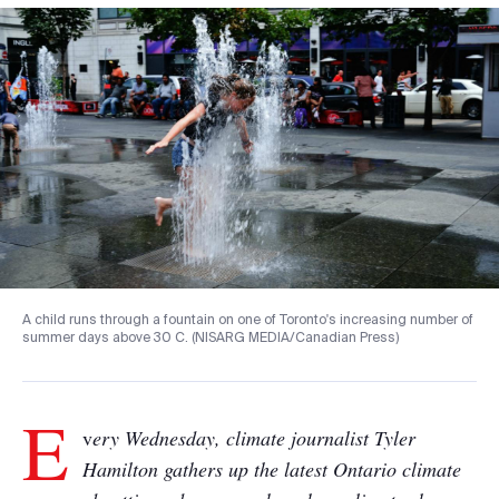
A child runs through a fountain on one of Toronto's increasing number of
summer days above 30 C. (NISARG MEDIA/Canadian Press)
E
v
ery Wednesday, climate journalist Tyler
Hamilton gathers up the latest Ontario climate