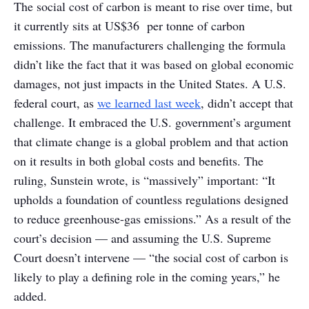
The social cost of carbon is meant to rise over time, but
it currently sits at US$36 per tonne of carbon
emissions. The manufacturers challenging the formula
didn’t like the fact that it was based on global economic
damages, not just impacts in the United States. A U.S.
federal court, as
we learned last week
, didn’t accept that
challenge. It embraced the U.S. government’s argument
that climate change is a global problem and that action
on it results in both global costs and benefits. The
ruling, Sunstein wrote, is “massively” important: “It
upholds a foundation of countless regulations designed
to reduce greenhouse-gas emissions.” As a result of the
court’s decision — and assuming the U.S. Supreme
Court doesn’t intervene — “the social cost of carbon is
likely to play a defining role in the coming years,” he
added.