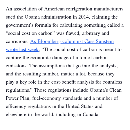
An association of American refrigeration manufacturers
sued the Obama administration in 2014, claiming the
government’s formula for calculating something called a
“social cost on carbon” was flawed, arbitrary and
capricious.
As Bloomberg columnist Cass Sunstein
wrote last week
, “The social cost of carbon is meant to
capture the economic damage of a ton of carbon
emissions. The assumptions that go into the analysis,
and the resulting number, matter a lot, because they
play a key role in the cost-benefit analysis for countless
regulations.” Those regulations include Obama’s Clean
Power Plan, fuel-economy standards and a number of
efficiency regulations in the United States and
elsewhere in the world, including in Canada.