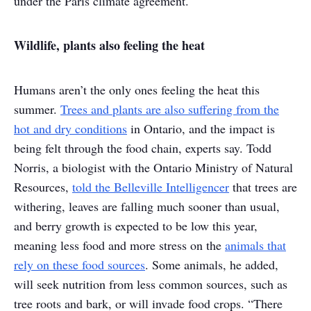
under the Paris climate agreement.
Wildlife, plants also feeling the heat
Humans aren’t the only ones feeling the heat this
summer.
Trees and plants are also suffering from the
hot and dry conditions
in Ontario, and the impact is
being felt through the food chain, experts say. Todd
Norris, a biologist with the Ontario Ministry of Natural
Resources,
told the Belleville Intelligencer
that trees are
withering, leaves are falling much sooner than usual,
and berry growth is expected to be low this year,
meaning less food and more stress on the
animals that
rely on these food sources
. Some animals, he added,
will seek nutrition from less common sources, such as
tree roots and bark, or will invade food crops. “There