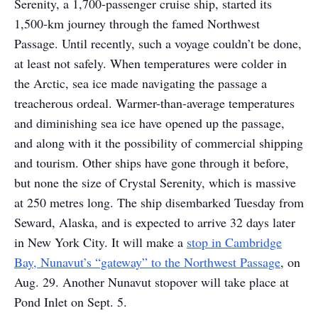
Serenity, a 1,700-passenger cruise ship, started its
1,500-km journey through the famed Northwest
Passage. Until recently, such a voyage couldn’t be done,
at least not safely. When temperatures were colder in
the Arctic, sea ice made navigating the passage a
treacherous ordeal. Warmer-than-average temperatures
and diminishing sea ice have opened up the passage,
and along with it the possibility of commercial shipping
and tourism. Other ships have gone through it before,
but none the size of Crystal Serenity, which is massive
at 250 metres long. The ship disembarked Tuesday from
Seward, Alaska, and is expected to arrive 32 days later
in New York City. It will make a
stop in Cambridge
Bay, Nunavut’s “gateway” to the Northwest Passage
, on
Aug. 29. Another Nunavut stopover will take place at
Pond Inlet on Sept. 5.