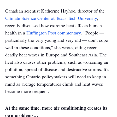
Canadian scientist Katherine Hayhoe, director of the
Climate Science Center at Texas Tech University
,
recently discussed how extreme heat affects human
health in a
Huffington Post commentary
. “People —
particularly the very young and very old — don’t cope
well in these conditions,” she wrote, citing recent
deadly heat waves in Europe and Southeast Asia. The
heat also causes other problems, such as worsening air
pollution, spread of disease and destructive storms. It’s
something Ontario policymakers will need to keep in
mind as average temperatures climb and heat waves
become more frequent.
At the same time, more air conditioning creates its
own problems…