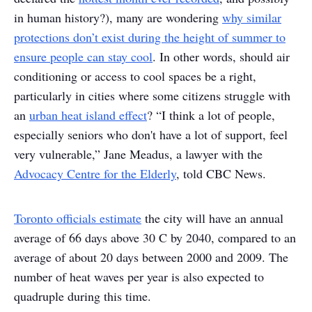
in human history?), many are wondering
why similar
protections don’t exist during the height of summer to
ensure people can stay cool
. In other words, should air
conditioning or access to cool spaces be a right,
particularly in cities where some citizens struggle with
an
urban heat island effect
? “I think a lot of people,
especially seniors who don't have a lot of support, feel
very vulnerable,” Jane Meadus, a lawyer with the
Advocacy Centre for the Elderly
, told CBC News.
Toronto officials estimate
the city will have an annual
average of 66 days above 30 C by 2040, compared to an
average of about 20 days between 2000 and 2009. The
number of heat waves per year is also expected to
quadruple during this time.