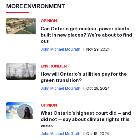
MORE
ENVIRONMENT
OPINION
Can Ontario get nuclear-power plants
built in new places? We’re about to find
out
John Michael McGrath
|
Nov 29, 2024
ENVIRONMENT
How will Ontario’s utilities pay for the
green transition?
John Michael McGrath
|
Oct 29, 2024
OPINION
What Ontario’s highest court did — and
did not — say about climate rights this
week
John Michael McGrath
|
Oct 18, 2024