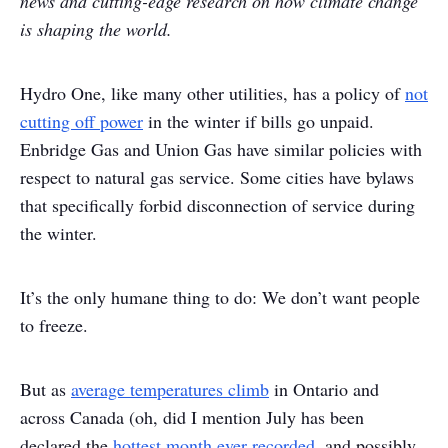
news and cutting-edge research on how climate change
is shaping the world.
Hydro One, like many other utilities, has a policy of
not
cutting off power
in the winter if bills go unpaid.
Enbridge Gas and Union Gas have similar policies with
respect to natural gas service. Some cities have bylaws
that specifically forbid disconnection of service during
the winter.
It’s the only humane thing to do: We don’t want people
to freeze.
But as
average temperatures climb
in Ontario and
across Canada (oh, did I mention July has been
declared the
hottest month ever recorded
, and possibly