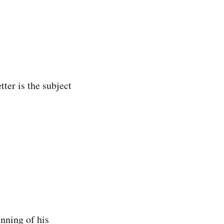
.
ter is the subject
inning of his