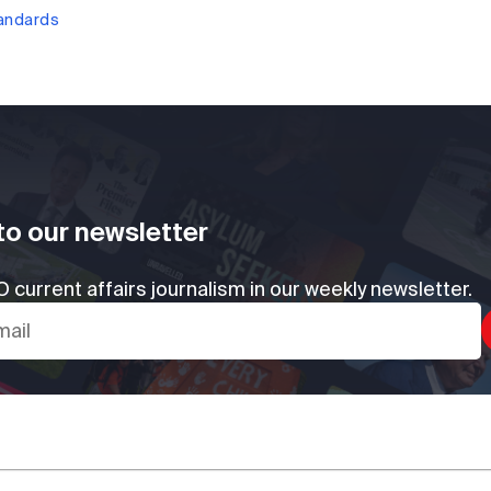
tandards
to our newsletter
 current affairs journalism in our weekly newsletter.