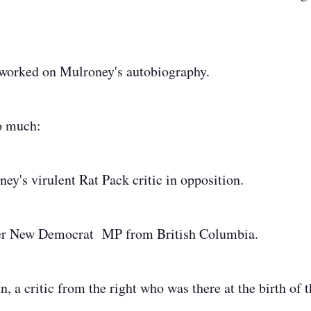
worked on Mulroney's autobiography.
so much:
ey's virulent Rat Pack critic in opposition.
mer New Democrat MP from British Columbia.
, a critic from the right who was there at the birth of