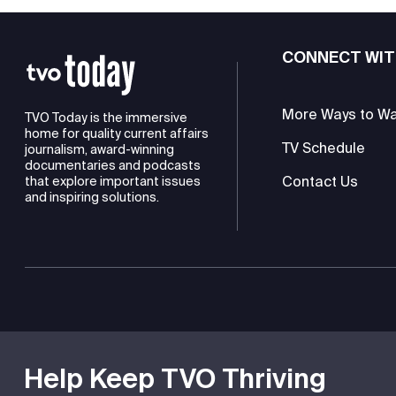
CONNECT WIT
More Ways to W
TVO Today is the immersive
home for quality current affairs
TV Schedule
journalism, award-winning
documentaries and podcasts
Contact Us
that explore important issues
and inspiring solutions.
TVO is a registered charity
Help Keep TVO Thriving