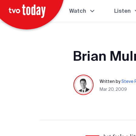
Watch
Listen
Brian Mul
Written by
Steve P
Mar 20, 2009