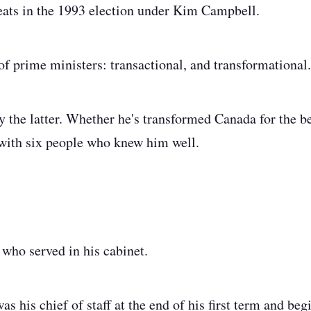
seats in the 1993 election under Kim Campbell.
of prime ministers: transactional, and transformational
 the latter. Whether he's transformed Canada for the bet
 with six people who knew him well.
who served in his cabinet.
 his chief of staff at the end of his first term and beg