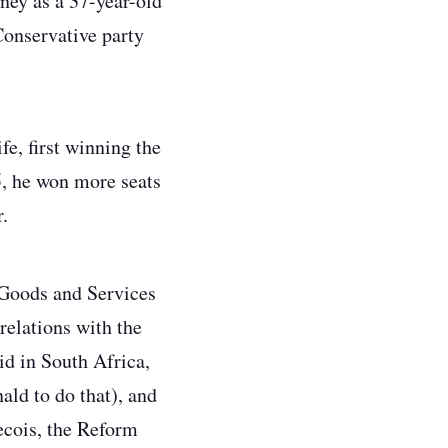
oney as a 37-year-old
Conservative party
fe, first winning the
45, he won more seats
r.
 Goods and Services
relations with the
id in South Africa,
ld to do that), and
becois, the Reform