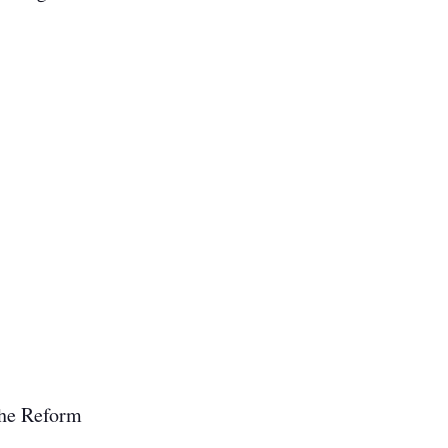
 the Reform