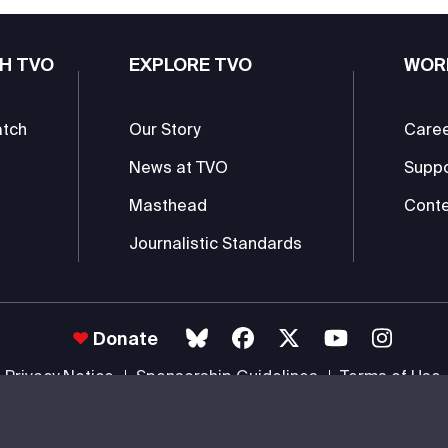
H TVO
EXPLORE TVO
WOR
atch
Our Story
Care
News at TVO
Supp
Masthead
Conte
Journalistic Standards
Donate
Privacy Notice
Sponsorship Guidelines
Terms of Use
 #85985 0232 RR0001 -
Copyright
© 2026 The Ontario Educational Co