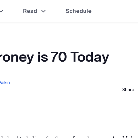
Read
Schedule
roney is 70 Today
aikin
Share