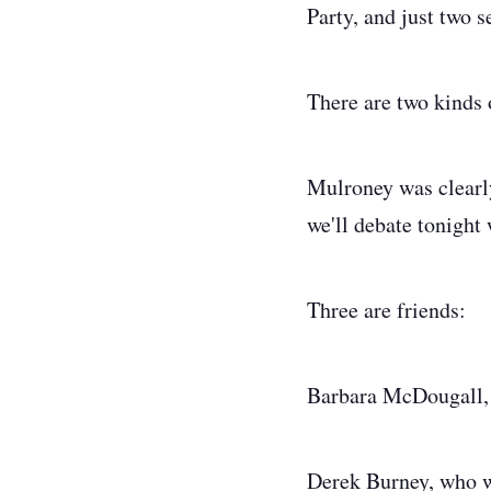
Party, and just two 
There are two kinds 
Mulroney was clearly
we'll debate tonight
Three are friends:
Barbara McDougall, 
Derek Burney, who was