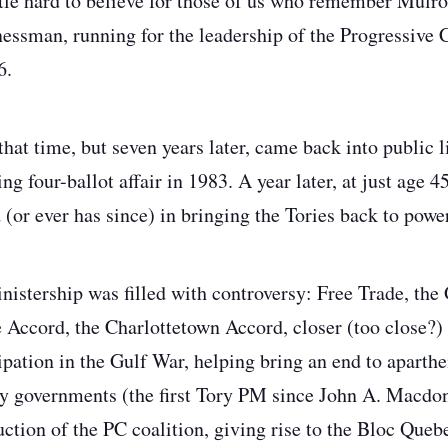
ittle hard to believe for those of us who remember Mulr
essman, running for the leadership of the Progressive 
6.
that time, but seven years later, came back into public li
ling four-ballot affair in 1983. A year later, at just age 
 (or ever has since) in bringing the Tories back to powe
istership was filled with controversy: Free Trade, the
Accord, the Charlottetown Accord, closer (too close?) 
ipation in the Gulf War, helping bring an end to aparthe
y governments (the first Tory PM since John A. Macdona
ruction of the PC coalition, giving rise to the Bloc Que