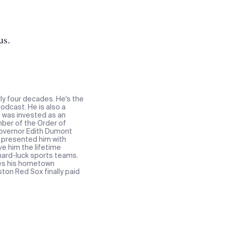
us.
ly four decades. He's the
odcast. He is also a
e was invested as an
ber of the Order of
 Governor Edith Dumont
t presented him with
ve him the lifetime
 hard-luck sports teams.
res his hometown
ton Red Sox finally paid