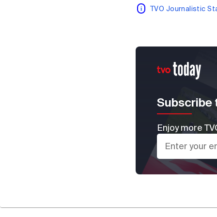
TVO Journalistic S
Subscribe 
Enjoy more TVO