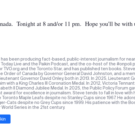
nada. Tonight at 8 and/or 11 pm. Hope you'll be with 
n has been producing fact-based, public-interest journalism for near
Today Live and the Paikin Podcast, and the co-host of the #onpoli p
or TVO.org and the Toronto Star, and has published ten books. Stev
the Order of Canada by Governor General David Johnston, and a mem
Lieutenant Governor David Onley, both in 2013. In 2025, Lieutenant
m with a King Charles III Coronation Medal. In 2012, Victoria Tennan
abeth II Diamond Jubilee Medal. In 2025, the Public Policy Forum ga
award for excellence in journalism. Steve tends to fall in love with
e Toronto Maple Leafs despite no Stanley Cups since 1967. He ado
ger-Cats despite no Grey Cups since 1999. His patience with the Bos
r World Series in the 21st century.
kin