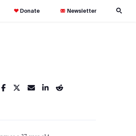
Donate
Newsletter