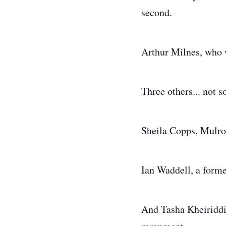
second.
Arthur Milnes, who 
Three others... not 
Sheila Copps, Mulron
Ian Waddell, a for
And Tasha Kheiriddin