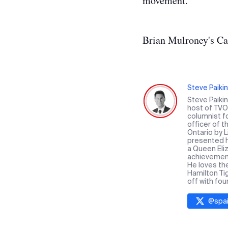
movement.
Brian Mulroney's Ca
Steve Paikin
Steve Paiki
host of TVO 
columnist f
officer of 
Ontario by 
presented hi
a Queen Eliz
achievement 
He loves th
Hamilton Ti
off with fou
@
spai