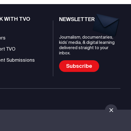
K WITH TVO
NEWSLETTER
Journalism, documentaries,
ers
kids’ media, & digital learning
delivered straight to your
ort TVO
inbox.
nt Submissions
Subscribe
mmunications Authority (TVO)