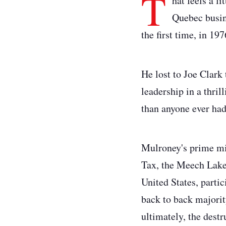
T
hat feels a l
Quebec busin
the first time, in 197
He lost to Joe Clark 
leadership in a thril
than anyone ever had
Mulroney's prime min
Tax, the Meech Lake 
United States, partic
back to back majorit
ultimately, the dest