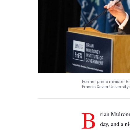
Former prime minister Br
Francis Xavier University
B
rian Mulrone
day, and a n