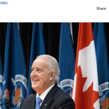
aikin
Share