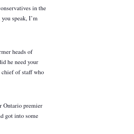
conservatives in the
n you speak, I’m
rmer heads of
did he need your
 chief of staff who
er Ontario premier
nd got into some