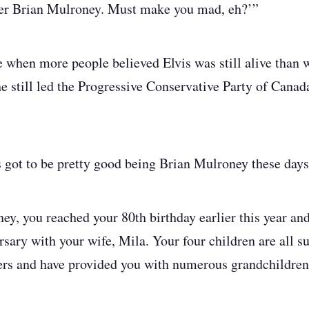
er Brian Mulroney. Must make you mad, eh?’”
e when more people believed Elvis was still alive than 
 still led the Progressive Conservative Party of Canad
s got to be pretty good being Brian Mulroney these day
ney, you reached your 80th birthday earlier this year an
sary with your wife, Mila. Your four children are all s
eers and have provided you with numerous grandchildren