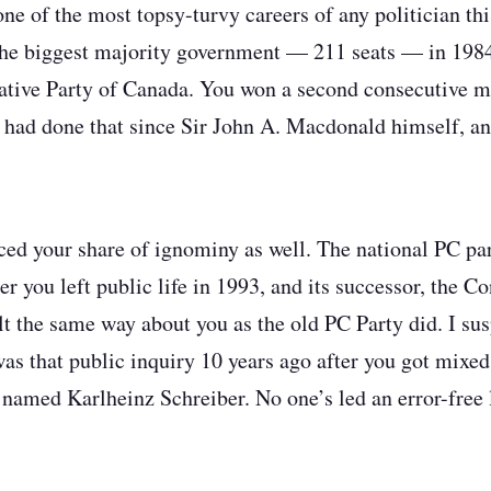
ne of the most topsy-turvy careers of any politician thi
he biggest majority government — 211 seats — in 1984
tive Party of Canada. You won a second consecutive ma
r had done that since Sir John A. Macdonald himself, an
ced your share of ignominy as well. The national PC par
er you left public life in 1993, and its successor, the C
t the same way about you as the old PC Party did. I susp
s that public inquiry 10 years ago after you got mixed
amed Karlheinz Schreiber. No one’s led an error-free 