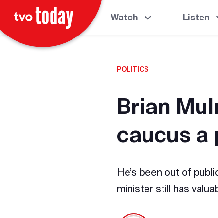
Watch
Listen
POLITICS
Brian Mul
caucus a 
He’s been out of public
minister still has valu