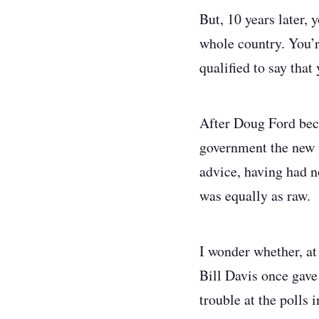
But, 10 years later, 
whole country. You’re
qualified to say that
After Doug Ford bec
government the new p
advice, having had n
was equally as raw.
I wonder whether, at
Bill Davis once gave
trouble at the polls i