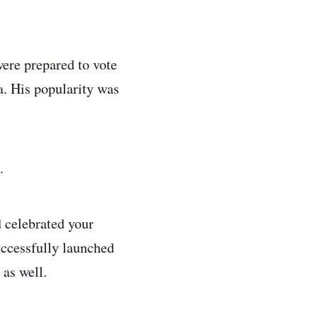
were prepared to vote
a. His popularity was
s.
d celebrated your
uccessfully launched
 as well.