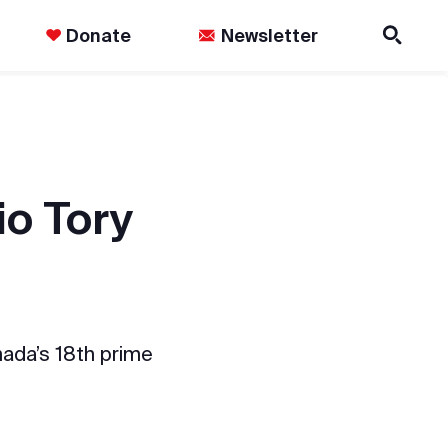
Donate
Newsletter
io Tory
anada’s 18th prime