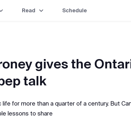
Read
Schedule
roney gives the Ontar
pep talk
 life for more than a quarter of a century. But C
able lessons to share