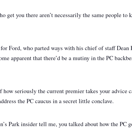
ho get you there aren’t necessarily the same people to k
for Ford, who parted ways with his chief of staff Dean F
ecome apparent that there’d be a mutiny in the PC backb
of how seriously the current premier takes your advice
address the PC caucus in a secret little conclave.
’s Park insider tell me, you talked about how the PC g