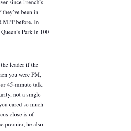
ever since French’s
f they’ve been in
ed MPP before. In
t Queen’s Park in 100
the leader if the
when you were PM,
our 45-minute talk.
rity, not a single
 you cared so much
cus close is of
e premier, he also