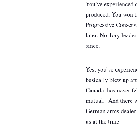
You’ve experienced o
produced. You won t
Progressive Conserva
later. No Tory leade
since.
Yes, you’ve experien
basically blew up aft
Canada, has never fel
mutual. And there wa
German arms dealer n
us at the time.