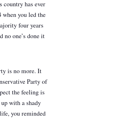
s country has ever
 when you led the
jority four years
d no one’s done it
ty is no more. It
onservative Party of
ect the feeling is
 up with a shady
life, you reminded