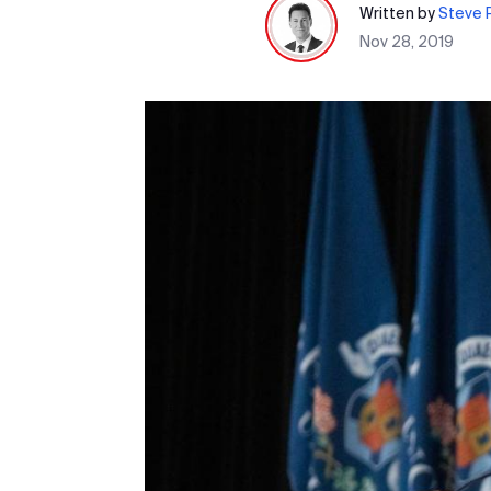
Written by
Steve P
Nov 28, 2019