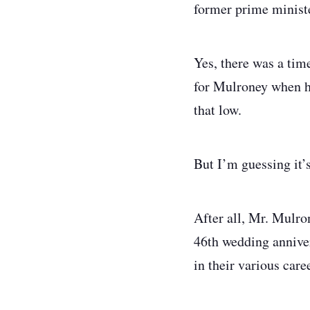
former prime minist
Yes, there was a tim
for Mulroney when he
that low.
But I’m guessing it’
After all, Mr. Mulro
46th wedding anniver
in their various car