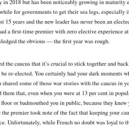
ly in 2018 but has been noticeably growing in maturity 
 while for governments to get their sea legs, especially i
ast 15 years and the new leader has never been an elect
had a first-time premier with zero elective experience a
ledged the obvious — the first year was rough.
 the caucus that it’s crucial to stick together and back 
 be re-elected. You certainly had your dark moments 
 shared some of those war stories with the caucus in y
d them that, even when you were at 13 per cent in popula
 floor or badmouthed you in public, because they knew
 the premier took note of the fact that keeping your cau
. Unfortunately, while French no doubt was loyal to th