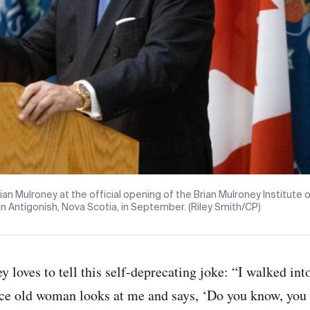
ian Mulroney at the official opening of the Brian Mulroney Institute
 in Antigonish, Nova Scotia, in September. (Riley Smith/CP)
y loves to tell this self-deprecating joke: “I walked int
ice old woman looks at me and says, ‘Do you know, you l