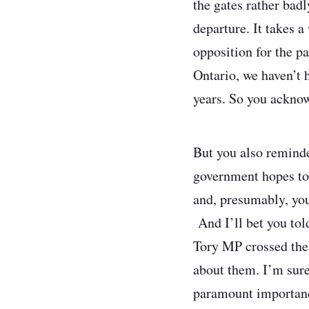
the gates rather bad
departure. It takes a
opposition for the p
Ontario, we haven’t 
years. So you acknow
But you also reminded
government hopes to
and, presumably, you
And I’ll bet you tol
Tory MP crossed the
about them. I’m sure
paramount importance