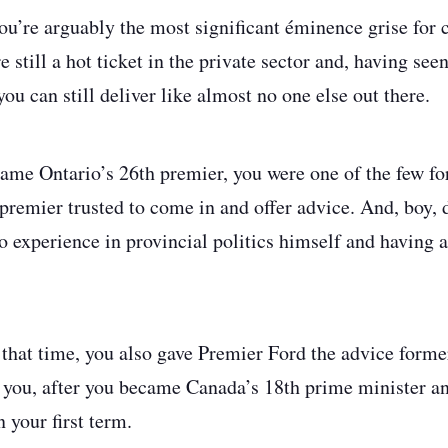
you’re arguably the most significant éminence grise for 
 still a hot ticket in the private sector and, having see
 you can still deliver like almost no one else out there.
ame Ontario’s 26th premier, you were one of the few fo
remier trusted to come in and offer advice. And, boy, 
o experience in provincial politics himself and having a
 that time, you also gave Premier Ford the advice form
 you, after you became Canada’s 18th prime minister a
n your first term.