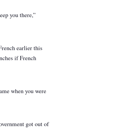
eep you there,”
rench earlier this
enches if French
 came when you were
overnment got out of