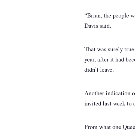
“Brian, the people w
Davis said.
That was surely true 
year, after it had b
didn’t leave.
Another indication 
invited last week to 
From what one Queen