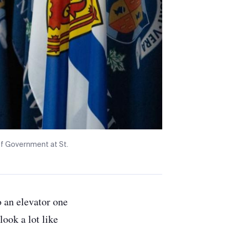
 of Government at St.
o an elevator one
ook a lot like