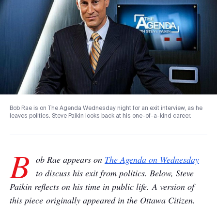
Bob Rae is on The Agenda Wednesday night for an exit interview, as he
leaves politics. Steve Paikin looks back at his one-of-a-kind career.
B
ob Rae appears on
The Agenda on Wednesday
to discuss his exit from politics. Below, Steve
Paikin reflects on his time in public life. A version of
this piece originally appeared in the Ottawa Citizen.