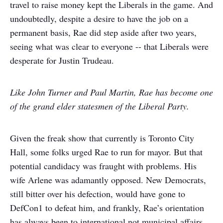
travel to raise money kept the Liberals in the game. And
undoubtedly, despite a desire to have the job on a
permanent basis, Rae did step aside after two years,
seeing what was clear to everyone -- that Liberals were
desperate for Justin Trudeau.
Like John Turner and Paul Martin, Rae has become one
of the grand elder statesmen of the Liberal Party.
Given the freak show that currently is Toronto City
Hall, some folks urged Rae to run for mayor. But that
potential candidacy was fraught with problems. His
wife Arlene was adamantly opposed. New Democrats,
still bitter over his defection, would have gone to
DefCon1 to defeat him, and frankly, Rae’s orientation
has always been to international not municipal affairs.