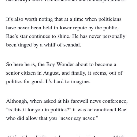
It’s also worth noting that at a time when politicians
have never been held in lower repute by the public,
Rae’s star continues to shine. He has never personally
been tinged by a whiff of scandal.
So here he is, the Boy Wonder about to become a
senior citizen in August, and finally, it seems, out of
politics for good. It’s hard to imagine.
Although, when asked at his farewell news conference,
"is this it for you in politics?" it was an emotional Rae
who did allow that you "never say never."