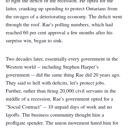
to fight the deficit or the recession. He opted for the
latter, cranking up spending to protect Ontarians from
the ravages of a deteriorating economy. The deficit went
through the roof. Rae’s polling numbers, which had
reached 60 per cent approval a few months after his
surprise win, began to sink.
Two decades later, essentially every government in the
Western world -- including Stephen Harper’s
government -- did the same thing Rae did 20 years ago.
They said to hell with deficits, let’s protect jobs.
Further, rather than firing 20,000 civil servants in the
middle of a recession, Rae’s government opted for a
"Social Contract" -- 10 unpaid days of work and no
layoffs. The business community thought him a
profligate spender. The union movement hated him for