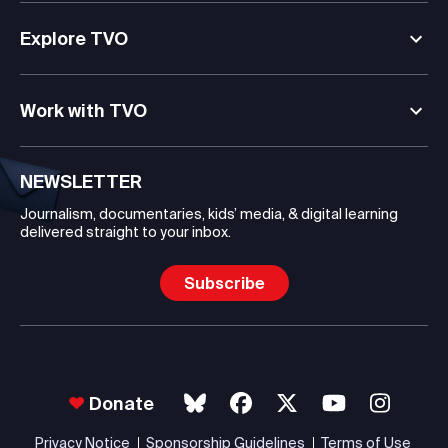
Explore TVO
Work with TVO
NEWSLETTER
Journalism, documentaries, kids’ media, & digital learning
delivered straight to your inbox.
Subscribe
Donate
Privacy Notice
Sponsorship Guidelines
Terms of Use