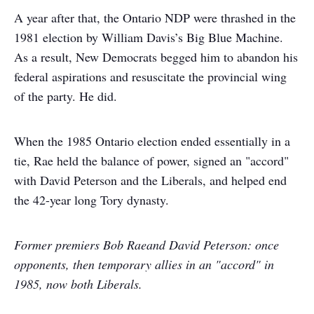
A year after that, the Ontario NDP were thrashed in the
1981 election by William Davis’s Big Blue Machine.
As a result, New Democrats begged him to abandon his
federal aspirations and resuscitate the provincial wing
of the party. He did.
When the 1985 Ontario election ended essentially in a
tie, Rae held the balance of power, signed an "accord"
with David Peterson and the Liberals, and helped end
the 42-year long Tory dynasty.
Former premiers Bob Rae
and David Peterson: once
opponents, then temporary allies in an "accord" in
1985, now both Liberals.