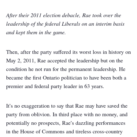
After their 2011 election debacle, Rae took over the
leadership of the federal Liberals on an interim basis
and kept them in the game.
Then, after the party suffered its worst loss in history on
May 2, 2011, Rae accepted the leadership but on the
condition he not run for the permanent leadership. He
became the first Ontario politician to have been both a
premier and federal party leader in 63 years.
It’s no exaggeration to say that Rae may have saved the
party from oblivion. In third place with no money, and
potentially no prospects, Rae’s dazzling performances
in the House of Commons and tireless cross-country