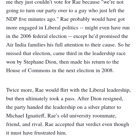
me they just couldn’t vote for Rae because "we’re not
going to turn our party over to a guy who just left the
NDP five minutes ago." Rae probably would have got
more engaged in Liberal politics -- might even have run
in the 2006 federal election -- except he’d promised the
Air India families his full attention to their cause. So he
missed that election, came third in the leadership race
won by Stephane Dion, then made his return to the
House of Commons in the next election in 2008.
Twice more, Rae would flirt with the Liberal leadership,
but then ultimately took a pass. After Dion resigned,
the party handed the leadership on a silver platter to
Michael Ignatieff, Rae’s old university roommate,
friend, and rival. Rae accepted that verdict even though
it must have frustrated him.