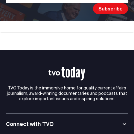
TVO Today is the immersive home for quality current affairs
journalism, award-winning documentaries and podcasts that
explore important issues and inspiring solutions.
Connect with TVO