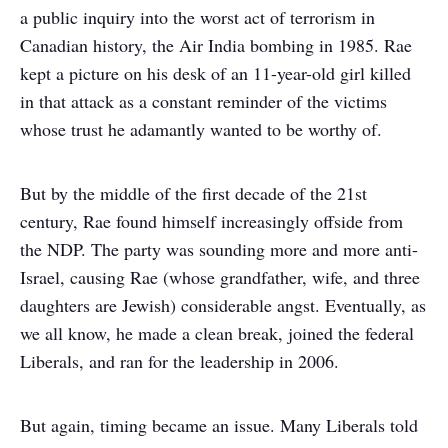
a public inquiry into the worst act of terrorism in
Canadian history, the Air India bombing in 1985. Rae
kept a picture on his desk of an 11-year-old girl killed
in that attack as a constant reminder of the victims
whose trust he adamantly wanted to be worthy of.
But by the middle of the first decade of the 21
st
century, Rae found himself increasingly offside from
the NDP. The party was sounding more and more anti-
Israel, causing Rae (whose grandfather, wife, and three
daughters are Jewish) considerable angst. Eventually, as
we all know, he made a clean break, joined the federal
Liberals, and ran for the leadership in 2006.
But again, timing became an issue. Many Liberals told