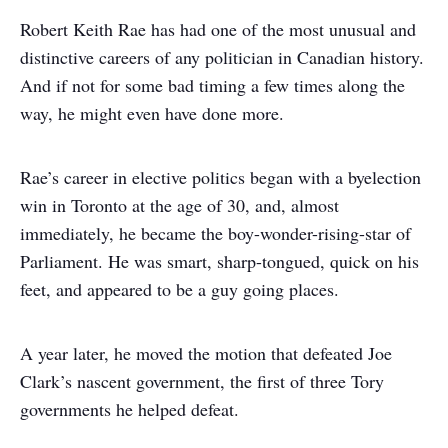
Robert Keith Rae has had one of the most unusual and
distinctive careers of any politician in Canadian history.
And if not for some bad timing a few times along the
way, he might even have done more.
Rae’s career in elective politics began with a byelection
win in Toronto at the age of 30, and, almost
immediately, he became the boy-wonder-rising-star of
Parliament. He was smart, sharp-tongued, quick on his
feet, and appeared to be a guy going places.
A year later, he moved the motion that defeated Joe
Clark’s nascent government, the first of three Tory
governments he helped defeat.