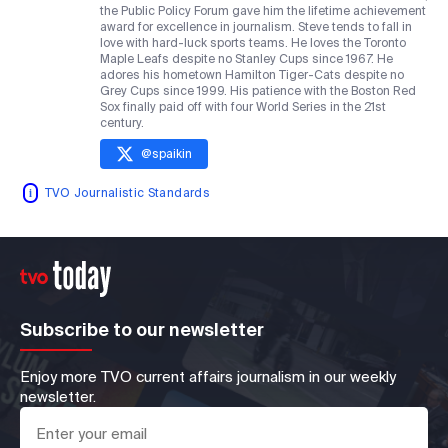
the Public Policy Forum gave him the lifetime achievement
award for excellence in journalism. Steve tends to fall in
love with hard-luck sports teams. He loves the Toronto
Maple Leafs despite no Stanley Cups since 1967. He
adores his hometown Hamilton Tiger-Cats despite no
Grey Cups since 1999. His patience with the Boston Red
Sox finally paid off with four World Series in the 21st
century.
@
spaikin
TVO Journalistic Standards
Subscribe to our newsletter
Enjoy more TVO current affairs journalism in our weekly
newsletter.