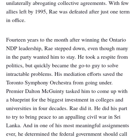
unilaterally abrogating collective agreements. With few
allies left by 1995, Rae was defeated after just one term
in office.
Fourteen years to the month after winning the Ontario
NDP leadership, Rae stepped down, even though many
in the party wanted him to stay. He took a respite from
politics, but quickly became the go-to guy to solve
intractable problems. His mediation efforts saved the
Toronto Symphony Orchestra from going under.
Premier Dalton McGuinty tasked him to come up with
a blueprint for the biggest investment in colleges and
universities in four decades. Rae did it. He did his part
to try to bring peace to an appalling civil war in Sri
Lanka. And in one of his most meaningful assignments
ever, he determined the federal government should call