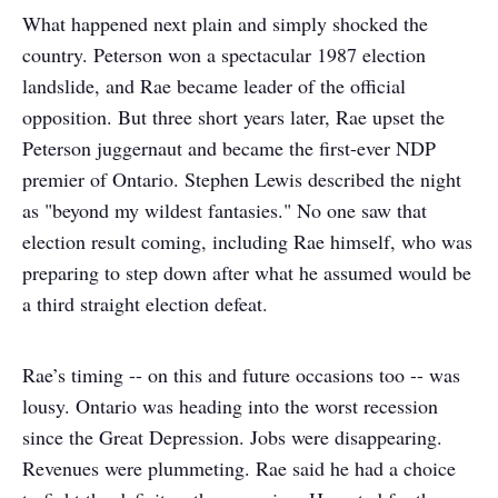
What happened next plain and simply shocked the
country. Peterson won a spectacular 1987 election
landslide, and Rae became leader of the official
opposition. But three short years later, Rae upset the
Peterson juggernaut and became the first-ever NDP
premier of Ontario. Stephen Lewis described the night
as "beyond my wildest fantasies." No one saw that
election result coming, including Rae himself, who was
preparing to step down after what he assumed would be
a third straight election defeat.
Rae’s timing -- on this and future occasions too -- was
lousy. Ontario was heading into the worst recession
since the Great Depression. Jobs were disappearing.
Revenues were plummeting. Rae said he had a choice