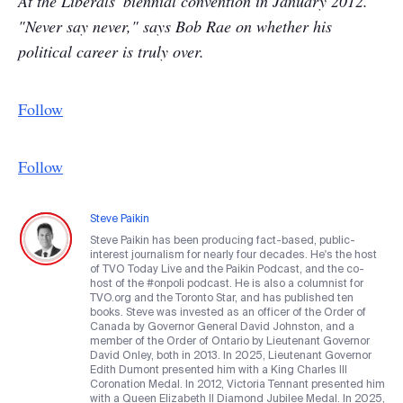
At the Liberals' biennial convention in January 2012.
"Never say never," says Bob Rae on whether his
political career is truly over.
Follow
Follow
Steve Paikin
Steve Paikin has been producing fact-based, public-
interest journalism for nearly four decades. He's the host
of TVO Today Live and the Paikin Podcast, and the co-
host of the #onpoli podcast. He is also a columnist for
TVO.org and the Toronto Star, and has published ten
books. Steve was invested as an officer of the Order of
Canada by Governor General David Johnston, and a
member of the Order of Ontario by Lieutenant Governor
David Onley, both in 2013. In 2025, Lieutenant Governor
Edith Dumont presented him with a King Charles III
Coronation Medal. In 2012, Victoria Tennant presented him
with a Queen Elizabeth II Diamond Jubilee Medal. In 2025,