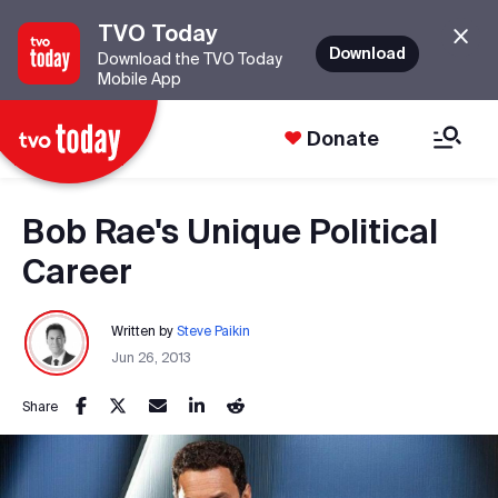
TVO Today
Download
Download the TVO Today
Mobile App
Donate
Bob Rae's Unique Political
Career
Written by
Steve Paikin
Jun 26, 2013
Share