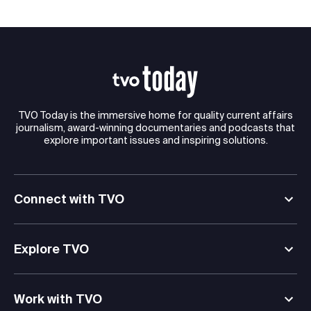
TVO Today is the immersive home for quality current affairs
journalism, award-winning documentaries and podcasts that
explore important issues and inspiring solutions.
Connect with TVO
Explore TVO
Work with TVO