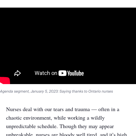
Agenda segment, January 5, 2023: Saying thanks to Ontario nurses
Nurses deal with our tears and trauma — often in a
chaotic environment, while working a wildly
unpredictable schedule. Though they may appear
unbreakable, nurses are bloody well tired, and it’s high