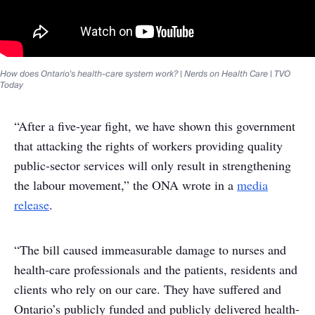
How does Ontario's health-care system work? | Nerds on Health Care | TVO
Today
“After a five-year fight, we have shown this government
that attacking the rights of workers providing quality
public-sector services will only result in strengthening
the labour movement,” the ONA wrote in a
media
release
.
“The bill caused immeasurable damage to nurses and
health-care professionals and the patients, residents and
clients who rely on our care. They have suffered and
Ontario’s publicly funded and publicly delivered health-