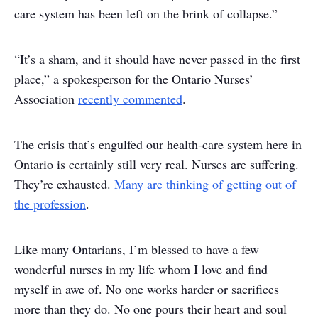
care system has been left on the brink of collapse.”
“It’s a sham, and it should have never passed in the first
place,” a spokesperson for the Ontario Nurses’
Association
recently commented
.
The crisis that’s engulfed our health-care system here in
Ontario is certainly still very real. Nurses are suffering.
They’re exhausted.
Many are thinking of getting out of
the profession
.
Like many Ontarians, I’m blessed to have a few
wonderful nurses in my life whom I love and find
myself in awe of. No one works harder or sacrifices
more than they do. No one pours their heart and soul