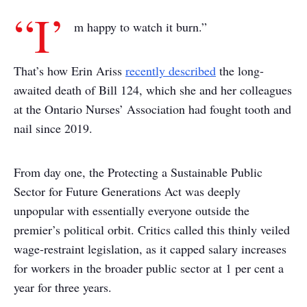
“I’
m happy to watch it burn.”
That’s how Erin Ariss
recently described
the long-
awaited death of Bill 124, which she and her colleagues
at the Ontario Nurses’ Association had fought tooth and
nail since 2019.
From day one, the Protecting a Sustainable Public
Sector for Future Generations Act was deeply
unpopular with essentially everyone outside the
premier’s political orbit. Critics called this thinly veiled
wage-restraint legislation, as it capped salary increases
for workers in the broader public sector at 1 per cent a
year for three years.