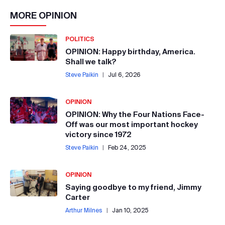
MORE
OPINION
POLITICS
OPINION: Happy birthday, America.
Shall we talk?
Steve Paikin
|
Jul 6, 2026
OPINION
OPINION: Why the Four Nations Face-
Off was our most important hockey
victory since 1972
Steve Paikin
|
Feb 24, 2025
OPINION
Saying goodbye to my friend, Jimmy
Carter
Arthur Milnes
|
Jan 10, 2025