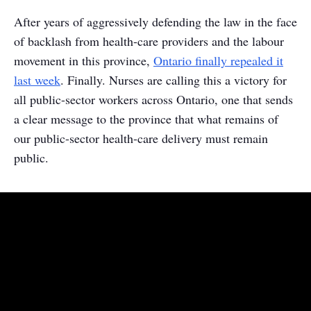
After years of aggressively defending the law in the face
of backlash from health-care providers and the labour
movement in this province,
Ontario finally repealed it
last week
. Finally. Nurses are calling this a victory for
all public-sector workers across Ontario, one that sends
a clear message to the province that what remains of
our public-sector health-care delivery must remain
public.