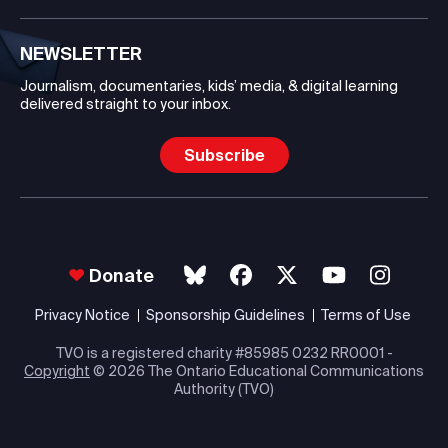
NEWSLETTER
Journalism, documentaries, kids’ media, & digital learning
delivered straight to your inbox.
Subscribe
Donate
Privacy Notice
Sponsorship Guidelines
Terms of Use
TVO is a registered charity #85985 0232 RR0001 -
Copyright
© 2026 The Ontario Educational Communications
Authority (TVO)