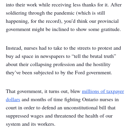
into their work while receiving less thanks for it. After
soldiering through the pandemic (which is still
happening, for the record), you’d think our provincial
government might be inclined to show some gratitude.
Instead, nurses had to take to the streets to protest and
buy ad space in newspapers to “tell the brutal truth”
about their collapsing profession and the hostility
they’ve been subjected to by the Ford government.
That government, it turns out, blew
millions of taxpayer
dollars
and months of time fighting Ontario nurses in
court in order to defend an unconstitutional bill that
suppressed wages and threatened the health of our
system and its workers.