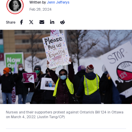
Written by
Jenn Jefferys
Feb 28, 2024
Share
Nurses and their supporters protest against Ontario’s Bill 124 in Ottawa
on March 4, 2022. (Justin Tang/CP)