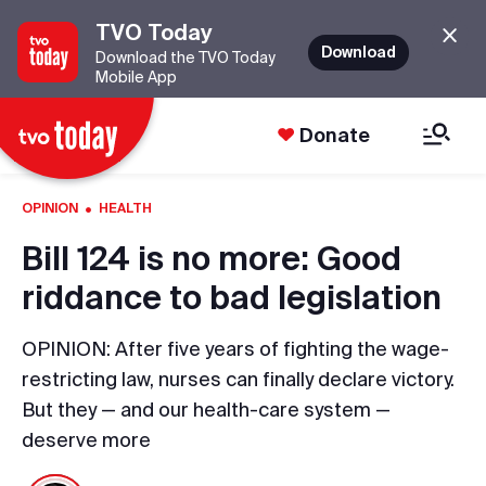
TVO Today
Download
Download the TVO Today
Mobile App
Donate
·
OPINION
HEALTH
Bill 124 is no more: Good
riddance to bad legislation
OPINION: After five years of fighting the wage-
restricting law, nurses can finally declare victory.
But they — and our health-care system —
deserve more