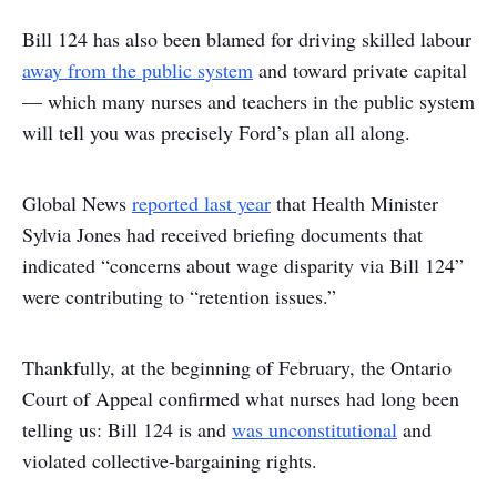
Bill 124 has also been blamed for driving skilled labour
away from the public system
and toward private capital
— which many nurses and teachers in the public system
will tell you was precisely Ford’s plan all along.
Global News
reported last year
that Health Minister
Sylvia Jones had received briefing documents that
indicated “concerns about wage disparity via Bill 124”
were contributing to “retention issues.”
Thankfully, at the beginning of February, the Ontario
Court of Appeal confirmed what nurses had long been
telling us: Bill 124 is and
was unconstitutional
and
violated collective-bargaining rights.