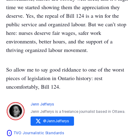
time we started showing them the appreciation they
deserve. Yes, the repeal of Bill 124 is a win for the
public service and organized labour. But we can’t stop
here: nurses deserve fair wages, safer work
environments, better hours, and the support of a
thriving organized labour movement.
So allow me to say good riddance to one of the worst
pieces of legislation in Ontario history: rest
uncomfortably, Bill 124.
Jenn Jefferys
Jenn Jefferys is a freelance journalist based in Ottawa.
@
JennJefferys
TVO Journalistic Standards