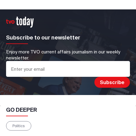
Subscribe to our newsletter
Enjoy more TVO current affairs journalism in our weekly
newsletter.
GO DEEPER
Politics