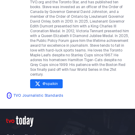
TVO.org and the Toronto Star, and has published ten
books. Steve was invested as an officer of the Order of
Canada by Governor General David Johnston, and a
member of the Order of Ontario by Lieutenant Governor
David Onley, both in 2013. In 2025, Lieutenant Governor
Edith Dumont presented him with a King Charles III
Coronation Medal. In 2012, Victoria Tennant presented him
with a Queen Elizabeth II Diamond Jubilee Medal. In 2025,
the Public Policy Forum gave him the lifetime achievement
award for excellence in journalism. Steve tends to fall in
love with hard-luck sports teams. He loves the Toronto
Maple Leafs despite no Stanley Cups since 1967. He
adores his hometown Hamilton Tiger-Cats despite no
Grey Cups since 1999. His patience with the Boston Red
Sox finally paid off with four World Series in the 21st
century.
@
spaikin
TVO Journalistic Standards