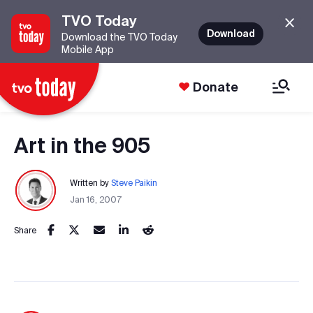
TVO Today
Download
Download the TVO Today
Mobile App
Donate
Art in the 905
Written by
Steve Paikin
Jan 16, 2007
Share