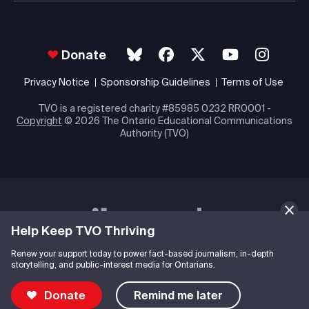
Donate
Privacy Notice
Sponsorship Guidelines
Terms of Use
TVO is a registered charity #85985 0232 RR0001 -
Copyright
© 2026 The Ontario Educational Communications
Authority (TVO)
Help Keep TVO Thriving
Renew your support today to power fact-based journalism, in-depth
storytelling, and public-interest media for Ontarians.
Donate
Remind me later