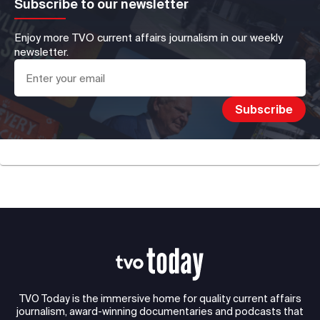
Subscribe to our newsletter
Enjoy more TVO current affairs journalism in our weekly
newsletter.
TVO Today is the immersive home for quality current affairs
journalism, award-winning documentaries and podcasts that