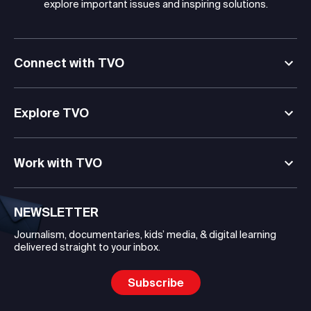
explore important issues and inspiring solutions.
Connect with TVO
Explore TVO
Work with TVO
NEWSLETTER
Journalism, documentaries, kids’ media, & digital learning
delivered straight to your inbox.
Subscribe