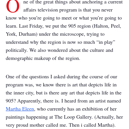
O
ne of the great things about anchoring a current
affairs television program is that you never
know who you’re going to meet or what you’re going to
learn.
Last Friday, we put the 905 region (Halton, Peel,
York, Durham) under the microscope, trying to
understand why the region is now so much “in play”
politically. We also wondered about the culture and
demographic makeup of the region.
One of the questions I asked during the course of our
program was, we know there is art that depicts life in
the inner city, but is there any art that depicts life in the
905?
Apparently, there is.
I heard from an artist named
Martha Eleen
, who currently has an exhibition of her
paintings happening at The Loop Gallery. (Actually, her
very proud mother called me. Then i called Martha).