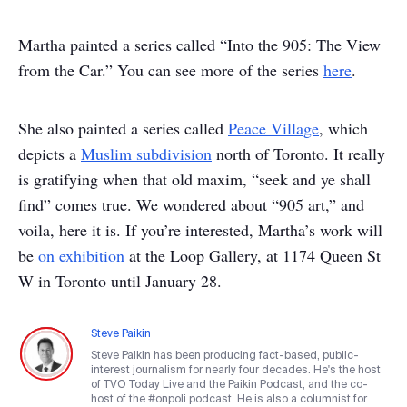
Martha painted a series called “Into the 905: The View
from the Car.” You can see more of the series
here
.
She also painted a series called
Peace Village
, which
depicts a
Muslim subdivision
north of Toronto.
It really
is gratifying when that old maxim, “seek and ye shall
find” comes true.
We wondered about “905 art,” and
voila, here it is.
If you’re interested, Martha’s work will
be
on exhibition
at the Loop Gallery, at 1174 Queen St
W in Toronto until January 28.
Steve Paikin
Steve Paikin has been producing fact-based, public-
interest journalism for nearly four decades. He's the host
of TVO Today Live and the Paikin Podcast, and the co-
host of the #onpoli podcast. He is also a columnist for