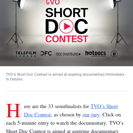
TVO’s Short Doc Contest is aimed at aspiring documentary filmmakers
in Ontario.
H
ere are the 33 semifinalists for
TVO’s Short
Doc Contest
, as chosen by
our jury
. Click on
each 5-minute entry to watch the documentary. TVO’s
Short Doc Contest is aimed at aspiring documentary