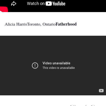
Fatherhood
Alicia Harris
Toronto, Ontario