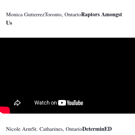
Raptors Amongst
Monica Gutierrez
Toronto, Ontario
Us
​DeterminED​
Nicole Arnt
St. Catharines, Ontario