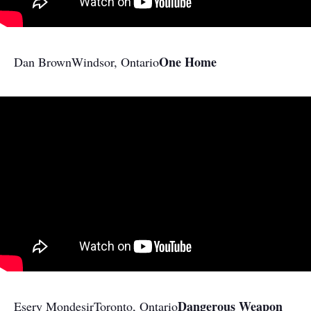
One Home
Dan Brown
​Windsor, Ontario
Dangerous Weapon
Esery Mondesir
Toronto, Ontario