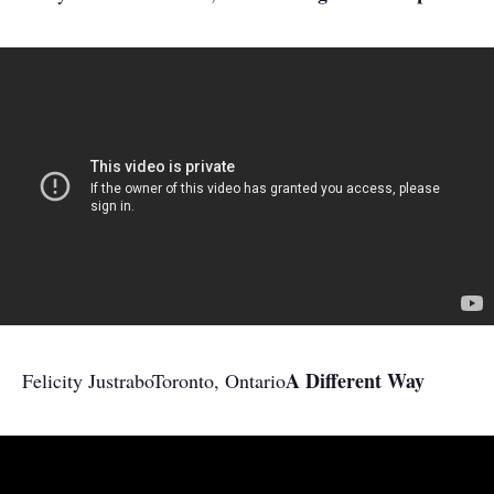
A Different Way
Felicity Justrabo
Toronto, Ontario