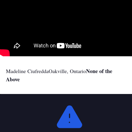
None of the
Madeline Ciufredda
Oakville, Ontario
Above
This
is
a
modal
window.