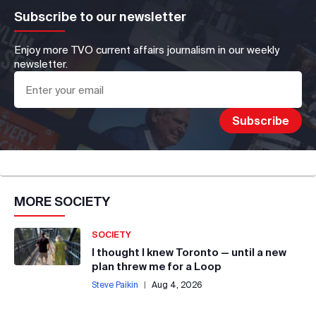
Subscribe to our newsletter
Enjoy more TVO current affairs journalism in our weekly
newsletter.
MORE
SOCIETY
SOCIETY
I thought I knew Toronto — until a new
plan threw me for a Loop
Steve Paikin
|
Aug 4, 2026