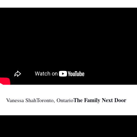
The Family Next Door
Vanessa Shah
Toronto, Ontario