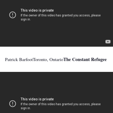
The Constant Refugee
Patrick Barfoot
Toronto, Ontario