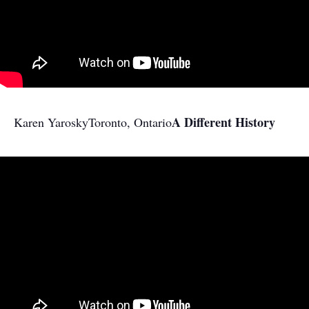
A Different History
Karen Yarosky
Toronto, Ontario