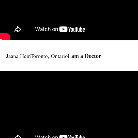
I am a Doctor
Jaana Hein
Toronto, Ontario