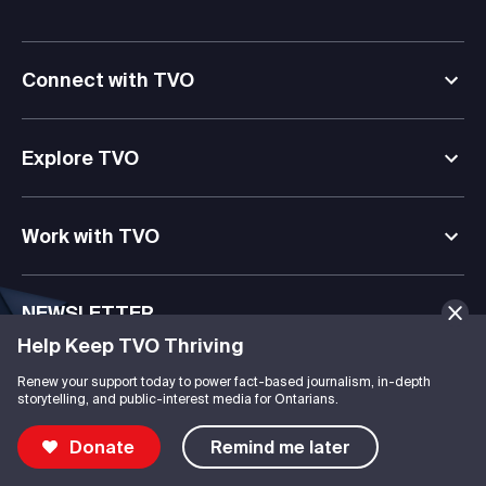
Connect with TVO
Explore TVO
Work with TVO
NEWSLETTER
Help Keep TVO Thriving
Journalism, documentaries, kids’ media, & digital learning
delivered straight to your inbox.
Renew your support today to power fact-based journalism, in-depth
storytelling, and public-interest media for Ontarians.
Subscribe
Donate
Remind me later