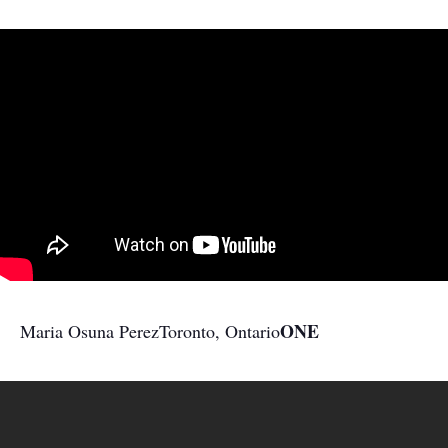
ONE
Maria Osuna Perez
Toronto, Ontario