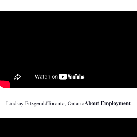
About Employment
Lindsay Fitzgerald
Toronto, Ontario