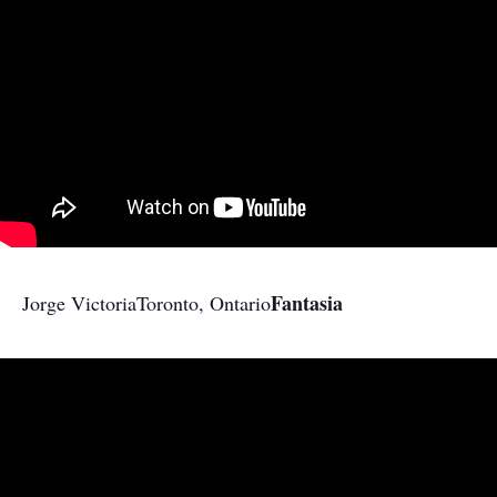
Fantasia
Jorge Victoria
Toronto, Ontario