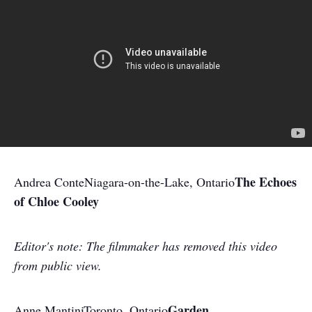
The Echoes
Andrea Conte
Niagara-on-the-Lake, Ontario
of Chloe Cooley
Editor's note:
The filmmaker has removed this video
from public view.
Garden
Anne Mantini
Toronto, Ontario