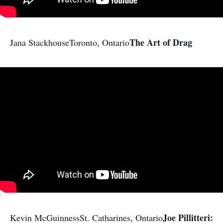
The Art of Drag
Jana Stackhouse
Toronto, Ontario
Joe Pillitteri:
Kevin McGuinness
St. Catharines, Ontario