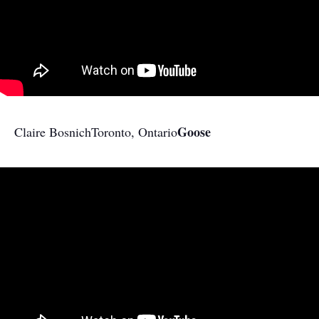
Goose
Claire Bosnich
Toronto, Ontario