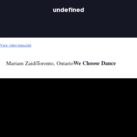
undefined
View video transcript
We Choose Dance
Mariam Zaidi
Toronto, Ontario