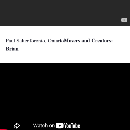
Movers and Creators:
Paul Salter
Toronto, Ontario
Brian