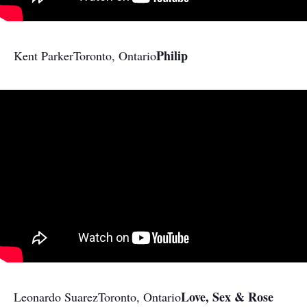
Philip
Kent Parker
Toronto, Ontario
Love, Sex & Rose
Leonardo Suarez
Toronto, Ontario