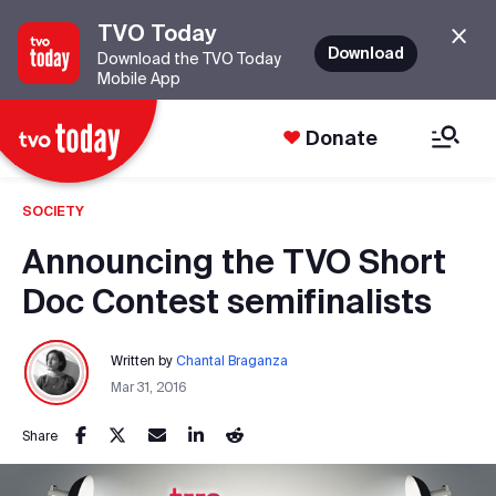
TVO Today
Download
Download the TVO Today
Mobile App
Donate
SOCIETY
Announcing the TVO Short
Doc Contest semifinalists
Written by
Chantal Braganza
Mar 31, 2016
Share