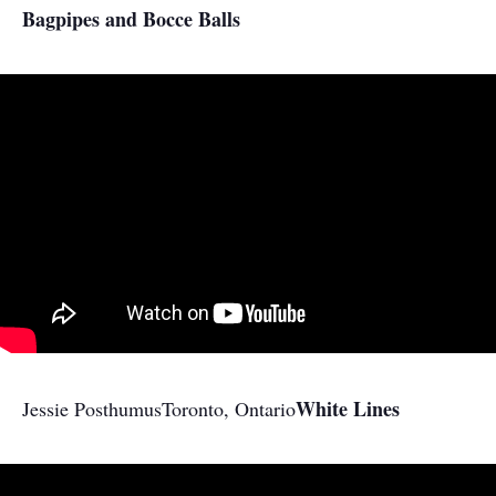
Bagpipes and Bocce Balls
White Lines
Jessie Posthumus
Toronto, Ontario