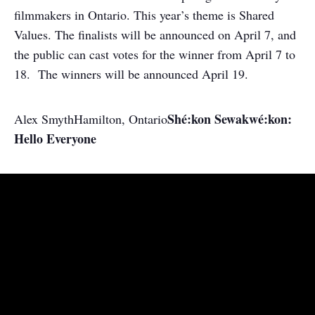
filmmakers in Ontario. This year’s theme is Shared
Values. The finalists will be announced on April 7, and
the public can cast votes for the winner from April 7 to
18. The winners will be announced April 19.
Shé:kon Sewakwé:kon:
Alex Smyth
Hamilton, Ontario
Hello Everyone