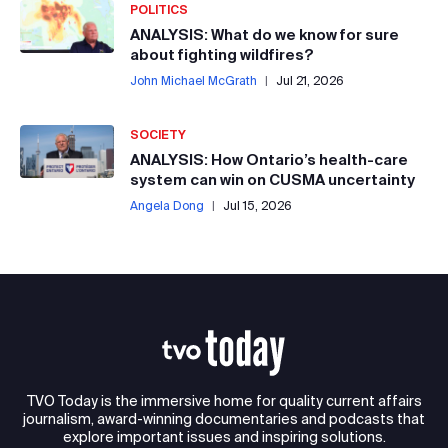
POLITICS
ANALYSIS: What do we know for sure
about fighting wildfires?
John Michael McGrath
|
Jul 21, 2026
SOCIETY
ANALYSIS: How Ontario’s health-care
system can win on CUSMA uncertainty
Angela Dong
|
Jul 15, 2026
TVO Today is the immersive home for quality current affairs
journalism, award-winning documentaries and podcasts that
explore important issues and inspiring solutions.