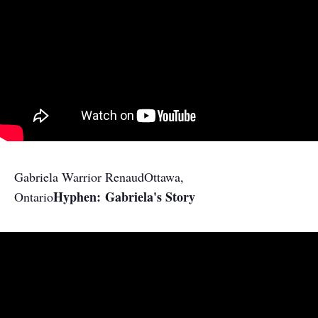
Gabriela Warrior Renaud
Ottawa,
Hyphen: Gabriela's Story
Ontario