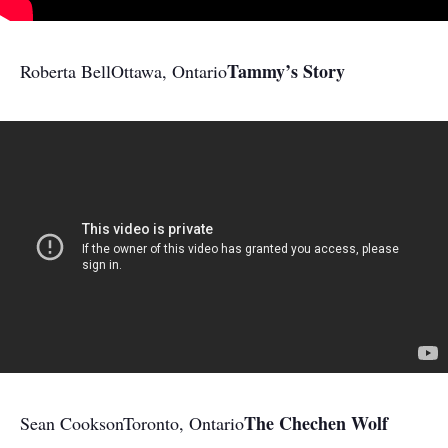
Tammy’s Story
Roberta Bell
Ottawa, Ontario
The Chechen Wolf
Sean Cookson
Toronto, Ontario