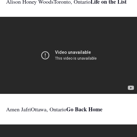
Life on the List
Alison Honey Woods
Toronto, Ontario
Go Back Home
Amen Jafri
Ottawa, Ontario