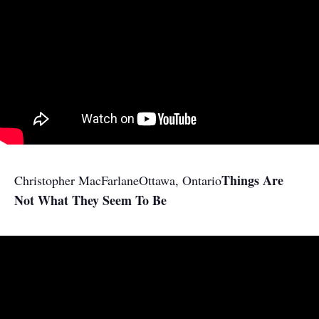
Things Are
Christopher MacFarlane
Ottawa, Ontario
Not What They Seem To Be