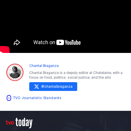
Chantal Braganza
Chantal Braganza is a deputy editor at Chatelaine, with a
focus on food, politics, social justice, and the arts
@
chantalbraganza
TVO Journalistic Standards