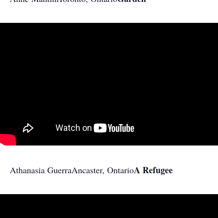
A Refugee
Athanasia Guerra
Ancaster, Ontario