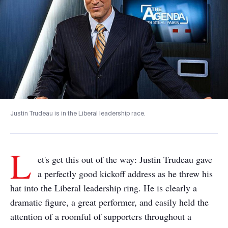
Justin Trudeau is in the Liberal leadership race.
L
et's get this out of the way: Justin Trudeau gave
a perfectly good kickoff address as he threw his
hat into the Liberal leadership ring. He is clearly a
dramatic figure, a great performer, and easily held the
attention of a roomful of supporters throughout a