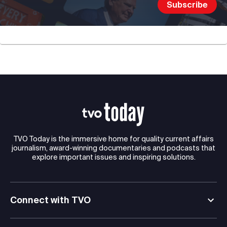
TVO Today is the immersive home for quality current affairs
journalism, award-winning documentaries and podcasts that
explore important issues and inspiring solutions.
Connect with TVO