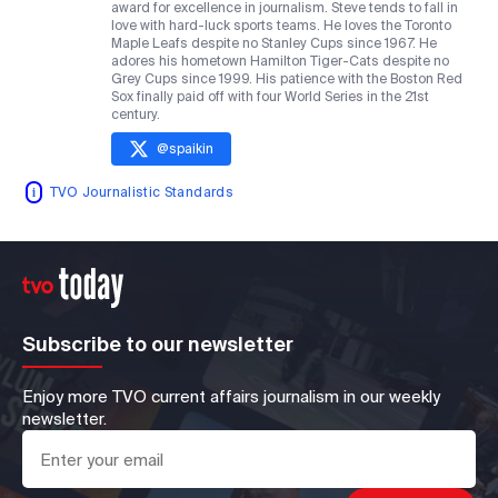
award for excellence in journalism. Steve tends to fall in
love with hard-luck sports teams. He loves the Toronto
Maple Leafs despite no Stanley Cups since 1967. He
adores his hometown Hamilton Tiger-Cats despite no
Grey Cups since 1999. His patience with the Boston Red
Sox finally paid off with four World Series in the 21st
century.
@
spaikin
TVO Journalistic Standards
Subscribe to our newsletter
Enjoy more TVO current affairs journalism in our weekly
newsletter.