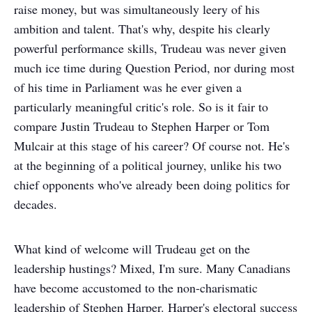
raise money, but was simultaneously leery of his
ambition and talent. That's why, despite his clearly
powerful performance skills, Trudeau was never given
much ice time during Question Period, nor during most
of his time in Parliament was he ever given a
particularly meaningful critic's role. So is it fair to
compare Justin Trudeau to Stephen Harper or Tom
Mulcair at this stage of his career? Of course not. He's
at the beginning of a political journey, unlike his two
chief opponents who've already been doing politics for
decades.
What kind of welcome will Trudeau get on the
leadership hustings? Mixed, I'm sure. Many Canadians
have become accustomed to the non-charismatic
leadership of Stephen Harper. Harper's electoral success