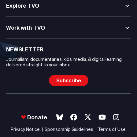
Explore TVO
Work with TVO
NEWSLETTER
Journalism, documentaries, kids’ media, & digital learning
delivered straight to your inbox.
Subscribe
Donate
Privacy Notice
Sponsorship Guidelines
Terms of Use