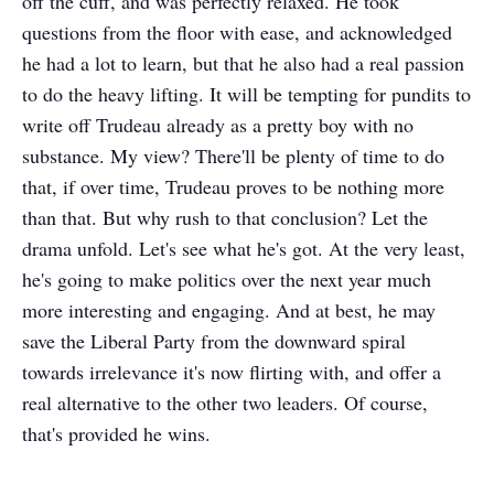
off the cuff, and was perfectly relaxed. He took
questions from the floor with ease, and acknowledged
he had a lot to learn, but that he also had a real passion
to do the heavy lifting. It will be tempting for pundits to
write off Trudeau already as a pretty boy with no
substance. My view? There'll be plenty of time to do
that, if over time, Trudeau proves to be nothing more
than that. But why rush to that conclusion? Let the
drama unfold. Let's see what he's got. At the very least,
he's going to make politics over the next year much
more interesting and engaging. And at best, he may
save the Liberal Party from the downward spiral
towards irrelevance it's now flirting with, and offer a
real alternative to the other two leaders. Of course,
that's provided he wins.