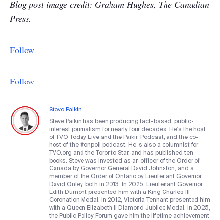
Blog post image credit: Graham Hughes, The Canadian
Press.
Follow
Follow
Steve Paikin
Steve Paikin has been producing fact-based, public-
interest journalism for nearly four decades. He's the host
of TVO Today Live and the Paikin Podcast, and the co-
host of the #onpoli podcast. He is also a columnist for
TVO.org and the Toronto Star, and has published ten
books. Steve was invested as an officer of the Order of
Canada by Governor General David Johnston, and a
member of the Order of Ontario by Lieutenant Governor
David Onley, both in 2013. In 2025, Lieutenant Governor
Edith Dumont presented him with a King Charles III
Coronation Medal. In 2012, Victoria Tennant presented him
with a Queen Elizabeth II Diamond Jubilee Medal. In 2025,
the Public Policy Forum gave him the lifetime achievement