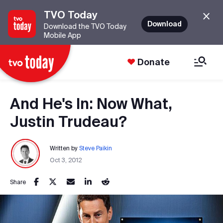
TVO Today
Download
Download the TVO Today
Mobile App
Donate
And He's In: Now What,
Justin Trudeau?
Written by
Steve Paikin
Oct 3, 2012
Share