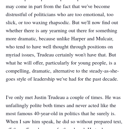
may come in part from the fact that we've become
distrustful of politicians who are too emotional, too
slick, or too waxing rhapsodic. But we'll now find out
whether there is any yearning out there for something
more dramatic, because unlike Harper and Mulcair,
who tend to have well thought through positions on
myriad issues, Trudeau certainly won't have that. But
what he will offer, particularly for young people, is a
compelling, dramatic, alternative to the steady-as-she-
goes style of leadership we've had for the past decade.
I've only met Justin Trudeau a couple of times. He was
unfailingly polite both times and never acted like the
most famous 40-year-old in politics that he surely is.
When I saw him speak, he did so without prepared text,