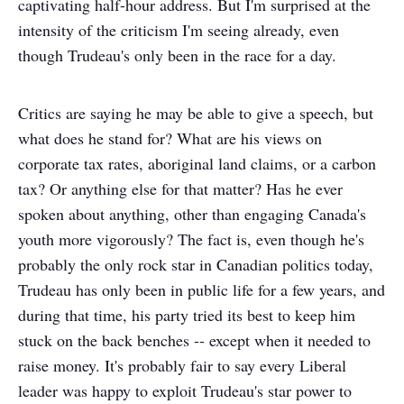
captivating half-hour address. But I'm surprised at the
intensity of the criticism I'm seeing already, even
though Trudeau's only been in the race for a day.
Critics are saying he may be able to give a speech, but
what does he stand for? What are his views on
corporate tax rates, aboriginal land claims, or a carbon
tax? Or anything else for that matter? Has he ever
spoken about anything, other than engaging Canada's
youth more vigorously? The fact is, even though he's
probably the only rock star in Canadian politics today,
Trudeau has only been in public life for a few years, and
during that time, his party tried its best to keep him
stuck on the back benches -- except when it needed to
raise money. It's probably fair to say every Liberal
leader was happy to exploit Trudeau's star power to